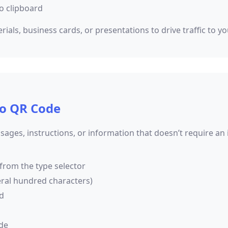
o clipboard
als, business cards, or presentations to drive traffic to yo
to QR Code
sages, instructions, or information that doesn’t require an
 from the type selector
eral hundred characters)
ed
de