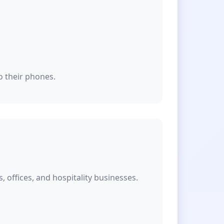
o their phones.
offices, and hospitality businesses.