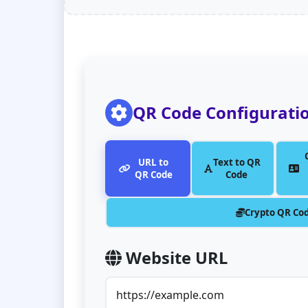
QR Code Configurati
URL to
Text to QR
QR Code
Code
Crypto QR Co
Website URL