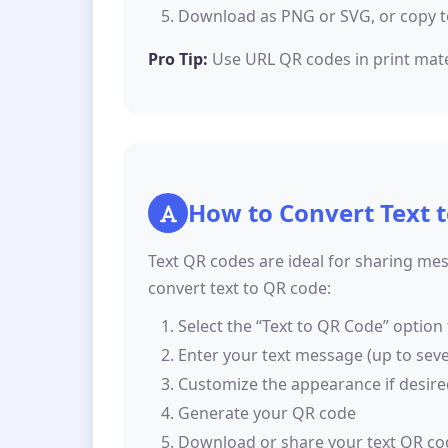
Download as PNG or SVG, or copy t
Pro Tip:
Use URL QR codes in print materi
How to Convert Text 
Text QR codes are ideal for sharing mes
convert text to QR code:
Select the “Text to QR Code” option
Enter your text message (up to sev
Customize the appearance if desir
Generate your QR code
Download or share your text QR co