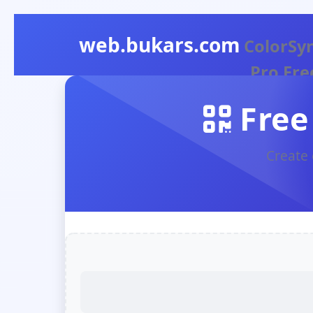
web.bukars.com
ColorSy
Pro Fre
Color
Free
Picker
Create 