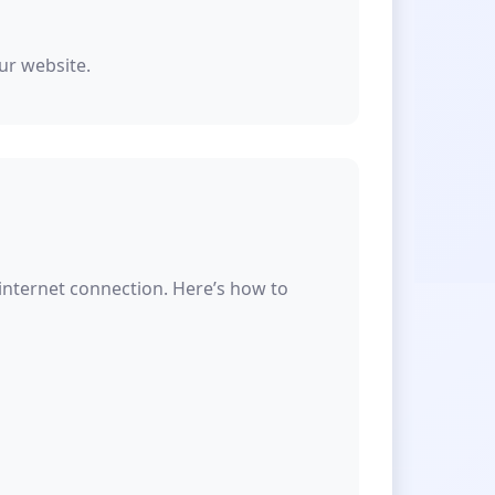
ur website.
 internet connection. Here’s how to