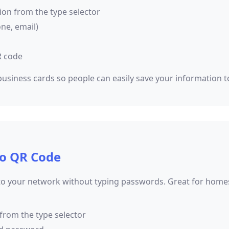
ion from the type selector
one, email)
R code
usiness cards so people can easily save your information t
to QR Code
to your network without typing passwords. Great for homes, 
 from the type selector