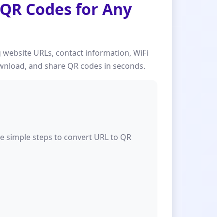
 QR Codes for Any
 website URLs, contact information, WiFi
download, and share QR codes in seconds.
se simple steps to convert URL to QR