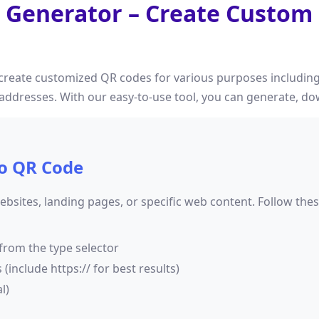
 Generator – Create Custom
create customized QR codes for various purposes including
y addresses. With our easy-to-use tool, you can generate, 
o QR Code
bsites, landing pages, or specific web content. Follow the
from the type selector
include https:// for best results)
l)