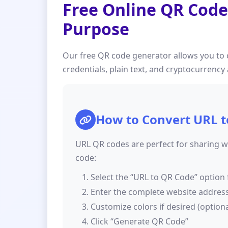
Free Online QR Code
Purpose
Our free QR code generator allows you to 
credentials, plain text, and cryptocurrenc
How to Convert URL t
URL QR codes are perfect for sharing we
code:
Select the “URL to QR Code” option 
Enter the complete website address (
Customize colors if desired (optiona
Click “Generate QR Code”