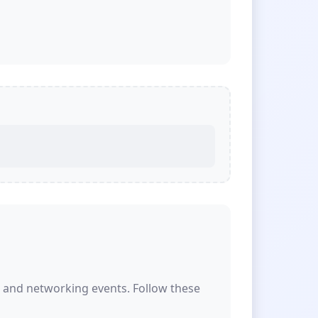
s and networking events. Follow these