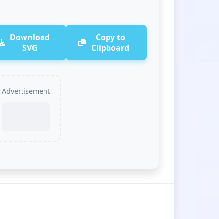
Download
Copy to
SVG
Clipboard
Advertisement