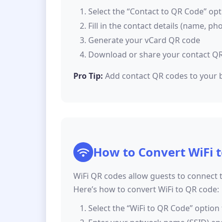
Select the “Contact to QR Code” opt
Fill in the contact details (name, ph
Generate your vCard QR code
Download or share your contact Q
Pro Tip:
Add contact QR codes to your b
How to Convert WiFi 
WiFi QR codes allow guests to connect 
Here’s how to convert WiFi to QR code:
Select the “WiFi to QR Code” option