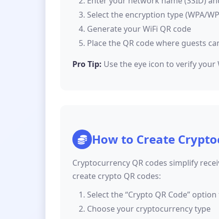
Enter your network name (SSID) a
Select the encryption type (WPA/W
Generate your WiFi QR code
Place the QR code where guests can 
Pro Tip:
Use the eye icon to verify your
How to Create Crypto
Cryptocurrency QR codes simplify rece
create crypto QR codes:
Select the “Crypto QR Code” option 
Choose your cryptocurrency type