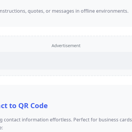
nstructions, quotes, or messages in offline environments.
Advertisement
ct to QR Code
 contact information effortless. Perfect for business card
e: