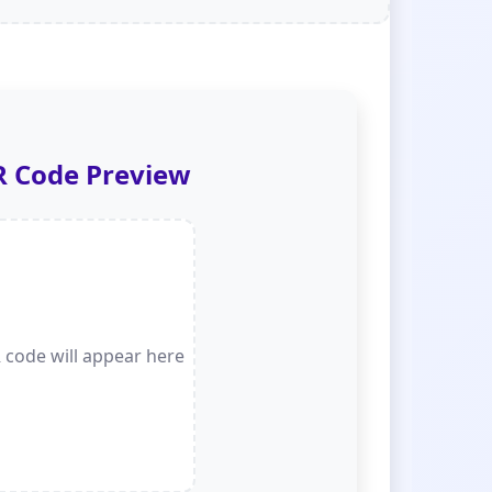
 Code Preview
 code will appear here