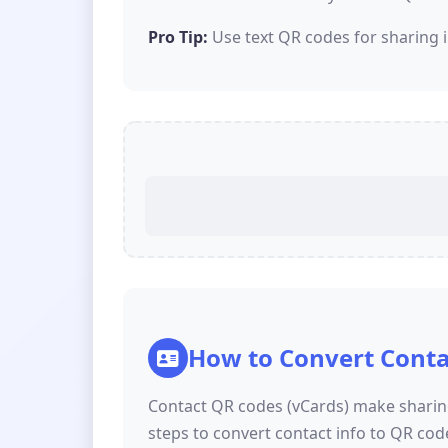
Pro Tip:
Use text QR codes for sharing i
How to Convert Conta
Contact QR codes (vCards) make sharing
steps to convert contact info to QR cod