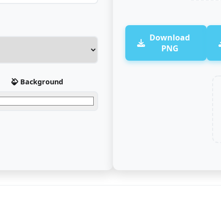
Download
PNG
Background