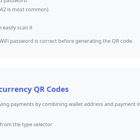
nd password
PA2 is most common)
easily scan it
 WiFi password is correct before generating the QR code.
currency QR Codes
iving payments by combining wallet address and payment in
from the type selector