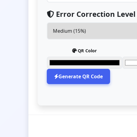
Error Correction Level
QR Color
Generate QR Code