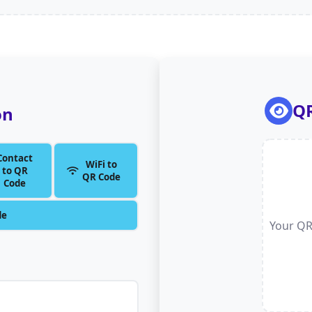
QR
on
Contact
WiFi to
to QR
QR Code
Code
de
Your QR