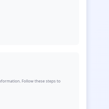
formation. Follow these steps to