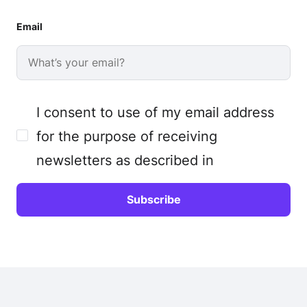
Email
I consent to use of my email address
for the purpose of receiving
newsletters as described in