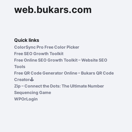
web.bukars.com
Quick links
ColorSync Pro Free Color Picker
Free SEO Growth Toolkit
Free Online SEO Growth Toolkit – Website SEO
Tools
Free QR Code Generator Online – Bukars QR Code
Creator🕹️
Zip – Connect the Dots: The Ultimate Number
Sequencing Game
WPOrLogin