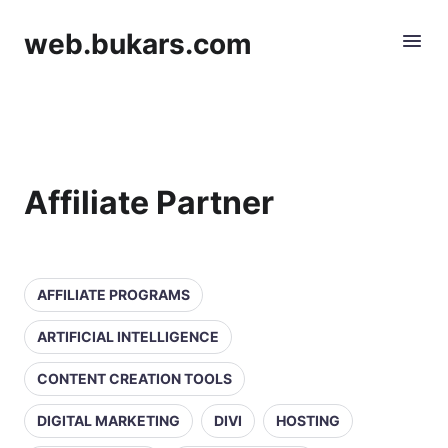
web.bukars.com
Affiliate Partner
AFFILIATE PROGRAMS
ARTIFICIAL INTELLIGENCE
CONTENT CREATION TOOLS
DIGITAL MARKETING
DIVI
HOSTING