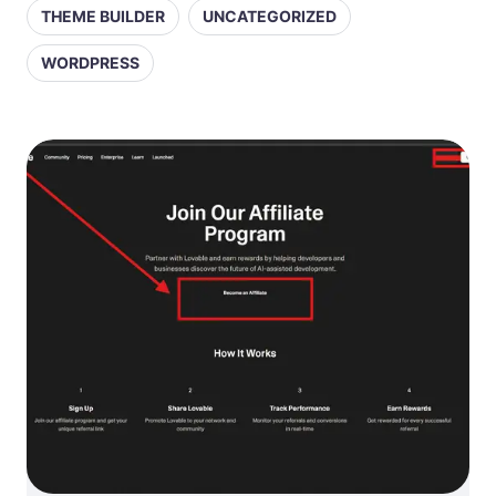
THEME BUILDER
UNCATEGORIZED
WORDPRESS