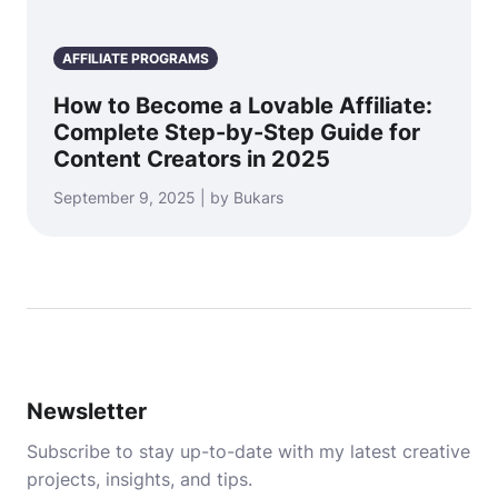
AFFILIATE PROGRAMS
How to Become a Lovable Affiliate:
Complete Step-by-Step Guide for
Content Creators in 2025
September 9, 2025 | by Bukars
Newsletter
Subscribe to stay up-to-date with my latest creative
projects, insights, and tips.