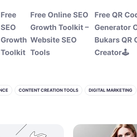
Free
Free Online SEO
Free QR Co
SEO
Growth Toolkit –
Generator O
Growth
Website SEO
Bukars QR 
Toolkit
Tools
Creator🕹️
ENCE
CONTENT CREATION TOOLS
DIGITAL MARKETING