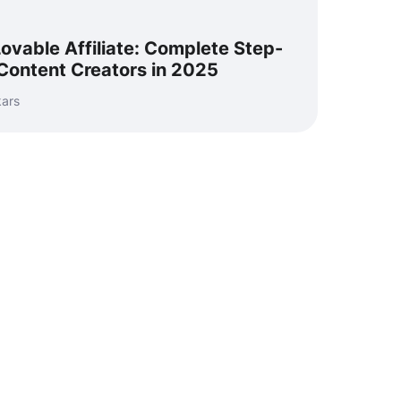
vable Affiliate: Complete Step-
Content Creators in 2025
kars