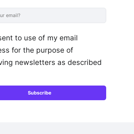
sent to use of my email
ss for the purpose of
ving newsletters as described