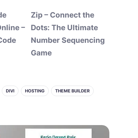
de
Zip – Connect the
nline –
Dots: The Ultimate
Code
Number Sequencing
Game
DIVI
HOSTING
THEME BUILDER