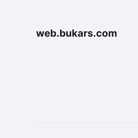
web.bukars.com