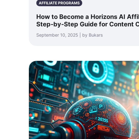
AFFILIATE PROGRAMS
How to Become a Horizons AI Affi
Step-by-Step Guide for Content C
September 10, 2025 | by Bukars