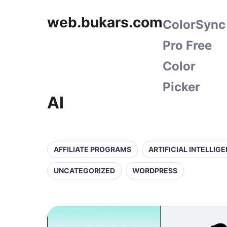
web.bukars.com
ColorSync
Pro Free
Color
Picker
AI
AFFILIATE PROGRAMS
ARTIFICIAL INTELLIG
UNCATEGORIZED
WORDPRESS