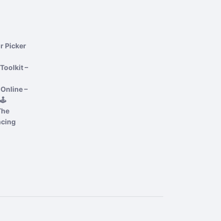
r Picker
Toolkit –
Online –
️
The
ncing