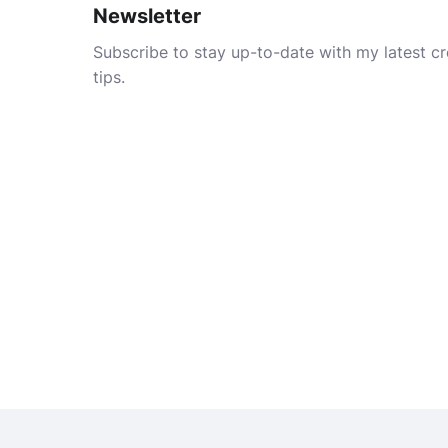
Newsletter
Subscribe to stay up-to-date with my latest cre
tips.