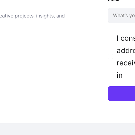
ative projects, insights, and
I con
addre
recei
in