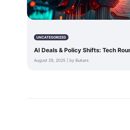
UNCATEGORIZED
AI Deals & Policy Shifts: Tech Ro
August 29, 2025 | by Bukars