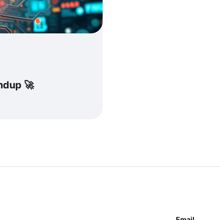
undup 🚀
Email