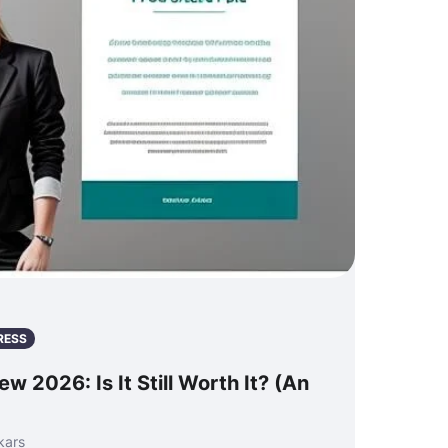
RESS
w 2026: Is It Still Worth It? (An
kars