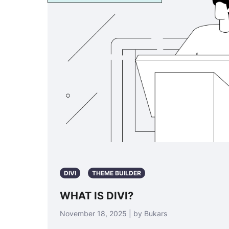
DIVI
THEME BUILDER
WHAT IS DIVI?
November 18, 2025 | by Bukars