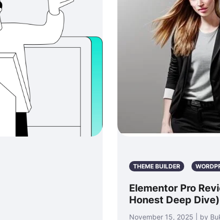
THEME BUILDER
WORDP
Elementor Pro Revie
Honest Deep Dive)
November 15, 2025 | by Bu