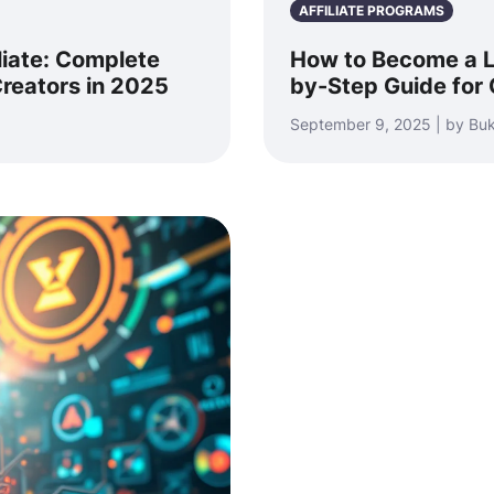
AFFILIATE PROGRAMS
liate: Complete
How to Become a Lo
reators in 2025
by-Step Guide for 
September 9, 2025 | by Bu