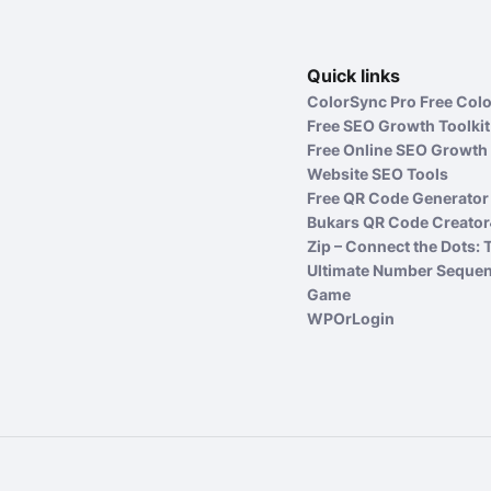
Quick links
ColorSync Pro Free Colo
Free SEO Growth Toolkit
Free Online SEO Growth 
Website SEO Tools
Free QR Code Generator 
Bukars QR Code Creator
Zip – Connect the Dots: 
Ultimate Number Seque
Game
WPOrLogin