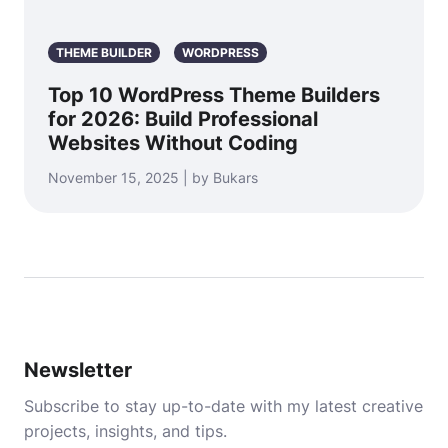
THEME BUILDER
WORDPRESS
Top 10 WordPress Theme Builders
for 2026: Build Professional
Websites Without Coding
November 15, 2025 | by Bukars
Newsletter
Subscribe to stay up-to-date with my latest creative
projects, insights, and tips.