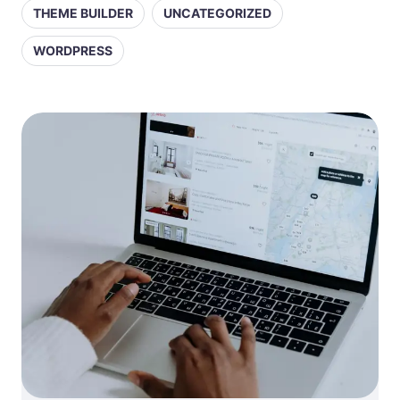
THEME BUILDER
UNCATEGORIZED
WORDPRESS