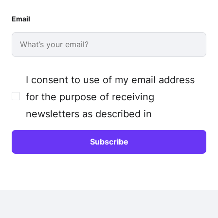
Email
I consent to use of my email address
for the purpose of receiving
newsletters as described in