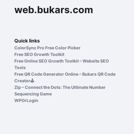
web.bukars.com
Quick links
ColorSync Pro Free Color Picker
Free SEO Growth Toolkit
Free Online SEO Growth Toolkit – Website SEO
Tools
Free QR Code Generator Online – Bukars QR Code
Creator🕹️
Zip – Connect the Dots: The Ultimate Number
Sequencing Game
WPOrLogin