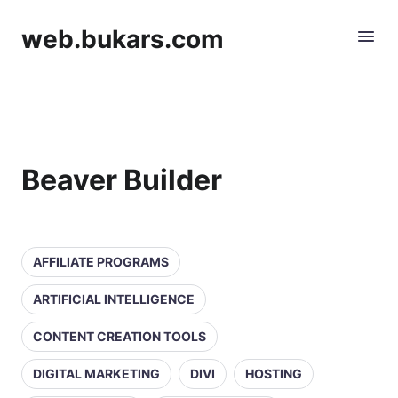
web.bukars.com
Beaver Builder
AFFILIATE PROGRAMS
ARTIFICIAL INTELLIGENCE
CONTENT CREATION TOOLS
DIGITAL MARKETING
DIVI
HOSTING