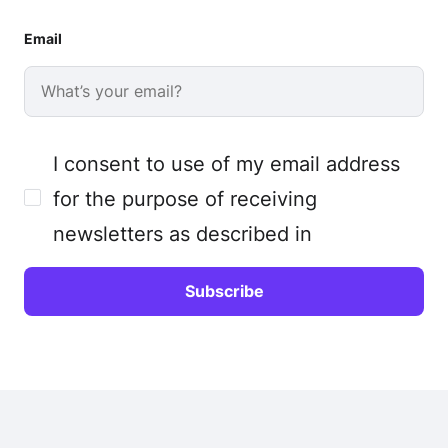
Email
I consent to use of my email address
for the purpose of receiving
newsletters as described in