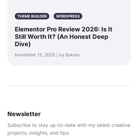
THEME BUILDER
WORDPRESS
Elementor Pro Review 2026: Is It
Still Worth It? (An Honest Deep
Dive)
November 15, 2025 | by Bukars
Newsletter
Subscribe to stay up-to-date with my latest creative
projects, insights, and tips.