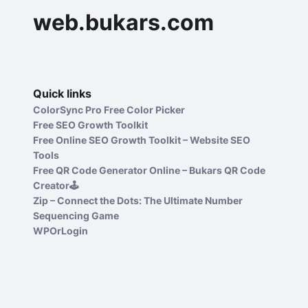
web.bukars.com
Quick links
ColorSync Pro Free Color Picker
Free SEO Growth Toolkit
Free Online SEO Growth Toolkit – Website SEO
Tools
Free QR Code Generator Online – Bukars QR Code
Creator🕹️
Zip – Connect the Dots: The Ultimate Number
Sequencing Game
WPOrLogin