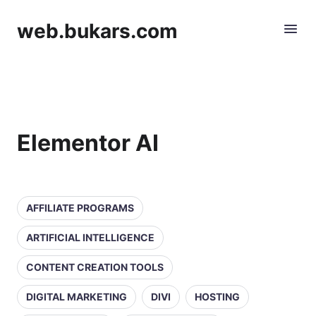
web.bukars.com
Elementor AI
AFFILIATE PROGRAMS
ARTIFICIAL INTELLIGENCE
CONTENT CREATION TOOLS
DIGITAL MARKETING
DIVI
HOSTING