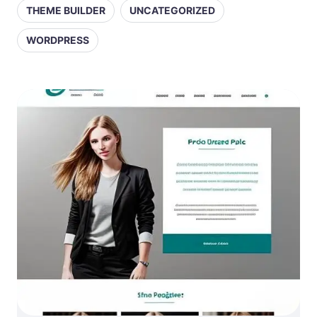
THEME BUILDER
UNCATEGORIZED
WORDPRESS