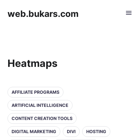
web.bukars.com
Heatmaps
AFFILIATE PROGRAMS
ARTIFICIAL INTELLIGENCE
CONTENT CREATION TOOLS
DIGITAL MARKETING
DIVI
HOSTING