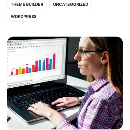
THEME BUILDER
UNCATEGORIZED
WORDPRESS