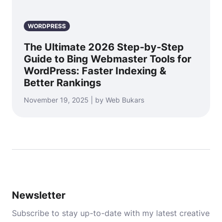
WORDPRESS
The Ultimate 2026 Step-by-Step
Guide to Bing Webmaster Tools for
WordPress: Faster Indexing &
Better Rankings
November 19, 2025 | by Web Bukars
Newsletter
Subscribe to stay up-to-date with my latest creative