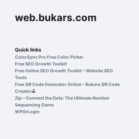
web.bukars.com
Quick links
ColorSync Pro Free Color Picker
Free SEO Growth Toolkit
Free Online SEO Growth Toolkit – Website SEO
Tools
Free QR Code Generator Online – Bukars QR Code
Creator🕹️
Zip – Connect the Dots: The Ultimate Number
Sequencing Game
WPOrLogin