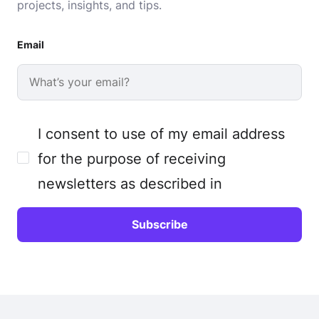
projects, insights, and tips.
Email
I consent to use of my email address
for the purpose of receiving
newsletters as described in