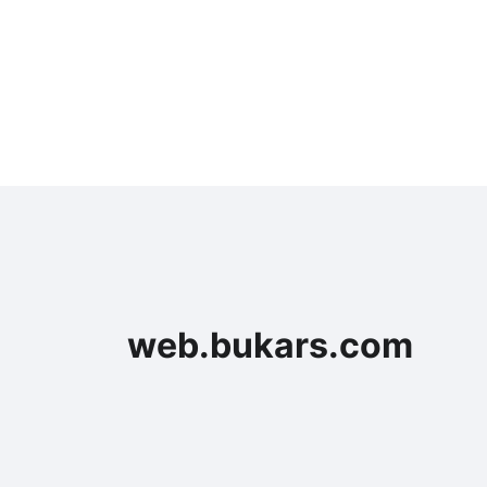
web.bukars.com