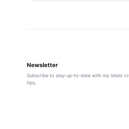
Newsletter
Subscribe to stay up-to-date with my latest cre
tips.