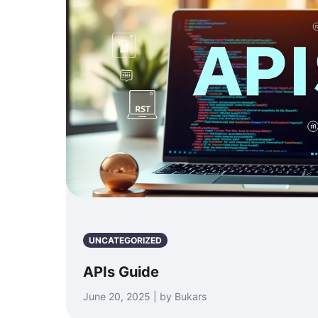
UNCATEGORIZED
APIs Guide
June 20, 2025 | by Bukars