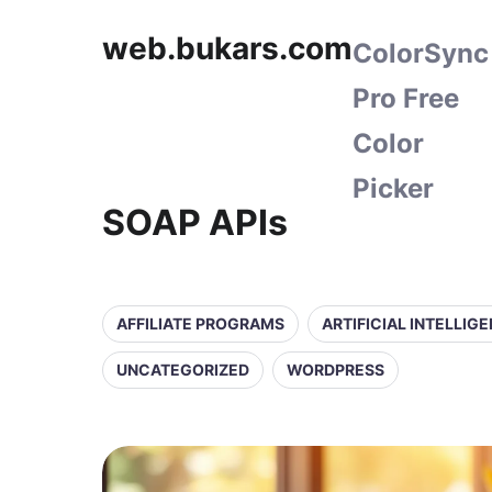
web.bukars.com
ColorSync
Pro Free
Color
Picker
SOAP APIs
AFFILIATE PROGRAMS
ARTIFICIAL INTELLIG
UNCATEGORIZED
WORDPRESS