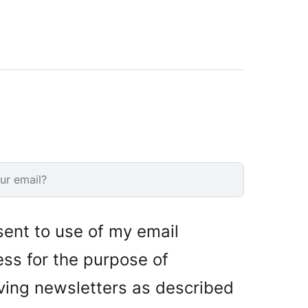
sent to use of my email
ss for the purpose of
ving newsletters as described