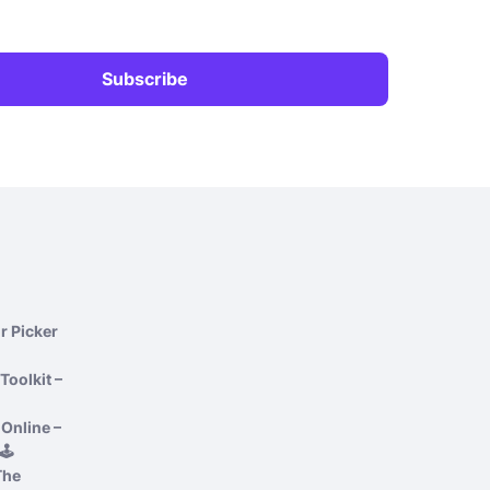
r Picker
Toolkit –
Online –
️
The