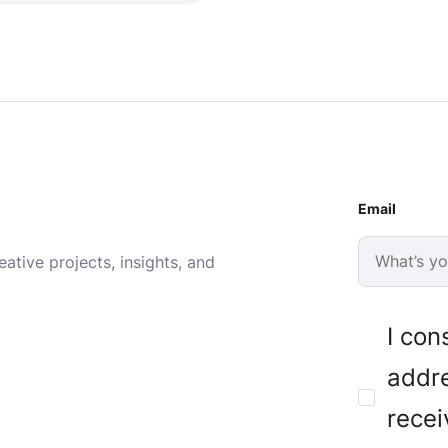
Email
ative projects, insights, and
I con
addre
recei