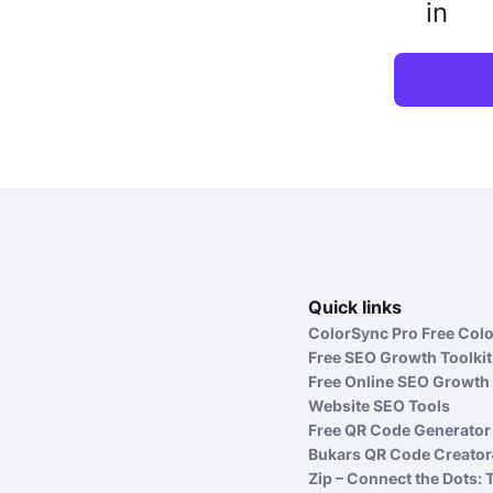
in
Quick links
ColorSync Pro Free Colo
Free SEO Growth Toolkit
Free Online SEO Growth 
Website SEO Tools
Free QR Code Generator 
Bukars QR Code Creator
Zip – Connect the Dots: 