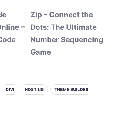
de
Zip – Connect the
nline –
Dots: The Ultimate
Code
Number Sequencing
Game
DIVI
HOSTING
THEME BUILDER