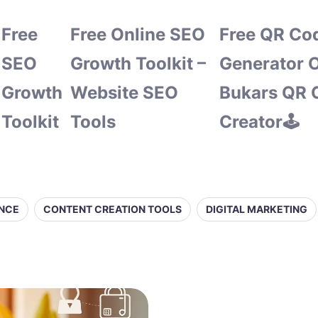
Free
Free Online SEO
Free QR Co
SEO
Growth Toolkit –
Generator O
Growth
Website SEO
Bukars QR 
Toolkit
Tools
Creator🕹️
ENCE
CONTENT CREATION TOOLS
DIGITAL MARKETING