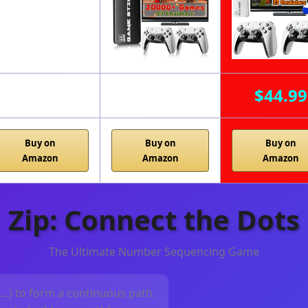
$44.99
Buy on
Buy on
Buy on
Amazon
Amazon
Amazon
Zip: Connect the Dots
The Ultimate Number Sequencing Game
, …) to form a continuous path.