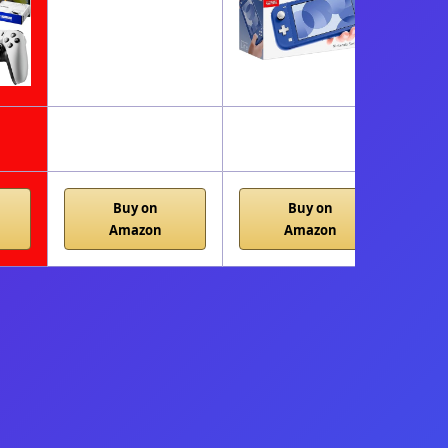
Buy on
Buy on
Amazon
Amazon