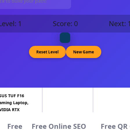
e to build your path!
Level:
1
Score:
0
Next:
Reset Level
New Game
SUS TUF F16
aming Laptop,
VIDIA RTX
060(8GB GDDR7),
ntel 16-…
Free
Free Online SEO
Free QR