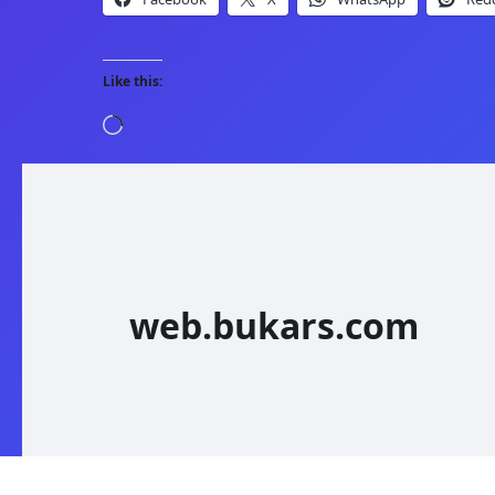
Like this:
Loading…
web.bukars.com