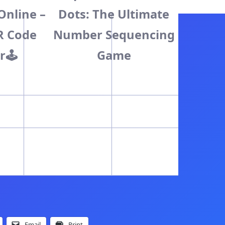
Online –
Dots: The Ultimate
R Code
Number Sequencing
r🕹️
Game
Email
Print