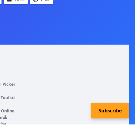
r Picker
t
Toolkit
Subscribe
 Online
r🕹️
 The
ncing