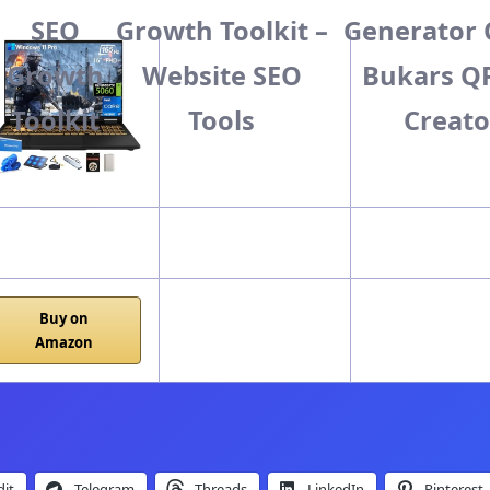
SEO
Growth Toolkit –
Generator 
Growth
Website SEO
Bukars Q
Easy
Medium
Hard
Toolkit
Tools
Creato
Buy on
Amazon
it
Telegram
Threads
LinkedIn
Pinterest