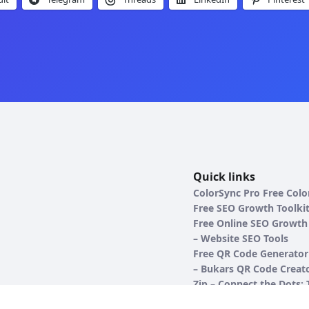
Quick links
ColorSync Pro Free Colo
Free SEO Growth Toolki
Free Online SEO Growth 
– Website SEO Tools
Free QR Code Generator
– Bukars QR Code Creato
Zip – Connect the Dots:
Ultimate Number Seque