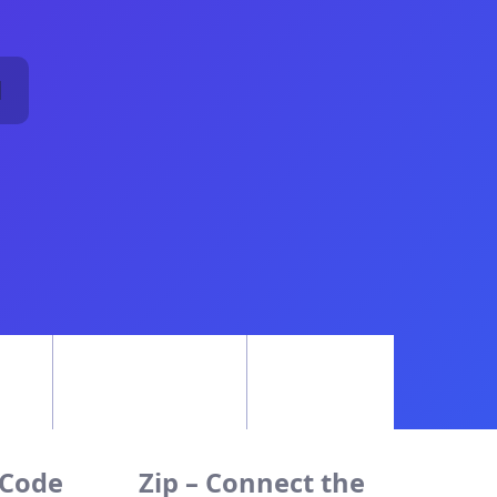
1
 Code
Zip – Connect the