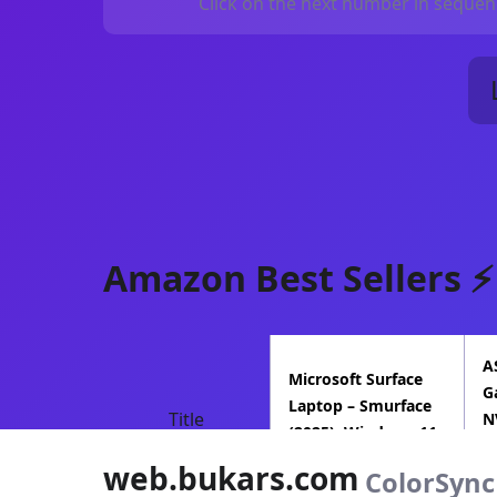
Click on the next number in sequenc
Amazon Best Sellers ⚡
A
Microsoft Surface
G
Laptop – Smurface
Title
N
(2025), Windows 11
5
Copilot+ P…
web.bukars.com
I
ColorSync