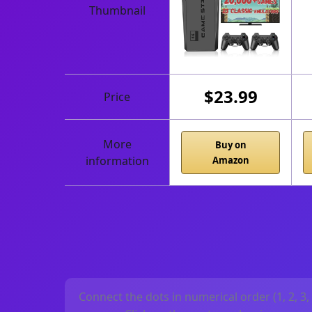
Thumbnail
$23.99
Price
More
Buy on
information
Amazon
Connect the dots in numerical order (1, 2, 3