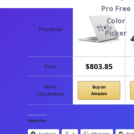
Pro Free
Color
Thumbnail
Picker
$803.85
Price
More
Buy on
information
Amazon
Share this:
Facebook
X
WhatsApp
Redd