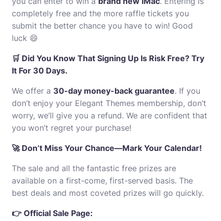
you can enter to win a
brand new iMac
. Entering is
completely free and the more raffle tickets you
submit the better chance you have to win! Good
luck 😄
🛒 Did You Know That Signing Up Is Risk Free? Try
It For 30 Days.
We offer a
30-day money-back guarantee
. If you
don’t enjoy your Elegant Themes membership, don’t
worry, we’ll give you a refund. We are confident that
you won’t regret your purchase!
🚀 Don’t Miss Your Chance—Mark Your Calendar!
The sale and all the fantastic free prizes are
available on a first-come, first-served basis. The
best deals and most coveted prizes will go quickly.
👉 Official Sale Page: