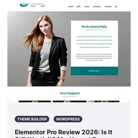
THEME BUILDER
WORDPRESS
Elementor Pro Review 2026: Is It