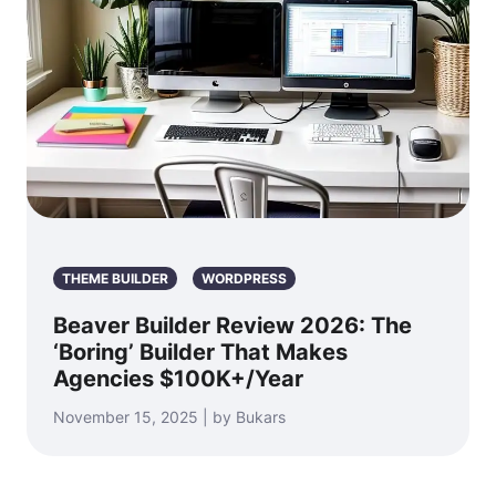
THEME BUILDER
WORDPRESS
Beaver Builder Review 2026: The
‘Boring’ Builder That Makes
Agencies $100K+/Year
November 15, 2025 | by Bukars