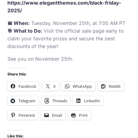
https://www.elegantthemes.com/black-friday-
2025/
📅 When:
Tuesday, November 25th, at 7:00 AM PT
🎯 What to Do:
Visit the official sale page early to
claim your favorite prizes and secure the best
discounts of the year!
See you on November 25th.
Share this:
Facebook
X
WhatsApp
Reddit
Telegram
Threads
LinkedIn
Pinterest
Email
Print
Like this: