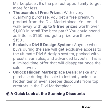
Marketplace . It’s the perfect opportunity to get
more for less.
Thousands of Free Prizes:
With every
qualifying purchase, you get a free premium
product from the Divi Marketplace. You could
walk away with
up to 9 free prizes
worth over
$1,000 in total! The best part? You could spend
as little as $1.50 and get a prize worth over
$150 .
Exclusive Divi 5 Design System:
Anyone who
buys during the sale will get exclusive access to
the ultimate Divi 5 design system, packed with
presets, variables, and advanced layouts. This is
a limited-time offer that will disappear once the
sale is over .
Unlock Hidden Marketplace Deals:
Make any
purchase during the sale to instantly unlock a
hidden tier of even steeper discounts from top
creators in the Divi Marketplace .
💰 A Quick Look at the Stunning Discounts
Key