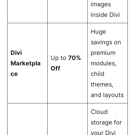
images
inside Divi
Huge
savings on
Divi
premium
Up to
70%
Marketpla
modules,
Off
ce
child
themes,
and layouts
Cloud
storage for
your Divi