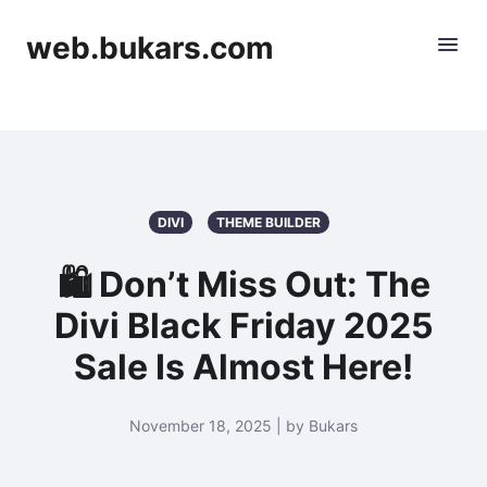
web.bukars.com
DIVI
THEME BUILDER
🛍️ Don’t Miss Out: The
Divi Black Friday 2025
Sale Is Almost Here!
November 18, 2025 | by Bukars