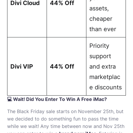
Divi Cloud
44% Off
assets,
cheaper
than ever
Priority
support
Divi VIP
44% Off
and extra
marketplac
e discounts
💻 Wait! Did You Enter To Win A Free iMac?
The Black Friday sale starts on November 25th, but
we decided to do something fun to pass the time
while we wait! Any time between now and Nov 25th