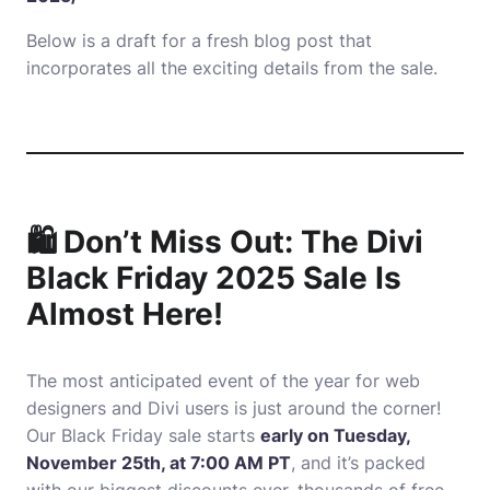
Below is a draft for a fresh blog post that
incorporates all the exciting details from the sale.
🛍️ Don’t Miss Out: The Divi
Black Friday 2025 Sale Is
Almost Here!
The most anticipated event of the year for web
designers and Divi users is just around the corner!
Our Black Friday sale starts
early on Tuesday,
November 25th, at 7:00 AM PT
, and it’s packed
with our biggest discounts ever, thousands of free