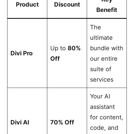
Product
Discount
Benefit
The
ultimate
Up to
80%
bundle with
Divi Pro
Off
our entire
suite of
services
Your AI
assistant
for content,
Divi AI
70% Off
code, and