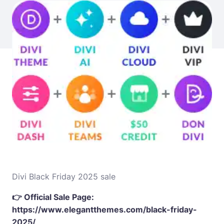
Divi Black Friday 2025 sale
👉 Official Sale Page:
https://www.elegantthemes.com/black-friday-
2025/