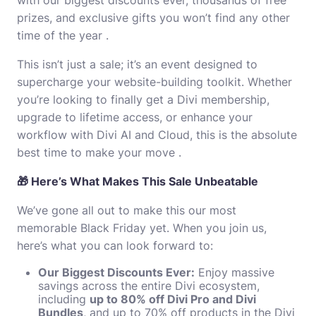
prizes, and exclusive gifts you won’t find any other
time of the year .
This isn’t just a sale; it’s an event designed to
supercharge your website-building toolkit. Whether
you’re looking to finally get a Divi membership,
upgrade to lifetime access, or enhance your
workflow with Divi AI and Cloud, this is the absolute
best time to make your move .
🎁 Here’s What Makes This Sale Unbeatable
We’ve gone all out to make this our most
memorable Black Friday yet. When you join us,
here’s what you can look forward to:
Our Biggest Discounts Ever:
Enjoy massive
savings across the entire Divi ecosystem,
including
up to 80% off Divi Pro and Divi
Bundles
, and up to 70% off products in the Divi