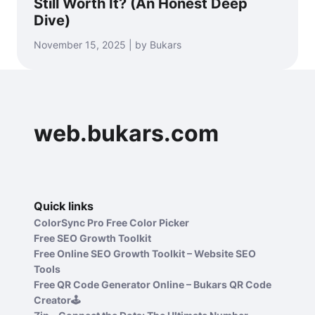
Still Worth It? (An Honest Deep
Dive)
November 15, 2025 | by Bukars
web.bukars.com
Quick links
ColorSync Pro Free Color Picker
Free SEO Growth Toolkit
Free Online SEO Growth Toolkit – Website SEO
Tools
Free QR Code Generator Online – Bukars QR Code
Creator🕹️