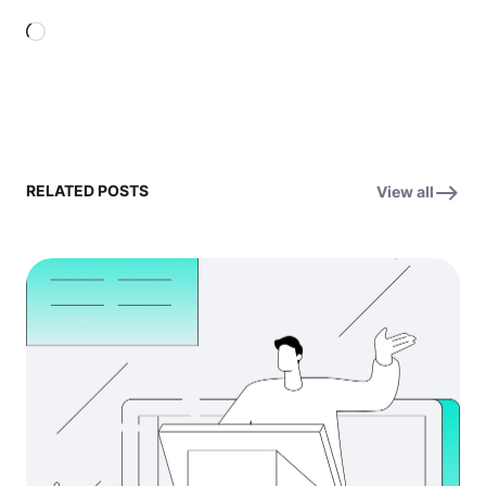
Loading…
RELATED POSTS
View all