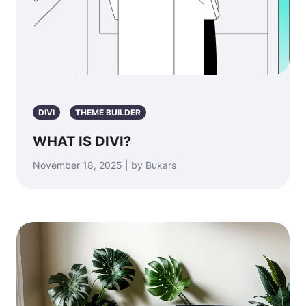
DIVI
THEME BUILDER
WHAT IS DIVI?
November 18, 2025 | by Bukars