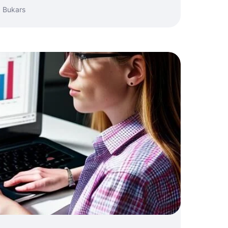
 Bukars