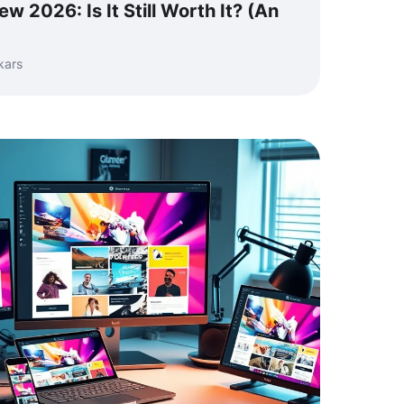
w 2026: Is It Still Worth It? (An
kars