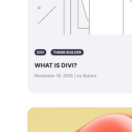
DIVI
THEME BUILDER
WHAT IS DIVI?
November 18, 2025 | by Bukars