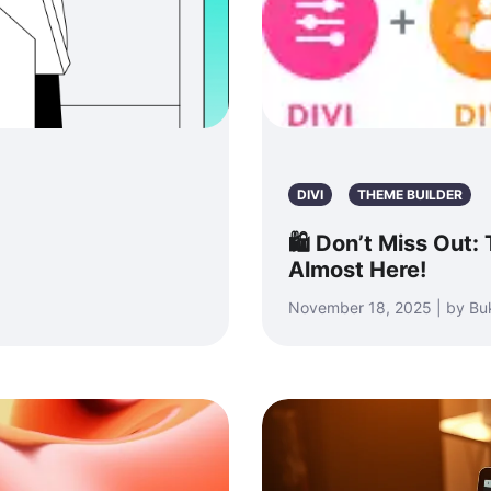
DIVI
THEME BUILDER
🛍️ Don’t Miss Out:
Almost Here!
November 18, 2025 | by Bu