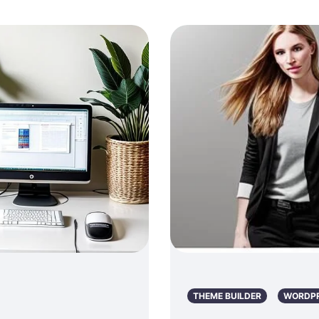
THEME BUILDER
WORDP