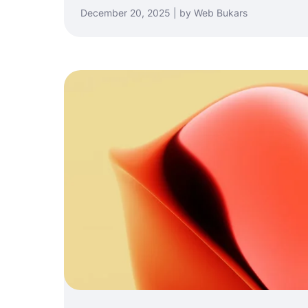
December 20, 2025 | by Web Bukars