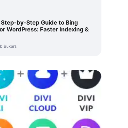
 Step-by-Step Guide to Bing
or WordPress: Faster Indexing &
b Bukars