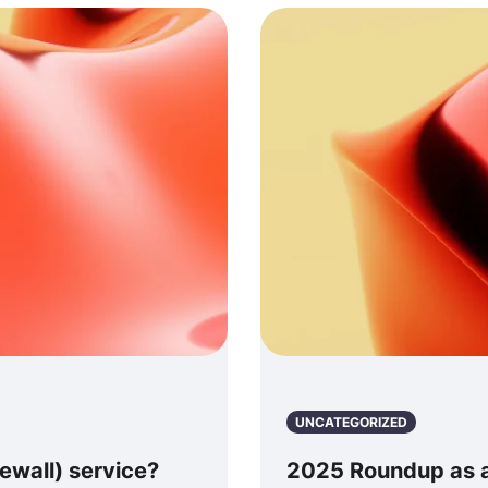
UNCATEGORIZED
ewall) service?
2025 Roundup as a 