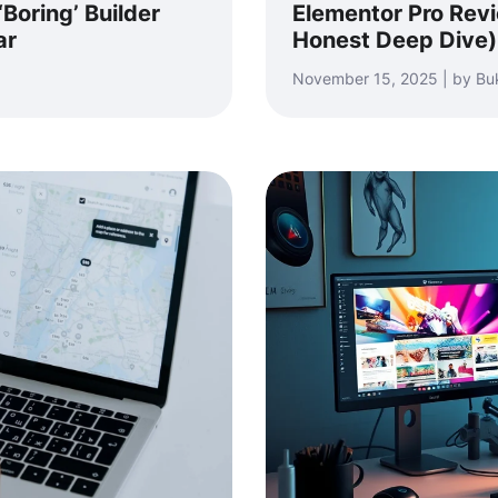
Boring’ Builder
Elementor Pro Revie
ar
Honest Deep Dive)
November 15, 2025 | by Bu