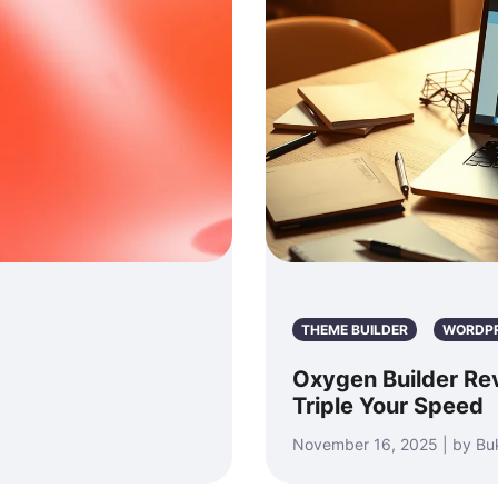
THEME BUILDER
WORDP
Oxygen Builder Re
Triple Your Speed
November 16, 2025 | by Bu