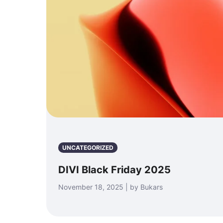
UNCATEGORIZED
DIVI Black Friday 2025
November 18, 2025 | by Bukars