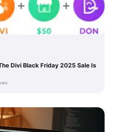
 The Divi Black Friday 2025 Sale Is
kars