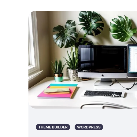
THEME BUILDER
WORDPRESS