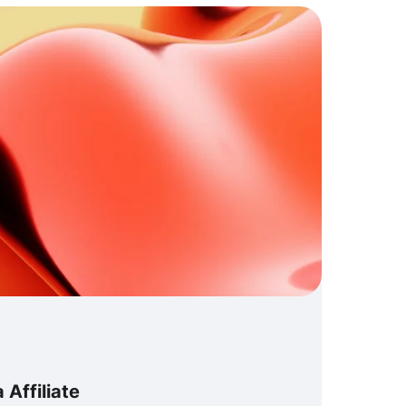
Affiliate