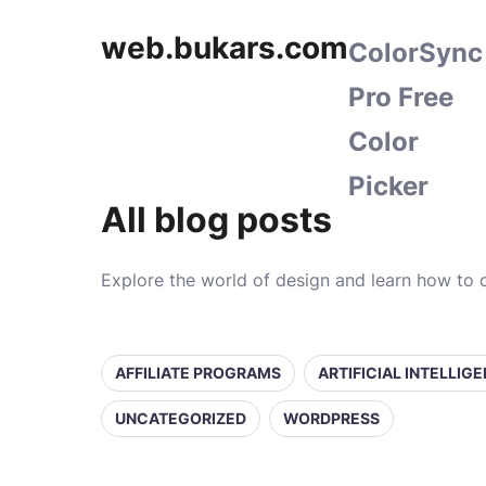
web.bukars.com
ColorSync
Pro Free
Color
Picker
All blog posts
Explore the world of design and learn how to c
AFFILIATE PROGRAMS
ARTIFICIAL INTELLIG
UNCATEGORIZED
WORDPRESS