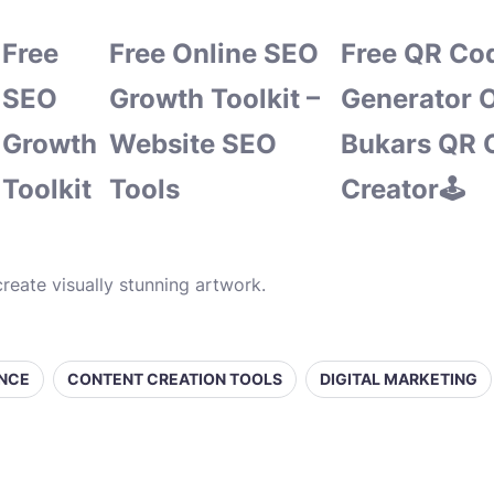
Free
Free Online SEO
Free QR Co
SEO
Growth Toolkit –
Generator O
Growth
Website SEO
Bukars QR 
Toolkit
Tools
Creator🕹️
reate visually stunning artwork.
ENCE
CONTENT CREATION TOOLS
DIGITAL MARKETING