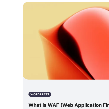
WORDPRESS
What is WAF (Web Application Fir