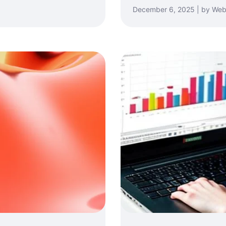
December 6, 2025 | by Web