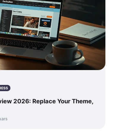
RESS
view 2026: Replace Your Theme,
kars