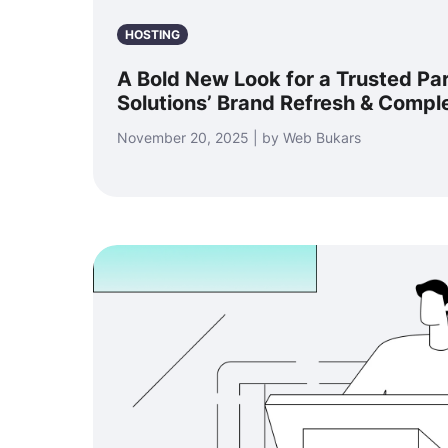
HOSTING
A Bold New Look for a Trusted Pa
Solutions’ Brand Refresh & Compl
November 20, 2025 | by Web Bukars