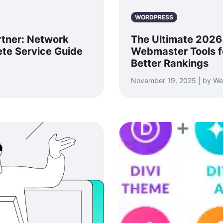
WORDPRESS
rtner: Network
The Ultimate 2026
ete Service Guide
Webmaster Tools f
Better Rankings
November 19, 2025 | by We