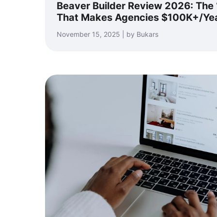
Beaver Builder Review 2026: The ‘
That Makes Agencies $100K+/Ye
November 15, 2025 | by Bukars