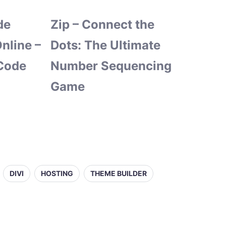
de
Zip – Connect the
nline –
Dots: The Ultimate
Code
Number Sequencing
Game
DIVI
HOSTING
THEME BUILDER