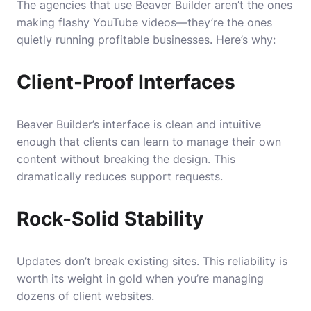
The agencies that use Beaver Builder aren’t the ones
making flashy YouTube videos—they’re the ones
quietly running profitable businesses. Here’s why:
Client-Proof Interfaces
Beaver Builder’s interface is clean and intuitive
enough that clients can learn to manage their own
content without breaking the design. This
dramatically reduces support requests.
Rock-Solid Stability
Updates don’t break existing sites. This reliability is
worth its weight in gold when you’re managing
dozens of client websites.