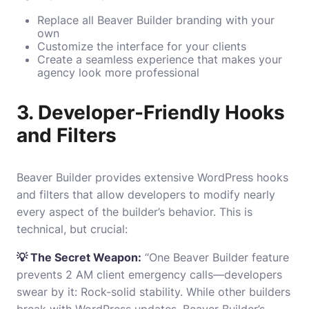
Replace all Beaver Builder branding with your
own
Customize the interface for your clients
Create a seamless experience that makes your
agency look more professional
3. Developer-Friendly Hooks
and Filters
Beaver Builder provides extensive WordPress hooks
and filters that allow developers to modify nearly
every aspect of the builder’s behavior. This is
technical, but crucial:
💡 The Secret Weapon:
“One Beaver Builder feature
prevents 2 AM client emergency calls—developers
swear by it: Rock-solid stability. While other builders