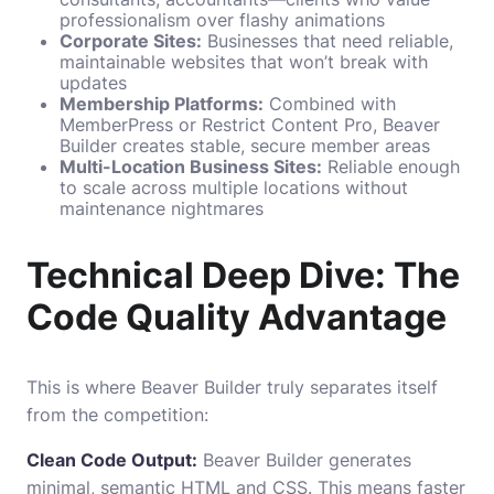
professionalism over flashy animations
Corporate Sites:
Businesses that need reliable,
maintainable websites that won’t break with
updates
Membership Platforms:
Combined with
MemberPress or Restrict Content Pro, Beaver
Builder creates stable, secure member areas
Multi-Location Business Sites:
Reliable enough
to scale across multiple locations without
maintenance nightmares
Technical Deep Dive: The
Code Quality Advantage
This is where Beaver Builder truly separates itself
from the competition:
Clean Code Output:
Beaver Builder generates
minimal, semantic HTML and CSS. This means faster