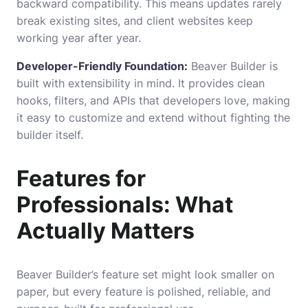
backward compatibility. This means updates rarely
break existing sites, and client websites keep
working year after year.
Developer-Friendly Foundation:
Beaver Builder is
built with extensibility in mind. It provides clean
hooks, filters, and APIs that developers love, making
it easy to customize and extend without fighting the
builder itself.
Features for
Professionals: What
Actually Matters
Beaver Builder’s feature set might look smaller on
paper, but every feature is polished, reliable, and