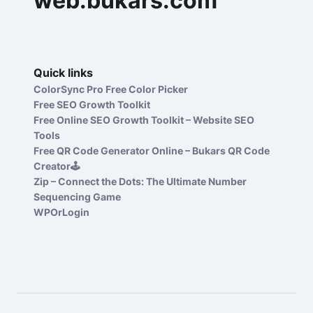
web.bukars.com
Quick links
ColorSync Pro Free Color Picker
Free SEO Growth Toolkit
Free Online SEO Growth Toolkit – Website SEO
Tools
Free QR Code Generator Online – Bukars QR Code
Creator🕹️
Zip – Connect the Dots: The Ultimate Number
Sequencing Game
WPOrLogin