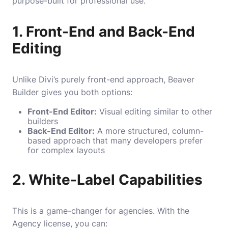
purpose-built for professional use.
1. Front-End and Back-End
Editing
Unlike Divi’s purely front-end approach, Beaver
Builder gives you both options:
Front-End Editor:
Visual editing similar to other
builders
Back-End Editor:
A more structured, column-
based approach that many developers prefer
for complex layouts
2. White-Label Capabilities
This is a game-changer for agencies. With the
Agency license, you can: