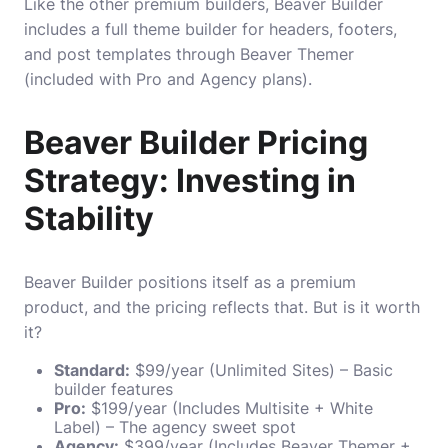
Like the other premium builders, Beaver Builder
includes a full theme builder for headers, footers,
and post templates through Beaver Themer
(included with Pro and Agency plans).
Beaver Builder Pricing
Strategy: Investing in
Stability
Beaver Builder positions itself as a premium
product, and the pricing reflects that. But is it worth
it?
Standard:
$99/year (Unlimited Sites) – Basic
builder features
Pro:
$199/year (Includes Multisite + White
Label) – The agency sweet spot
Agency:
$399/year (Includes Beaver Themer +