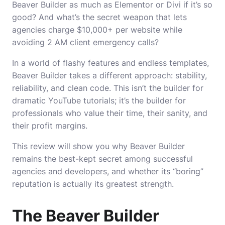
Beaver Builder as much as Elementor or Divi if it’s so
good? And what’s the secret weapon that lets
agencies charge $10,000+ per website while
avoiding 2 AM client emergency calls?
In a world of flashy features and endless templates,
Beaver Builder takes a different approach: stability,
reliability, and clean code. This isn’t the builder for
dramatic YouTube tutorials; it’s the builder for
professionals who value their time, their sanity, and
their profit margins.
This review will show you why Beaver Builder
remains the best-kept secret among successful
agencies and developers, and whether its “boring”
reputation is actually its greatest strength.
The Beaver Builder