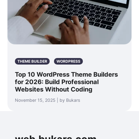
THEME BUILDER
WORDPRESS
Top 10 WordPress Theme Builders
for 2026: Build Professional
Websites Without Coding
November 15, 2025 | by Bukars