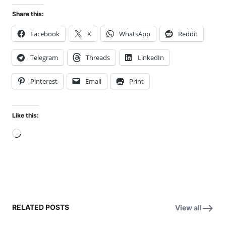
Share this:
Facebook
X
WhatsApp
Reddit
Telegram
Threads
LinkedIn
Pinterest
Email
Print
Like this:
Loading…
RELATED POSTS
View all