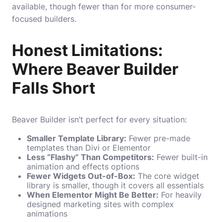
available, though fewer than for more consumer-
focused builders.
Honest Limitations:
Where Beaver Builder
Falls Short
Beaver Builder isn’t perfect for every situation:
Smaller Template Library:
Fewer pre-made
templates than Divi or Elementor
Less “Flashy” Than Competitors:
Fewer built-in
animation and effects options
Fewer Widgets Out-of-Box:
The core widget
library is smaller, though it covers all essentials
When Elementor Might Be Better:
For heavily
designed marketing sites with complex
animations