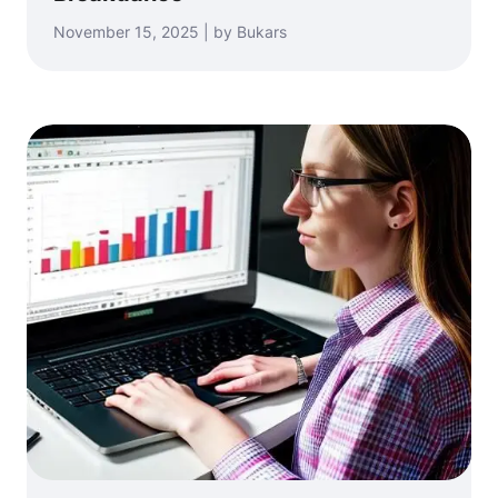
November 15, 2025 | by Bukars