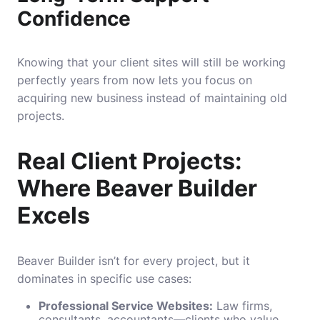
Confidence
Knowing that your client sites will still be working
perfectly years from now lets you focus on
acquiring new business instead of maintaining old
projects.
Real Client Projects:
Where Beaver Builder
Excels
Beaver Builder isn’t for every project, but it
dominates in specific use cases:
Professional Service Websites:
Law firms,
consultants, accountants—clients who value