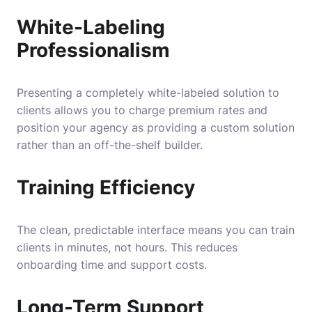
White-Labeling
Professionalism
Presenting a completely white-labeled solution to
clients allows you to charge premium rates and
position your agency as providing a custom solution
rather than an off-the-shelf builder.
Training Efficiency
The clean, predictable interface means you can train
clients in minutes, not hours. This reduces
onboarding time and support costs.
Long-Term Support