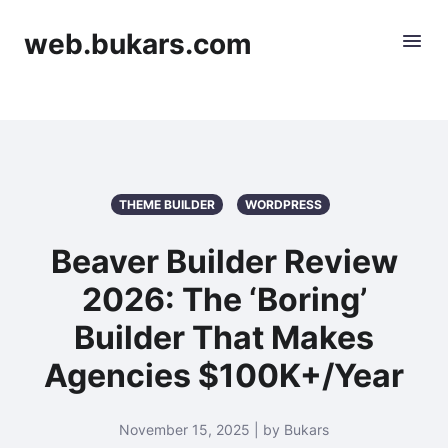
web.bukars.com
THEME BUILDER
WORDPRESS
Beaver Builder Review
2026: The ‘Boring’
Builder That Makes
Agencies $100K+/Year
November 15, 2025 | by Bukars