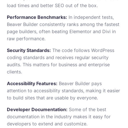
load times and better SEO out of the box.
Performance Benchmarks:
In independent tests,
Beaver Builder consistently ranks among the fastest
page builders, often beating Elementor and Divi in
raw performance.
Security Standards:
The code follows WordPress
coding standards and receives regular security
audits. This matters for business and enterprise
clients.
Accessibility Features:
Beaver Builder pays
attention to accessibility standards, making it easier
to build sites that are usable by everyone.
Developer Documentation:
Some of the best
documentation in the industry makes it easy for
developers to extend and customize.