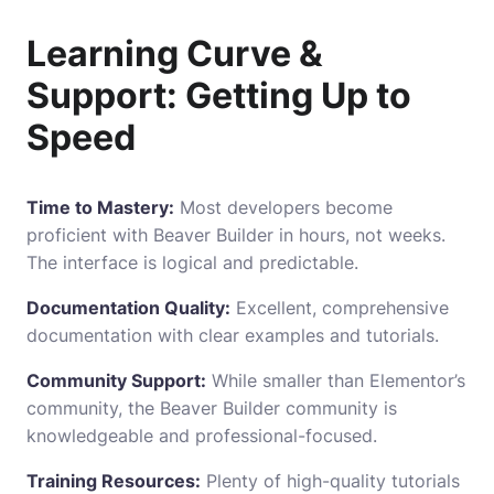
Learning Curve &
Support: Getting Up to
Speed
Time to Mastery:
Most developers become
proficient with Beaver Builder in hours, not weeks.
The interface is logical and predictable.
Documentation Quality:
Excellent, comprehensive
documentation with clear examples and tutorials.
Community Support:
While smaller than Elementor’s
community
, the Beaver Builder community is
knowledgeable and professional-focused.
Training Resources:
Plenty of high-quality tutorials