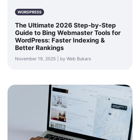
WORDPRESS
The Ultimate 2026 Step-by-Step
Guide to Bing Webmaster Tools for
WordPress: Faster Indexing &
Better Rankings
November 19, 2025 | by Web Bukars