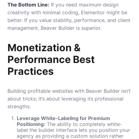
The Bottom Line:
If you need maximum design
creativity with minimal coding, Elementor might be
better. If you value stability, performance, and client
management, Beaver Builder is superior.
Monetization &
Performance Best
Practices
Building profitable websites with Beaver Builder isn’t
about tricks; it’s about leveraging its professional
strengths.
Leverage White-Labeling for Premium
Positioning:
The ability to completely white-
label the builder interface lets you position your
agency as providing a custom solution rather