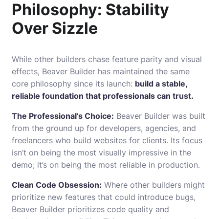
Philosophy: Stability
Over Sizzle
While other builders chase feature parity and visual
effects, Beaver Builder has maintained the same
core philosophy since its launch:
build a stable,
reliable foundation that professionals can trust.
The Professional’s Choice:
Beaver Builder was built
from the ground up for developers, agencies, and
freelancers who build websites for clients. Its focus
isn’t on being the most visually impressive in the
demo; it’s on being the most reliable in production.
Clean Code Obsession:
Where other builders might
prioritize new features that could introduce bugs,
Beaver Builder prioritizes code quality and