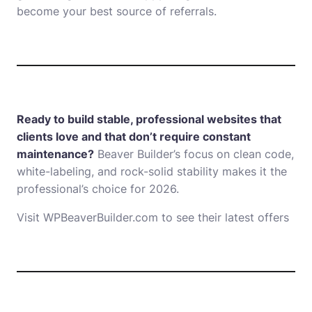
become your best source of referrals.
Ready to build stable, professional websites that
clients love and that don’t require constant
maintenance?
Beaver Builder’s focus on clean code,
white-labeling, and rock-solid stability makes it the
professional’s choice for 2026.
Visit WPBeaverBuilder.com to see their latest offers