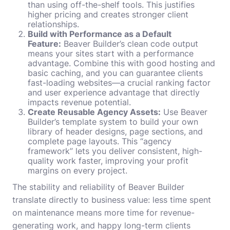
than using off-the-shelf tools. This justifies
higher pricing and creates stronger client
relationships.
Build with Performance as a Default
Feature:
Beaver Builder’s clean code output
means your sites start with a performance
advantage. Combine this with good hosting and
basic caching, and you can guarantee clients
fast-loading websites—a crucial ranking factor
and user experience advantage that directly
impacts revenue potential.
Create Reusable Agency Assets:
Use Beaver
Builder’s template system to build your own
library of header designs, page sections, and
complete page layouts. This “agency
framework” lets you deliver consistent, high-
quality work faster, improving your profit
margins on every project.
The stability and reliability of Beaver Builder
translate directly to business value: less time spent
on maintenance means more time for revenue-
generating work, and happy long-term clients