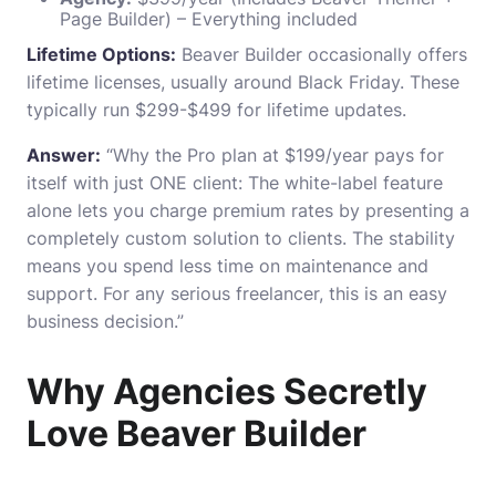
Page Builder) – Everything included
Lifetime Options:
Beaver Builder occasionally offers
lifetime licenses, usually around Black Friday. These
typically run $299-$499 for lifetime updates.
Answer:
“Why the Pro plan at $199/year pays for
itself with just ONE client: The white-label feature
alone lets you charge premium rates by presenting a
completely custom solution to clients. The stability
means you spend less time on maintenance and
support. For any serious freelancer, this is an easy
business decision.”
Why Agencies Secretly
Love Beaver Builder