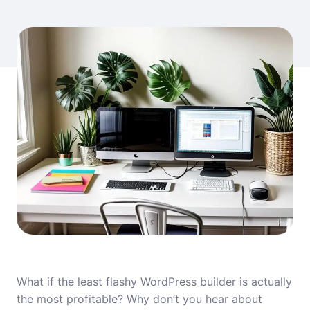
What if the least flashy WordPress builder is actually
the most profitable? Why don’t you hear about