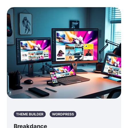
THEME BUILDER
WORDPRESS
Breakdance