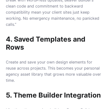
break with WordPress updates, Beaver Builder’s
clean code and commitment to backward
compatibility mean your client sites just keep
working. No emergency maintenance, no panicked
calls.”
4. Saved Templates and
Rows
Create and save your own design elements for
reuse across projects. This becomes your personal
agency asset library that grows more valuable over
time.
5. Theme Builder Integration