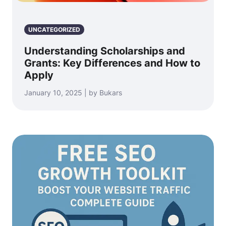
UNCATEGORIZED
Understanding Scholarships and
Grants: Key Differences and How to
Apply
January 10, 2025 | by Bukars