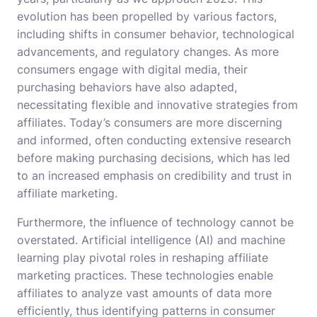
evolution has been propelled by various factors,
including shifts in consumer behavior, technological
advancements, and regulatory changes. As more
consumers engage with digital media, their
purchasing behaviors have also adapted,
necessitating flexible and innovative strategies from
affiliates. Today’s consumers are more discerning
and informed, often conducting extensive research
before making purchasing decisions, which has led
to an increased emphasis on credibility and trust in
affiliate marketing.
Furthermore, the influence of technology cannot be
overstated. Artificial intelligence (AI) and machine
learning play pivotal roles in reshaping affiliate
marketing practices. These technologies enable
affiliates to analyze vast amounts of data more
efficiently, thus identifying patterns in consumer