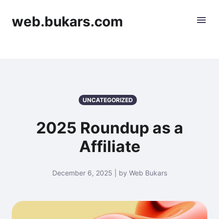
web.bukars.com
UNCATEGORIZED
2025 Roundup as a
Affiliate
December 6, 2025 | by Web Bukars