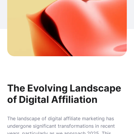
The Evolving Landscape
of Digital Affiliation
The landscape of digital affiliate marketing has
undergone significant transformations in recent
years, particularly as we approach 2025. This