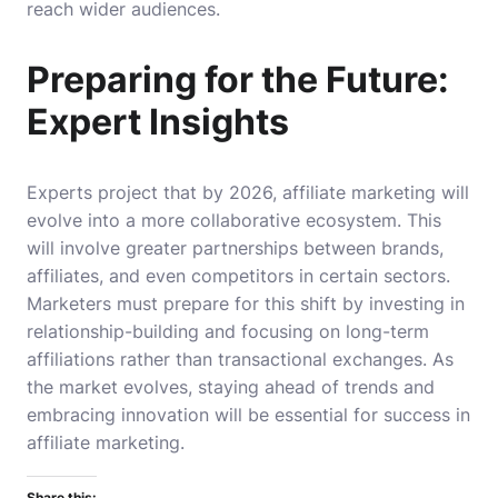
reach wider audiences.
Preparing for the Future:
Expert Insights
Experts project that by 2026, affiliate marketing will
evolve into a more collaborative ecosystem. This
will involve greater partnerships between brands,
affiliates, and even competitors in certain sectors.
Marketers must prepare for this shift by investing in
relationship-building and focusing on long-term
affiliations rather than transactional exchanges. As
the market evolves, staying ahead of trends and
embracing innovation will be essential for success in
affiliate marketing.
Share this: