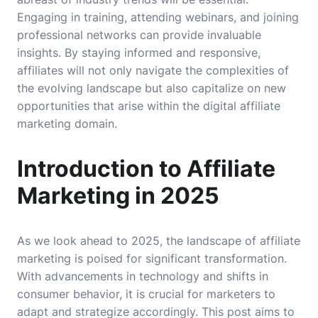
Engaging in training, attending webinars, and joining
professional networks can provide invaluable
insights. By staying informed and responsive,
affiliates will not only navigate the complexities of
the evolving landscape but also capitalize on new
opportunities that arise within the digital affiliate
marketing domain.
Introduction to Affiliate
Marketing in 2025
As we look ahead to 2025, the landscape of affiliate
marketing is poised for significant transformation.
With advancements in technology and shifts in
consumer behavior, it is crucial for marketers to
adapt and strategize accordingly. This post aims to