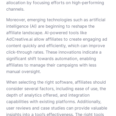
allocation by focusing efforts on high-performing
channels.
Moreover, emerging technologies such as artificial
intelligence (AI) are beginning to reshape the
affiliate landscape. AI-powered tools like
AdCreative.ai allow affiliates to create engaging ad
content quickly and efficiently, which can improve
click-through rates. These innovations indicate a
significant shift towards automation, enabling
affiliates to manage their campaigns with less
manual oversight.
When selecting the right software, affiliates should
consider several factors, including ease of use, the
depth of analytics offered, and integration
capabilities with existing platforms. Additionally,
user reviews and case studies can provide valuable
insights into a tool’s effectiveness. The right tools