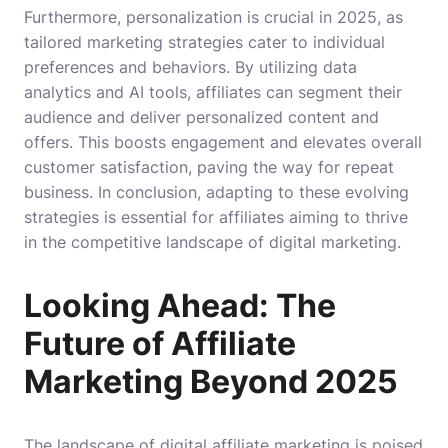
Furthermore, personalization is crucial in 2025, as
tailored marketing strategies cater to individual
preferences and behaviors. By utilizing data
analytics and AI tools, affiliates can segment their
audience and deliver personalized content and
offers. This boosts engagement and elevates overall
customer satisfaction, paving the way for repeat
business. In conclusion, adapting to these evolving
strategies is essential for affiliates aiming to thrive
in the competitive landscape of digital marketing.
Looking Ahead: The
Future of Affiliate
Marketing Beyond 2025
The landscape of digital affiliate marketing is poised