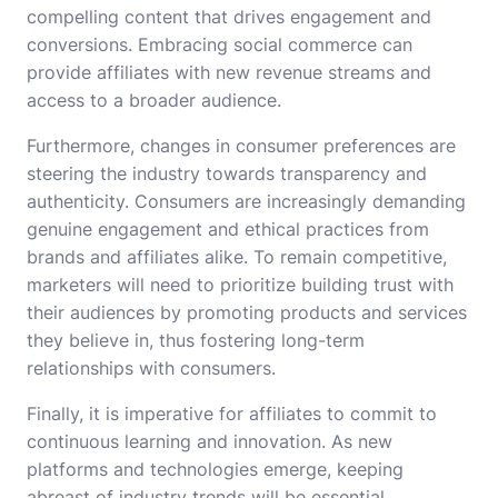
compelling content that drives engagement and
conversions. Embracing social commerce can
provide affiliates with new revenue streams and
access to a broader audience.
Furthermore, changes in consumer preferences are
steering the industry towards transparency and
authenticity. Consumers are increasingly demanding
genuine engagement and ethical practices from
brands and affiliates alike. To remain competitive,
marketers will need to prioritize building trust with
their audiences by promoting products and services
they believe in, thus fostering long-term
relationships with consumers.
Finally, it is imperative for affiliates to commit to
continuous learning and innovation. As new
platforms and technologies emerge, keeping
abreast of industry trends will be essential.