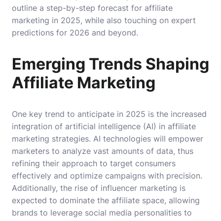
outline a step-by-step forecast for affiliate
marketing in 2025, while also touching on expert
predictions for 2026 and beyond.
Emerging Trends Shaping
Affiliate Marketing
One key trend to anticipate in 2025 is the increased
integration of artificial intelligence (AI) in affiliate
marketing strategies. AI technologies will empower
marketers to analyze vast amounts of data, thus
refining their approach to target consumers
effectively and optimize campaigns with precision.
Additionally, the rise of influencer marketing is
expected to dominate the affiliate space, allowing
brands to leverage social media personalities to