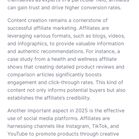
can gain trust and drive higher conversion rates.
Content creation remains a cornerstone of
successful affiliate marketing. Affiliates are
leveraging various formats, such as blogs, videos,
and infographics, to provide valuable information
and authentic recommendations. For instance, a
case study from a health and wellness affiliate
shows that creating detailed product reviews and
comparison articles significantly boosts
engagement and click-through rates. This kind of
content not only informs potential buyers but also
establishes the affiliate’s credibility.
Another important aspect in 2025 is the effective
use of social media platforms. Affiliates are
harnessing channels like Instagram, TikTok, and
YouTube to promote products through creative