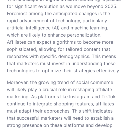
for significant evolution as we move beyond 2025.
Foremost among the anticipated changes is the
rapid advancement of technology, particularly
artificial intelligence (AI) and machine learning,
which are likely to enhance personalization.
Affiliates can expect algorithms to become more
sophisticated, allowing for tailored content that
resonates with specific demographics. This means
that marketers must invest in understanding these
technologies to optimize their strategies effectively.
Moreover, the growing trend of social commerce
will likely play a crucial role in reshaping affiliate
marketing. As platforms like Instagram and TikTok
continue to integrate shopping features, affiliates
must adapt their approaches. This shift indicates
that successful marketers will need to establish a
strong presence on these platforms and develop