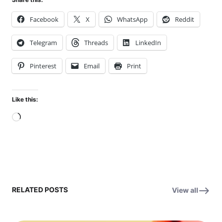
Facebook
X
WhatsApp
Reddit
Telegram
Threads
LinkedIn
Pinterest
Email
Print
Like this:
Loading…
RELATED POSTS
View all