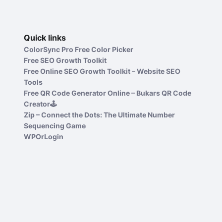
Quick links
ColorSync Pro Free Color Picker
Free SEO Growth Toolkit
Free Online SEO Growth Toolkit – Website SEO
Tools
Free QR Code Generator Online – Bukars QR Code
Creator🕹️
Zip – Connect the Dots: The Ultimate Number
Sequencing Game
WPOrLogin