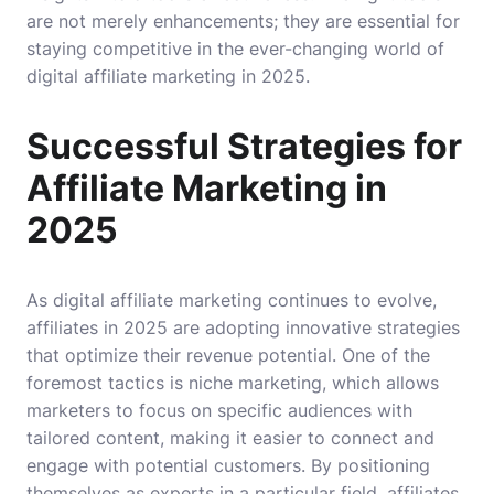
are not merely enhancements; they are essential for
staying competitive in the ever-changing world of
digital affiliate marketing in 2025.
Successful Strategies for
Affiliate Marketing in
2025
As digital affiliate marketing continues to evolve,
affiliates in 2025 are adopting innovative strategies
that optimize their revenue potential. One of the
foremost tactics is niche marketing, which allows
marketers to focus on specific audiences with
tailored content, making it easier to connect and
engage with potential customers. By positioning
themselves as experts in a particular field, affiliates