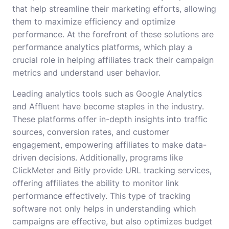
that help streamline their marketing efforts, allowing
them to maximize efficiency and optimize
performance. At the forefront of these solutions are
performance analytics platforms, which play a
crucial role in helping affiliates track their campaign
metrics and understand user behavior.
Leading analytics tools such as Google Analytics
and Affluent have become staples in the industry.
These platforms offer in-depth insights into traffic
sources, conversion rates, and customer
engagement, empowering affiliates to make data-
driven decisions. Additionally, programs like
ClickMeter and Bitly provide URL tracking services,
offering affiliates the ability to monitor link
performance effectively. This type of tracking
software not only helps in understanding which
campaigns are effective, but also optimizes budget