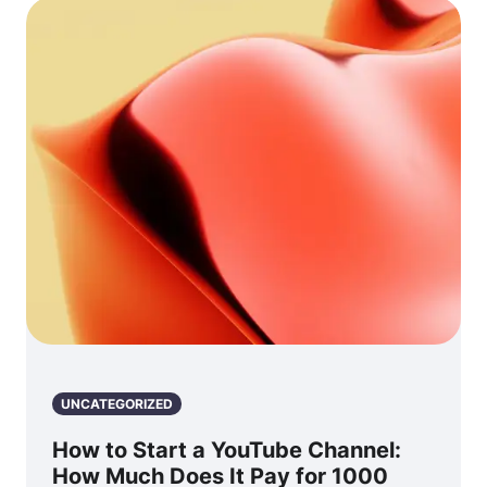
UNCATEGORIZED
How to Start a YouTube Channel:
How Much Does It Pay for 1000