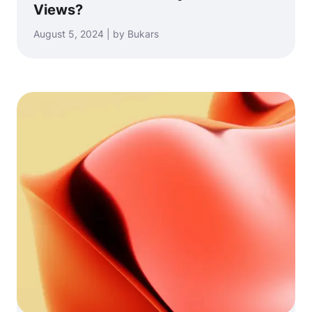
Views?
August 5, 2024 | by Bukars