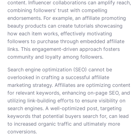
content. Influencer collaborations can amplify reach,
combining followers’ trust with compelling
endorsements. For example, an affiliate promoting
beauty products can create tutorials showcasing
how each item works, effectively motivating
followers to purchase through embedded affiliate
links. This engagement-driven approach fosters
community and loyalty among followers.
Search engine optimization (SEO) cannot be
overlooked in crafting a successful affiliate
marketing strategy. Affiliates are optimizing content
for relevant keywords, enhancing on-page SEO, and
utilizing link-building efforts to ensure visibility on
search engines. A well-optimized post, targeting
keywords that potential buyers search for, can lead
to increased organic traffic and ultimately more
conversions.