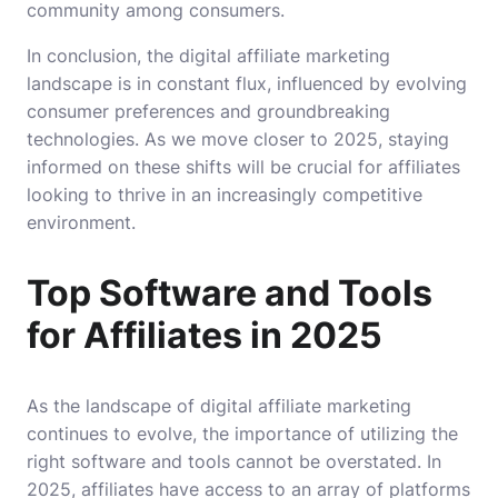
community among consumers.
In conclusion, the digital affiliate marketing
landscape is in constant flux, influenced by evolving
consumer preferences and groundbreaking
technologies. As we move closer to 2025, staying
informed on these shifts will be crucial for affiliates
looking to thrive in an increasingly competitive
environment.
Top Software and Tools
for Affiliates in 2025
As the landscape of digital affiliate marketing
continues to evolve, the importance of utilizing the
right software and tools cannot be overstated. In
2025, affiliates have access to an array of platforms