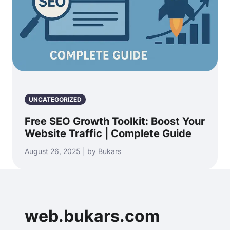
UNCATEGORIZED
Free SEO Growth Toolkit: Boost Your
Website Traffic | Complete Guide
August 26, 2025 | by Bukars
web.bukars.com