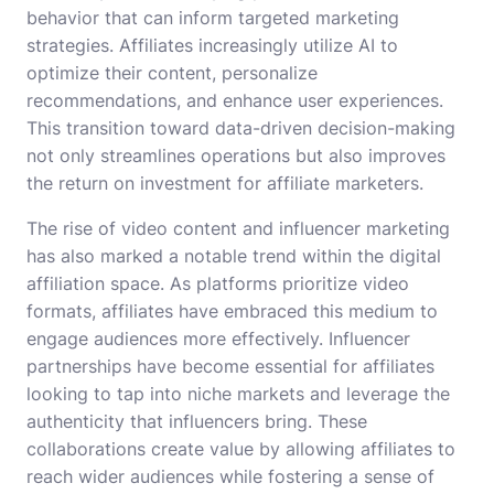
behavior that can inform targeted marketing
strategies. Affiliates increasingly utilize AI to
optimize their content, personalize
recommendations, and enhance user experiences.
This transition toward data-driven decision-making
not only streamlines operations but also improves
the return on investment for affiliate marketers.
The rise of video content and influencer marketing
has also marked a notable trend within the digital
affiliation space. As platforms prioritize video
formats, affiliates have embraced this medium to
engage audiences more effectively. Influencer
partnerships have become essential for affiliates
looking to tap into niche markets and leverage the
authenticity that influencers bring. These
collaborations create value by allowing affiliates to
reach wider audiences while fostering a sense of