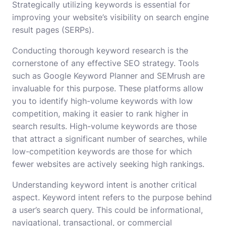
Strategically utilizing keywords is essential for
improving your website’s visibility on search engine
result pages (SERPs).
Conducting thorough keyword research is the
cornerstone of any effective SEO strategy. Tools
such as Google Keyword Planner and SEMrush are
invaluable for this purpose. These platforms allow
you to identify high-volume keywords with low
competition, making it easier to rank higher in
search results. High-volume keywords are those
that attract a significant number of searches, while
low-competition keywords are those for which
fewer websites are actively seeking high rankings.
Understanding keyword intent is another critical
aspect. Keyword intent refers to the purpose behind
a user’s search query. This could be informational,
navigational, transactional, or commercial