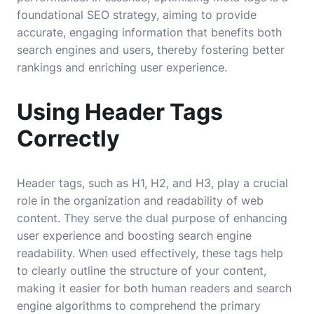
foundational SEO strategy, aiming to provide
accurate, engaging information that benefits both
search engines and users, thereby fostering better
rankings and enriching user experience.
Using Header Tags
Correctly
Header tags, such as H1, H2, and H3, play a crucial
role in the organization and readability of web
content. They serve the dual purpose of enhancing
user experience and boosting search engine
readability. When used effectively, these tags help
to clearly outline the structure of your content,
making it easier for both human readers and search
engine algorithms to comprehend the primary