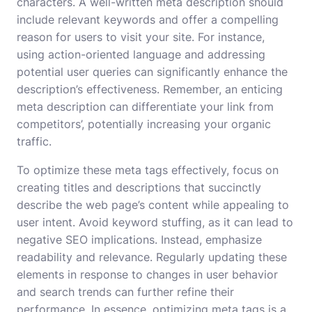
characters. A well-written meta description should
include relevant keywords and offer a compelling
reason for users to visit your site. For instance,
using action-oriented language and addressing
potential user queries can significantly enhance the
description’s effectiveness. Remember, an enticing
meta description can differentiate your link from
competitors’, potentially increasing your organic
traffic.
To optimize these meta tags effectively, focus on
creating titles and descriptions that succinctly
describe the web page’s content while appealing to
user intent. Avoid keyword stuffing, as it can lead to
negative SEO implications. Instead, emphasize
readability and relevance. Regularly updating these
elements in response to changes in user behavior
and search trends can further refine their
performance. In essence, optimizing meta tags is a