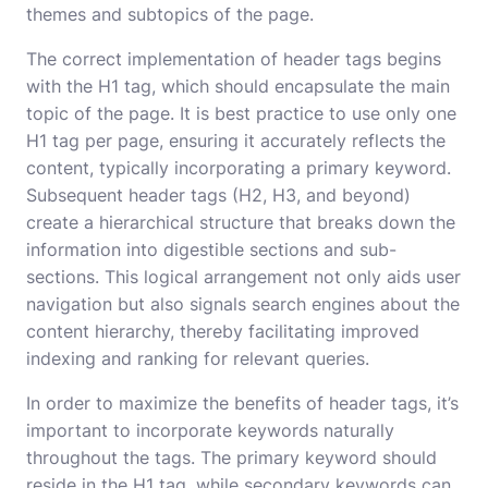
themes and subtopics of the page.
The correct implementation of header tags begins
with the H1 tag, which should encapsulate the main
topic of the page. It is best practice to use only one
H1 tag per page, ensuring it accurately reflects the
content, typically incorporating a primary keyword.
Subsequent header tags (H2, H3, and beyond)
create a hierarchical structure that breaks down the
information into digestible sections and sub-
sections. This logical arrangement not only aids user
navigation but also signals search engines about the
content hierarchy, thereby facilitating improved
indexing and ranking for relevant queries.
In order to maximize the benefits of header tags, it’s
important to incorporate keywords naturally
throughout the tags. The primary keyword should
reside in the H1 tag, while secondary keywords can