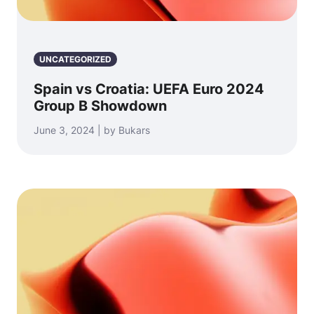
UNCATEGORIZED
Spain vs Croatia: UEFA Euro 2024
Group B Showdown
June 3, 2024 | by Bukars