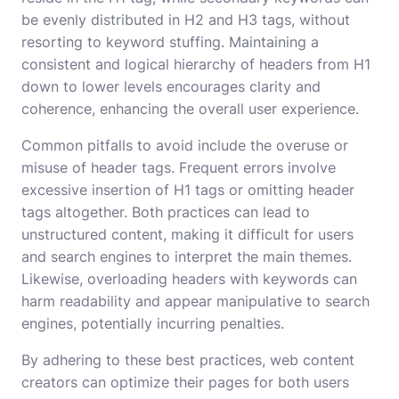
be evenly distributed in H2 and H3 tags, without
resorting to keyword stuffing. Maintaining a
consistent and logical hierarchy of headers from H1
down to lower levels encourages clarity and
coherence, enhancing the overall user experience.
Common pitfalls to avoid include the overuse or
misuse of header tags. Frequent errors involve
excessive insertion of H1 tags or omitting header
tags altogether. Both practices can lead to
unstructured content, making it difficult for users
and search engines to interpret the main themes.
Likewise, overloading headers with keywords can
harm readability and appear manipulative to search
engines, potentially incurring penalties.
By adhering to these best practices, web content
creators can optimize their pages for both users