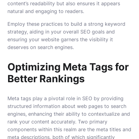
content’s readability but also ensures it appears
natural and engaging to readers.
Employ these practices to build a strong keyword
strategy, aiding in your overall SEO goals and
ensuring your website garners the visibility it
deserves on search engines.
Optimizing Meta Tags for
Better Rankings
Meta tags play a pivotal role in SEO by providing
structured information about web pages to search
engines, enhancing their ability to contextualize and
rank your content accurately. Two primary
components within this realm are the meta titles and
meta descriptions, both of which significantly