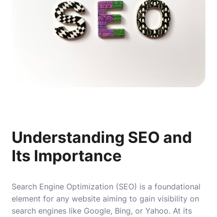
Understanding SEO and
Its Importance
Search Engine Optimization (SEO) is a foundational
element for any website aiming to gain visibility on
search engines like Google, Bing, or Yahoo. At its