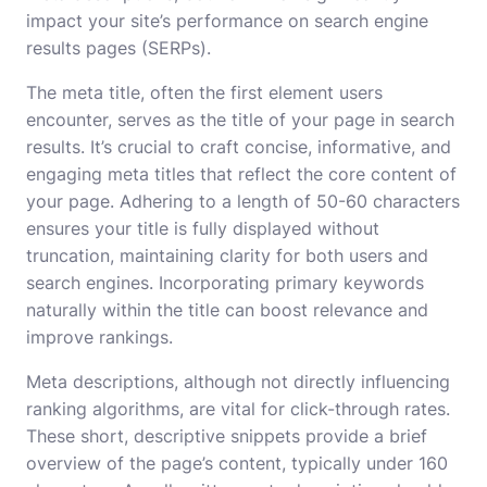
impact your site’s performance on search engine
results pages (SERPs).
The meta title, often the first element users
encounter, serves as the title of your page in search
results. It’s crucial to craft concise, informative, and
engaging meta titles that reflect the core content of
your page. Adhering to a length of 50-60 characters
ensures your title is fully displayed without
truncation, maintaining clarity for both users and
search engines. Incorporating primary keywords
naturally within the title can boost relevance and
improve rankings.
Meta descriptions, although not directly influencing
ranking algorithms, are vital for click-through rates.
These short, descriptive snippets provide a brief
overview of the page’s content, typically under 160