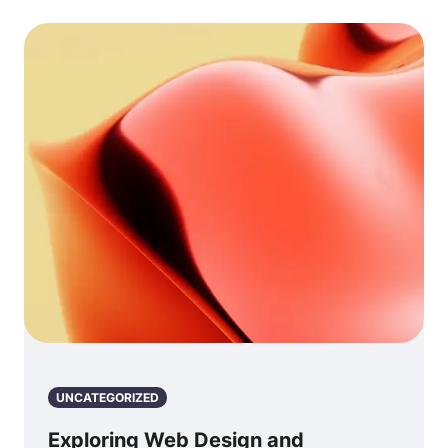
UNCATEGORIZED
Exploring Web Design and