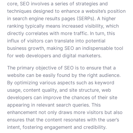
core, SEO involves a series of strategies and
techniques designed to enhance a website’s position
in search engine results pages (SERPs). A higher
ranking typically means increased visibility, which
directly correlates with more traffic. In turn, this
influx of visitors can translate into potential
business growth, making SEO an indispensable tool
for web developers and digital marketers.
The primary objective of SEO is to ensure that a
website can be easily found by the right audience.
By optimizing various aspects such as keyword
usage, content quality, and site structure, web
developers can improve the chances of their site
appearing in relevant search queries. This
enhancement not only draws more visitors but also
ensures that the content resonates with the user’s
intent, fostering engagement and credibility.