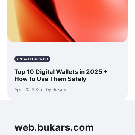
UNCATEGORIZED
Top 10 Digital Wallets in 2025 +
How to Use Them Safely
April 20, 2025 | by Bukars
web.bukars.com