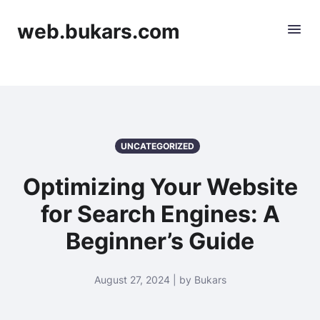
web.bukars.com
UNCATEGORIZED
Optimizing Your Website
for Search Engines: A
Beginner’s Guide
August 27, 2024 | by Bukars