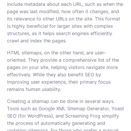
include metadata about each URL, such as when the
page was last modified, how often it changes, and
its relevance to other URLs on the site. This format
is highly beneficial for larger sites with complex
structures, as it helps search engines efficiently
crawl and index the pages.
HTML sitemaps, on the other hand, are user-
oriented. They provide a comprehensive list of the
pages on your site, helping visitors navigate more
effectively. While they also benefit SEO by
improving user experience, their primary focus
remains human usability.
Creating a sitemap can be done in several ways.
Tools such as Google XML Sitemap Generator, Yoast
SEO (for WordPress), and Screaming Frog simplify
the process of automatically generating and
updating sitemaps. For those who prefer a manual