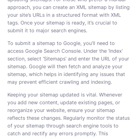
approach, you can create an XML sitemap by listing
your site’s URLs in a structured format with XML
tags. Once your sitemap is ready, it’s crucial to
submit it to major search engines.
To submit a sitemap to Google, you’ll need to
access Google Search Console. Under the ‘Index’
section, select ‘Sitemaps’ and enter the URL of your
sitemap. Google will then fetch and analyze your
sitemap, which helps in identifying any issues that
may prevent efficient crawling and indexing.
Keeping your sitemap updated is vital. Whenever
you add new content, update existing pages, or
reorganize your website, ensure your sitemap
reflects these changes. Regularly monitor the status
of your sitemap through search engine tools to
catch and rectify any errors promptly. This