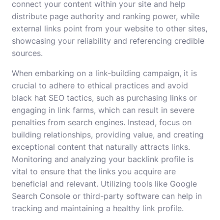
connect your content within your site and help
distribute page authority and ranking power, while
external links point from your website to other sites,
showcasing your reliability and referencing credible
sources.
When embarking on a link-building campaign, it is
crucial to adhere to ethical practices and avoid
black hat SEO tactics, such as purchasing links or
engaging in link farms, which can result in severe
penalties from search engines. Instead, focus on
building relationships, providing value, and creating
exceptional content that naturally attracts links.
Monitoring and analyzing your backlink profile is
vital to ensure that the links you acquire are
beneficial and relevant. Utilizing tools like Google
Search Console or third-party software can help in
tracking and maintaining a healthy link profile.