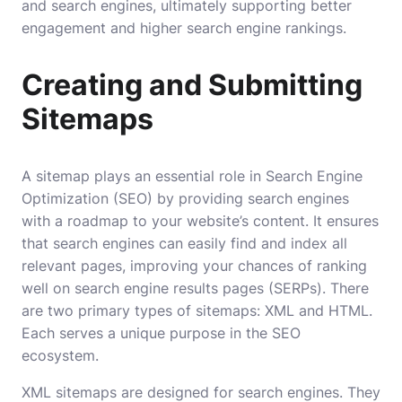
and search engines, ultimately supporting better
engagement and higher search engine rankings.
Creating and Submitting
Sitemaps
A sitemap plays an essential role in Search Engine
Optimization (SEO) by providing search engines
with a roadmap to your website’s content. It ensures
that search engines can easily find and index all
relevant pages, improving your chances of ranking
well on search engine results pages (SERPs). There
are two primary types of sitemaps: XML and HTML.
Each serves a unique purpose in the SEO
ecosystem.
XML sitemaps are designed for search engines. They