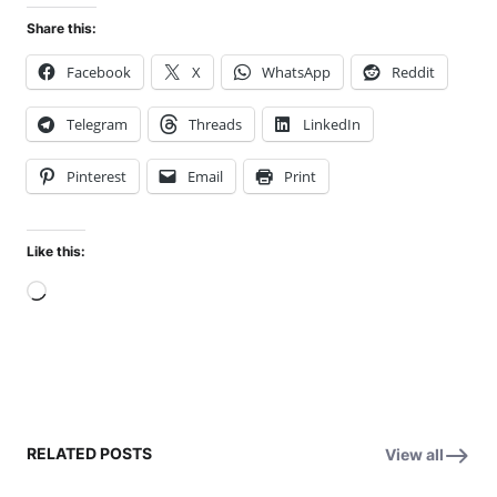
Share this:
Facebook
X
WhatsApp
Reddit
Telegram
Threads
LinkedIn
Pinterest
Email
Print
Like this:
Loading…
RELATED POSTS
View all