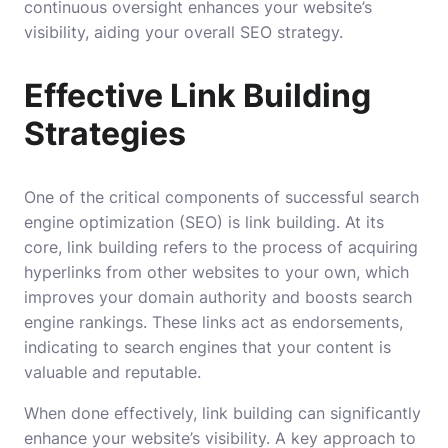
continuous oversight enhances your website’s
visibility, aiding your overall SEO strategy.
Effective Link Building
Strategies
One of the critical components of successful search
engine optimization (SEO) is link building. At its
core, link building refers to the process of acquiring
hyperlinks from other websites to your own, which
improves your domain authority and boosts search
engine rankings. These links act as endorsements,
indicating to search engines that your content is
valuable and reputable.
When done effectively, link building can significantly
enhance your website’s visibility. A key approach to