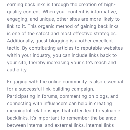
earning backlinks is through the creation of high-
quality content. When your content is informative,
engaging, and unique, other sites are more likely to
link to it. This organic method of gaining backlinks
is one of the safest and most effective strategies.
Additionally, guest blogging is another excellent
tactic. By contributing articles to reputable websites
within your industry, you can include links back to
your site, thereby increasing your site’s reach and
authority.
Engaging with the online community is also essential
for a successful link-building campaign.
Participating in forums, commenting on blogs, and
connecting with influencers can help in creating
meaningful relationships that often lead to valuable
backlinks. It’s important to remember the balance
between internal and external links. Internal links