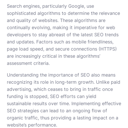
Search engines, particularly Google, use
sophisticated algorithms to determine the relevance
and quality of websites. These algorithms are
continually evolving, making it imperative for web
developers to stay abreast of the latest SEO trends
and updates. Factors such as mobile friendliness,
page load speed, and secure connections (HTTPS)
are increasingly critical in these algorithms’
assessment criteria.
Understanding the importance of SEO also means
recognizing its role in long-term growth. Unlike paid
advertising, which ceases to bring in traffic once
funding is stopped, SEO efforts can yield
sustainable results over time. Implementing effective
SEO strategies can lead to an ongoing flow of
organic traffic, thus providing a lasting impact on a
website’s performance.