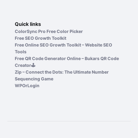
Quick links
ColorSync Pro Free Color Picker
Free SEO Growth Toolkit
Free Online SEO Growth Toolkit – Website SEO
Tools
Free QR Code Generator Online – Bukars QR Code
Creator🕹️
Zip – Connect the Dots: The Ultimate Number
Sequencing Game
WPOrLogin