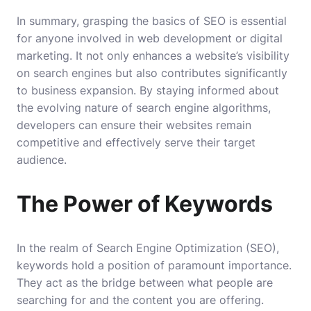
In summary, grasping the basics of SEO is essential
for anyone involved in web development or digital
marketing. It not only enhances a website’s visibility
on search engines but also contributes significantly
to business expansion. By staying informed about
the evolving nature of search engine algorithms,
developers can ensure their websites remain
competitive and effectively serve their target
audience.
The Power of Keywords
In the realm of Search Engine Optimization (SEO),
keywords hold a position of paramount importance.
They act as the bridge between what people are
searching for and the content you are offering.