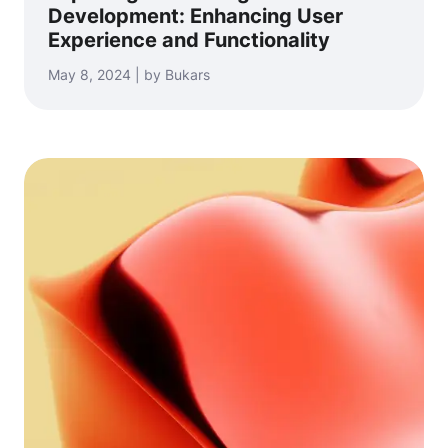
Development: Enhancing User
Experience and Functionality
May 8, 2024 | by Bukars