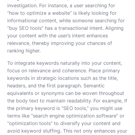
investigation. For instance, a user searching for
“how to optimize a website” is likely looking for
informational content, while someone searching for
“buy SEO tools” has a transactional intent. Aligning
your content with the user’s intent enhances
relevance, thereby improving your chances of
ranking higher.
To integrate keywords naturally into your content,
focus on relevance and coherence. Place primary
keywords in strategic locations such as the title,
headers, and the first paragraph. Semantic
equivalents or synonyms can be woven throughout
the body text to maintain readability. For example, if
the primary keyword is “SEO tools,” you might use
terms like “search engine optimization software” or
“optimization tools” to diversify your content and
avoid keyword stuffing. This not only enhances your