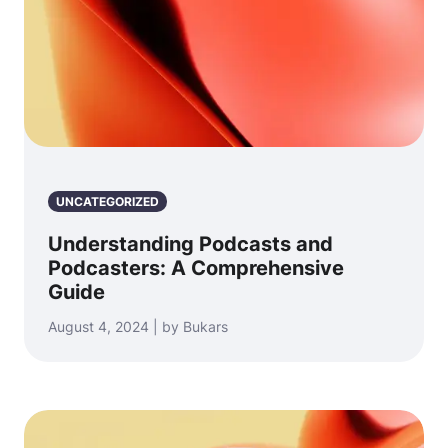
UNCATEGORIZED
Understanding Podcasts and
Podcasters: A Comprehensive
Guide
August 4, 2024 | by Bukars