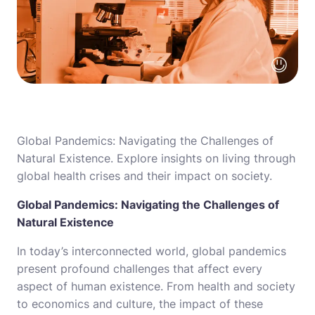
Global Pandemics: Navigating the Challenges of
Natural Existence. Explore insights on living through
global health crises and their impact on society.
Global Pandemics: Navigating the Challenges of
Natural Existence
In today’s interconnected world, global pandemics
present profound challenges that affect every
aspect of human existence. From health and society
to economics and culture, the impact of these