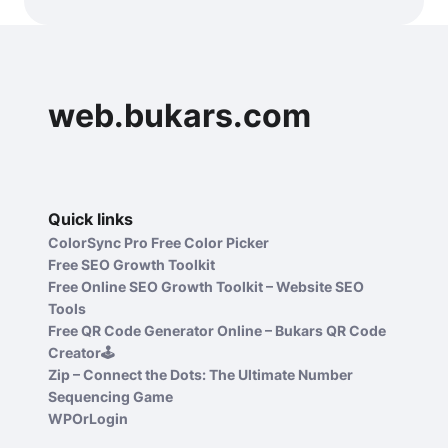
web.bukars.com
Quick links
ColorSync Pro Free Color Picker
Free SEO Growth Toolkit
Free Online SEO Growth Toolkit – Website SEO
Tools
Free QR Code Generator Online – Bukars QR Code
Creator🕹️
Zip – Connect the Dots: The Ultimate Number
Sequencing Game
WPOrLogin