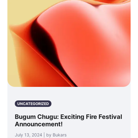
UNCATEGORIZED
Bugum Chugu: Exciting Fire Festival
Announcement!
July 13, 2024 | by Bukars