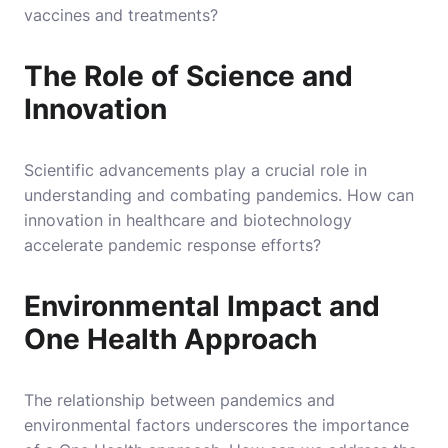
vaccines and treatments?
The Role of Science and
Innovation
Scientific advancements play a crucial role in
understanding and combating pandemics. How can
innovation in healthcare and biotechnology
accelerate pandemic response efforts?
Environmental Impact and
One Health Approach
The relationship between pandemics and
environmental factors underscores the importance