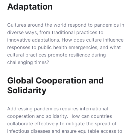
Adaptation
Cultures around the world respond to pandemics in
diverse ways, from traditional practices to
innovative adaptations. How does culture influence
responses to public health emergencies, and what
cultural practices promote resilience during
challenging times?
Global Cooperation and
Solidarity
Addressing pandemics requires international
cooperation and solidarity. How can countries
collaborate effectively to mitigate the spread of
infectious diseases and ensure equitable access to