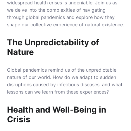
widespread health crises is undeniable. Join us as
we delve into the complexities of navigating
through global pandemics and explore how they
shape our collective experience of natural existence.
The Unpredictability of
Nature
Global pandemics remind us of the unpredictable
nature of our world. How do we adapt to sudden
disruptions caused by infectious diseases, and what
lessons can we learn from these experiences?
Health and Well-Being in
Crisis