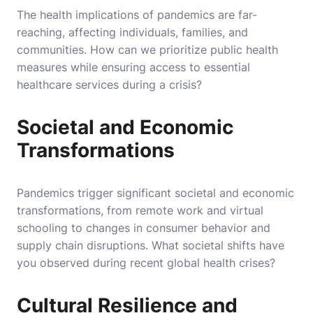
The health implications of pandemics are far-
reaching, affecting individuals, families, and
communities. How can we prioritize public health
measures while ensuring access to essential
healthcare services during a crisis?
Societal and Economic
Transformations
Pandemics trigger significant societal and economic
transformations, from remote work and virtual
schooling to changes in consumer behavior and
supply chain disruptions. What societal shifts have
you observed during recent global health crises?
Cultural Resilience and