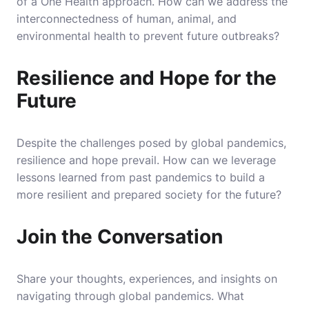
of a One Health approach. How can we address the
interconnectedness of human, animal, and
environmental health to prevent future outbreaks?
Resilience and Hope for the
Future
Despite the challenges posed by global pandemics,
resilience and hope prevail. How can we leverage
lessons learned from past pandemics to build a
more resilient and prepared society for the future?
Join the Conversation
Share your thoughts, experiences, and insights on
navigating through global pandemics. What