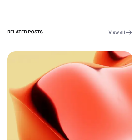
RELATED POSTS
View all