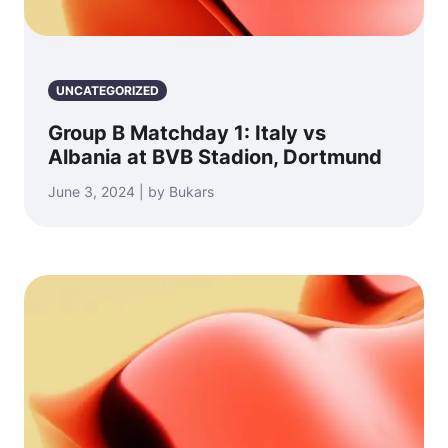
UNCATEGORIZED
Group B Matchday 1: Italy vs
Albania at BVB Stadion, Dortmund
June 3, 2024 | by Bukars