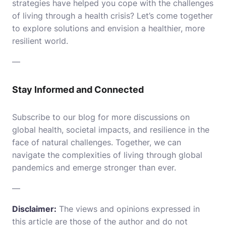
strategies have helped you cope with the challenges
of living through a health crisis? Let’s come together
to explore solutions and envision a healthier, more
resilient world.
—
Stay Informed and Connected
Subscribe to our blog for more discussions on
global health, societal impacts, and resilience in the
face of natural challenges. Together, we can
navigate the complexities of living through global
pandemics and emerge stronger than ever.
—
Disclaimer:
The views and opinions expressed in
this article are those of the author and do not