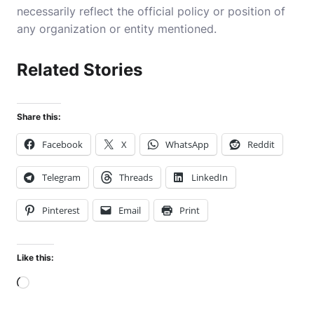
necessarily reflect the official policy or position of
any organization or entity mentioned.
Related Stories
Share this:
Facebook
X
WhatsApp
Reddit
Telegram
Threads
LinkedIn
Pinterest
Email
Print
Like this:
Loading…