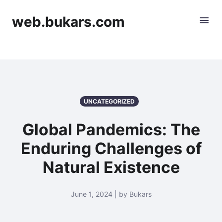
web.bukars.com
UNCATEGORIZED
Global Pandemics: The
Enduring Challenges of
Natural Existence
June 1, 2024 | by Bukars