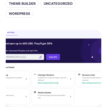
THEME BUILDER
UNCATEGORIZED
WORDPRESS