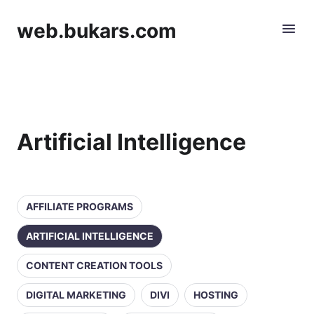
web.bukars.com
Artificial Intelligence
AFFILIATE PROGRAMS
ARTIFICIAL INTELLIGENCE
CONTENT CREATION TOOLS
DIGITAL MARKETING
DIVI
HOSTING