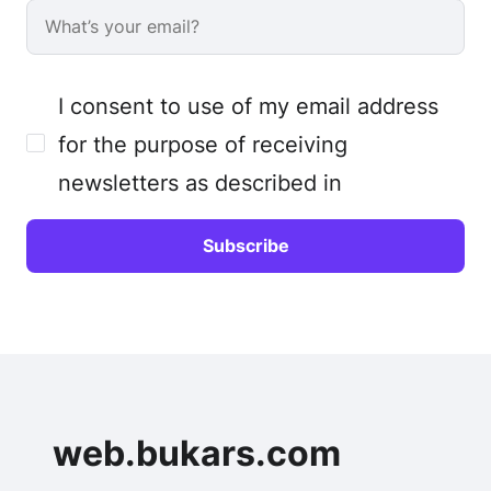
I consent to use of my email address
for the purpose of receiving
newsletters as described in
web.bukars.com