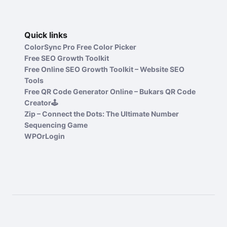
Quick links
ColorSync Pro Free Color Picker
Free SEO Growth Toolkit
Free Online SEO Growth Toolkit – Website SEO
Tools
Free QR Code Generator Online – Bukars QR Code
Creator🕹️
Zip – Connect the Dots: The Ultimate Number
Sequencing Game
WPOrLogin