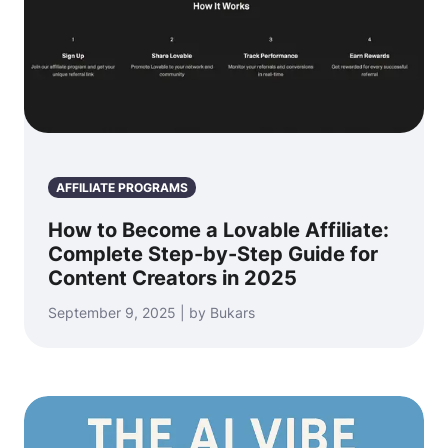
AFFILIATE PROGRAMS
How to Become a Lovable Affiliate:
Complete Step-by-Step Guide for
Content Creators in 2025
September 9, 2025 | by Bukars