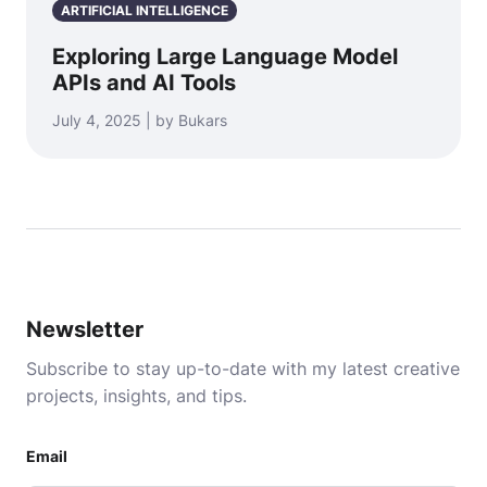
ARTIFICIAL INTELLIGENCE
Exploring Large Language Model
APIs and AI Tools
July 4, 2025 | by Bukars
Newsletter
Subscribe to stay up-to-date with my latest creative
projects, insights, and tips.
Email