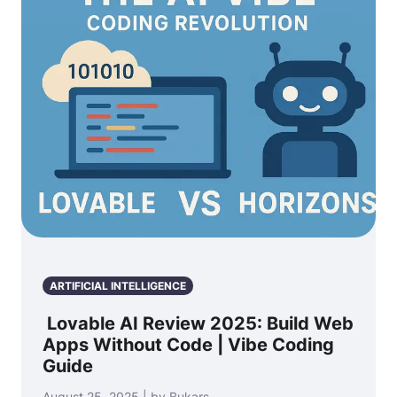
ARTIFICIAL INTELLIGENCE
Lovable AI Review 2025: Build Web
Apps Without Code | Vibe Coding
Guide
August 25, 2025 | by Bukars