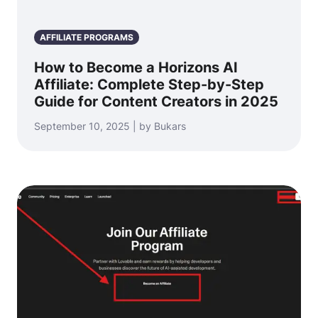
AFFILIATE PROGRAMS
How to Become a Horizons AI
Affiliate: Complete Step-by-Step
Guide for Content Creators in 2025
September 10, 2025 | by Bukars