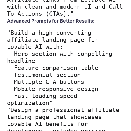
with clean and modern UI and Call 
To Actions (CTAs)."
Advanced Prompts for Better Results:
"Build a high-converting 
affiliate landing page for 
Lovable AI with:

- Hero section with compelling 
headline

- Feature comparison table

- Testimonial section

- Multiple CTA buttons

- Mobile-responsive design

- Fast loading speed 
optimization"
"Design a professional affiliate 
landing page that showcases 
Lovable AI benefits for 
developers, includes pricing 