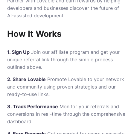
Partner with Lovable and earn rewards by helping
developers and businesses discover the future of
AI-assisted development.
How It Works
1.
Sign Up
Join our affiliate program and get your
unique referral link through the simple process
outlined above.
2. Share Lovable
Promote Lovable to your network
and community using proven strategies and our
ready-to-use links.
3. Track Performance
Monitor your referrals and
conversions in real-time through the comprehensive
dashboard.
4. Earn Rewards
Get rewarded for every successful