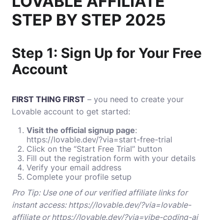
LOVABLE AFFILIATE
STEP BY STEP 2025
Step 1: Sign Up for Your Free
Account
FIRST THING FIRST
– you need to create your
Lovable account to get started:
Visit the official signup page
:
https://lovable.dev/?via=start-free-trial
Click on the “Start Free Trial” button
Fill out the registration form with your details
Verify your email address
Complete your profile setup
Pro Tip: Use one of our verified affiliate links for
instant access:
https://lovable.dev/?via=lovable-
affiliate
or
https://lovable.dev/?via=vibe-coding-ai