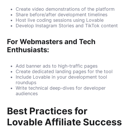
Create video demonstrations of the platform
Share before/after development timelines
Host live coding sessions using Lovable
Develop Instagram Stories and TikTok content
For Webmasters and Tech
Enthusiasts:
Add banner ads to high-traffic pages
Create dedicated landing pages for the tool
Include Lovable in your development tool
roundups
Write technical deep-dives for developer
audiences
Best Practices for
Lovable Affiliate Success