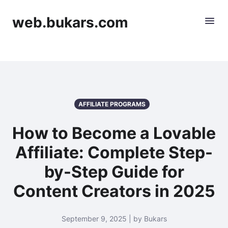
web.bukars.com
AFFILIATE PROGRAMS
How to Become a Lovable
Affiliate: Complete Step-
by-Step Guide for
Content Creators in 2025
September 9, 2025 | by Bukars