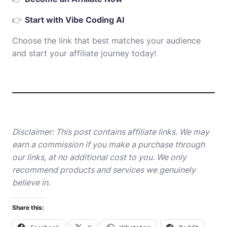
👉
Start with Vibe Coding AI
Choose the link that best matches your audience
and start your affiliate journey today!
Disclaimer: This post contains affiliate links. We may
earn a commission if you make a purchase through
our links, at no additional cost to you. We only
recommend products and services we genuinely
believe in.
Share this: