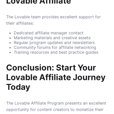
Lovable Affiliate
The Lovable team provides excellent support for
their affiliates:
Dedicated affiliate manager contact
Marketing materials and creative assets
Regular program updates and newsletters
Community forums for affiliate networking
Training resources and best practice guides
Conclusion: Start Your
Lovable Affiliate Journey
Today
The Lovable Affiliate Program presents an excellent
opportunity for content creators to monetize their