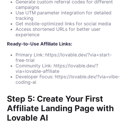
Generate custom referral codes for different
campaigns
Use UTM parameter integration for detailed
tracking
Get mobile-optimized links for social media
Access shortened URLs for better user
experience
Ready-to-Use Affiliate Links:
Primary Link:
https://lovable.dev/?via=start-
free-trial
Community Link:
https://lovable.dev/?
via=lovable-affiliate
Developer Focus:
https://lovable.dev/?via=vibe-
coding-ai
Step 5: Create Your First
Affiliate Landing Page with
Lovable AI