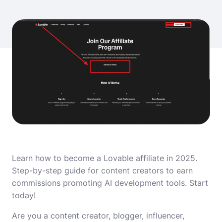
Learn how to become a Lovable affiliate in 2025.
Step-by-step guide for content creators to earn
commissions promoting AI development tools. Start
today!
Are you a content creator, blogger, influencer,