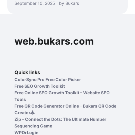
September 10, 2025 | by Bukars
web.bukars.com
Quick links
ColorSync Pro Free Color Picker
Free SEO Growth Toolkit
Free Online SEO Growth Toolkit – Website SEO
Tools
Free QR Code Generator Online – Bukars QR Code
Creator🕹️
Zip – Connect the Dots: The Ultimate Number
Sequencing Game
WPOrLogin