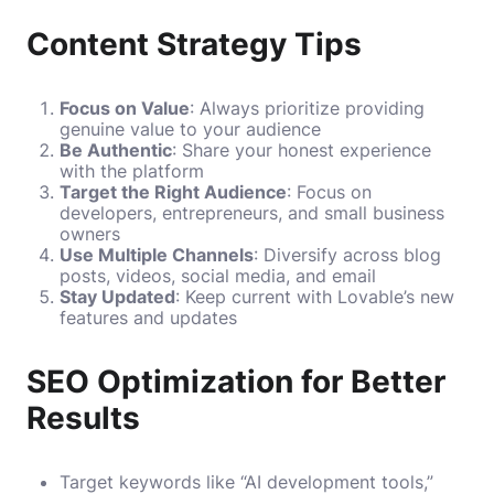
Content Strategy Tips
Focus on Value
: Always prioritize providing
genuine value to your audience
Be Authentic
: Share your honest experience
with the platform
Target the Right Audience
: Focus on
developers, entrepreneurs, and small business
owners
Use Multiple Channels
: Diversify across blog
posts, videos, social media, and email
Stay Updated
: Keep current with Lovable’s new
features and updates
SEO Optimization for Better
Results
Target keywords like “AI development tools,”