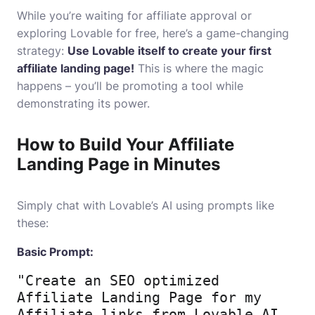
While you’re waiting for affiliate approval or
exploring Lovable for free, here’s a game-changing
strategy:
Use Lovable itself to create your first
affiliate landing page!
This is where the magic
happens – you’ll be promoting a tool while
demonstrating its power.
How to Build Your Affiliate
Landing Page in Minutes
Simply chat with Lovable’s AI using prompts like
these:
Basic Prompt:
"Create an SEO optimized 
Affiliate Landing Page for my 
Affiliate links from Lovable AI 