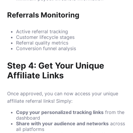
Referrals Monitoring
Active referral tracking
Customer lifecycle stages
Referral quality metrics
Conversion funnel analysis
Step 4: Get Your Unique
Affiliate Links
Once approved, you can now access your unique
affiliate referral links! Simply:
Copy your personalized tracking links
from the
dashboard
Share with your audience and networks
across
all platforms