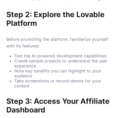
Step 2: Explore the Lovable
Platform
Before promoting the platform, familiarize yourself
with its features:
Test the AI-powered development capabilities
Create sample projects to understand the user
experience
Note key benefits you can highlight to your
audience
Take screenshots or record demos for your
content
Step 3: Access Your Affiliate
Dashboard