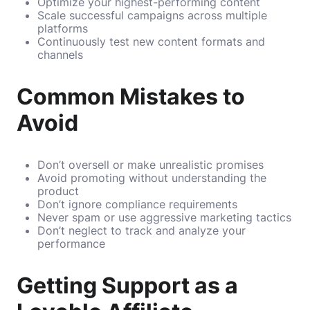
Optimize your highest-performing content
Scale successful campaigns across multiple
platforms
Continuously test new content formats and
channels
Common Mistakes to
Avoid
Don’t oversell or make unrealistic promises
Avoid promoting without understanding the
product
Don’t ignore compliance requirements
Never spam or use aggressive marketing tactics
Don’t neglect to track and analyze your
performance
Getting Support as a