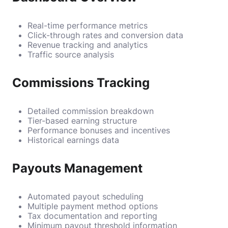
Real-time performance metrics
Click-through rates and conversion data
Revenue tracking and analytics
Traffic source analysis
Commissions Tracking
Detailed commission breakdown
Tier-based earning structure
Performance bonuses and incentives
Historical earnings data
Payouts Management
Automated payout scheduling
Multiple payment method options
Tax documentation and reporting
Minimum payout threshold information