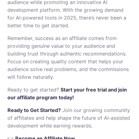
audience while promoting an innovative AI
development platform. With the growing demand
for AI-powered tools in 2025, there’s never been a
better time to get started.
Remember, success as an affiliate comes from
providing genuine value to your audience and
building trust through authentic recommendations.
Focus on creating quality content that helps your
audience solve real problems, and the commissions
will follow naturally.
Ready to get started?
Start your free trial and join
our affiliate program today!
Ready to Get Started?
Join our growing community
of affiliates and help shape the future of AI-assisted
development while earning rewards.
👉
Become an Affiliate Now