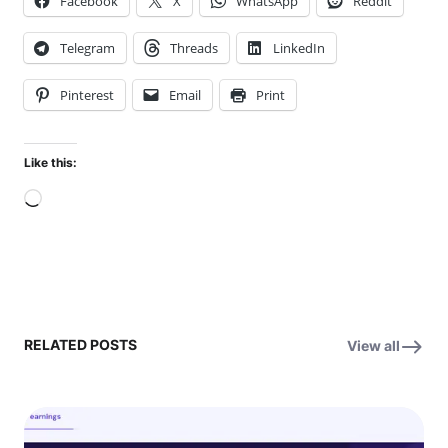
Facebook
X
WhatsApp
Reddit
Telegram
Threads
LinkedIn
Pinterest
Email
Print
Like this:
Loading…
RELATED POSTS
View all