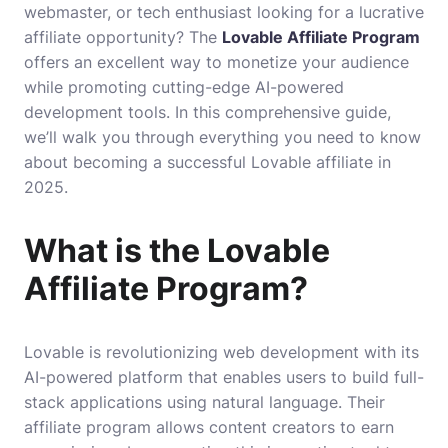
webmaster, or tech enthusiast looking for a lucrative
affiliate opportunity?
The
Lovable Affiliate Program
offers an excellent way to monetize your audience
while promoting cutting-edge AI-powered
development tools
. In this comprehensive guide,
we’ll walk you through everything you need to know
about becoming a successful Lovable affiliate in
2025.
What is the Lovable
Affiliate Program?
Lovable is revolutionizing web development with its
AI-powered platform that enables users to build full-
stack applications using natural language. Their
affiliate program allows content creators to earn