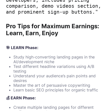
comparison, demo videos section, 
and prominent sign-up buttons."
Pro Tips for Maximum Earnings:
Learn, Earn, Enjoy
🎯 LEARN Phase:
Study high-converting landing pages in the
AI/development niche
Test different headline variations using A/B
testing
Understand your audience’s pain points and
desires
Master the art of persuasive copywriting
Learn basic SEO principles for organic traffic
💰 EARN Phase:
Create multiple landing pages for different