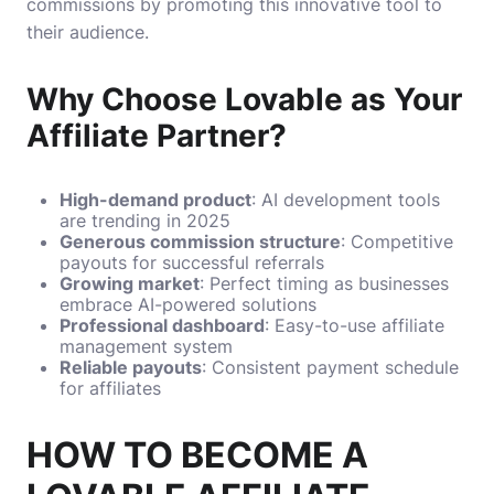
commissions by promoting this innovative tool to
their audience.
Why Choose Lovable as Your
Affiliate Partner?
High-demand product
: AI development tools
are trending in 2025
Generous commission structure
: Competitive
payouts for successful referrals
Growing market
: Perfect timing as businesses
embrace AI-powered solutions
Professional dashboard
: Easy-to-use affiliate
management system
Reliable payouts
: Consistent payment schedule
for affiliates
HOW TO BECOME A