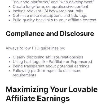
“no-code platforms,” and “web development”
Create long-form, comprehensive content
Include relevant LSI keywords naturally
Optimize meta descriptions and title tags
Build quality backlinks to your affiliate content
Compliance and Disclosure
Always follow FTC guidelines by:
Clearly disclosing affiliate relationships
Using hashtags like #affiliate or #sponsored
Being transparent about potential earnings
Following platform-specific disclosure
requirements
Maximizing Your Lovable
Affiliate Earnings