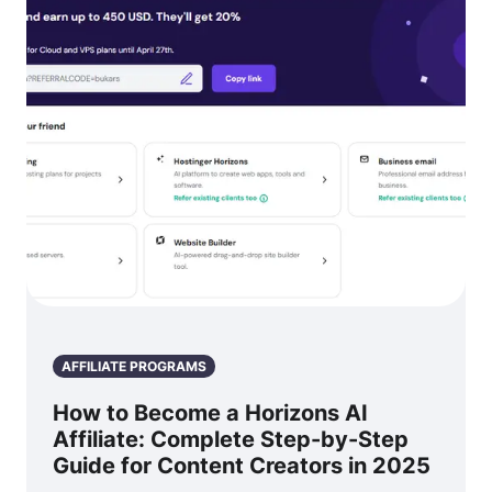
AFFILIATE PROGRAMS
How to Become a Horizons AI
Affiliate: Complete Step-by-Step
Guide for Content Creators in 2025