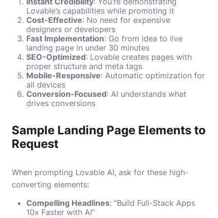
Instant Credibility
: You’re demonstrating
Lovable’s capabilities while promoting it
Cost-Effective
: No need for expensive
designers or developers
Fast Implementation
: Go from idea to live
landing page in under 30 minutes
SEO-Optimized
: Lovable creates pages with
proper structure and meta tags
Mobile-Responsive
: Automatic optimization for
all devices
Conversion-Focused
: AI understands what
drives conversions
Sample Landing Page Elements to
Request
When prompting Lovable AI, ask for these high-
converting elements:
Compelling Headlines
: “Build Full-Stack Apps
10x Faster with AI”