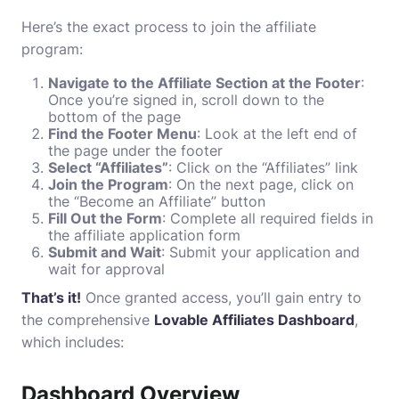
Here’s the exact process to join the affiliate
program:
Navigate to the Affiliate Section at the Footer
:
Once you’re signed in, scroll down to the
bottom of the page
Find the Footer Menu
: Look at the left end of
the page under the footer
Select “Affiliates”
: Click on the “Affiliates” link
Join the Program
: On the next page, click on
the “Become an Affiliate” button
Fill Out the Form
: Complete all required fields in
the affiliate application form
Submit and Wait
: Submit your application and
wait for approval
That’s it!
Once granted access, you’ll gain entry to
the comprehensive
Lovable Affiliates Dashboard
,
which includes:
Dashboard Overview