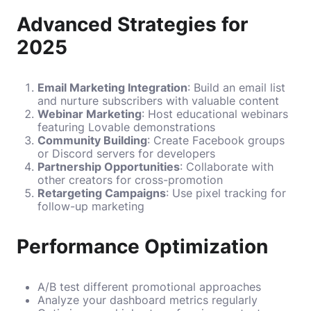
Advanced Strategies for
2025
Email Marketing Integration
: Build an email list
and nurture subscribers with valuable content
Webinar Marketing
: Host educational webinars
featuring Lovable demonstrations
Community Building
: Create Facebook groups
or Discord servers for developers
Partnership Opportunities
: Collaborate with
other creators for cross-promotion
Retargeting Campaigns
: Use pixel tracking for
follow-up marketing
Performance Optimization
A/B test different promotional approaches
Analyze your dashboard metrics regularly