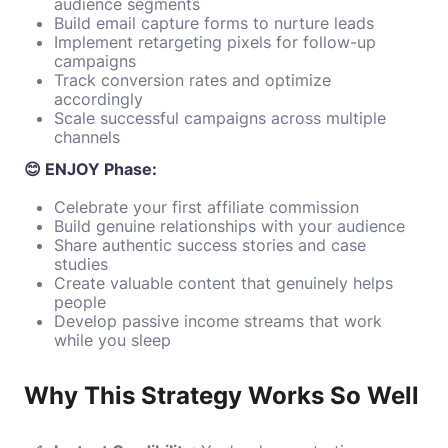
audience segments
Build email capture forms to nurture leads
Implement retargeting pixels for follow-up
campaigns
Track conversion rates and optimize
accordingly
Scale successful campaigns across multiple
channels
😊 ENJOY Phase:
Celebrate your first affiliate commission
Build genuine relationships with your audience
Share authentic success stories and case
studies
Create valuable content that genuinely helps
people
Develop passive income streams that work
while you sleep
Why This Strategy Works So Well