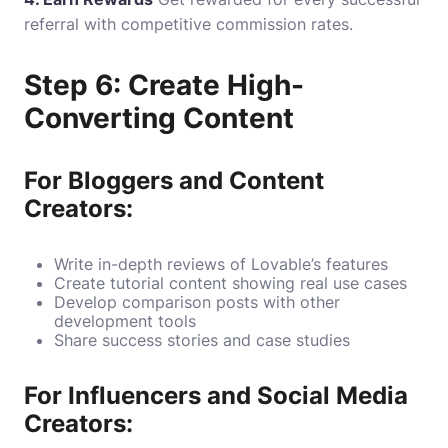
referral with competitive commission rates.
Step 6: Create High-
Converting Content
For Bloggers and Content
Creators:
Write in-depth reviews of Lovable’s features
Create tutorial content showing real use cases
Develop comparison posts with other
development tools
Share success stories and case studies
For Influencers and Social Media
Creators: