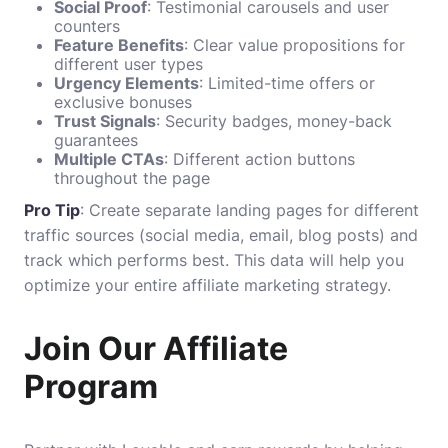
Social Proof
: Testimonial carousels and user
counters
Feature Benefits
: Clear value propositions for
different user types
Urgency Elements
: Limited-time offers or
exclusive bonuses
Trust Signals
: Security badges, money-back
guarantees
Multiple CTAs
: Different action buttons
throughout the page
Pro Tip
: Create separate landing pages for different
traffic sources (social media, email, blog posts) and
track which performs best. This data will help you
optimize your entire affiliate marketing strategy.
Join Our Affiliate
Program