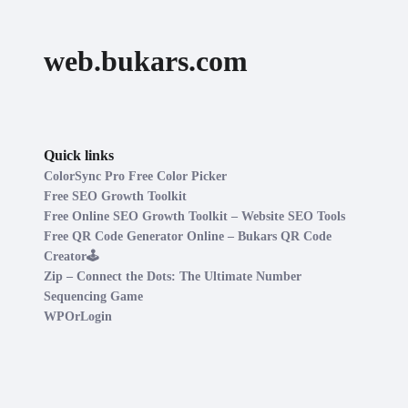
web.bukars.com
Quick links
ColorSync Pro Free Color Picker
Free SEO Growth Toolkit
Free Online SEO Growth Toolkit – Website SEO Tools
Free QR Code Generator Online – Bukars QR Code
Creator🕹️
Zip – Connect the Dots: The Ultimate Number
Sequencing Game
WPOrLogin