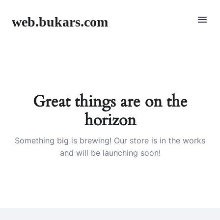
web.bukars.com
Great things are on the
horizon
Something big is brewing! Our store is in the works
and will be launching soon!