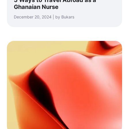
5 Ways to Travel Abroad as a
Ghanaian Nurse
December 20, 2024 | by Bukars