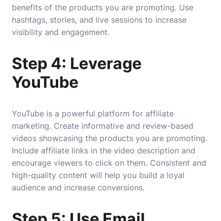
benefits of the products you are promoting. Use
hashtags, stories, and live sessions to increase
visibility and engagement.
Step 4: Leverage
YouTube
YouTube is a powerful platform for affiliate
marketing. Create informative and review-based
videos showcasing the products you are promoting.
Include affiliate links in the video description and
encourage viewers to click on them. Consistent and
high-quality content will help you build a loyal
audience and increase conversions.
Step 5: Use Email