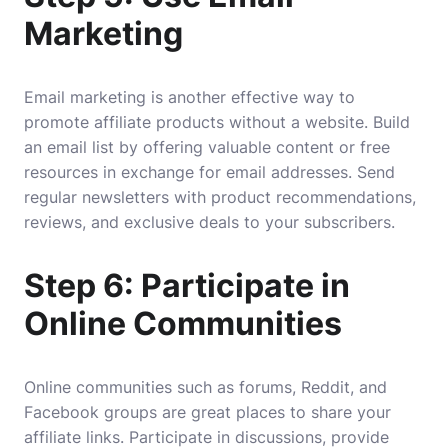
Marketing
Email marketing is another effective way to
promote affiliate products without a website. Build
an email list by offering valuable content or free
resources in exchange for email addresses. Send
regular newsletters with product recommendations,
reviews, and exclusive deals to your subscribers.
Step 6: Participate in
Online Communities
Online communities such as forums, Reddit, and
Facebook groups are great places to share your
affiliate links. Participate in discussions, provide