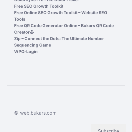
Free SEO Growth Toolkit
Free Online SEO Growth Toolkit – Website SEO
Tools
Free QR Code Generator Online – Bukars QR Code
Creator🕹️
Zip – Connect the Dots: The Ultimate Number
Sequencing Game
WPOrLogin
© web.bukars.com
Subscribe