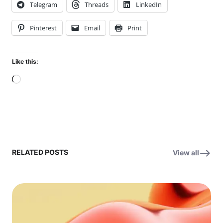
Telegram
Threads
LinkedIn
Pinterest
Email
Print
Like this:
Loading…
RELATED POSTS
View all