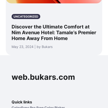
UNCATEGORIZED
Discover the Ultimate Comfort at
Nim Avenue Hotel: Tamale’s Premier
Home Away From Home
May 23, 2024 | by Bukars
web.bukars.com
Quick links
ColorSync Pro Free Color Picker