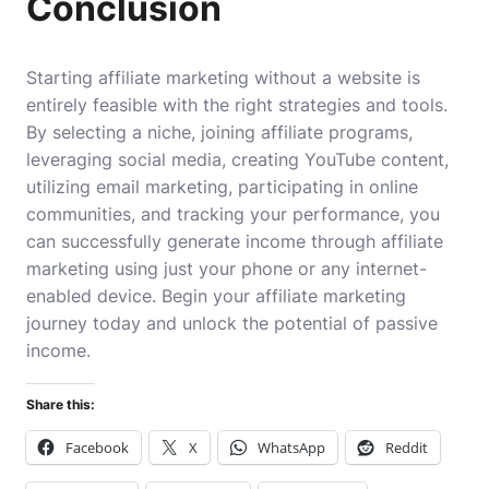
Conclusion
Starting affiliate marketing without a website is
entirely feasible with the right strategies and tools.
By selecting a niche, joining affiliate programs,
leveraging social media, creating YouTube content,
utilizing email marketing, participating in online
communities, and tracking your performance, you
can successfully generate income through affiliate
marketing using just your phone or any internet-
enabled device. Begin your affiliate marketing
journey today and unlock the potential of passive
income.
Share this:
Facebook
X
WhatsApp
Reddit