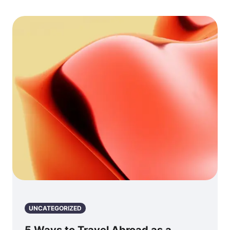
UNCATEGORIZED