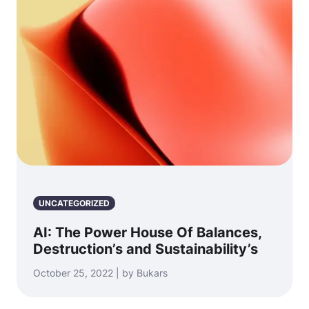
UNCATEGORIZED
AI: The Power House Of Balances,
Destruction’s and Sustainability’s
October 25, 2022 | by Bukars