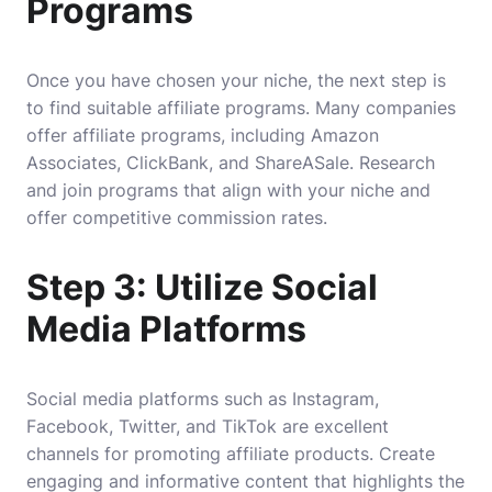
Programs
Once you have chosen your niche, the next step is
to find suitable affiliate programs. Many companies
offer affiliate programs, including Amazon
Associates, ClickBank, and ShareASale. Research
and join programs that align with your niche and
offer competitive commission rates.
Step 3: Utilize Social
Media Platforms
Social media platforms such as Instagram,
Facebook, Twitter, and TikTok are excellent
channels for promoting affiliate products. Create
engaging and informative content that highlights the