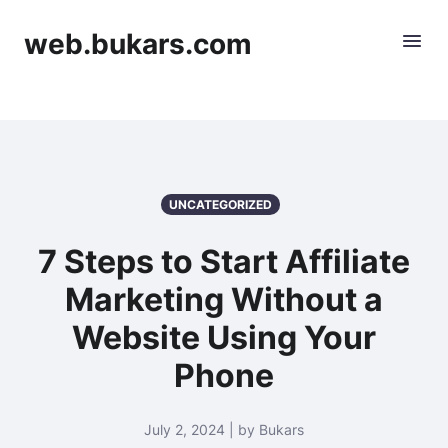
web.bukars.com
UNCATEGORIZED
7 Steps to Start Affiliate
Marketing Without a
Website Using Your
Phone
July 2, 2024 | by Bukars