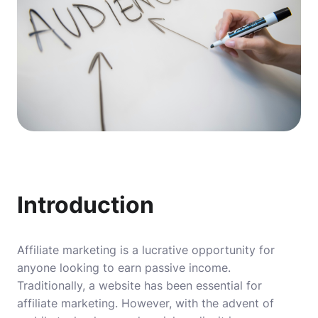
Introduction
Affiliate marketing is a lucrative opportunity for
anyone looking to earn passive income.
Traditionally, a website has been essential for
affiliate marketing. However, with the advent of