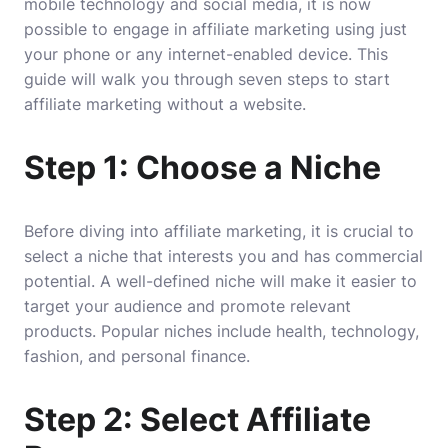
mobile technology and social media, it is now
possible to engage in affiliate marketing using just
your phone or any internet-enabled device. This
guide will walk you through seven steps to start
affiliate marketing without a website.
Step 1: Choose a Niche
Before diving into affiliate marketing, it is crucial to
select a niche that interests you and has commercial
potential. A well-defined niche will make it easier to
target your audience and promote relevant
products. Popular niches include health, technology,
fashion, and personal finance.
Step 2: Select Affiliate