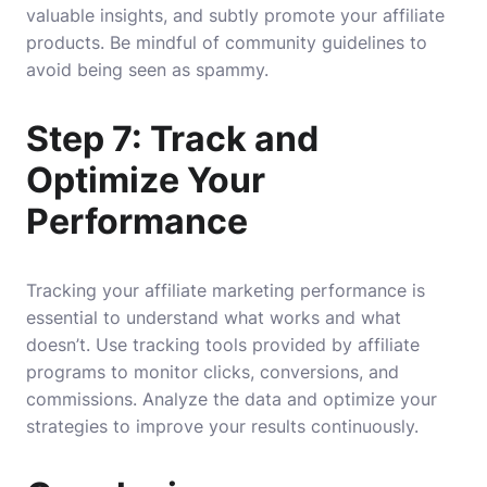
valuable insights, and subtly promote your affiliate
products. Be mindful of community guidelines to
avoid being seen as spammy.
Step 7: Track and
Optimize Your
Performance
Tracking your affiliate marketing performance is
essential to understand what works and what
doesn’t. Use tracking tools provided by affiliate
programs to monitor clicks, conversions, and
commissions. Analyze the data and optimize your
strategies to improve your results continuously.