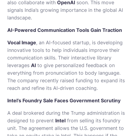
also collaborate with
OpenAI
soon. This move
signals India’s growing importance in the global AI
landscape.
AI-Powered Communication Tools Gain Traction
Vocal Image
, an AI-focused startup, is developing
innovative tools to help individuals improve their
communication skills. Their interactive library
leverages
AI
to give personalized feedback on
everything from pronunciation to body language.
The company recently raised funding to expand its
reach and refine its AI-driven coaching.
Intel’s Foundry Sale Faces Government Scrutiny
A deal brokered during the Trump administration is
designed to prevent
Intel
from selling its foundry
unit. The agreement allows the U.S. government to
take an equity stake in Intel. This happens if the