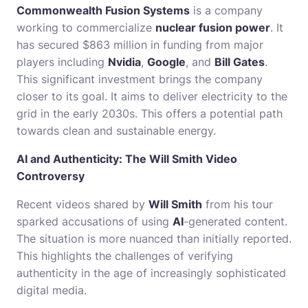
Commonwealth Fusion Systems
is a company
working to commercialize
nuclear fusion power
. It
has secured $863 million in funding from major
players including
Nvidia
,
Google
, and
Bill Gates
.
This significant investment brings the company
closer to its goal. It aims to deliver electricity to the
grid in the early 2030s. This offers a potential path
towards clean and sustainable energy.
AI and Authenticity: The Will Smith Video
Controversy
Recent videos shared by
Will Smith
from his tour
sparked accusations of using
AI
-generated content.
The situation is more nuanced than initially reported.
This highlights the challenges of verifying
authenticity in the age of increasingly sophisticated
digital media.