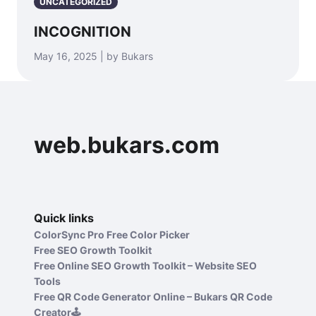
UNCATEGORIZED
INCOGNITION
May 16, 2025 | by Bukars
web.bukars.com
Quick links
ColorSync Pro Free Color Picker
Free SEO Growth Toolkit
Free Online SEO Growth Toolkit – Website SEO
Tools
Free QR Code Generator Online – Bukars QR Code
Creator🕹️