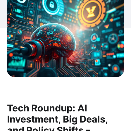
Tech Roundup: AI
Investment, Big Deals,
and Policy Shifts –