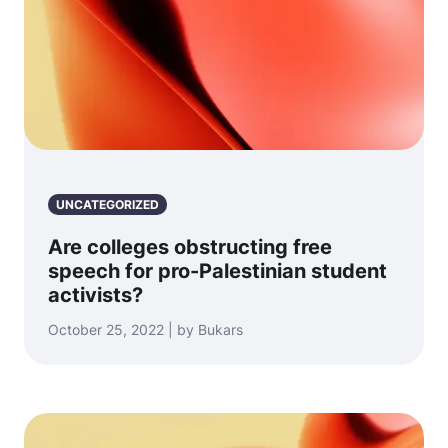
UNCATEGORIZED
Are colleges obstructing free
speech for pro-Palestinian student
activists?
October 25, 2022 | by Bukars