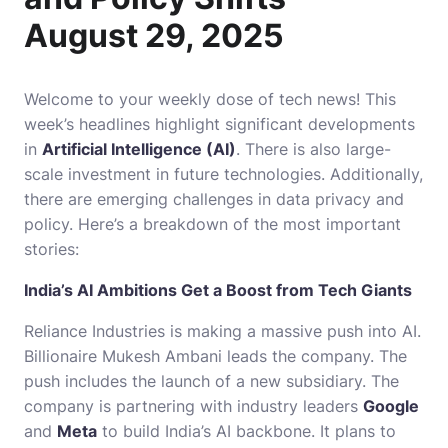
August 29, 2025
Welcome to your weekly dose of tech news! This
week’s headlines highlight significant developments
in
Artificial Intelligence (AI)
. There is also large-
scale investment in future technologies. Additionally,
there are emerging challenges in data privacy and
policy. Here’s a breakdown of the most important
stories:
India’s AI Ambitions Get a Boost from Tech Giants
Reliance Industries is making a massive push into AI.
Billionaire Mukesh Ambani leads the company. The
push includes the launch of a new subsidiary. The
company is partnering with industry leaders
Google
and
Meta
to build India’s AI backbone. It plans to