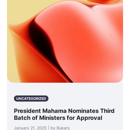
UNCATEGORIZED
President Mahama Nominates Third
Batch of Ministers for Approval
January 21, 2025 | by Bukars