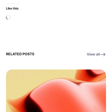
Like this:
Loading…
RELATED POSTS
View all