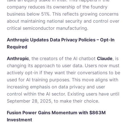
company reduces its ownership of the foundry
business below 51%. This reflects growing concerns
about maintaining national security and control over
critical semiconductor manufacturing.
Anthropic Updates Data Privacy Policies – Opt-In
Required
Anthropic
, the creators of the AI chatbot
Claude
, is
changing its approach to user data. Users now must
actively opt-in if they want their conversations to be
used for AI training purposes. This move aligns with
increasing emphasis on data privacy and user
control within the AI sector. Existing users have until
September 28, 2025, to make their choice.
Fusion Power Gains Momentum with $863M
Investment