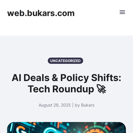
web.bukars.com
UNCATEGORIZED
AI Deals & Policy Shifts:
Tech Roundup 🚀
August 29, 2025 | by Bukars