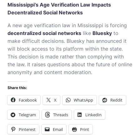
Mississippi’s Age Verification Law Impacts
Decentralized Social Networks
A new age verification law in Mississippi is forcing
decentralized social networks
like
Bluesky
to
make difficult decisions. Bluesky has announced it
will block access to its platform within the state.
This decision is made rather than complying with
the law. It raises questions about the future of online
anonymity and content moderation.
Share this:
Facebook
X
WhatsApp
Reddit
Telegram
Threads
LinkedIn
Pinterest
Email
Print