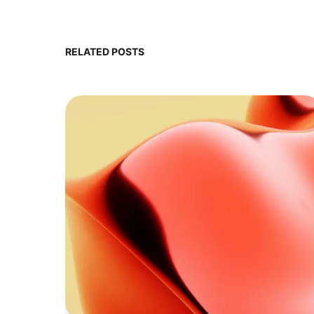
RELATED POSTS