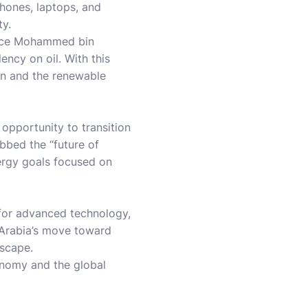
phones, laptops, and
ty.
rince Mohammed bin
ncy on oil. With this
ain and the renewable
 opportunity to transition
ubbed the “future of
nergy goals focused on
 for advanced technology,
 Arabia’s move toward
dscape.
onomy and the global