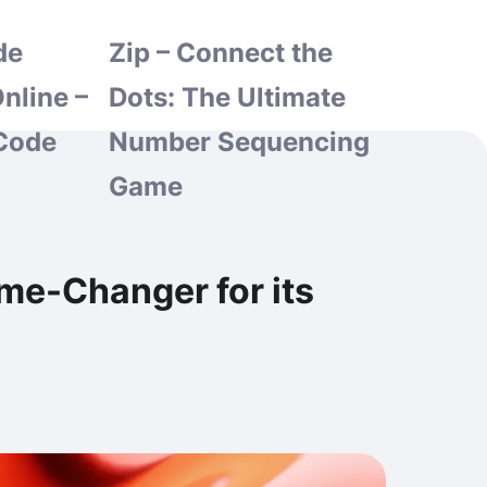
de
Zip – Connect the
nline –
Dots: The Ultimate
Code
Number Sequencing
Game
me-Changer for its