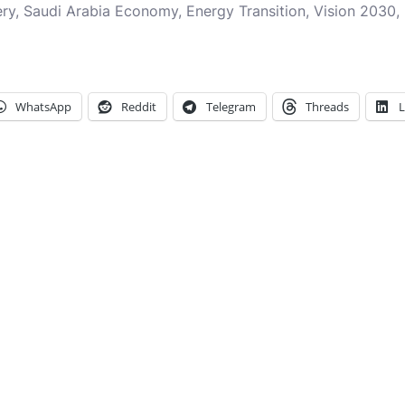
ery, Saudi Arabia Economy, Energy Transition, Vision 2030
WhatsApp
Reddit
Telegram
Threads
L