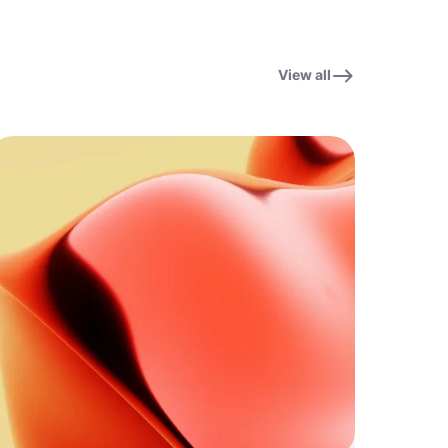
View all