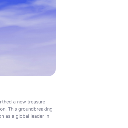
earthed a new treasure—
ition. This groundbreaking
n as a global leader in