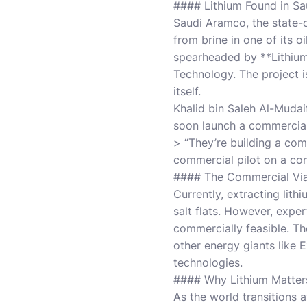
#### Lithium Found in Sau
Saudi Aramco, the state-o
from brine in one of its o
spearheaded by **Lithium 
Technology. The project 
itself.
Khalid bin Saleh Al-Mudai
soon launch a commercial 
> “They’re building a comme
commercial pilot on a con
#### The Commercial Viab
Currently, extracting lit
salt flats. However, exper
commercially feasible. The
other energy giants like 
technologies.
#### Why Lithium Matters
As the world transitions a