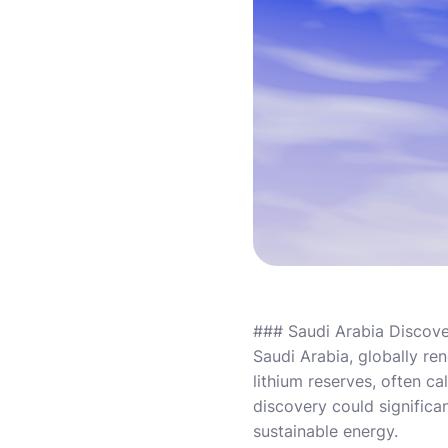
### Saudi Arabia Discov
Saudi Arabia, globally re
lithium reserves, often ca
discovery could significa
sustainable energy.