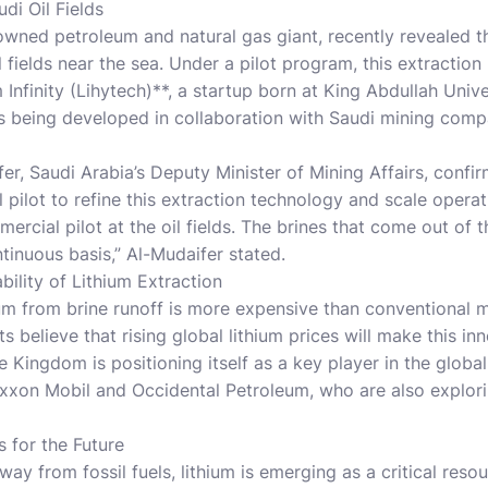
di Oil Fields
wned petroleum and natural gas giant, recently revealed th
il fields near the sea. Under a pilot program, this extraction
Infinity (Lihytech)**, a startup born at King Abdullah Univ
is being developed in collaboration with Saudi mining co
fer, Saudi Arabia’s Deputy Minister of Mining Affairs, confi
pilot to refine this extraction technology and scale operat
rcial pilot at the oil fields. The brines that come out of the
tinuous basis,” Al-Mudaifer stated.
ility of Lithium Extraction
hium from brine runoff is more expensive than conventional 
ts believe that rising global lithium prices will make this i
 Kingdom is positioning itself as a key player in the global
Exxon Mobil and Occidental Petroleum, who are also explori
 for the Future
way from fossil fuels, lithium is emerging as a critical reso