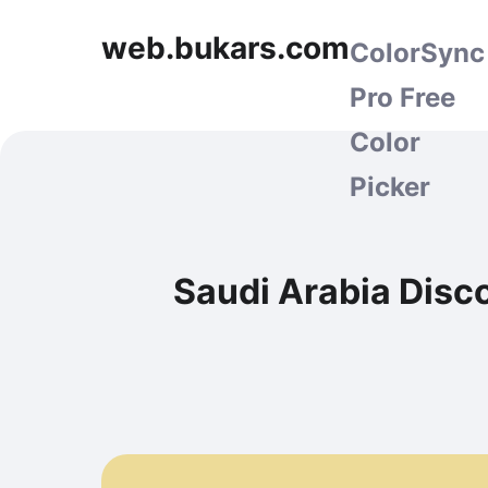
web.bukars.com
ColorSync
Pro Free
Color
Picker
Saudi Arabia Disc