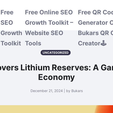
Free
Free Online SEO
Free QR Co
SEO
Growth Toolkit –
Generator O
Growth
Website SEO
Bukars QR 
Toolkit
Tools
Creator🕹️
UNCATEGORIZED
overs Lithium Reserves: A Ga
Economy
December 21, 2024 | by Bukars