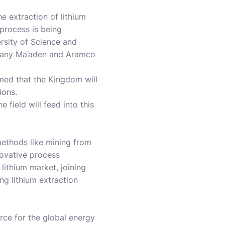
e extraction of lithium
 process is being
ersity of Science and
mpany Ma’aden and Aramco
rmed that the Kingdom will
ions.
 field will feed into this
methods like mining from
nnovative process
 lithium market, joining
ng lithium extraction
urce for the global energy