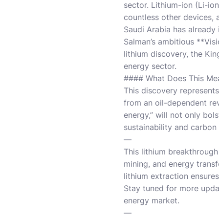
sector. Lithium-ion (Li-io
countless other devices, 
Saudi Arabia has already
Salman’s ambitious **Visi
lithium discovery, the Ki
energy sector.
#### What Does This Mea
This discovery represents
from an oil-dependent rev
energy,” will not only bo
sustainability and carbon 
—
This lithium breakthrough
mining, and energy transf
lithium extraction ensure
Stay tuned for more upda
energy market.
—