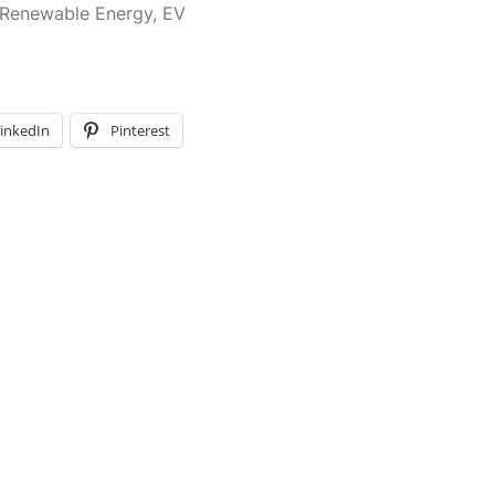
, Renewable Energy, EV
inkedIn
Pinterest