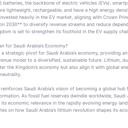
n) batteries, the backbone of electric vehicles (EVs), smart
are lightweight, rechargeable, and have a high energy densi
 invested heavily in the EV market, aligning with Crown P
on 2030** to diversify revenue streams and reduce depende
ngdom is set to strengthen its foothold in the EV supply ch
n for Saudi Arabia’s Economy?
 a strategic pivot for Saudi Arabia’s economy, providing an
enue model to a diversified, sustainable future. Lithium, d
lster the Kingdom’s economy but also align it with global e
neutrality.
 reinforces Saudi Arabia’s vision of becoming a global hub
ormation. As fossil fuel reserves dwindle worldwide, Saudi
s its economic relevance in the rapidly evolving energy lan
tes on how Saudi Arabia’s lithium revolution shapes its ec