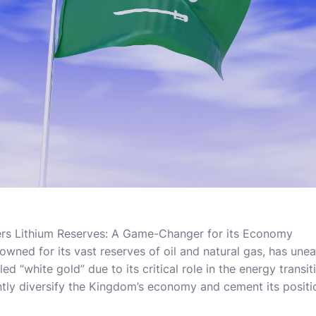
ers Lithium Reserves: A Game-Changer for its Economy
nowned for its vast reserves of oil and natural gas, has un
lled “white gold” due to its critical role in the energy trans
ntly diversify the Kingdom’s economy and cement its positio