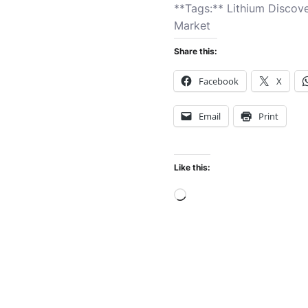
**Tags:** Lithium Discov
Market
Share this:
Facebook
X
Email
Print
Like this:
Loading…