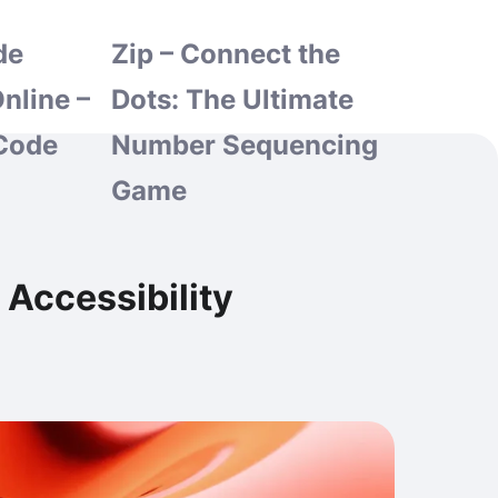
de
Zip – Connect the
nline –
Dots: The Ultimate
Code
Number Sequencing
Game
Accessibility