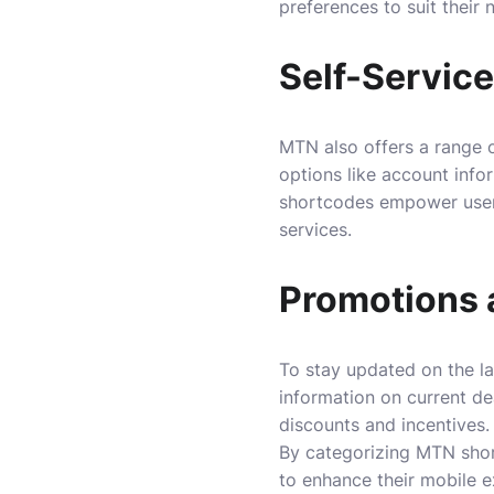
preferences to suit their 
Self-Servic
MTN also offers a range o
options like account info
shortcodes empower users
services.
Promotions 
To stay updated on the la
information on current de
discounts and incentives.
By categorizing MTN short
to enhance their mobile e