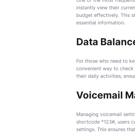
instantly view their curr
budget effectively. This
essential information.
Data Balance
For those who need to ke
convenient way to check d
their daily activities, e
Voicemail 
Managing voicemail settin
shortcode *123#, users ca
settings. This ensures th