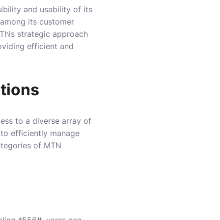
lity and usability of its
 among its customer
 This strategic approach
viding efficient and
tions
ess to a diverse array of
 to efficiently manage
categories of MTN
aling *556#, users can