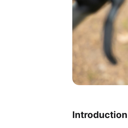
Introductio