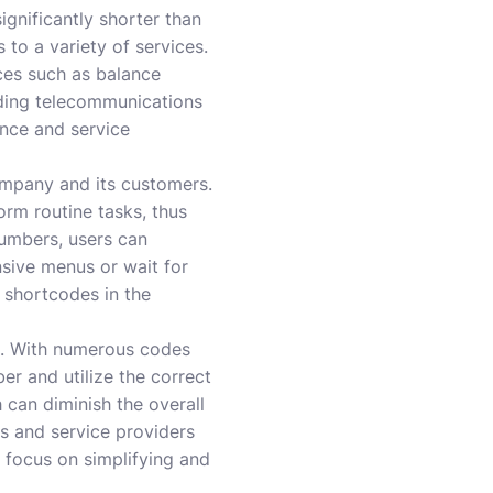
gnificantly shorter than
to a variety of services.
ices such as balance
ading telecommunications
ence and service
ompany and its customers.
orm routine tasks, thus
numbers, users can
nsive menus or wait for
 shortcodes in the
rs. With numerous codes
r and utilize the correct
 can diminish the overall
ns and service providers
 focus on simplifying and