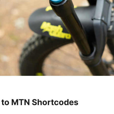
n to MTN Shortcodes