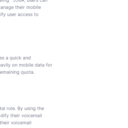
manage their mobile
ify user access to
es a quick and
eavily on mobile data for
remaining quota.
al role. By using the
dify their voicemail
their voicemail