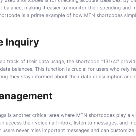
ent balance, making it easier to monitor their spending and 
 shortcode is a prime example of how MTN shortcodes simpl
 Inquiry
ep track of their data usage, the shortcode *131*4# provid
ata balances. This function is crucial for users who rely h
nsuring they stay informed about their data consumption and 
Management
gs is another critical area where MTN shortcodes play a vit
n access their voicemail inbox, listen to messages, and mo
at users never miss important messages and can customize 