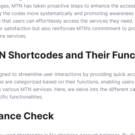
ges, MTN has taken proactive steps to enhance the accessibi
g the codes more systematically and promoting awareness
that users can effortlessly access the services they need.
r satisfaction but also reinforces MTN’s commitment to pro
ns services.
N Shortcodes and Their Func
ed to streamline user interactions by providing quick acc
s are categorized based on their functions, enabling users
 various MTN services. Here, we delve into the different 
fic functionalities.
lance Check
y used shortcodes is for checking account balances. By di