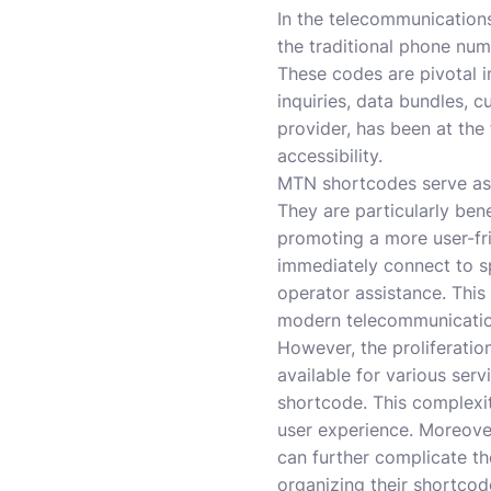
In the telecommunications
the traditional phone num
These codes are pivotal i
inquiries, data bundles, 
provider, has been at the
accessibility.
MTN shortcodes serve as 
They are particularly ben
promoting a more user-fri
immediately connect to sp
operator assistance. Thi
modern telecommunicatio
However, the proliferatio
available for various ser
shortcode. This complexit
user experience. Moreover
can further complicate th
organizing their shortcod