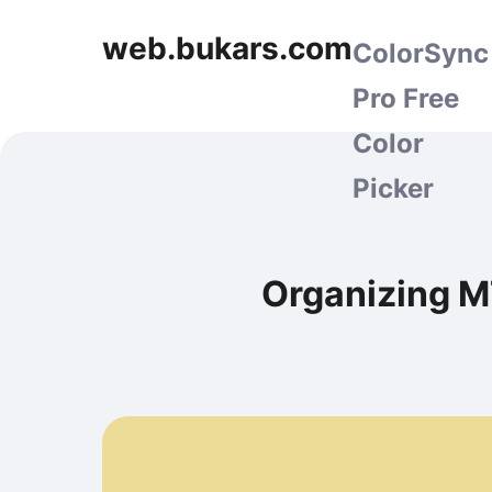
web.bukars.com
ColorSync
Pro Free
Color
Picker
Organizing M