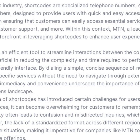
 industry, shortcodes are specialized telephone numbers, si
bers, designed to provide users with quick and easy access 
n ensuring that customers can easily access essential serv
customer support, and more. Within this context, MTN, a le
 forefront in leveraging shortcodes to enhance user experi
an efficient tool to streamline interactions between the c
eficial in reducing the complexity and time required to perf
endly interface. By dialing a simple, concise sequence of 
ecific services without the need to navigate through exte
s immediacy and convenience underscore the importance of
ns landscape.
n of shortcodes has introduced certain challenges for use
vices, it can become overwhelming for customers to remembe
y often leads to confusion and misdirected inquiries, which
, the lack of a standardized format across different regio
e situation, making it imperative for companies like MTN to
e offerings.