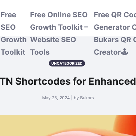
Free
Free Online SEO
Free QR Co
SEO
Growth Toolkit –
Generator O
Growth
Website SEO
Bukars QR 
Toolkit
Tools
Creator🕹️
UNCATEGORIZED
TN Shortcodes for Enhanced 
May 25, 2024 | by Bukars