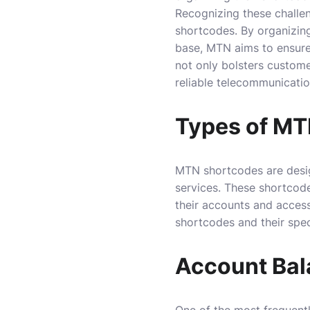
Recognizing these challen
shortcodes. By organizin
base, MTN aims to ensure 
not only bolsters custome
reliable telecommunicatio
Types of MT
MTN shortcodes are design
services. These shortcode
their accounts and access
shortcodes and their speci
Account Ba
One of the most frequentl