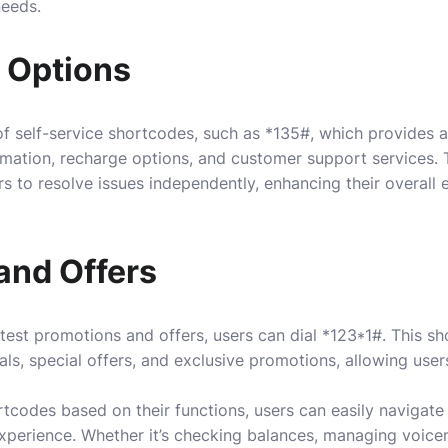
needs.
e Options
f self-service shortcodes, such as *135#, which provides a
rmation, recharge options, and customer support services. 
 to resolve issues independently, enhancing their overall
and Offers
test promotions and offers, users can dial *123*1#. This s
als, special offers, and exclusive promotions, allowing use
codes based on their functions, users can easily navigate 
xperience. Whether it’s checking balances, managing voicem