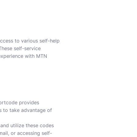
ccess to various self-help
These self-service
 experience with MTN
hortcode provides
rs to take advantage of
and utilize these codes
ail, or accessing self-