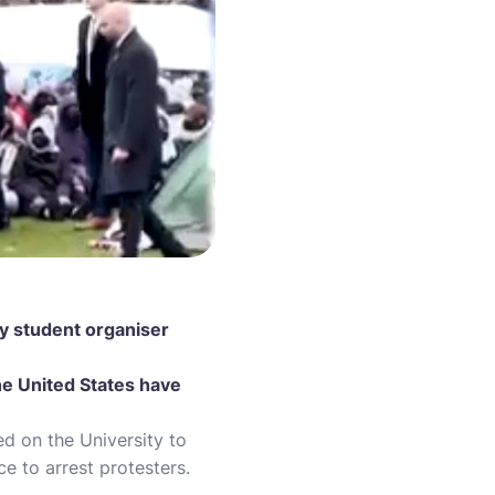
ty student organiser
the United States have
d on the University to
ice to arrest protesters.