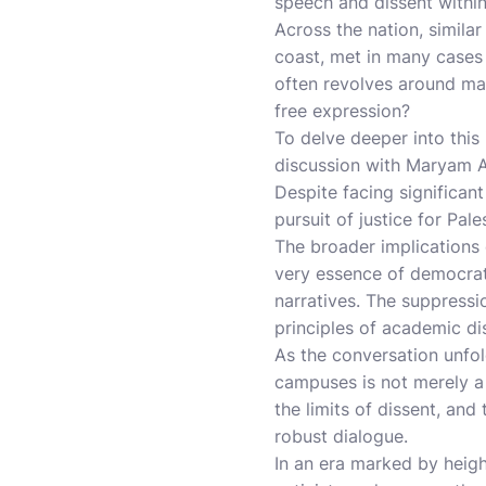
speech and dissent withi
Across the nation, simila
coast, met in many cases 
often revolves around mai
free expression?
To delve deeper into thi
discussion with Maryam Al
Despite facing significant
pursuit of justice for Pale
The broader implications 
very essence of democrat
narratives. The suppressio
principles of academic d
As the conversation unfol
campuses is not merely a 
the limits of dissent, and
robust dialogue.
In an era marked by heigh