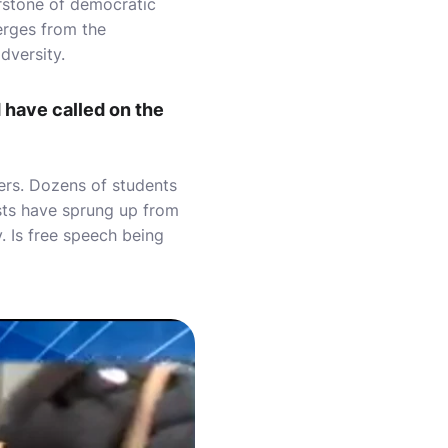
erstone of democratic
erges from the
dversity.
 have called on the
ters. Dozens of students
sts have sprung up from
. Is free speech being