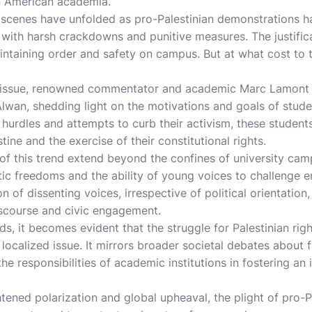
n American academia.
r scenes have unfolded as pro-Palestinian demonstrations 
with harsh crackdowns and punitive measures. The justifica
ntaining order and safety on campus. But at what cost to 
s issue, renowned commentator and academic Marc Lamont H
wan, shedding light on the motivations and goals of student
 hurdles and attempts to curb their activism, these students
stine and the exercise of their constitutional rights.
of this trend extend beyond the confines of university ca
ic freedoms and the ability of young voices to challenge e
n of dissenting voices, irrespective of political orientatio
iscourse and civic engagement.
ds, it becomes evident that the struggle for Palestinian ri
localized issue. It mirrors broader societal debates about
 the responsibilities of academic institutions in fostering an
tened polarization and global upheaval, the plight of pro-P