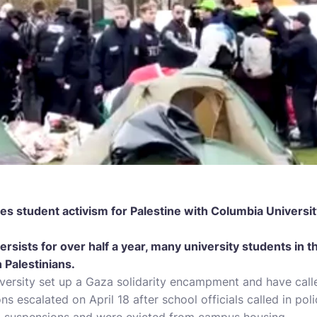
es student activism for Palestine with Columbia Universi
ersists for over half a year, many university students in 
 Palestinians.
versity set up a Gaza solidarity encampment and have calle
ons escalated on April 18 after school officials called in pol
d suspensions and were evicted from campus housing.