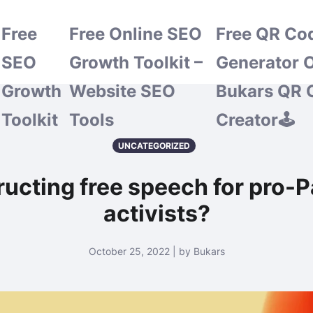
Free
Free Online SEO
Free QR Co
SEO
Growth Toolkit –
Generator O
Growth
Website SEO
Bukars QR 
Toolkit
Tools
Creator🕹️
UNCATEGORIZED
ructing free speech for pro-P
activists?
October 25, 2022 | by Bukars