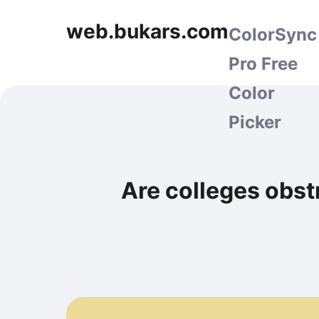
web.bukars.com
ColorSync
Pro Free
Color
Picker
Are colleges obst