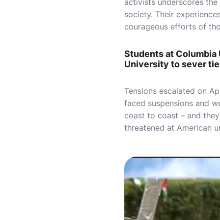
activists underscores the
society. Their experience
courageous efforts of thos
Students at Columbia 
University to sever ties
Tensions escalated on Apri
faced suspensions and we
coast to coast – and they
threatened at American un