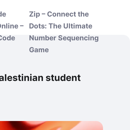
de
Zip – Connect the
nline –
Dots: The Ultimate
Code
Number Sequencing
Game
alestinian student