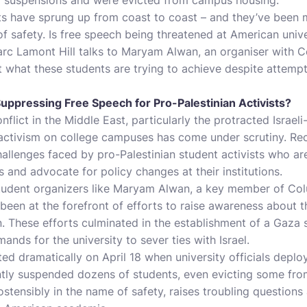
sts have sprung up from coast to coast – and they’ve been m
 safety. Is free speech being threatened at American unive
arc Lamont Hill talks to Maryam Alwan, an organiser with 
ut what these students are trying to achieve despite attempt
uppressing Free Speech for Pro-Palestinian Activists?
flict in the Middle East, particularly the protracted Israeli-
 activism on college campuses has come under scrutiny. Re
challenges faced by pro-Palestinian student activists who a
ns and advocate for policy changes at their institutions.
student organizers like Maryam Alwan, a key member of Co
 been at the forefront of efforts to raise awareness about t
tion. These efforts culminated in the establishment of a Gaz
nds for the university to sever ties with Israel.
ed dramatically on April 18 when university officials deploy
tly suspended dozens of students, even evicting some fro
tensibly in the name of safety, raises troubling questions 