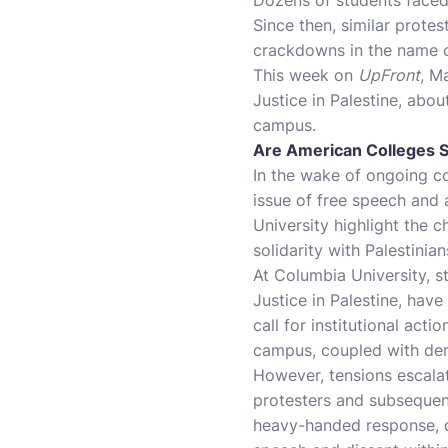
Since then, similar prote
crackdowns in the name of
This week on
UpFront
, M
Justice in Palestine, abo
campus.
Are American Colleges S
In the wake of ongoing con
issue of free speech and
University highlight the 
solidarity with Palestinia
At Columbia University, 
Justice in Palestine, have
call for institutional ac
campus, coupled with dema
However, tensions escalat
protesters and subsequen
heavy-handed response, os