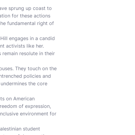
have sprung up coast to
tion for these actions
the fundamental right of
ill engages in a candid
 activists like her.
 remain resolute in their
mpuses. They touch on the
ntrenched policies and
n, undermines the core
ghts on American
 freedom of expression,
 inclusive environment for
alestinian student