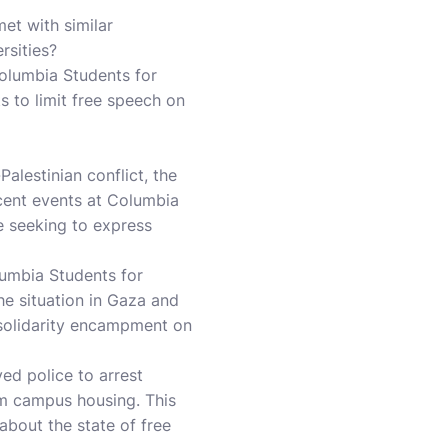
et with similar
rsities?
Columbia Students for
s to limit free speech on
Palestinian conflict, the
cent events at Columbia
re seeking to express
lumbia Students for
he situation in Gaza and
a solidarity encampment on
ed police to arrest
m campus housing. This
about the state of free