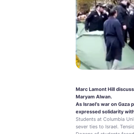
Marc Lamont Hill discuss
Maryam Alwan.
As Israel’s war on Gaza p
expressed solidarity with
Students at Columbia Uni
sever ties to Israel. Tensi
Dozens of students face