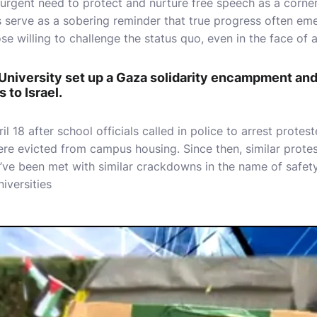
 urgent need to protect and nurture free speech as a corn
s serve as a sobering reminder that true progress often em
e willing to challenge the status quo, even in the face of a
University set up a Gaza solidarity encampment and
 to Israel.
l 18 after school officials called in police to arrest protes
re evicted from campus housing. Since then, similar prote
’ve been met with similar crackdowns in the name of safety
iversities