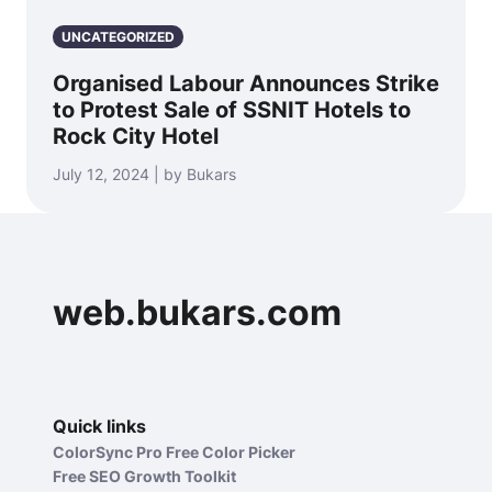
UNCATEGORIZED
Organised Labour Announces Strike
to Protest Sale of SSNIT Hotels to
Rock City Hotel
July 12, 2024 | by Bukars
web.bukars.com
Quick links
ColorSync Pro Free Color Picker
Free SEO Growth Toolkit