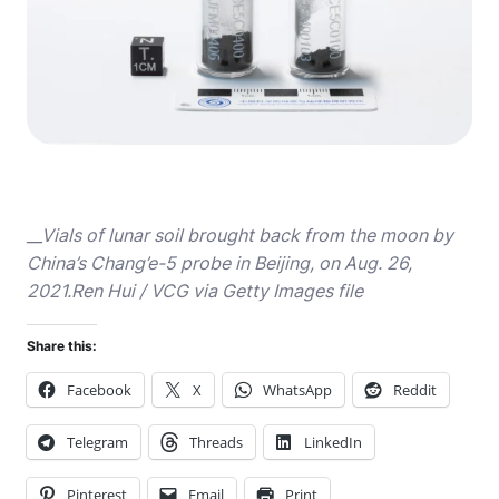
__Vials of lunar soil brought back from the moon by
China’s Chang’e-5 probe in Beijing, on Aug. 26,
2021.Ren Hui / VCG via Getty Images file
Share this:
Facebook
X
WhatsApp
Reddit
Telegram
Threads
LinkedIn
Pinterest
Email
Print