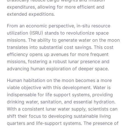
expenditures, allowing for more efficient and
extended expeditions.
From an economic perspective, in-situ resource
utilization (ISRU) stands to revolutionize space
missions. The ability to generate water on the moon
translates into substantial cost savings. This cost
efficiency opens up avenues for more frequent
missions, fostering a robust lunar presence and
advancing human exploration of deeper space.
Human habitation on the moon becomes a more
viable objective with this development. Water is
indispensable for life support systems, providing
drinking water, sanitation, and essential hydration.
With a consistent lunar water supply, scientists can
shift their focus to developing sustainable living
quarters and life-support systems. The presence of