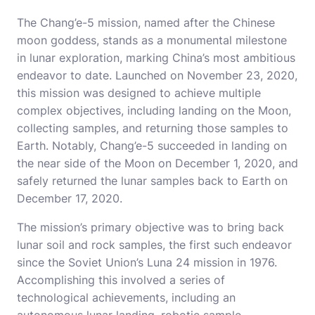
The Chang’e-5 mission, named after the Chinese
moon goddess, stands as a monumental milestone
in lunar exploration, marking China’s most ambitious
endeavor to date. Launched on November 23, 2020,
this mission was designed to achieve multiple
complex objectives, including landing on the Moon,
collecting samples, and returning those samples to
Earth. Notably, Chang’e-5 succeeded in landing on
the near side of the Moon on December 1, 2020, and
safely returned the lunar samples back to Earth on
December 17, 2020.
The mission’s primary objective was to bring back
lunar soil and rock samples, the first such endeavor
since the Soviet Union’s Luna 24 mission in 1976.
Accomplishing this involved a series of
technological achievements, including an