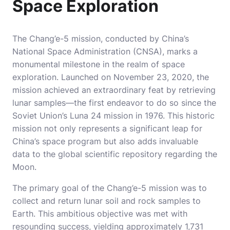
Space Exploration
The Chang’e-5 mission, conducted by China’s
National Space Administration (CNSA), marks a
monumental milestone in the realm of space
exploration. Launched on November 23, 2020, the
mission achieved an extraordinary feat by retrieving
lunar samples—the first endeavor to do so since the
Soviet Union’s Luna 24 mission in 1976. This historic
mission not only represents a significant leap for
China’s space program but also adds invaluable
data to the global scientific repository regarding the
Moon.
The primary goal of the Chang’e-5 mission was to
collect and return lunar soil and rock samples to
Earth. This ambitious objective was met with
resounding success, yielding approximately 1,731