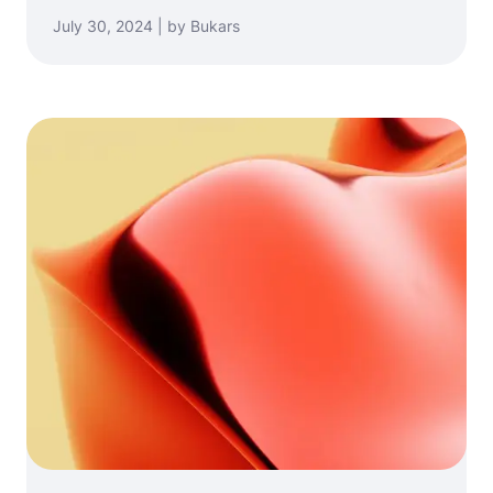
July 30, 2024 | by Bukars