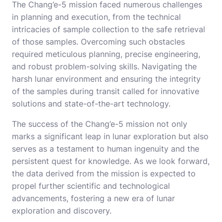
The Chang’e-5 mission faced numerous challenges
in planning and execution, from the technical
intricacies of sample collection to the safe retrieval
of those samples. Overcoming such obstacles
required meticulous planning, precise engineering,
and robust problem-solving skills. Navigating the
harsh lunar environment and ensuring the integrity
of the samples during transit called for innovative
solutions and state-of-the-art technology.
The success of the Chang’e-5 mission not only
marks a significant leap in lunar exploration but also
serves as a testament to human ingenuity and the
persistent quest for knowledge. As we look forward,
the data derived from the mission is expected to
propel further scientific and technological
advancements, fostering a new era of lunar
exploration and discovery.