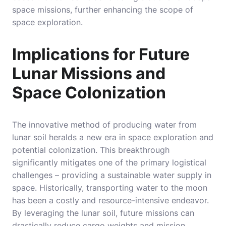
space missions, further enhancing the scope of
space exploration.
Implications for Future
Lunar Missions and
Space Colonization
The innovative method of producing water from
lunar soil heralds a new era in space exploration and
potential colonization. This breakthrough
significantly mitigates one of the primary logistical
challenges – providing a sustainable water supply in
space. Historically, transporting water to the moon
has been a costly and resource-intensive endeavor.
By leveraging the lunar soil, future missions can
drastically reduce cargo weights and mission