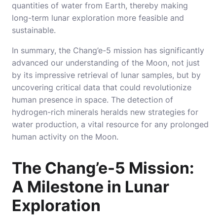
quantities of water from Earth, thereby making
long-term lunar exploration more feasible and
sustainable.
In summary, the Chang’e-5 mission has significantly
advanced our understanding of the Moon, not just
by its impressive retrieval of lunar samples, but by
uncovering critical data that could revolutionize
human presence in space. The detection of
hydrogen-rich minerals heralds new strategies for
water production, a vital resource for any prolonged
human activity on the Moon.
The Chang’e-5 Mission:
A Milestone in Lunar
Exploration