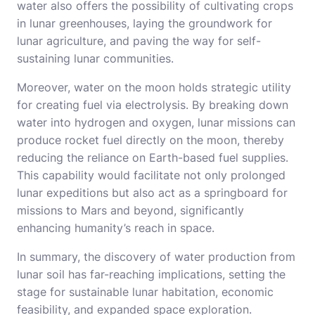
water also offers the possibility of cultivating crops
in lunar greenhouses, laying the groundwork for
lunar agriculture, and paving the way for self-
sustaining lunar communities.
Moreover, water on the moon holds strategic utility
for creating fuel via electrolysis. By breaking down
water into hydrogen and oxygen, lunar missions can
produce rocket fuel directly on the moon, thereby
reducing the reliance on Earth-based fuel supplies.
This capability would facilitate not only prolonged
lunar expeditions but also act as a springboard for
missions to Mars and beyond, significantly
enhancing humanity’s reach in space.
In summary, the discovery of water production from
lunar soil has far-reaching implications, setting the
stage for sustainable lunar habitation, economic
feasibility, and expanded space exploration.