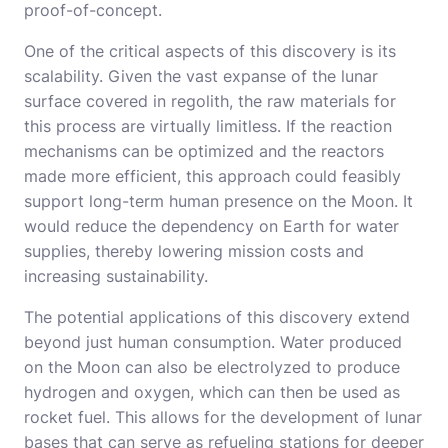
proof-of-concept.
One of the critical aspects of this discovery is its
scalability. Given the vast expanse of the lunar
surface covered in regolith, the raw materials for
this process are virtually limitless. If the reaction
mechanisms can be optimized and the reactors
made more efficient, this approach could feasibly
support long-term human presence on the Moon. It
would reduce the dependency on Earth for water
supplies, thereby lowering mission costs and
increasing sustainability.
The potential applications of this discovery extend
beyond just human consumption. Water produced
on the Moon can also be electrolyzed to produce
hydrogen and oxygen, which can then be used as
rocket fuel. This allows for the development of lunar
bases that can serve as refueling stations for deeper