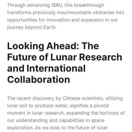
Through advancing ISRU, this breakthrough
transforms previously insurmountable obstacles into
opportunities for innovation and expansion in our
journey beyond Earth.
Looking Ahead: The
Future of Lunar Research
and International
Collaboration
The recent discovery by Chinese scientists, utilizing
lunar soil to produce water, signifies a pivotal
moment in lunar research, expanding the horizons of
our understanding and capabilities in space
exploration. As we look to the future of lunar