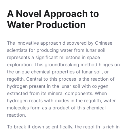
A Novel Approach to
Water Production
The innovative approach discovered by Chinese
scientists for producing water from lunar soil
represents a significant milestone in space
exploration. This groundbreaking method hinges on
the unique chemical properties of lunar soil, or
regolith. Central to this process is the reaction of
hydrogen present in the lunar soil with oxygen
extracted from its mineral components. When
hydrogen reacts with oxides in the regolith, water
molecules form as a product of this chemical
reaction.
To break it down scientifically, the regolith is rich in