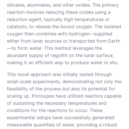
silicates, aluminates, and other oxides. The primary
reaction involves reducing these oxides using a
reduction agent, typically high temperatures or
catalysts, to release the bound oxygen. The isolated
oxygen then combines with hydrogen—supplied
either from lunar sources or transported from Earth
—to form water. This method leverages the
abundant supply of regolith on the lunar surface,
making it an efficient way to produce water in situ.
This novel approach was initially tested through
small-scale experiments, demonstrating not only the
feasibility of the process but also its potential for
scaling up. Protoypes have utilized reactors capable
of sustaining the necessary temperatures and
conditions for the reactions to occur. These
experimental setups have successfully generated
measurable quantities of water, providing a robust