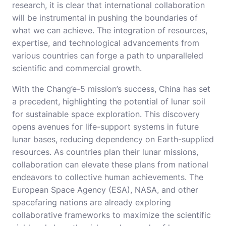
research, it is clear that international collaboration
will be instrumental in pushing the boundaries of
what we can achieve. The integration of resources,
expertise, and technological advancements from
various countries can forge a path to unparalleled
scientific and commercial growth.
With the Chang’e-5 mission’s success, China has set
a precedent, highlighting the potential of lunar soil
for sustainable space exploration. This discovery
opens avenues for life-support systems in future
lunar bases, reducing dependency on Earth-supplied
resources. As countries plan their lunar missions,
collaboration can elevate these plans from national
endeavors to collective human achievements. The
European Space Agency (ESA), NASA, and other
spacefaring nations are already exploring
collaborative frameworks to maximize the scientific