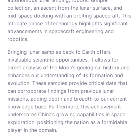
autonomous lunar landing, robotic sample
collection, an ascent from the lunar surface, and
mid-space docking with an orbiting spacecraft. This
intricate dance of technology highlights significant
advancements in spacecraft engineering and
robotics.
Bringing lunar samples back to Earth offers
invaluable scientific opportunities. It allows for
direct analysis of the Moon’s geological history and
enhances our understanding of its formation and
evolution. These samples provide critical data that
can corroborate findings from previous lunar
missions, adding depth and breadth to our current
knowledge base. Furthermore, this achievement
underscores China’s growing capabilities in space
exploration, positioning the nation as a formidable
player in the domain.