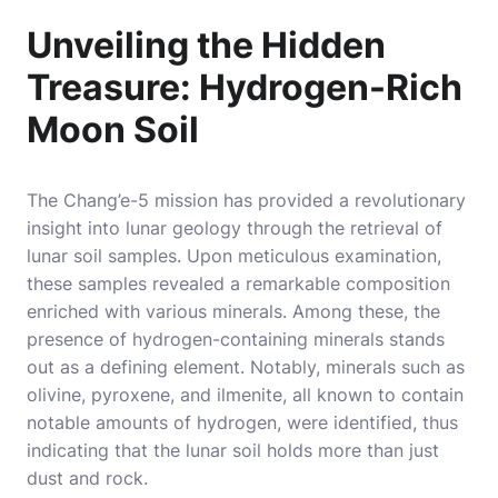
Unveiling the Hidden
Treasure: Hydrogen-Rich
Moon Soil
The Chang’e-5 mission has provided a revolutionary
insight into lunar geology through the retrieval of
lunar soil samples. Upon meticulous examination,
these samples revealed a remarkable composition
enriched with various minerals. Among these, the
presence of hydrogen-containing minerals stands
out as a defining element. Notably, minerals such as
olivine, pyroxene, and ilmenite, all known to contain
notable amounts of hydrogen, were identified, thus
indicating that the lunar soil holds more than just
dust and rock.