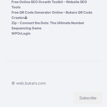
Free Online SEO Growth Toolkit – Website SEO
Tools
Free QR Code Generator Online – Bukars QR Code
Creator🕹️
Zip – Connect the Dots: The Ultimate Number
Sequencing Game
WPOrLogin
© web.bukars.com
Subscribe