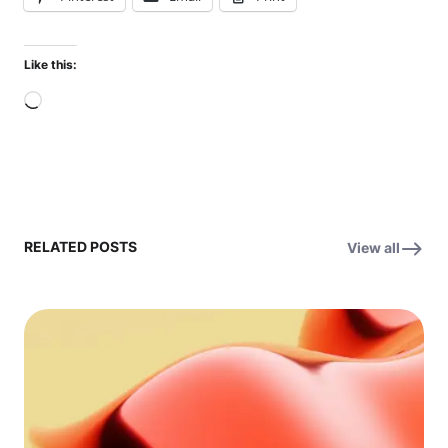
Like this:
Loading…
RELATED POSTS
View all