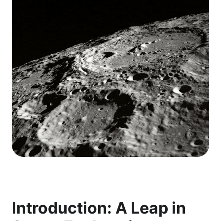
Introduction: A Leap in