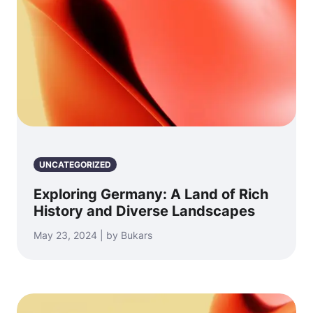
UNCATEGORIZED
Exploring Germany: A Land of Rich
History and Diverse Landscapes
May 23, 2024 | by Bukars