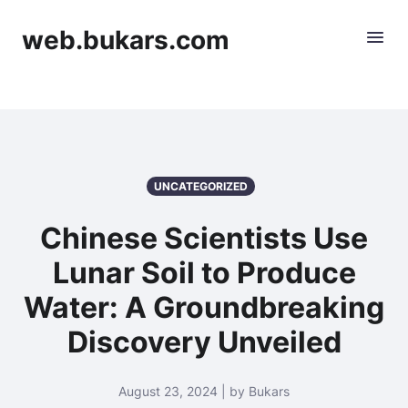
web.bukars.com
UNCATEGORIZED
Chinese Scientists Use
Lunar Soil to Produce
Water: A Groundbreaking
Discovery Unveiled
August 23, 2024 | by Bukars