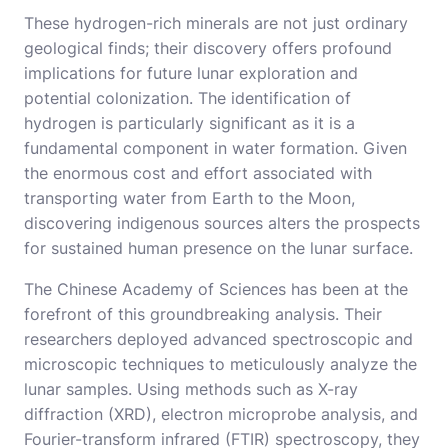
These hydrogen-rich minerals are not just ordinary
geological finds; their discovery offers profound
implications for future lunar exploration and
potential colonization. The identification of
hydrogen is particularly significant as it is a
fundamental component in water formation. Given
the enormous cost and effort associated with
transporting water from Earth to the Moon,
discovering indigenous sources alters the prospects
for sustained human presence on the lunar surface.
The Chinese Academy of Sciences has been at the
forefront of this groundbreaking analysis. Their
researchers deployed advanced spectroscopic and
microscopic techniques to meticulously analyze the
lunar samples. Using methods such as X-ray
diffraction (XRD), electron microprobe analysis, and
Fourier-transform infrared (FTIR) spectroscopy, they