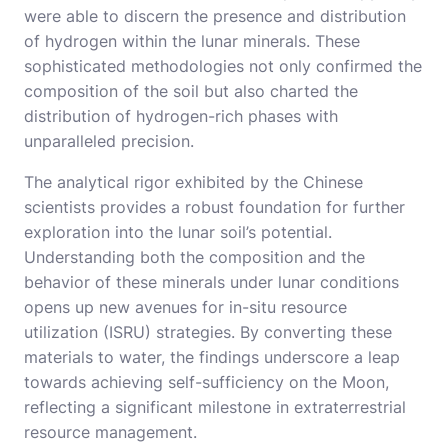
were able to discern the presence and distribution
of hydrogen within the lunar minerals. These
sophisticated methodologies not only confirmed the
composition of the soil but also charted the
distribution of hydrogen-rich phases with
unparalleled precision.
The analytical rigor exhibited by the Chinese
scientists provides a robust foundation for further
exploration into the lunar soil’s potential.
Understanding both the composition and the
behavior of these minerals under lunar conditions
opens up new avenues for in-situ resource
utilization (ISRU) strategies. By converting these
materials to water, the findings underscore a leap
towards achieving self-sufficiency on the Moon,
reflecting a significant milestone in extraterrestrial
resource management.