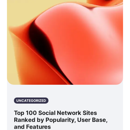
UNCATEGORIZED
Top 100 Social Network Sites
Ranked by Popularity, User Base,
and Features