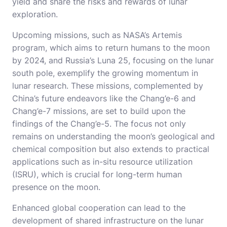
yield and share the risks and rewards of lunar
exploration.
Upcoming missions, such as NASA’s Artemis
program, which aims to return humans to the moon
by 2024, and Russia’s Luna 25, focusing on the lunar
south pole, exemplify the growing momentum in
lunar research. These missions, complemented by
China’s future endeavors like the Chang’e-6 and
Chang’e-7 missions, are set to build upon the
findings of the Chang’e-5. The focus not only
remains on understanding the moon’s geological and
chemical composition but also extends to practical
applications such as in-situ resource utilization
(ISRU), which is crucial for long-term human
presence on the moon.
Enhanced global cooperation can lead to the
development of shared infrastructure on the lunar