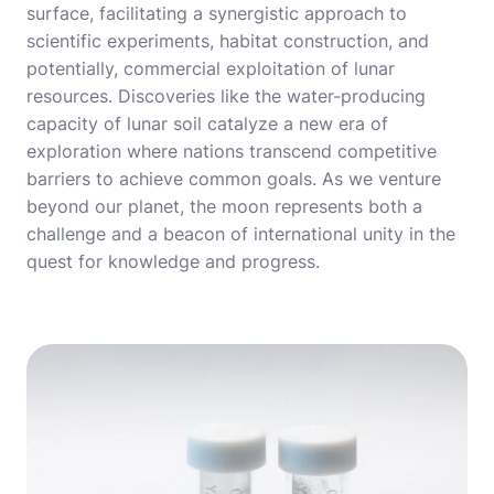
surface, facilitating a synergistic approach to
scientific experiments, habitat construction, and
potentially, commercial exploitation of lunar
resources. Discoveries like the water-producing
capacity of lunar soil catalyze a new era of
exploration where nations transcend competitive
barriers to achieve common goals. As we venture
beyond our planet, the moon represents both a
challenge and a beacon of international unity in the
quest for knowledge and progress.