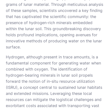
grams of lunar material. Through meticulous analysis
of these samples, scientists uncovered a key finding
that has captivated the scientific community: the
presence of hydrogen-rich minerals embedded
within the lunar soil. This groundbreaking discovery
holds profound implications, opening avenues for
innovative methods of producing water on the lunar
surface.
Hydrogen, although present in trace amounts, is a
fundamental component for generating water when
combined with oxygen. The identification of
hydrogen-bearing minerals in lunar soil propels
forward the notion of in-situ resource utilization
(ISRU), a concept central to sustained lunar habitats
and extended missions. Leveraging these local
resources can mitigate the logistical challenges and
exorbitant costs associated with transporting vast