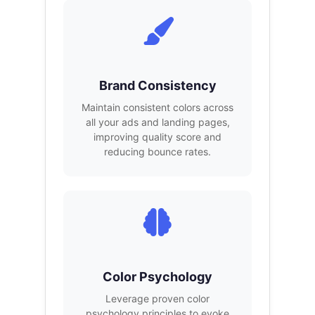
Brand Consistency
Maintain consistent colors across
all your ads and landing pages,
improving quality score and
reducing bounce rates.
Color Psychology
Leverage proven color
psychology principles to evoke