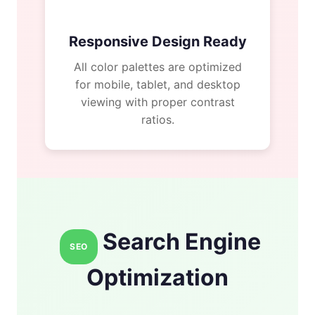
Responsive Design Ready
All color palettes are optimized
for mobile, tablet, and desktop
viewing with proper contrast
ratios.
Search Engine
SEO
Optimization