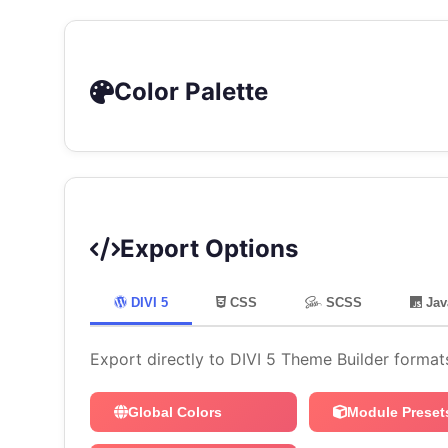
Color Palette
Export Options
DIVI 5
CSS
SCSS
Jav
Export directly to DIVI 5 Theme Builder format
Global Colors
Module Preset