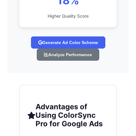
18%
Higher Quality Score
Generate Ad Color Scheme
Analyze Performance
Advantages of
Using ColorSync
Pro for Google Ads