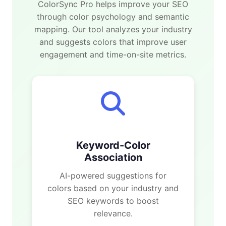
ColorSync Pro helps improve your SEO
through color psychology and semantic
mapping. Our tool analyzes your industry
and suggests colors that improve user
engagement and time-on-site metrics.
Keyword-Color
Association
AI-powered suggestions for
colors based on your industry and
SEO keywords to boost
relevance.