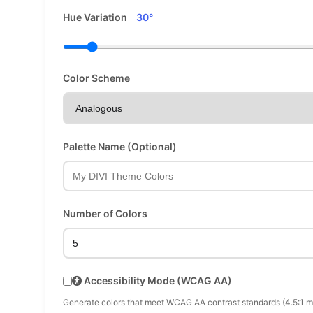
Hue Variation
30°
Color Scheme
Palette Name (Optional)
Number of Colors
Accessibility Mode (WCAG AA)
Generate colors that meet WCAG AA contrast standards (4.5:1 