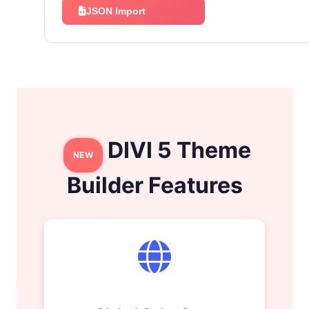
JSON Import
DIVI 5 Theme
NEW
Builder Features