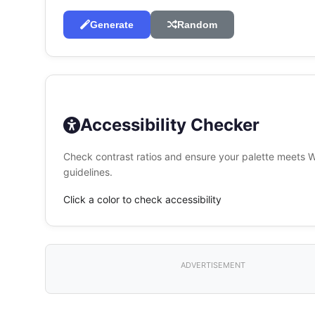
Generate
Random
Accessibility Checker
Check contrast ratios and ensure your palette meets
guidelines.
Click a color to check accessibility
ADVERTISEMENT