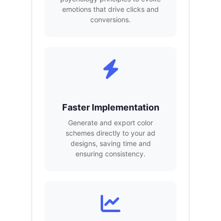
emotions that drive clicks and
conversions.
Faster Implementation
Generate and export color
schemes directly to your ad
designs, saving time and
ensuring consistency.