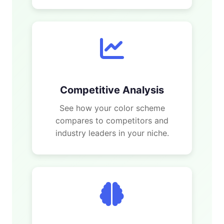
Competitive Analysis
See how your color scheme
compares to competitors and
industry leaders in your niche.