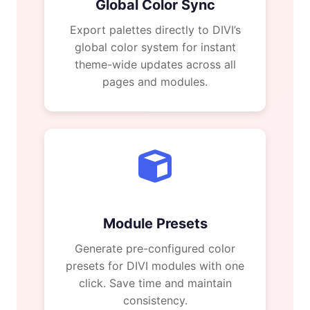
Global Color Sync
Export palettes directly to DIVI’s
global color system for instant
theme-wide updates across all
pages and modules.
Module Presets
Generate pre-configured color
presets for DIVI modules with one
click. Save time and maintain
consistency.