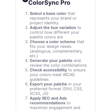
ColorSync Pro
Select a base color
that
represents your brand or
project identity
Adjust the hue variation
to
control how different your
palette colors are
Choose a color scheme
that
fits your design needs
(analogous, complementary,
etc.)
Generate your palette
and
review the color combinations
Check accessibility
to ensure
your colors meet WCAG
guidelines
Export your palette
in your
preferred format (DIVI, CSS,
SCSS, JS)
Apply SEO and Ads
recommendations
to
maximize engagement and