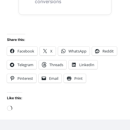
conversions
Share this:
Facebook
X
WhatsApp
Reddit
Telegram
Threads
LinkedIn
Pinterest
Email
Print
Like this:
Loading…