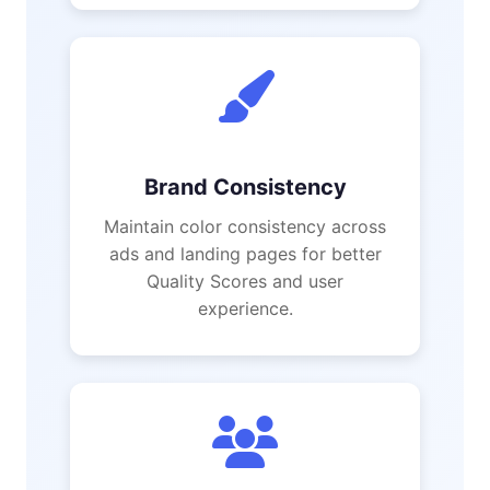
Brand Consistency
Maintain color consistency across
ads and landing pages for better
Quality Scores and user
experience.