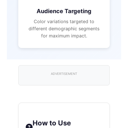
Audience Targeting
Color variations targeted to
different demographic segments
for maximum impact.
ADVERTISEMENT
How to Use