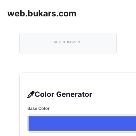
web.bukars.com
ADVERTISEMENT
Color Generator
Base Color