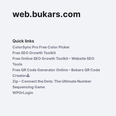
web.bukars.com
Quick links
ColorSync Pro Free Color Picker
Free SEO Growth Toolkit
Free Online SEO Growth Toolkit – Website SEO
Tools
Free QR Code Generator Online – Bukars QR Code
Creator🕹️
Zip – Connect the Dots: The Ultimate Number
Sequencing Game
WPOrLogin