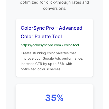
optimized for click-through rates and
conversions.
ColorSync Pro – Advanced
Color Palette Tool
https://colorsyncpro.com › color-tool
Create stunning color palettes that
improve your Google Ads performance.
Increase CTR by up to 35% with
optimized color schemes.
35%