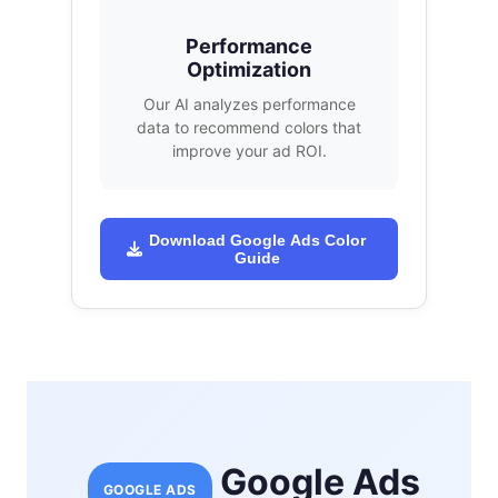
Performance
Optimization
Our AI analyzes performance
data to recommend colors that
improve your ad ROI.
Download Google Ads Color
Guide
Google Ads
GOOGLE ADS