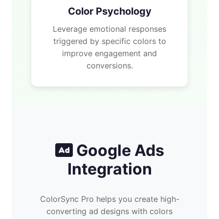
Color Psychology
Leverage emotional responses
triggered by specific colors to
improve engagement and
conversions.
Google Ads
Integration
ColorSync Pro helps you create high-
converting ad designs with colors