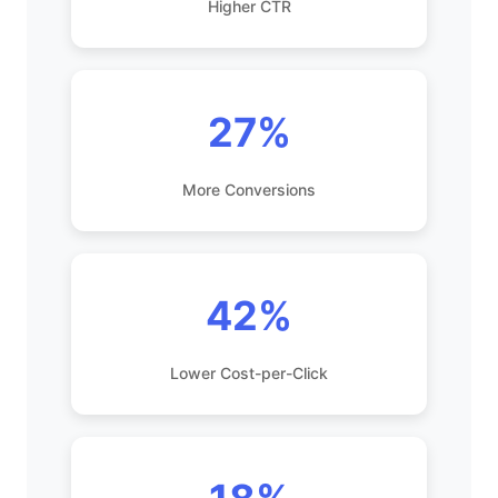
Higher CTR
27%
More Conversions
42%
Lower Cost-per-Click