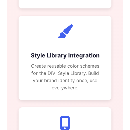
Style Library Integration
Create reusable color schemes
for the DIVI Style Library. Build
your brand identity once, use
everywhere.