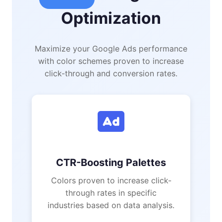
Optimization
Maximize your Google Ads performance
with color schemes proven to increase
click-through and conversion rates.
CTR-Boosting Palettes
Colors proven to increase click-
through rates in specific
industries based on data analysis.