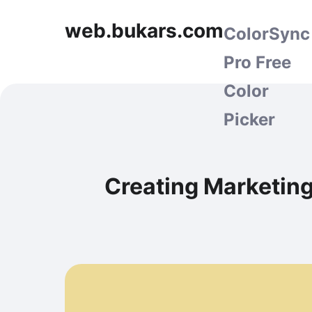
web.bukars.com
ColorSync
Pro Free
Color
Picker
Creating Marketing