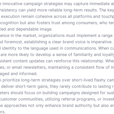
e innovative campaign strategies may capture immediate at
istency can yield more reliable long-term results. The key 
execution remain cohesive across all platforms and touchp
ecognition but also fosters trust among consumers, who te
ified and dependable image.
sence in the market, organizations must implement a range 
and foremost, establishing a clear brand voice is imperativ
al identity to the language used in communications. When 
are more likely to develop a sense of familiarity and loyalt
tent content updates can reinforce this relationship. Whet
es, or email newsletters, maintaining a consistent flow of i
gaged and informed.
to prioritize long-term strategies over short-lived flashy c
eliver short-term gains, they rarely contribute to lasting r
eters should focus on building campaigns designed for su
 customer communities, utilizing referral programs, or inves
hese approaches not only enhance brand authority but also 
rs.