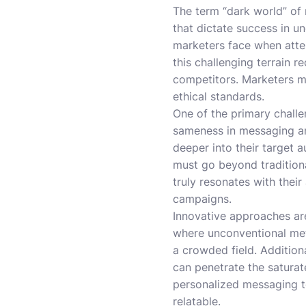
The term “dark world” of
that dictate success in un
marketers face when atte
this challenging terrain
competitors. Marketers mu
ethical standards.
One of the primary challen
sameness in messaging an
deeper into their target a
must go beyond tradition
truly resonates with their
campaigns.
Innovative approaches are 
where unconventional met
a crowded field. Addition
can penetrate the saturat
personalized messaging t
relatable.