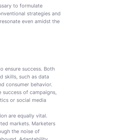
ssary to formulate
onventional strategies and
 resonate even amidst the
to ensure success. Both
 skills, such as data
 and consumer behavior.
he success of campaigns,
tics or social media
on are equally vital.
rated markets. Marketers
ough the noise of
 abound. Adaptability