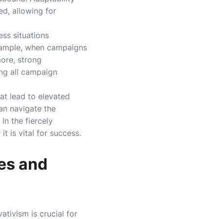
d, allowing for
ess situations
example, when campaigns
more, strong
ing all campaign
at lead to elevated
an navigate the
In the fiercely
t is vital for success.
es and
tivism is crucial for