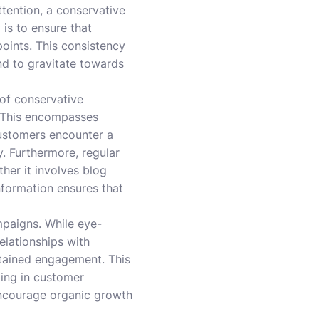
tention, a conservative
is to ensure that
oints. This consistency
nd to gravitate towards
of conservative
e. This encompasses
customers encounter a
y. Furthermore, regular
her it involves blog
nformation ensures that
ampaigns. While eye-
elationships with
stained engagement. This
ting in customer
encourage organic growth