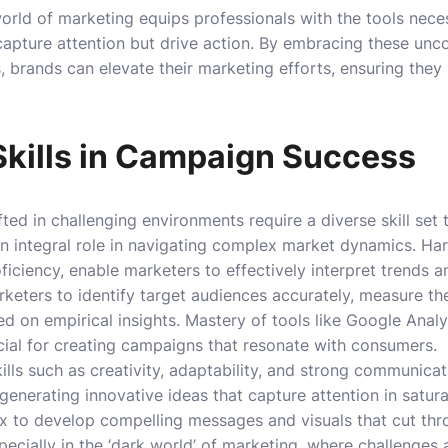
rld of marketing equips professionals with the tools nece
apture attention but drive action. By embracing these unc
 brands can elevate their marketing efforts, ensuring they
Skills in Campaign Success
ed in challenging environments require a diverse skill set 
an integral role in navigating complex market dynamics. Hard
oficiency, enable marketers to effectively interpret trends
keters to identify target audiences accurately, measure t
ed on empirical insights. Mastery of tools like Google Analy
ucial for creating campaigns that resonate with consumers.
ills such as creativity, adaptability, and strong communicati
r generating innovative ideas that capture attention in satu
x to develop compelling messages and visuals that cut thr
specially in the ‘dark world’ of marketing, where challenges