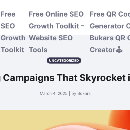
Free
Free Online SEO
Free QR Co
SEO
Growth Toolkit –
Generator O
Growth
Website SEO
Bukars QR 
Toolkit
Tools
Creator🕹️
UNCATEGORIZED
 Campaigns That Skyrocket i
March 4, 2025 | by Bukars