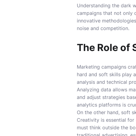
Understanding the dark wo
campaigns that not only c
innovative methodologies,
noise and competition.
The Role of 
Marketing campaigns craft
hard and soft skills play 
analysis and technical pr
Analyzing data allows mar
and adjust strategies bas
analytics platforms is cr
On the other hand, soft sk
Creativity is essential fo
must think outside the bo
traditional advertising, e