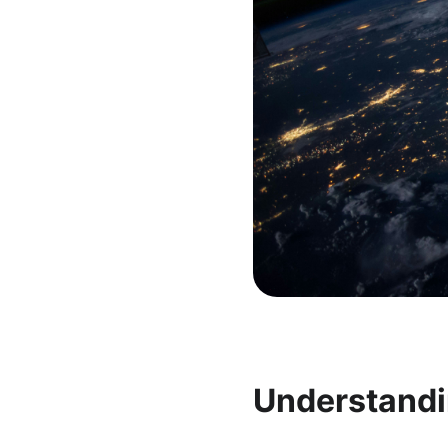
Understandi