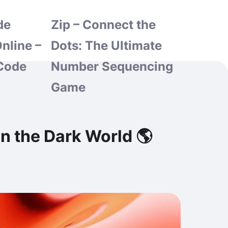
de
Zip – Connect the
nline –
Dots: The Ultimate
Code
Number Sequencing
Game
n the Dark World 🌎