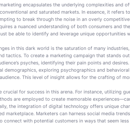
 marketing encapsulates the underlying complexities and of
conventional and saturated markets. In essence, it refers t
mpting to break through the noise in an overly competitive
 requires a nuanced understanding of both consumers and th
st be able to identify and leverage unique opportunities wh
ges in this dark world is the saturation of many industries
d tactics. To create a marketing campaign that stands out
udience’s psyches, identifying their pain points and desire
al demographics, exploring psychographics and behavioral 
 audience. This level of insight allows for the crafting of m
crucial for success in this arena. For instance, utilizing gu
hods are employed to create memorable experiences—can d
ally, the integration of digital technology offers unique ch
ed marketplace. Marketers can harness social media trends,
o connect with potential customers in ways that seem less