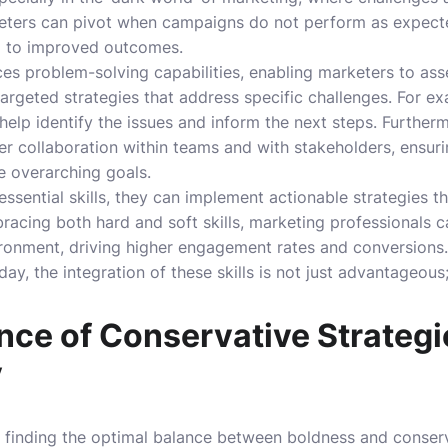
keters can pivot when campaigns do not perform as expecte
d to improved outcomes.
ces problem-solving capabilities, enabling marketers to ass
targeted strategies that address specific challenges. For 
s help identify the issues and inform the next steps. Further
er collaboration within teams and with stakeholders, ensur
e overarching goals.
ssential skills, they can implement actionable strategies th
racing both hard and soft skills, marketing professionals c
ironment, driving higher engagement rates and conversions. 
y, the integration of these skills is not just advantageous; i
nce of Conservative Strategi
y
, finding the optimal balance between boldness and conserva