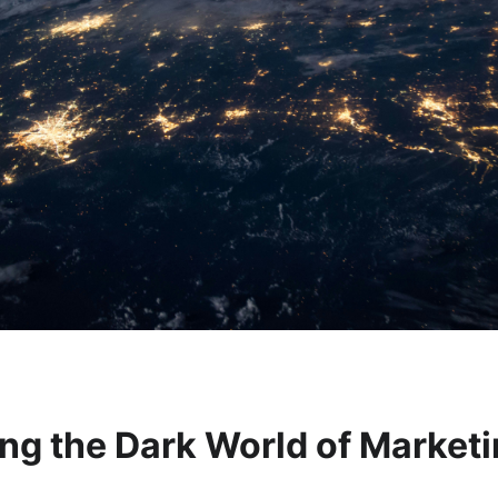
ng the Dark World of Market