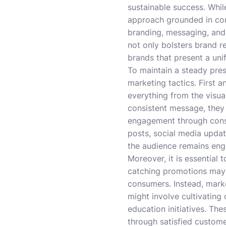
sustainable success. Whil
approach grounded in cons
branding, messaging, and 
not only bolsters brand r
brands that present a un
To maintain a steady pre
marketing tactics. First 
everything from the visu
consistent message, they 
engagement through consis
posts, social media updat
the audience remains en
Moreover, it is essential 
catching promotions may d
consumers. Instead, mark
might involve cultivating
education initiatives. T
through satisfied custome