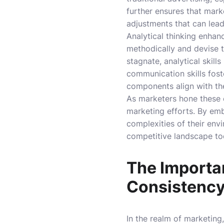
further ensures that mar
adjustments that can lea
Analytical thinking enhan
methodically and devise 
stagnate, analytical skill
communication skills fost
components align with th
As marketers hone these e
marketing efforts. By emb
complexities of their env
competitive landscape toda
The Importa
Consistenc
In the realm of marketing