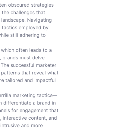
ten obscured strategies
o the challenges that
 landscape. Navigating
e tactics employed by
ile still adhering to
, which often leads to a
, brands must delve
s. The successful marketer
patterns that reveal what
ore tailored and impactful
errilla marketing tactics—
ifferentiate a brand in
annels for engagement that
 interactive content, and
 intrusive and more