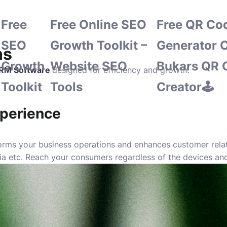
Free
Free Online SEO
Free QR Co
SEO
Growth Toolkit –
Generator O
ns
Growth
Website SEO
Bukars QR 
RM Software
designed for efficiency and growth.
Toolkit
Tools
Creator🕹️
perience
ms your business operations and enhances customer relatio
dia etc. Reach your consumers regardless of the devices an