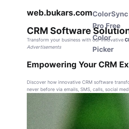
web.bukars.com
ColorSync
Pro Free
CRM Software Solutio
Color
Transform your business with our innovative
C
Advertisements
Picker
Empowering Your CRM Ex
Discover how innovative CRM software transfor
never before via emails, SMS, calls, social me