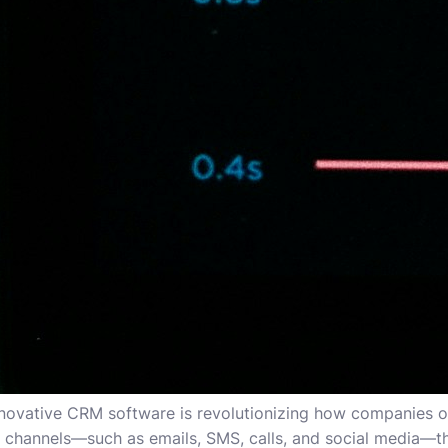
nnovative CRM software is revolutionizing how companies op
n channels—such as emails, SMS, calls, and social media—