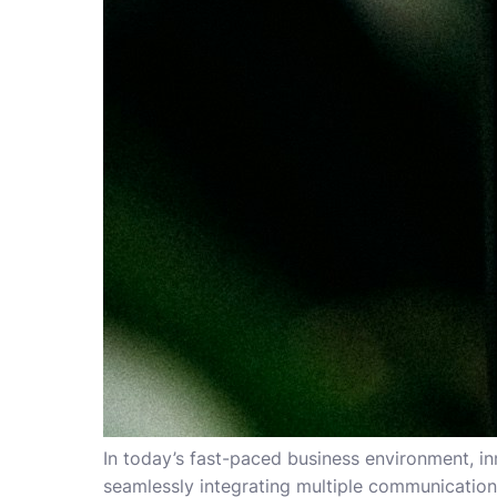
In today’s fast-paced business environment, i
seamlessly integrating multiple communicatio