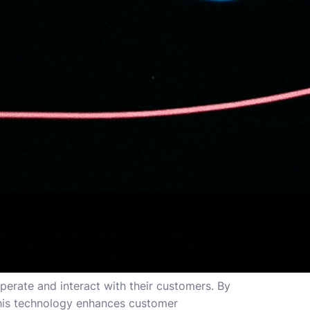
erate and interact with their customers. By
this technology enhances customer