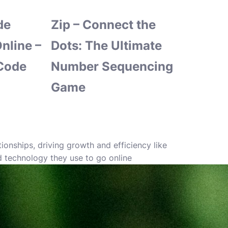
de
Zip – Connect the
nline –
Dots: The Ultimate
Code
Number Sequencing
Game
nships, driving growth and efficiency like
d technology they use to go online