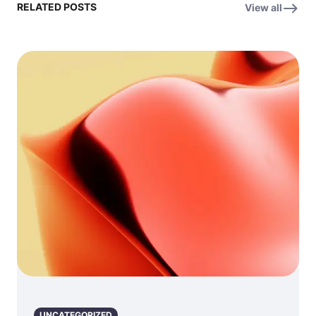
RELATED POSTS
View all
UNCATEGORIZED