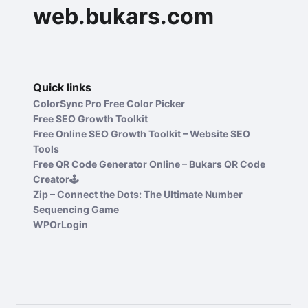
web.bukars.com
Quick links
ColorSync Pro Free Color Picker
Free SEO Growth Toolkit
Free Online SEO Growth Toolkit – Website SEO
Tools
Free QR Code Generator Online – Bukars QR Code
Creator🕹️
Zip – Connect the Dots: The Ultimate Number
Sequencing Game
WPOrLogin