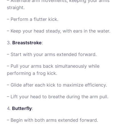
– Alternate arm movements, keeping your arms
straight.
– Perform a flutter kick.
– Keep your head steady, with ears in the water.
3.
Breaststroke
:
– Start with your arms extended forward.
– Pull your arms back simultaneously while
performing a frog kick.
– Glide after each kick to maximize efficiency.
– Lift your head to breathe during the arm pull.
4.
Butterfly
:
– Begin with both arms extended forward.