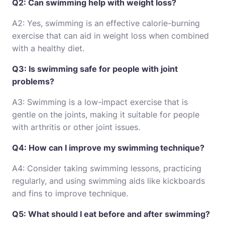
Q2: Can swimming help with weight loss?
A2: Yes, swimming is an effective calorie-burning
exercise that can aid in weight loss when combined
with a healthy diet.
Q3: Is swimming safe for people with joint
problems?
A3: Swimming is a low-impact exercise that is
gentle on the joints, making it suitable for people
with arthritis or other joint issues.
Q4: How can I improve my swimming technique?
A4: Consider taking swimming lessons, practicing
regularly, and using swimming aids like kickboards
and fins to improve technique.
Q5: What should I eat before and after swimming?