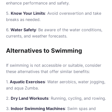
enhance performance and safety.
5.
Know Your Limits
: Avoid overexertion and take
breaks as needed.
6.
Water Safety
: Be aware of the water conditions,
currents, and weather forecasts.
Alternatives to Swimming
If swimming is not accessible or suitable, consider
these alternatives that offer similar benefits:
1.
Aquatic Exercises
: Water aerobics, water jogging,
and aqua Zumba.
2.
Dry Land Workouts
: Running, cycling, and rowing.
3.
Indoor Swimming Machines
: Swim spas and