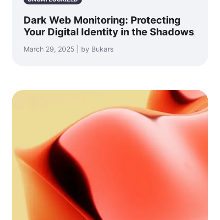
Dark Web Monitoring: Protecting
Your Digital Identity in the Shadows
March 29, 2025 | by Bukars