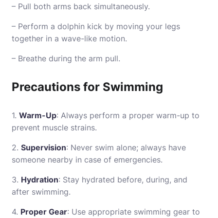
– Pull both arms back simultaneously.
– Perform a dolphin kick by moving your legs
together in a wave-like motion.
– Breathe during the arm pull.
Precautions for Swimming
1.
Warm-Up
: Always perform a proper warm-up to
prevent muscle strains.
2.
Supervision
: Never swim alone; always have
someone nearby in case of emergencies.
3.
Hydration
: Stay hydrated before, during, and
after swimming.
4.
Proper Gear
: Use appropriate swimming gear to