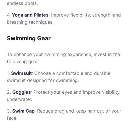
endless pools.
4.
Yoga and Pilates
: Improve flexibility, strength, and
breathing techniques.
Swimming Gear
To enhance your swimming experience, invest in the
following gear:
1.
Swimsuit
: Choose a comfortable and durable
swimsuit designed for swimming.
2.
Goggles
: Protect your eyes and improve visibility
underwater.
3.
Swim Cap
: Reduce drag and keep hair out of your
face.