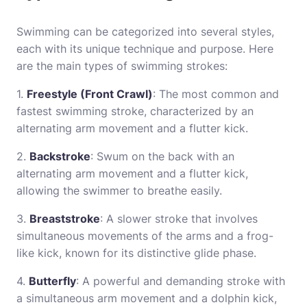
Swimming can be categorized into several styles,
each with its unique technique and purpose. Here
are the main types of swimming strokes:
1.
Freestyle (Front Crawl)
: The most common and
fastest swimming stroke, characterized by an
alternating arm movement and a flutter kick.
2.
Backstroke
: Swum on the back with an
alternating arm movement and a flutter kick,
allowing the swimmer to breathe easily.
3.
Breaststroke
: A slower stroke that involves
simultaneous movements of the arms and a frog-
like kick, known for its distinctive glide phase.
4.
Butterfly
: A powerful and demanding stroke with
a simultaneous arm movement and a dolphin kick,