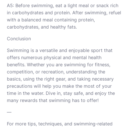
A5: Before swimming, eat a light meal or snack rich
in carbohydrates and protein. After swimming, refuel
with a balanced meal containing protein,
carbohydrates, and healthy fats.
Conclusion
Swimming is a versatile and enjoyable sport that
offers numerous physical and mental health
benefits. Whether you are swimming for fitness,
competition, or recreation, understanding the
basics, using the right gear, and taking necessary
precautions will help you make the most of your
time in the water. Dive in, stay safe, and enjoy the
many rewards that swimming has to offer!
—
For more tips, techniques, and swimming-related