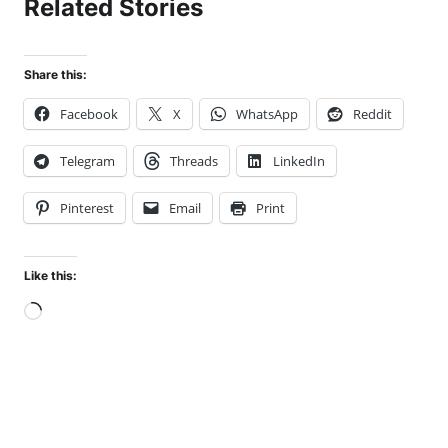
Related Stories
Share this:
Facebook
X
WhatsApp
Reddit
Telegram
Threads
LinkedIn
Pinterest
Email
Print
Like this:
Loading…