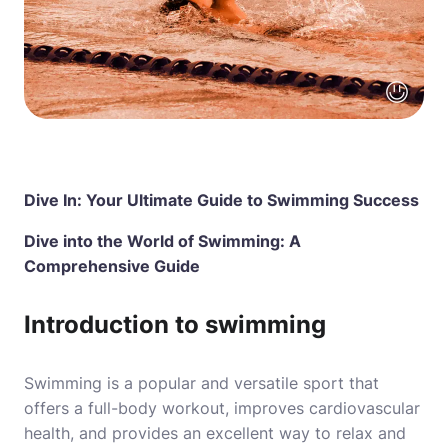
Dive In: Your Ultimate Guide to Swimming Success
Dive into the World of Swimming: A
Comprehensive Guide
Introduction to swimming
Swimming is a popular and versatile sport that
offers a full-body workout, improves cardiovascular
health, and provides an excellent way to relax and