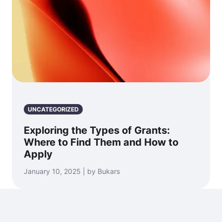
UNCATEGORIZED
Exploring the Types of Grants:
Where to Find Them and How to
Apply
January 10, 2025 | by Bukars