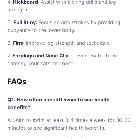
4.
Kickboard
: Assist with kicking drills and leg
strength.
5.
Pull Buoy
: Focus on arm strokes by providing
buoyancy to the lower body.
6.
Fins
: Improve leg strength and technique.
7.
Earplugs and Nose Clip
: Prevent water from
entering your ears and nose.
FAQs
Q1: How often should I swim to see health
benefits?
A1: Aim to swim at least 3-4 times a week for 30-60
minutes to see significant health benefits.