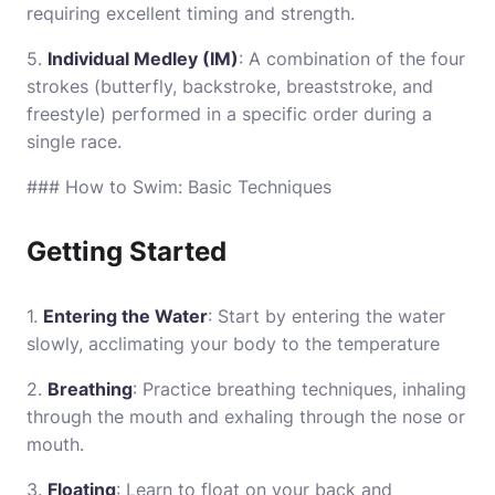
requiring excellent timing and strength.
5.
Individual Medley (IM)
: A combination of the four
strokes (butterfly, backstroke, breaststroke, and
freestyle) performed in a specific order during a
single race.
### How to Swim: Basic Techniques
Getting Started
1.
Entering the Water
: Start by entering the water
slowly, acclimating your body to the temperature
2.
Breathing
: Practice breathing techniques, inhaling
through the mouth and exhaling through the nose or
mouth.
3.
Floating
: Learn to float on your back and