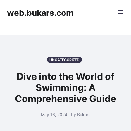
web.bukars.com
UNCATEGORIZED
Dive into the World of
Swimming: A
Comprehensive Guide
May 16, 2024 | by Bukars