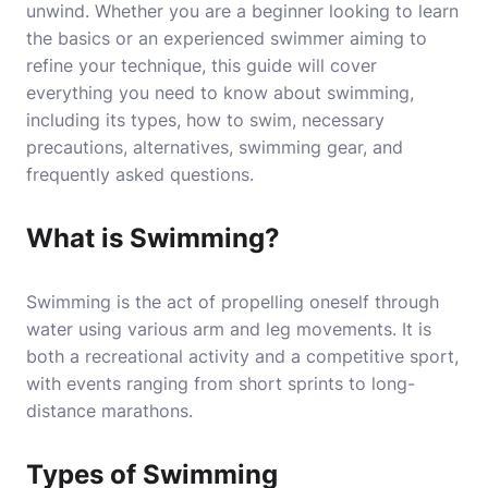
unwind. Whether you are a beginner looking to learn
the basics or an experienced swimmer aiming to
refine your technique, this guide will cover
everything you need to know about swimming,
including its types, how to swim, necessary
precautions, alternatives, swimming gear, and
frequently asked questions.
What is Swimming?
Swimming is the act of propelling oneself through
water using various arm and leg movements. It is
both a recreational activity and a competitive sport,
with events ranging from short sprints to long-
distance marathons.
Types of Swimming