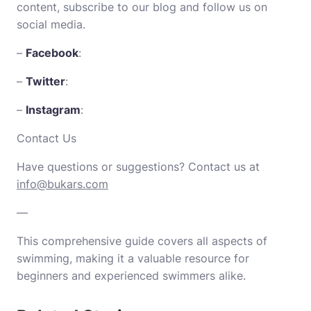
content, subscribe to our blog and follow us on
social media.
–
Facebook
:
–
Twitter
:
–
Instagram
:
Contact Us
Have questions or suggestions? Contact us at
info@bukars.com
—
This comprehensive guide covers all aspects of
swimming, making it a valuable resource for
beginners and experienced swimmers alike.