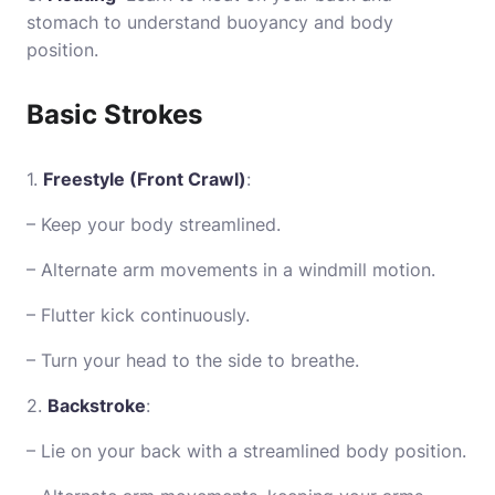
stomach to understand buoyancy and body
position.
Basic Strokes
1.
Freestyle (Front Crawl)
:
– Keep your body streamlined.
– Alternate arm movements in a windmill motion.
– Flutter kick continuously.
– Turn your head to the side to breathe.
2.
Backstroke
:
– Lie on your back with a streamlined body position.