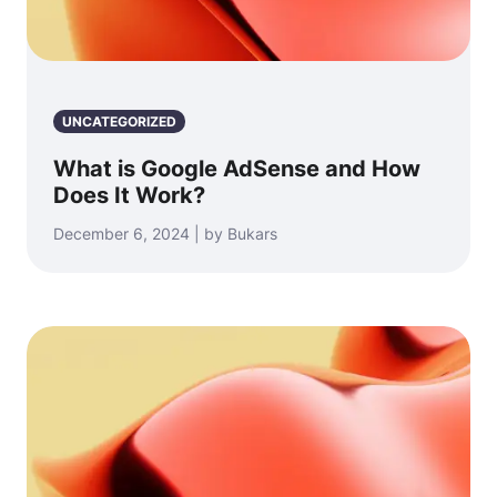
UNCATEGORIZED
What is Google AdSense and How
Does It Work?
December 6, 2024 | by Bukars