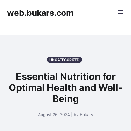
web.bukars.com
UNCATEGORIZED
Essential Nutrition for
Optimal Health and Well-
Being
August 26, 2024 | by Bukars