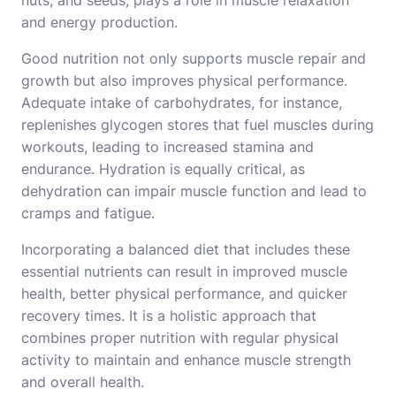
and energy production.
Good nutrition not only supports muscle repair and
growth but also improves physical performance.
Adequate intake of carbohydrates, for instance,
replenishes glycogen stores that fuel muscles during
workouts, leading to increased stamina and
endurance. Hydration is equally critical, as
dehydration can impair muscle function and lead to
cramps and fatigue.
Incorporating a balanced diet that includes these
essential nutrients can result in improved muscle
health, better physical performance, and quicker
recovery times. It is a holistic approach that
combines proper nutrition with regular physical
activity to maintain and enhance muscle strength
and overall health.