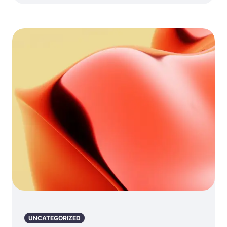
UNCATEGORIZED