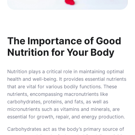
The Importance of Good
Nutrition for Your Body
Nutrition plays a critical role in maintaining optimal
health and well-being. It provides essential nutrients
that are vital for various bodily functions. These
nutrients, encompassing macronutrients like
carbohydrates, proteins, and fats, as well as
micronutrients such as vitamins and minerals, are
essential for growth, repair, and energy production.
Carbohydrates act as the body’s primary source of