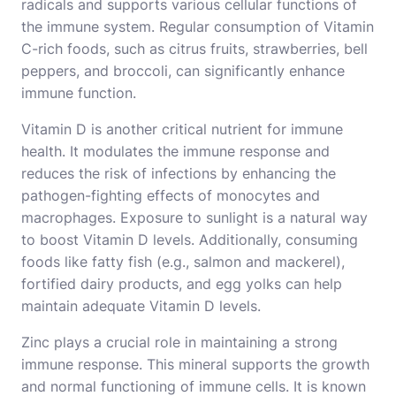
radicals and supports various cellular functions of
the immune system. Regular consumption of Vitamin
C-rich foods, such as citrus fruits, strawberries, bell
peppers, and broccoli, can significantly enhance
immune function.
Vitamin D is another critical nutrient for immune
health. It modulates the immune response and
reduces the risk of infections by enhancing the
pathogen-fighting effects of monocytes and
macrophages. Exposure to sunlight is a natural way
to boost Vitamin D levels. Additionally, consuming
foods like fatty fish (e.g., salmon and mackerel),
fortified dairy products, and egg yolks can help
maintain adequate Vitamin D levels.
Zinc plays a crucial role in maintaining a strong
immune response. This mineral supports the growth
and normal functioning of immune cells. It is known