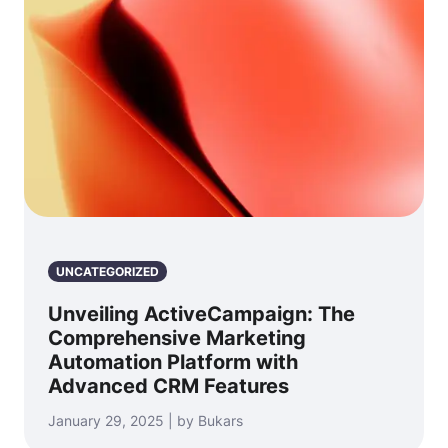
UNCATEGORIZED
Unveiling ActiveCampaign: The
Comprehensive Marketing
Automation Platform with
Advanced CRM Features
January 29, 2025 | by Bukars