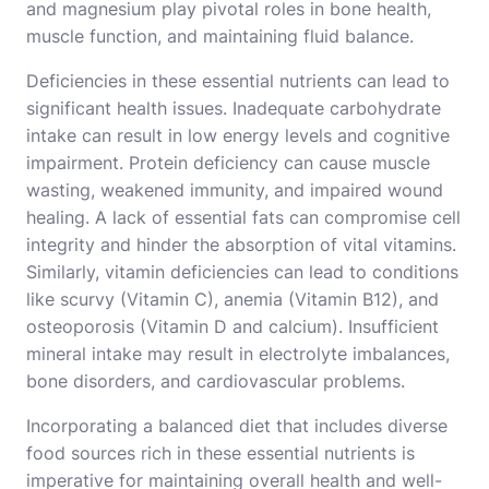
and magnesium play pivotal roles in bone health,
muscle function, and maintaining fluid balance.
Deficiencies in these essential nutrients can lead to
significant health issues. Inadequate carbohydrate
intake can result in low energy levels and cognitive
impairment. Protein deficiency can cause muscle
wasting, weakened immunity, and impaired wound
healing. A lack of essential fats can compromise cell
integrity and hinder the absorption of vital vitamins.
Similarly, vitamin deficiencies can lead to conditions
like scurvy (Vitamin C), anemia (Vitamin B12), and
osteoporosis (Vitamin D and calcium). Insufficient
mineral intake may result in electrolyte imbalances,
bone disorders, and cardiovascular problems.
Incorporating a balanced diet that includes diverse
food sources rich in these essential nutrients is
imperative for maintaining overall health and well-