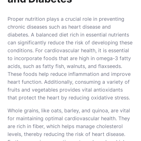
Proper nutrition plays a crucial role in preventing
chronic diseases such as heart disease and
diabetes. A balanced diet rich in essential nutrients
can significantly reduce the risk of developing these
conditions. For cardiovascular health, it is essential
to incorporate foods that are high in omega-3 fatty
acids, such as fatty fish, walnuts, and flaxseeds.
These foods help reduce inflammation and improve
heart function. Additionally, consuming a variety of
fruits and vegetables provides vital antioxidants
that protect the heart by reducing oxidative stress.
Whole grains, like oats, barley, and quinoa, are vital
for maintaining optimal cardiovascular health. They
are rich in fiber, which helps manage cholesterol
levels, thereby reducing the risk of heart disease.