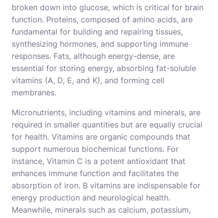
broken down into glucose, which is critical for brain
function. Proteins, composed of amino acids, are
fundamental for building and repairing tissues,
synthesizing hormones, and supporting immune
responses. Fats, although energy-dense, are
essential for storing energy, absorbing fat-soluble
vitamins (A, D, E, and K), and forming cell
membranes.
Micronutrients, including vitamins and minerals, are
required in smaller quantities but are equally crucial
for health. Vitamins are organic compounds that
support numerous biochemical functions. For
instance, Vitamin C is a potent antioxidant that
enhances immune function and facilitates the
absorption of iron. B vitamins are indispensable for
energy production and neurological health.
Meanwhile, minerals such as calcium, potassium,