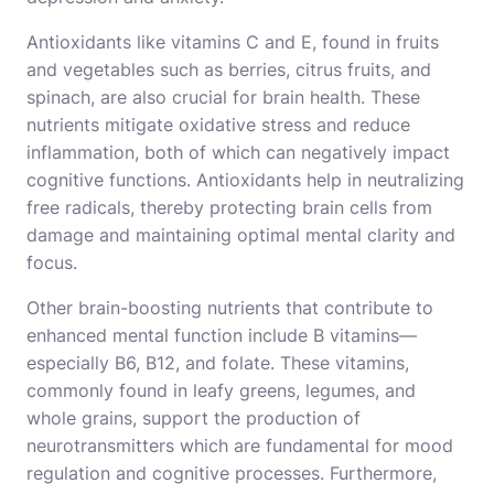
Antioxidants like vitamins C and E, found in fruits
and vegetables such as berries, citrus fruits, and
spinach, are also crucial for brain health. These
nutrients mitigate oxidative stress and reduce
inflammation, both of which can negatively impact
cognitive functions. Antioxidants help in neutralizing
free radicals, thereby protecting brain cells from
damage and maintaining optimal mental clarity and
focus.
Other brain-boosting nutrients that contribute to
enhanced mental function include B vitamins—
especially B6, B12, and folate. These vitamins,
commonly found in leafy greens, legumes, and
whole grains, support the production of
neurotransmitters which are fundamental for mood
regulation and cognitive processes. Furthermore,