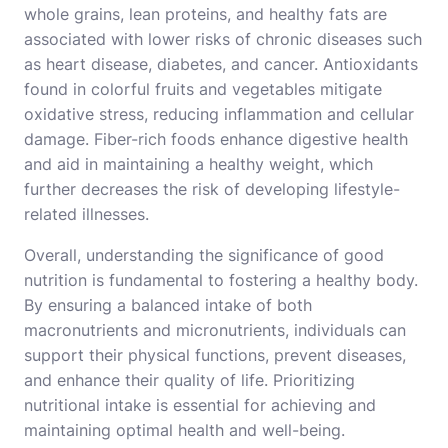
whole grains, lean proteins, and healthy fats are
associated with lower risks of chronic diseases such
as heart disease, diabetes, and cancer. Antioxidants
found in colorful fruits and vegetables mitigate
oxidative stress, reducing inflammation and cellular
damage. Fiber-rich foods enhance digestive health
and aid in maintaining a healthy weight, which
further decreases the risk of developing lifestyle-
related illnesses.
Overall, understanding the significance of good
nutrition is fundamental to fostering a healthy body.
By ensuring a balanced intake of both
macronutrients and micronutrients, individuals can
support their physical functions, prevent diseases,
and enhance their quality of life. Prioritizing
nutritional intake is essential for achieving and
maintaining optimal health and well-being.