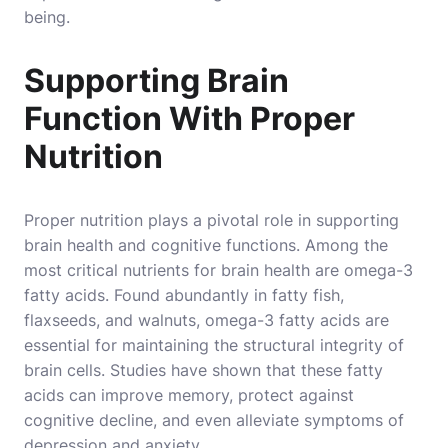
being.
Supporting Brain
Function With Proper
Nutrition
Proper nutrition plays a pivotal role in supporting
brain health and cognitive functions. Among the
most critical nutrients for brain health are omega-3
fatty acids. Found abundantly in fatty fish,
flaxseeds, and walnuts, omega-3 fatty acids are
essential for maintaining the structural integrity of
brain cells. Studies have shown that these fatty
acids can improve memory, protect against
cognitive decline, and even alleviate symptoms of
depression and anxiety.