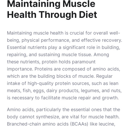
Maintaining Muscle
Health Through Diet
Maintaining muscle health is crucial for overall well-
being, physical performance, and effective recovery.
Essential nutrients play a significant role in building,
repairing, and sustaining muscle tissue. Among
these nutrients, protein holds paramount
importance. Proteins are composed of amino acids,
which are the building blocks of muscle. Regular
intake of high-quality protein sources, such as lean
meats, fish, eggs, dairy products, legumes, and nuts,
is necessary to facilitate muscle repair and growth.
Amino acids, particularly the essential ones that the
body cannot synthesize, are vital for muscle health.
Branched-chain amino acids (BCAAs) like leucine,