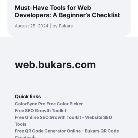
Must-Have Tools for Web
Developers: A Beginner’s Checklist
August 25, 2024 | by Bukars
web.bukars.com
Quick links
ColorSync Pro Free Color Picker
Free SEO Growth Toolkit
Free Online SEO Growth Toolkit – Website SEO
Tools
Free QR Code Generator Online – Bukars QR Code
Creator🕹️