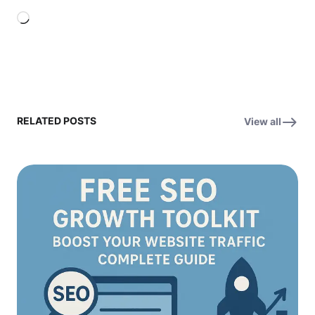
Loading…
RELATED POSTS
View all