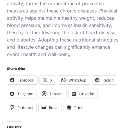
activity, forms the cornerstone of preventive
measures against these chronic diseases. Physical
activity helps maintain a healthy weight, reduces
blood pressure, and improves insulin sensitivity,
thereby further lowering the risk of heart disease
and diabetes. Adopting these nutritional strategies
and lifestyle changes can significantly enhance
overall health and well-being.
Share this:
Facebook
X
WhatsApp
Reddit
Telegram
Threads
LinkedIn
Pinterest
Email
Print
Like this: