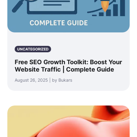
UNCATEGORIZED
Free SEO Growth Toolkit: Boost Your
Website Traffic | Complete Guide
August 26, 2025 | by Bukars