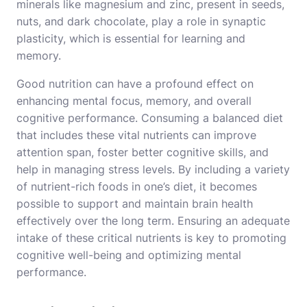
minerals like magnesium and zinc, present in seeds,
nuts, and dark chocolate, play a role in synaptic
plasticity, which is essential for learning and
memory.
Good nutrition can have a profound effect on
enhancing mental focus, memory, and overall
cognitive performance. Consuming a balanced diet
that includes these vital nutrients can improve
attention span, foster better cognitive skills, and
help in managing stress levels. By including a variety
of nutrient-rich foods in one’s diet, it becomes
possible to support and maintain brain health
effectively over the long term. Ensuring an adequate
intake of these critical nutrients is key to promoting
cognitive well-being and optimizing mental
performance.