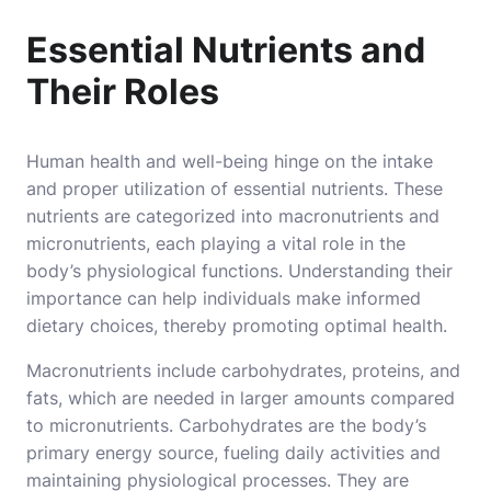
Essential Nutrients and
Their Roles
Human health and well-being hinge on the intake
and proper utilization of essential nutrients. These
nutrients are categorized into macronutrients and
micronutrients, each playing a vital role in the
body’s physiological functions. Understanding their
importance can help individuals make informed
dietary choices, thereby promoting optimal health.
Macronutrients include carbohydrates, proteins, and
fats, which are needed in larger amounts compared
to micronutrients. Carbohydrates are the body’s
primary energy source, fueling daily activities and
maintaining physiological processes. They are