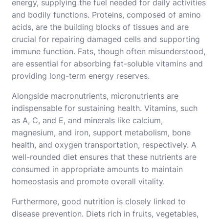
energy, supplying the fuel needed for daily activities
and bodily functions. Proteins, composed of amino
acids, are the building blocks of tissues and are
crucial for repairing damaged cells and supporting
immune function. Fats, though often misunderstood,
are essential for absorbing fat-soluble vitamins and
providing long-term energy reserves.
Alongside macronutrients, micronutrients are
indispensable for sustaining health. Vitamins, such
as A, C, and E, and minerals like calcium,
magnesium, and iron, support metabolism, bone
health, and oxygen transportation, respectively. A
well-rounded diet ensures that these nutrients are
consumed in appropriate amounts to maintain
homeostasis and promote overall vitality.
Furthermore, good nutrition is closely linked to
disease prevention. Diets rich in fruits, vegetables,