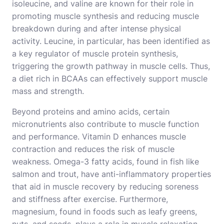
isoleucine, and valine are known for their role in
promoting muscle synthesis and reducing muscle
breakdown during and after intense physical
activity. Leucine, in particular, has been identified as
a key regulator of muscle protein synthesis,
triggering the growth pathway in muscle cells. Thus,
a diet rich in BCAAs can effectively support muscle
mass and strength.
Beyond proteins and amino acids, certain
micronutrients also contribute to muscle function
and performance. Vitamin D enhances muscle
contraction and reduces the risk of muscle
weakness. Omega-3 fatty acids, found in fish like
salmon and trout, have anti-inflammatory properties
that aid in muscle recovery by reducing soreness
and stiffness after exercise. Furthermore,
magnesium, found in foods such as leafy greens,
nuts, and seeds, plays a role in muscle relaxation