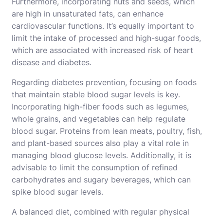
Furthermore, incorporating nuts and seeds, which
are high in unsaturated fats, can enhance
cardiovascular functions. It’s equally important to
limit the intake of processed and high-sugar foods,
which are associated with increased risk of heart
disease and diabetes.
Regarding diabetes prevention, focusing on foods
that maintain stable blood sugar levels is key.
Incorporating high-fiber foods such as legumes,
whole grains, and vegetables can help regulate
blood sugar. Proteins from lean meats, poultry, fish,
and plant-based sources also play a vital role in
managing blood glucose levels. Additionally, it is
advisable to limit the consumption of refined
carbohydrates and sugary beverages, which can
spike blood sugar levels.
A balanced diet, combined with regular physical