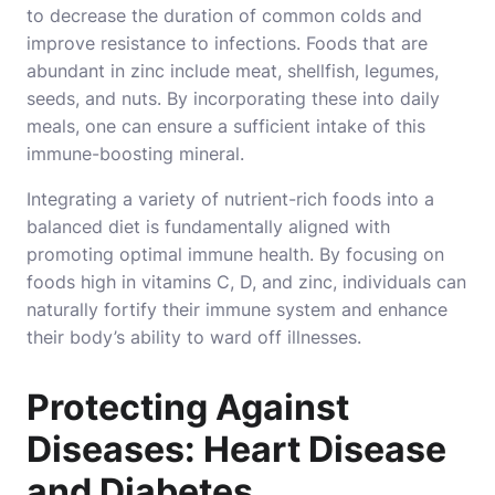
to decrease the duration of common colds and
improve resistance to infections. Foods that are
abundant in zinc include meat, shellfish, legumes,
seeds, and nuts. By incorporating these into daily
meals, one can ensure a sufficient intake of this
immune-boosting mineral.
Integrating a variety of nutrient-rich foods into a
balanced diet is fundamentally aligned with
promoting optimal immune health. By focusing on
foods high in vitamins C, D, and zinc, individuals can
naturally fortify their immune system and enhance
their body’s ability to ward off illnesses.
Protecting Against
Diseases: Heart Disease
and Diabetes