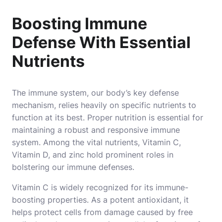
Boosting Immune
Defense With Essential
Nutrients
The immune system, our body’s key defense
mechanism, relies heavily on specific nutrients to
function at its best. Proper nutrition is essential for
maintaining a robust and responsive immune
system. Among the vital nutrients, Vitamin C,
Vitamin D, and zinc hold prominent roles in
bolstering our immune defenses.
Vitamin C is widely recognized for its immune-
boosting properties. As a potent antioxidant, it
helps protect cells from damage caused by free