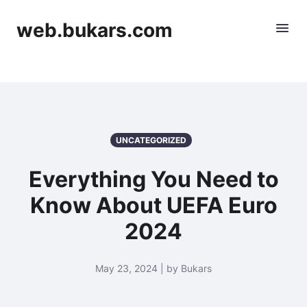
web.bukars.com
UNCATEGORIZED
Everything You Need to
Know About UEFA Euro
2024
May 23, 2024 | by Bukars