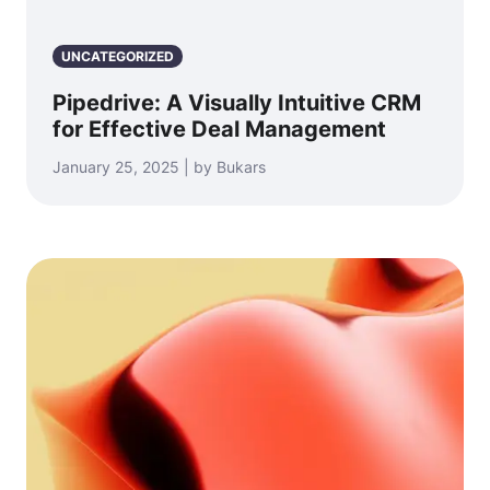
UNCATEGORIZED
Pipedrive: A Visually Intuitive CRM
for Effective Deal Management
January 25, 2025 | by Bukars