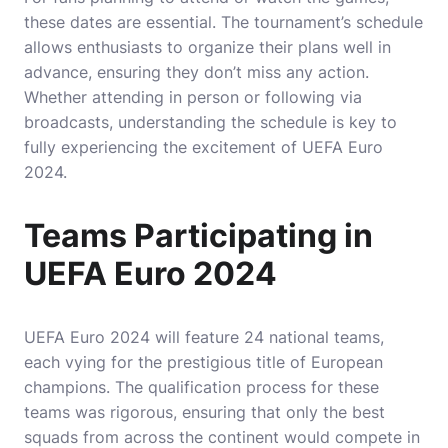
these dates are essential. The tournament’s schedule
allows enthusiasts to organize their plans well in
advance, ensuring they don’t miss any action.
Whether attending in person or following via
broadcasts, understanding the schedule is key to
fully experiencing the excitement of UEFA Euro
2024.
Teams Participating in
UEFA Euro 2024
UEFA Euro 2024 will feature 24 national teams,
each vying for the prestigious title of European
champions. The qualification process for these
teams was rigorous, ensuring that only the best
squads from across the continent would compete in