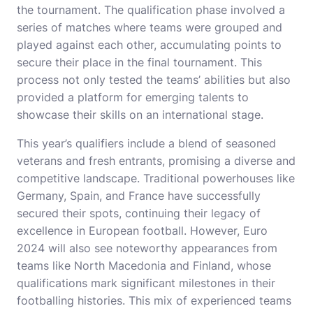
the tournament. The qualification phase involved a
series of matches where teams were grouped and
played against each other, accumulating points to
secure their place in the final tournament. This
process not only tested the teams’ abilities but also
provided a platform for emerging talents to
showcase their skills on an international stage.
This year’s qualifiers include a blend of seasoned
veterans and fresh entrants, promising a diverse and
competitive landscape. Traditional powerhouses like
Germany, Spain, and France have successfully
secured their spots, continuing their legacy of
excellence in European football. However, Euro
2024 will also see noteworthy appearances from
teams like North Macedonia and Finland, whose
qualifications mark significant milestones in their
footballing histories. This mix of experienced teams