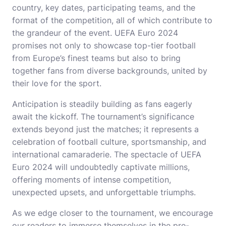
country, key dates, participating teams, and the
format of the competition, all of which contribute to
the grandeur of the event. UEFA Euro 2024
promises not only to showcase top-tier football
from Europe’s finest teams but also to bring
together fans from diverse backgrounds, united by
their love for the sport.
Anticipation is steadily building as fans eagerly
await the kickoff. The tournament’s significance
extends beyond just the matches; it represents a
celebration of football culture, sportsmanship, and
international camaraderie. The spectacle of UEFA
Euro 2024 will undoubtedly captivate millions,
offering moments of intense competition,
unexpected upsets, and unforgettable triumphs.
As we edge closer to the tournament, we encourage
our readers to immerse themselves in the pre-