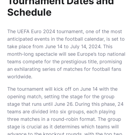
Tournament Dates and
Schedule
The UEFA Euro 2024 tournament, one of the most
anticipated events in the football calendar, is set to
take place from June 14 to July 14, 2024. This
month-long spectacle will see Europe’s top national
teams compete for the prestigious title, promising
an exhilarating series of matches for football fans
worldwide.
The tournament will kick off on June 14 with the
opening match, setting the stage for the group
stage that runs until June 26. During this phase, 24
teams are divided into six groups, each playing
three matches in a round-robin format. The group
stage is crucial as it determines which teams will
advance to the knockout rounds, with the top two