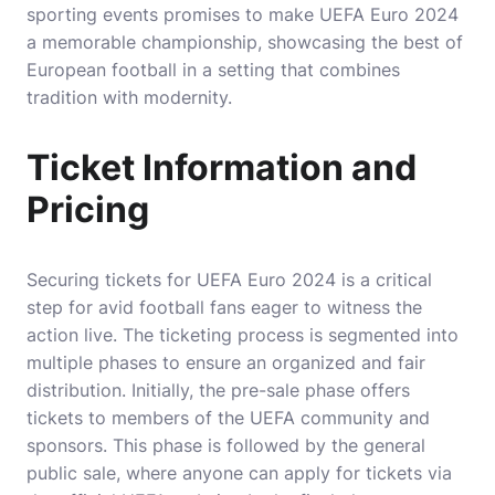
sporting events promises to make UEFA Euro 2024
a memorable championship, showcasing the best of
European football in a setting that combines
tradition with modernity.
Ticket Information and
Pricing
Securing tickets for UEFA Euro 2024 is a critical
step for avid football fans eager to witness the
action live. The ticketing process is segmented into
multiple phases to ensure an organized and fair
distribution. Initially, the pre-sale phase offers
tickets to members of the UEFA community and
sponsors. This phase is followed by the general
public sale, where anyone can apply for tickets via