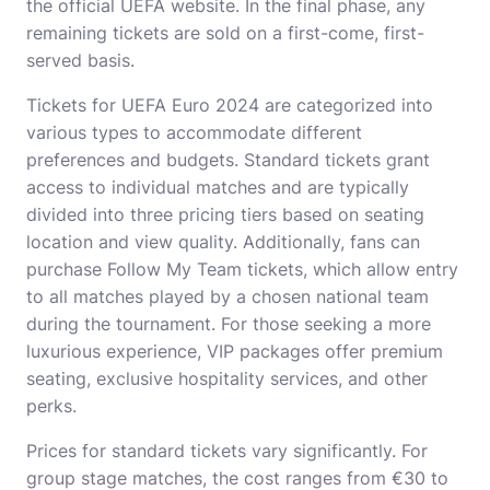
the official UEFA website. In the final phase, any
remaining tickets are sold on a first-come, first-
served basis.
Tickets for UEFA Euro 2024 are categorized into
various types to accommodate different
preferences and budgets. Standard tickets grant
access to individual matches and are typically
divided into three pricing tiers based on seating
location and view quality. Additionally, fans can
purchase Follow My Team tickets, which allow entry
to all matches played by a chosen national team
during the tournament. For those seeking a more
luxurious experience, VIP packages offer premium
seating, exclusive hospitality services, and other
perks.
Prices for standard tickets vary significantly. For
group stage matches, the cost ranges from €30 to