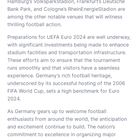
Hamburg’s Volksparkstadion, Frankfurt’s Deutsche
Bank Park, and Cologne’s RheinEnergieStadion are
among the other notable venues that will witness
thrilling football action.
Preparations for UEFA Euro 2024 are well underway,
with significant investments being made to enhance
stadium facilities and transportation infrastructure.
These efforts aim to ensure that the tournament
runs smoothly and that visitors have a seamless
experience. Germany’s rich football heritage,
underscored by its successful hosting of the 2006
FIFA World Cup, sets a high benchmark for Euro
2024.
As Germany gears up to welcome football
enthusiasts from around the world, the anticipation
and excitement continue to build. The nation’s
commitment to excellence in organizing major