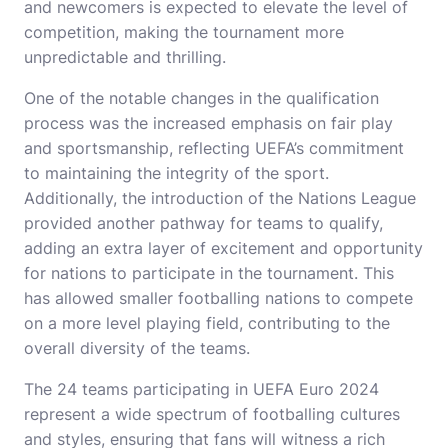
and newcomers is expected to elevate the level of
competition, making the tournament more
unpredictable and thrilling.
One of the notable changes in the qualification
process was the increased emphasis on fair play
and sportsmanship, reflecting UEFA’s commitment
to maintaining the integrity of the sport.
Additionally, the introduction of the Nations League
provided another pathway for teams to qualify,
adding an extra layer of excitement and opportunity
for nations to participate in the tournament. This
has allowed smaller footballing nations to compete
on a more level playing field, contributing to the
overall diversity of the teams.
The 24 teams participating in UEFA Euro 2024
represent a wide spectrum of footballing cultures
and styles, ensuring that fans will witness a rich