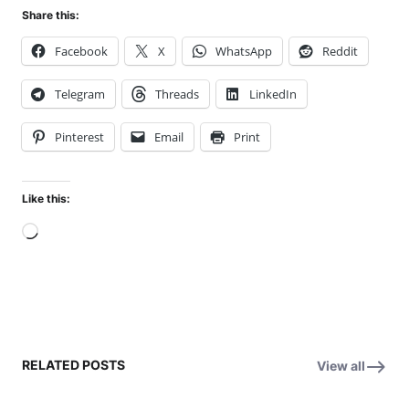
Share this:
Facebook
X
WhatsApp
Reddit
Telegram
Threads
LinkedIn
Pinterest
Email
Print
Like this:
Loading…
RELATED POSTS
View all