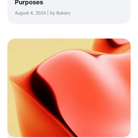
Purposes
August 4, 2024 | by Bukars