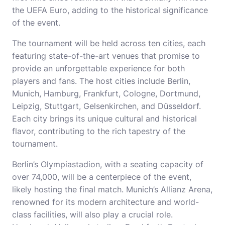
the UEFA Euro, adding to the historical significance
of the event.
The tournament will be held across ten cities, each
featuring state-of-the-art venues that promise to
provide an unforgettable experience for both
players and fans. The host cities include Berlin,
Munich, Hamburg, Frankfurt, Cologne, Dortmund,
Leipzig, Stuttgart, Gelsenkirchen, and Düsseldorf.
Each city brings its unique cultural and historical
flavor, contributing to the rich tapestry of the
tournament.
Berlin’s Olympiastadion, with a seating capacity of
over 74,000, will be a centerpiece of the event,
likely hosting the final match. Munich’s Allianz Arena,
renowned for its modern architecture and world-
class facilities, will also play a crucial role.