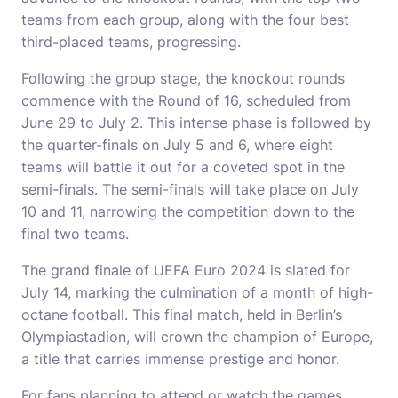
teams from each group, along with the four best
third-placed teams, progressing.
Following the group stage, the knockout rounds
commence with the Round of 16, scheduled from
June 29 to July 2. This intense phase is followed by
the quarter-finals on July 5 and 6, where eight
teams will battle it out for a coveted spot in the
semi-finals. The semi-finals will take place on July
10 and 11, narrowing the competition down to the
final two teams.
The grand finale of UEFA Euro 2024 is slated for
July 14, marking the culmination of a month of high-
octane football. This final match, held in Berlin’s
Olympiastadion, will crown the champion of Europe,
a title that carries immense prestige and honor.
For fans planning to attend or watch the games,