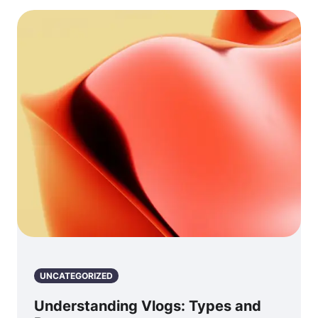
UNCATEGORIZED
Understanding Vlogs: Types and