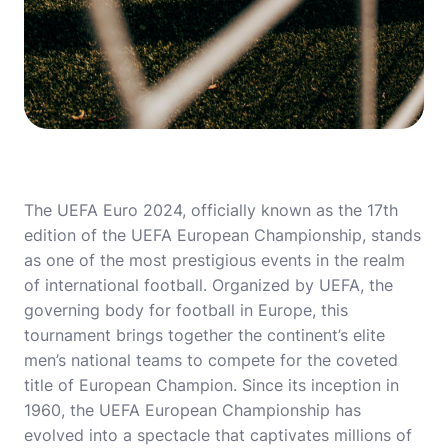
The UEFA Euro 2024, officially known as the 17th
edition of the UEFA European Championship, stands
as one of the most prestigious events in the realm
of international football. Organized by UEFA, the
governing body for football in Europe, this
tournament brings together the continent’s elite
men’s national teams to compete for the coveted
title of European Champion. Since its inception in
1960, the UEFA European Championship has
evolved into a spectacle that captivates millions of