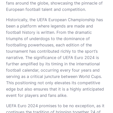
fans around the globe, showcasing the pinnacle of
European football talent and competition.
Historically, the UEFA European Championship has
been a platform where legends are made and
football history is written. From the dramatic
triumphs of underdogs to the dominance of
footballing powerhouses, each edition of the
tournament has contributed richly to the sport’s
narrative. The significance of UEFA Euro 2024 is
further amplified by its timing in the international
football calendar, occurring every four years and
serving as a critical juncture between World Cups.
This positioning not only elevates its competitive
edge but also ensures that it is a highly anticipated
event for players and fans alike.
UEFA Euro 2024 promises to be no exception, as it
continues the tradition of bringing together 24 of