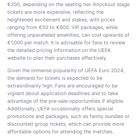
€200, depending on the seating tier. Knockout stage
tickets are more expensive, reflecting the
heightened excitement and stakes, with prices
ranging from €50 to €600. VIP packages, while
offering unparalleled amenities, can cost upwards of
€1,000 per match. It is advisable for fans to review
the detailed pricing information on the UEFA
website to plan their purchases effectively.
Given the immense popularity of UEFA Euro 2024,
the demand for tickets is expected to be
extraordinarily high. Fans are encouraged to be
vigilant about application deadlines and to take
advantage of the pre-sale opportunities if eligible.
Additionally, UEFA occasionally offers special
promotions and packages, such as family bundles or
discounted group tickets, which can provide more
affordable options for attending the matches.