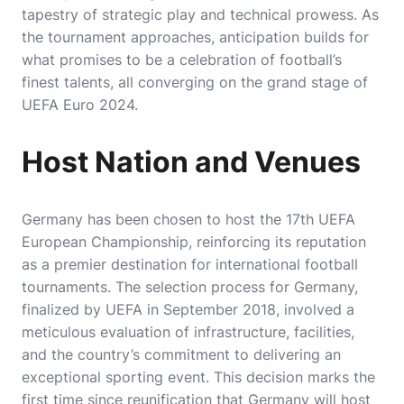
tapestry of strategic play and technical prowess. As
the tournament approaches, anticipation builds for
what promises to be a celebration of football’s
finest talents, all converging on the grand stage of
UEFA Euro 2024.
Host Nation and Venues
Germany has been chosen to host the 17th UEFA
European Championship, reinforcing its reputation
as a premier destination for international football
tournaments. The selection process for Germany,
finalized by UEFA in September 2018, involved a
meticulous evaluation of infrastructure, facilities,
and the country’s commitment to delivering an
exceptional sporting event. This decision marks the
first time since reunification that Germany will host