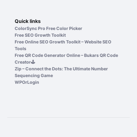
Quick links
ColorSync Pro Free Color Picker
Free SEO Growth Toolkit
Free Online SEO Growth Toolkit – Website SEO
Tools
Free QR Code Generator Online – Bukars QR Code
Creator🕹️
Zip – Connect the Dots: The Ultimate Number
Sequencing Game
WPOrLogin