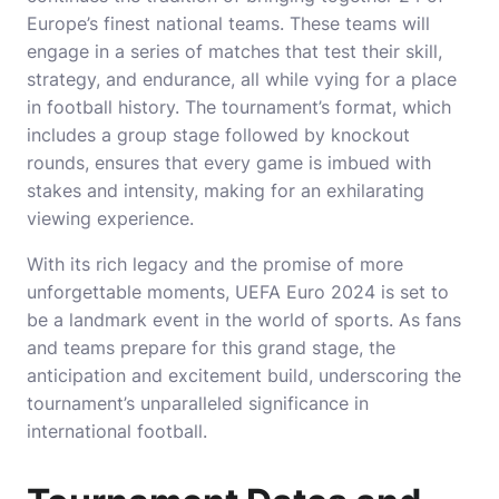
Europe’s finest national teams. These teams will
engage in a series of matches that test their skill,
strategy, and endurance, all while vying for a place
in football history. The tournament’s format, which
includes a group stage followed by knockout
rounds, ensures that every game is imbued with
stakes and intensity, making for an exhilarating
viewing experience.
With its rich legacy and the promise of more
unforgettable moments, UEFA Euro 2024 is set to
be a landmark event in the world of sports. As fans
and teams prepare for this grand stage, the
anticipation and excitement build, underscoring the
tournament’s unparalleled significance in
international football.