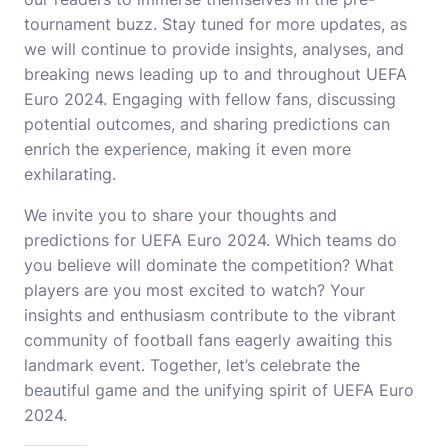
tournament buzz. Stay tuned for more updates, as
we will continue to provide insights, analyses, and
breaking news leading up to and throughout UEFA
Euro 2024. Engaging with fellow fans, discussing
potential outcomes, and sharing predictions can
enrich the experience, making it even more
exhilarating.
We invite you to share your thoughts and
predictions for UEFA Euro 2024. Which teams do
you believe will dominate the competition? What
players are you most excited to watch? Your
insights and enthusiasm contribute to the vibrant
community of football fans eagerly awaiting this
landmark event. Together, let’s celebrate the
beautiful game and the unifying spirit of UEFA Euro
2024.