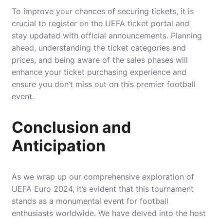
To improve your chances of securing tickets, it is
crucial to register on the UEFA ticket portal and
stay updated with official announcements. Planning
ahead, understanding the ticket categories and
prices, and being aware of the sales phases will
enhance your ticket purchasing experience and
ensure you don’t miss out on this premier football
event.
Conclusion and
Anticipation
As we wrap up our comprehensive exploration of
UEFA Euro 2024, it’s evident that this tournament
stands as a monumental event for football
enthusiasts worldwide. We have delved into the host