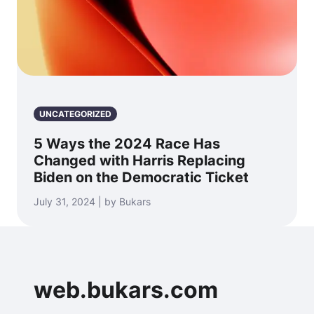
UNCATEGORIZED
5 Ways the 2024 Race Has
Changed with Harris Replacing
Biden on the Democratic Ticket
July 31, 2024 | by Bukars
web.bukars.com