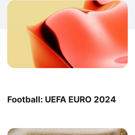
Football: UEFA EURO 2024