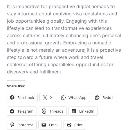
It is imperative for prospective digital nomads to
stay informed about evolving visa regulations and
job opportunities globally. Engaging with this
lifestyle can lead to transformative experiences
across cultures, ultimately enhancing one’s personal
and professional growth. Embracing a nomadic
lifestyle is not merely an adventure; it is a proactive
step toward a future where work and travel
coalesce, offering unparalleled opportunities for
discovery and fulfillment.
Share this:
Facebook
X
WhatsApp
Reddit
Telegram
Threads
LinkedIn
Pinterest
Email
Print