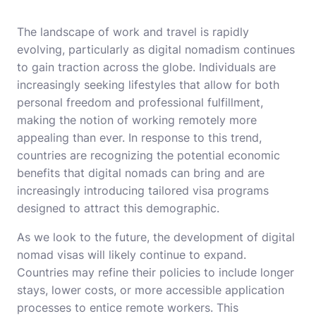
The landscape of work and travel is rapidly
evolving, particularly as digital nomadism continues
to gain traction across the globe. Individuals are
increasingly seeking lifestyles that allow for both
personal freedom and professional fulfillment,
making the notion of working remotely more
appealing than ever. In response to this trend,
countries are recognizing the potential economic
benefits that digital nomads can bring and are
increasingly introducing tailored visa programs
designed to attract this demographic.
As we look to the future, the development of digital
nomad visas will likely continue to expand.
Countries may refine their policies to include longer
stays, lower costs, or more accessible application
processes to entice remote workers. This