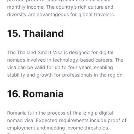
monthly income. The country’s rich culture and
diversity are advantageous for global travelers.
15. Thailand
The Thailand Smart Visa is designed for digital
nomads involved in technology-based careers. The
visa can be valid for up to four years, enabling
stability and growth for professionals in the region.
16. Romania
Romania is in the process of finalizing a digital
nomad visa. Expected requirements include proof of
employment and meeting income thresholds.