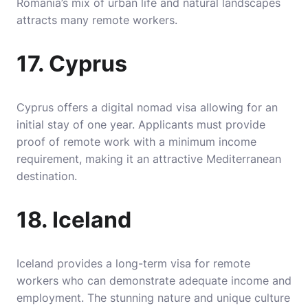
Romania’s mix of urban life and natural landscapes
attracts many remote workers.
17. Cyprus
Cyprus offers a digital nomad visa allowing for an
initial stay of one year. Applicants must provide
proof of remote work with a minimum income
requirement, making it an attractive Mediterranean
destination.
18. Iceland
Iceland provides a long-term visa for remote
workers who can demonstrate adequate income and
employment. The stunning nature and unique culture