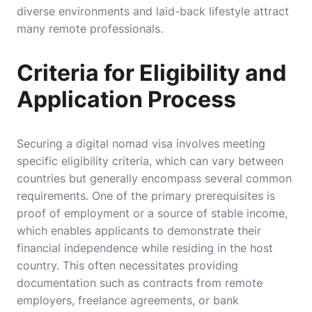
diverse environments and laid-back lifestyle attract
many remote professionals.
Criteria for Eligibility and
Application Process
Securing a digital nomad visa involves meeting
specific eligibility criteria, which can vary between
countries but generally encompass several common
requirements. One of the primary prerequisites is
proof of employment or a source of stable income,
which enables applicants to demonstrate their
financial independence while residing in the host
country. This often necessitates providing
documentation such as contracts from remote
employers, freelance agreements, or bank