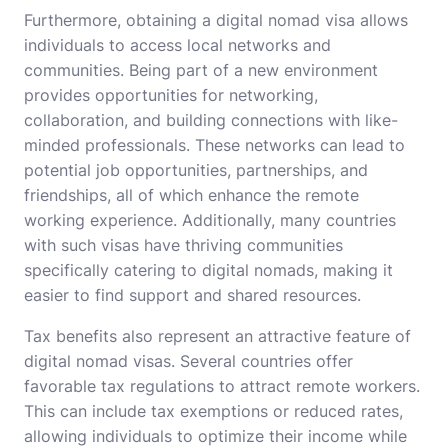
Furthermore, obtaining a digital nomad visa allows
individuals to access local networks and
communities. Being part of a new environment
provides opportunities for networking,
collaboration, and building connections with like-
minded professionals. These networks can lead to
potential job opportunities, partnerships, and
friendships, all of which enhance the remote
working experience. Additionally, many countries
with such visas have thriving communities
specifically catering to digital nomads, making it
easier to find support and shared resources.
Tax benefits also represent an attractive feature of
digital nomad visas. Several countries offer
favorable tax regulations to attract remote workers.
This can include tax exemptions or reduced rates,
allowing individuals to optimize their income while