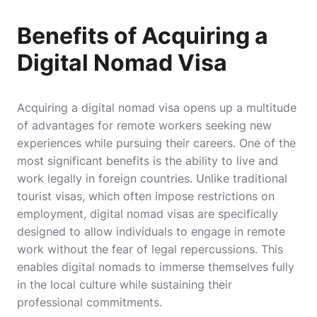
Benefits of Acquiring a
Digital Nomad Visa
Acquiring a digital nomad visa opens up a multitude
of advantages for remote workers seeking new
experiences while pursuing their careers. One of the
most significant benefits is the ability to live and
work legally in foreign countries. Unlike traditional
tourist visas, which often impose restrictions on
employment, digital nomad visas are specifically
designed to allow individuals to engage in remote
work without the fear of legal repercussions. This
enables digital nomads to immerse themselves fully
in the local culture while sustaining their
professional commitments.