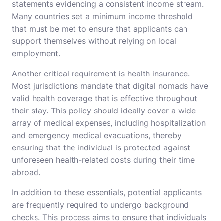
statements evidencing a consistent income stream.
Many countries set a minimum income threshold
that must be met to ensure that applicants can
support themselves without relying on local
employment.
Another critical requirement is health insurance.
Most jurisdictions mandate that digital nomads have
valid health coverage that is effective throughout
their stay. This policy should ideally cover a wide
array of medical expenses, including hospitalization
and emergency medical evacuations, thereby
ensuring that the individual is protected against
unforeseen health-related costs during their time
abroad.
In addition to these essentials, potential applicants
are frequently required to undergo background
checks. This process aims to ensure that individuals