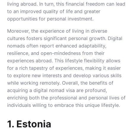
living abroad. In turn, this financial freedom can lead
to an improved quality of life and greater
opportunities for personal investment.
Moreover, the experience of living in diverse
cultures fosters significant personal growth. Digital
nomads often report enhanced adaptability,
resilience, and open-mindedness from their
experiences abroad. This lifestyle flexibility allows
for a rich tapestry of experiences, making it easier
to explore new interests and develop various skills
while working remotely. Overall, the benefits of
acquiring a digital nomad visa are profound,
enriching both the professional and personal lives of
individuals willing to embrace this unique lifestyle.
1. Estonia