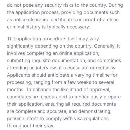
do not pose any security risks to the country. During
the application process, providing documents such
as police clearance certificates or proof of a clean
criminal history is typically necessary.
The application procedure itself may vary
significantly depending on the country. Generally, it
involves completing an online application,
submitting requisite documentation, and sometimes
attending an interview at a consulate or embassy.
Applicants should anticipate a varying timeline for
processing, ranging from a few weeks to several
months. To enhance the likelihood of approval,
candidates are encouraged to meticulously prepare
their application, ensuring all required documents
are complete and accurate, and demonstrating
genuine intent to comply with visa regulations
throughout their stay.