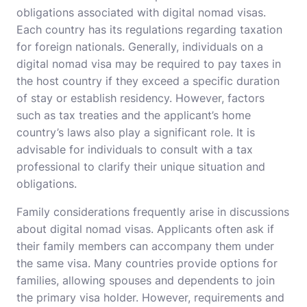
obligations associated with digital nomad visas.
Each country has its regulations regarding taxation
for foreign nationals. Generally, individuals on a
digital nomad visa may be required to pay taxes in
the host country if they exceed a specific duration
of stay or establish residency. However, factors
such as tax treaties and the applicant’s home
country’s laws also play a significant role. It is
advisable for individuals to consult with a tax
professional to clarify their unique situation and
obligations.
Family considerations frequently arise in discussions
about digital nomad visas. Applicants often ask if
their family members can accompany them under
the same visa. Many countries provide options for
families, allowing spouses and dependents to join
the primary visa holder. However, requirements and