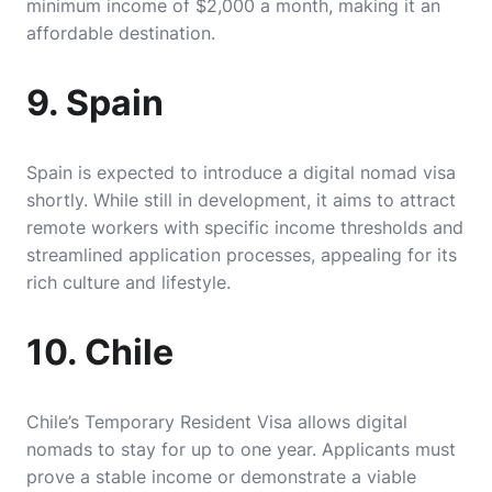
minimum income of $2,000 a month, making it an
affordable destination.
9. Spain
Spain is expected to introduce a digital nomad visa
shortly. While still in development, it aims to attract
remote workers with specific income thresholds and
streamlined application processes, appealing for its
rich culture and lifestyle.
10. Chile
Chile’s Temporary Resident Visa allows digital
nomads to stay for up to one year. Applicants must
prove a stable income or demonstrate a viable