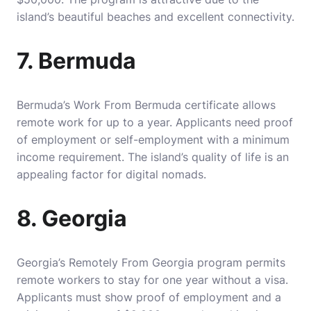
island’s beautiful beaches and excellent connectivity.
7. Bermuda
Bermuda’s Work From Bermuda certificate allows
remote work for up to a year. Applicants need proof
of employment or self-employment with a minimum
income requirement. The island’s quality of life is an
appealing factor for digital nomads.
8. Georgia
Georgia’s Remotely From Georgia program permits
remote workers to stay for one year without a visa.
Applicants must show proof of employment and a