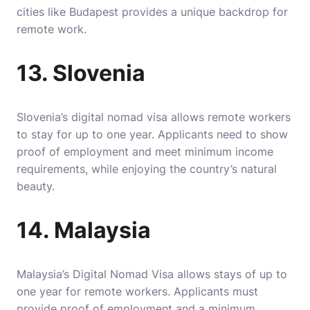
cities like Budapest provides a unique backdrop for
remote work.
13. Slovenia
Slovenia’s digital nomad visa allows remote workers
to stay for up to one year. Applicants need to show
proof of employment and meet minimum income
requirements, while enjoying the country’s natural
beauty.
14. Malaysia
Malaysia’s Digital Nomad Visa allows stays of up to
one year for remote workers. Applicants must
provide proof of employment and a minimum