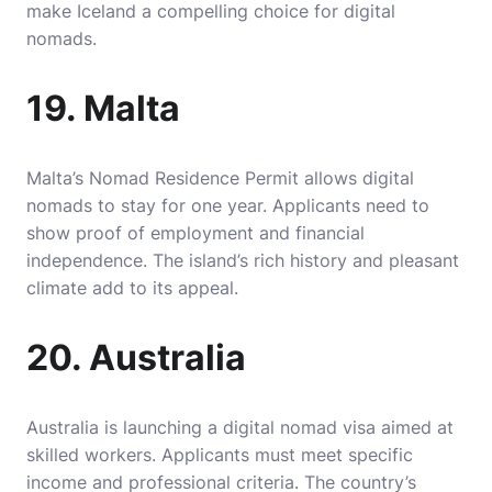
make Iceland a compelling choice for digital
nomads.
19. Malta
Malta’s Nomad Residence Permit allows digital
nomads to stay for one year. Applicants need to
show proof of employment and financial
independence. The island’s rich history and pleasant
climate add to its appeal.
20. Australia
Australia is launching a digital nomad visa aimed at
skilled workers. Applicants must meet specific
income and professional criteria. The country’s