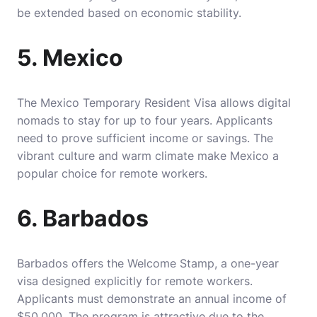
be extended based on economic stability.
5. Mexico
The Mexico Temporary Resident Visa allows digital
nomads to stay for up to four years. Applicants
need to prove sufficient income or savings. The
vibrant culture and warm climate make Mexico a
popular choice for remote workers.
6. Barbados
Barbados offers the Welcome Stamp, a one-year
visa designed explicitly for remote workers.
Applicants must demonstrate an annual income of
$50,000. The program is attractive due to the