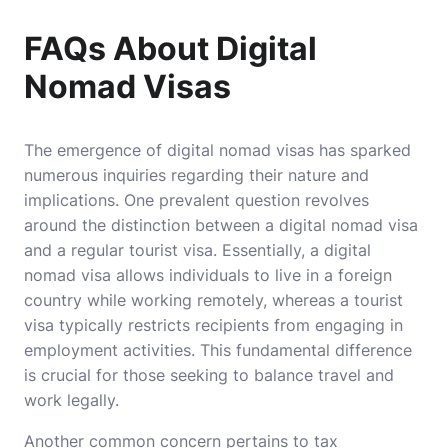
FAQs About Digital
Nomad Visas
The emergence of digital nomad visas has sparked
numerous inquiries regarding their nature and
implications. One prevalent question revolves
around the distinction between a digital nomad visa
and a regular tourist visa. Essentially, a digital
nomad visa allows individuals to live in a foreign
country while working remotely, whereas a tourist
visa typically restricts recipients from engaging in
employment activities. This fundamental difference
is crucial for those seeking to balance travel and
work legally.
Another common concern pertains to tax