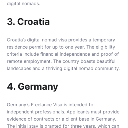
digital nomads.
3. Croatia
Croatia’s digital nomad visa provides a temporary
residence permit for up to one year. The eligibility
criteria include financial independence and proof of
remote employment. The country boasts beautiful
landscapes and a thriving digital nomad community.
4. Germany
Germany’s Freelance Visa is intended for
independent professionals. Applicants must provide
evidence of contracts or a client base in Germany.
The initial stay is granted for three years, which can