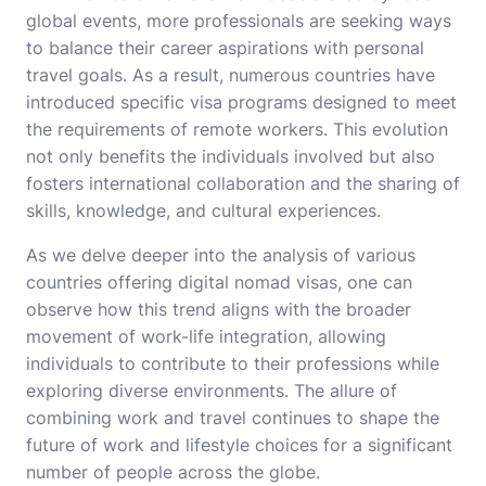
global events, more professionals are seeking ways
to balance their career aspirations with personal
travel goals. As a result, numerous countries have
introduced specific visa programs designed to meet
the requirements of remote workers. This evolution
not only benefits the individuals involved but also
fosters international collaboration and the sharing of
skills, knowledge, and cultural experiences.
As we delve deeper into the analysis of various
countries offering digital nomad visas, one can
observe how this trend aligns with the broader
movement of work-life integration, allowing
individuals to contribute to their professions while
exploring diverse environments. The allure of
combining work and travel continues to shape the
future of work and lifestyle choices for a significant
number of people across the globe.