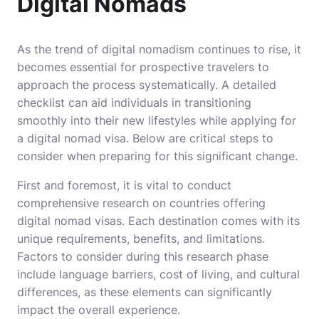
Digital Nomads
As the trend of digital nomadism continues to rise, it
becomes essential for prospective travelers to
approach the process systematically. A detailed
checklist can aid individuals in transitioning
smoothly into their new lifestyles while applying for
a digital nomad visa. Below are critical steps to
consider when preparing for this significant change.
First and foremost, it is vital to conduct
comprehensive research on countries offering
digital nomad visas. Each destination comes with its
unique requirements, benefits, and limitations.
Factors to consider during this research phase
include language barriers, cost of living, and cultural
differences, as these elements can significantly
impact the overall experience.