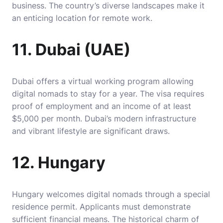
business. The country’s diverse landscapes make it
an enticing location for remote work.
11. Dubai (UAE)
Dubai offers a virtual working program allowing
digital nomads to stay for a year. The visa requires
proof of employment and an income of at least
$5,000 per month. Dubai’s modern infrastructure
and vibrant lifestyle are significant draws.
12. Hungary
Hungary welcomes digital nomads through a special
residence permit. Applicants must demonstrate
sufficient financial means. The historical charm of