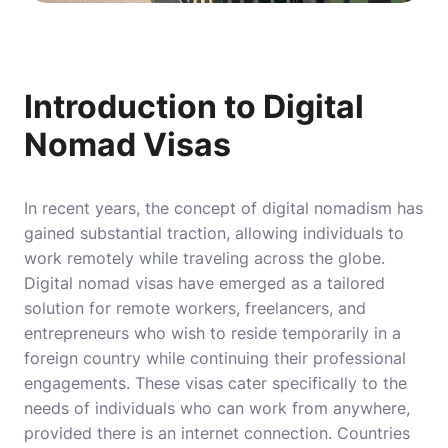
Introduction to Digital
Nomad Visas
In recent years, the concept of digital nomadism has
gained substantial traction, allowing individuals to
work remotely while traveling across the globe.
Digital nomad visas have emerged as a tailored
solution for remote workers, freelancers, and
entrepreneurs who wish to reside temporarily in a
foreign country while continuing their professional
engagements. These visas cater specifically to the
needs of individuals who can work from anywhere,
provided there is an internet connection. Countries