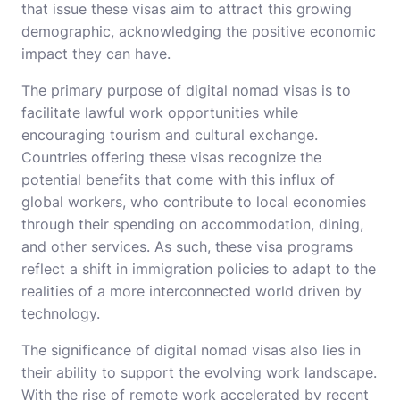
that issue these visas aim to attract this growing
demographic, acknowledging the positive economic
impact they can have.
The primary purpose of digital nomad visas is to
facilitate lawful work opportunities while
encouraging tourism and cultural exchange.
Countries offering these visas recognize the
potential benefits that come with this influx of
global workers, who contribute to local economies
through their spending on accommodation, dining,
and other services. As such, these visa programs
reflect a shift in immigration policies to adapt to the
realities of a more interconnected world driven by
technology.
The significance of digital nomad visas also lies in
their ability to support the evolving work landscape.
With the rise of remote work accelerated by recent