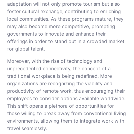
adaptation will not only promote tourism but also
foster cultural exchange, contributing to enriching
local communities. As these programs mature, they
may also become more competitive, prompting
governments to innovate and enhance their
offerings in order to stand out in a crowded market
for global talent.
Moreover, with the rise of technology and
unprecedented connectivity, the concept of a
traditional workplace is being redefined. More
organizations are recognizing the viability and
productivity of remote work, thus encouraging their
employees to consider options available worldwide.
This shift opens a plethora of opportunities for
those willing to break away from conventional living
environments, allowing them to integrate work with
travel seamlessly.