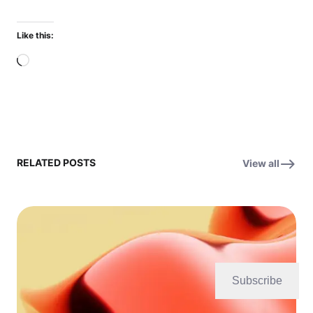
Like this:
Loading…
RELATED POSTS
View all
Subscribe