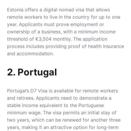
Estonia offers a digital nomad visa that allows
remote workers to live in the country for up to one
year. Applicants must prove employment or
ownership of a business, with a minimum income
threshold of €3,504 monthly. The application
process includes providing proof of health insurance
and accommodation.
2. Portugal
Portugal’s D7 Visa is available for remote workers
and retirees. Applicants need to demonstrate a
stable income equivalent to the Portuguese
minimum wage. The visa permits an initial stay of
two years, which can be renewed for another three
years, making it an attractive option for long-term