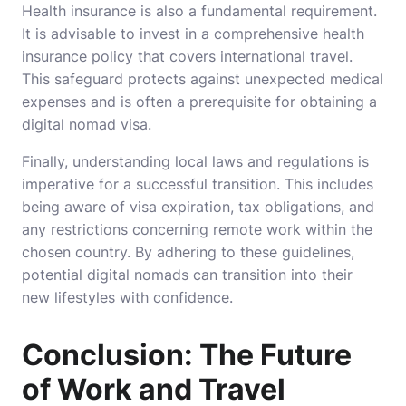
Health insurance is also a fundamental requirement.
It is advisable to invest in a comprehensive health
insurance policy that covers international travel.
This safeguard protects against unexpected medical
expenses and is often a prerequisite for obtaining a
digital nomad visa.
Finally, understanding local laws and regulations is
imperative for a successful transition. This includes
being aware of visa expiration, tax obligations, and
any restrictions concerning remote work within the
chosen country. By adhering to these guidelines,
potential digital nomads can transition into their
new lifestyles with confidence.
Conclusion: The Future
of Work and Travel