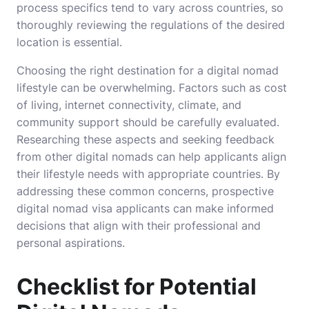
process specifics tend to vary across countries, so
thoroughly reviewing the regulations of the desired
location is essential.
Choosing the right destination for a digital nomad
lifestyle can be overwhelming. Factors such as cost
of living, internet connectivity, climate, and
community support should be carefully evaluated.
Researching these aspects and seeking feedback
from other digital nomads can help applicants align
their lifestyle needs with appropriate countries. By
addressing these common concerns, prospective
digital nomad visa applicants can make informed
decisions that align with their professional and
personal aspirations.
Checklist for Potential