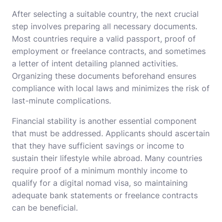
After selecting a suitable country, the next crucial
step involves preparing all necessary documents.
Most countries require a valid passport, proof of
employment or freelance contracts, and sometimes
a letter of intent detailing planned activities.
Organizing these documents beforehand ensures
compliance with local laws and minimizes the risk of
last-minute complications.
Financial stability is another essential component
that must be addressed. Applicants should ascertain
that they have sufficient savings or income to
sustain their lifestyle while abroad. Many countries
require proof of a minimum monthly income to
qualify for a digital nomad visa, so maintaining
adequate bank statements or freelance contracts
can be beneficial.