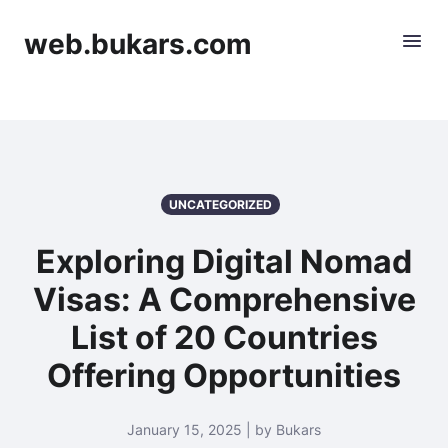
web.bukars.com
UNCATEGORIZED
Exploring Digital Nomad
Visas: A Comprehensive
List of 20 Countries
Offering Opportunities
January 15, 2025 | by Bukars