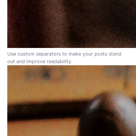
Use custom separators to make your posts stand
out and improve readability.