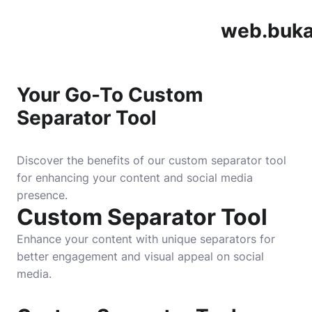
web.buka
Your Go-To Custom
Separator Tool
Discover the benefits of our custom separator tool
for enhancing your content and social media
presence.
Custom Separator Tool
Enhance your content with unique separators for
better engagement and visual appeal on social
media.