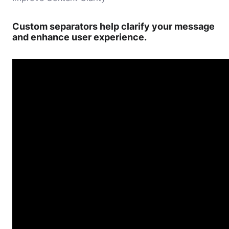
Custom separators help clarify your message
and enhance user experience.