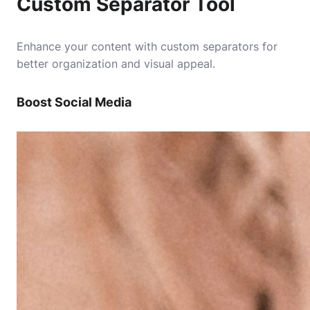
Custom Separator Tool
Enhance your content with custom separators for
better organization and visual appeal.
Boost Social Media