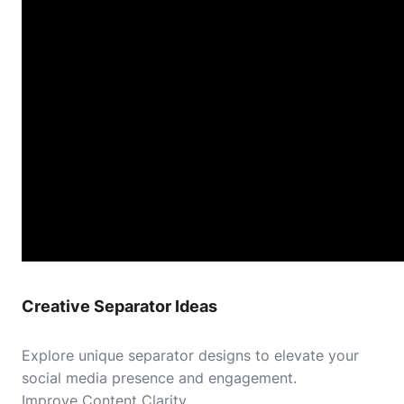
Creative Separator Ideas
Explore unique separator designs to elevate your
social media presence and engagement.
Improve Content Clarity