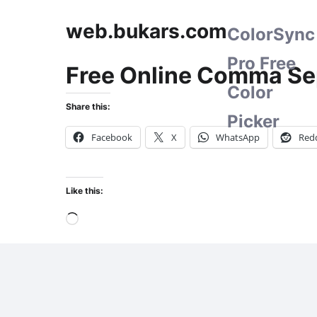
web.bukars.com
ColorSync
Pro Free
Free Online Comma Se
Color
Share this:
Picker
Facebook
X
WhatsApp
Redd
Like this:
Loading…