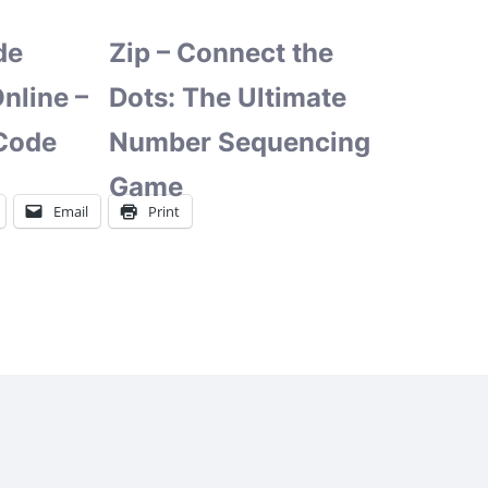
de
Zip – Connect the
nline –
Dots: The Ultimate
Code
Number Sequencing
Game
Email
Print