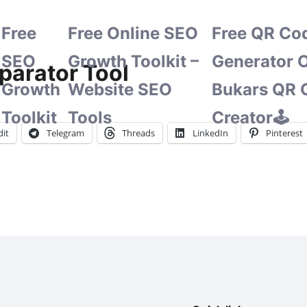
Free
Free Online SEO
Free QR Co
SEO
Growth Toolkit –
Generator O
parator Tool
Growth
Website SEO
Bukars QR 
Toolkit
Tools
Creator🕹️
it
Telegram
Threads
LinkedIn
Pinterest