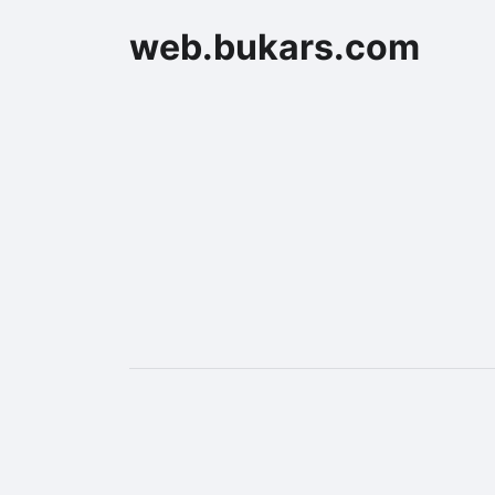
web.bukars.com