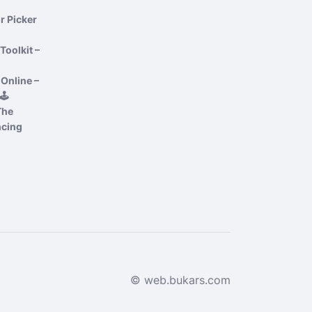
r Picker
Toolkit –
Online –
️
The
ncing
© web.bukars.com