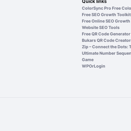
Quick links
ColorSync Pro Free Colo
Free SEO Growth Toolkit
Free Online SEO Growth 
Website SEO Tools
Free QR Code Generator 
Bukars QR Code Creator
Zip – Connect the Dots: 
Ultimate Number Seque
Game
WPOrLogin