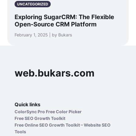
UNCATEGORIZED
Exploring SugarCRM: The Flexible
Open-Source CRM Platform
February 1, 2025 | by Bukars
web.bukars.com
Quick links
ColorSync Pro Free Color Picker
Free SEO Growth Toolkit
Free Online SEO Growth Toolkit – Website SEO
Tools