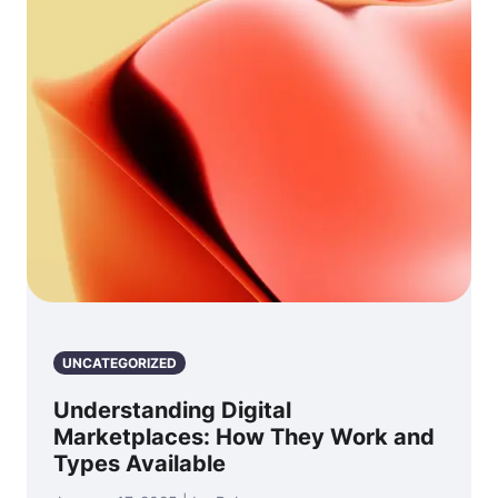
UNCATEGORIZED
Understanding Digital
Marketplaces: How They Work and
Types Available