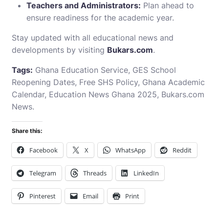
Teachers and Administrators:
Plan ahead to
ensure readiness for the academic year.
Stay updated with all educational news and
developments by visiting
Bukars.com
.
Tags:
Ghana Education Service, GES School
Reopening Dates, Free SHS Policy, Ghana Academic
Calendar, Education News Ghana 2025,
Bukars.com
News
.
Share this:
Facebook
X
WhatsApp
Reddit
Telegram
Threads
LinkedIn
Pinterest
Email
Print