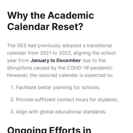
Why the Academic
Calendar Reset?
The GES had previously adopted a transitional
calendar from 2021 to 2022, aligning the school
year from
January to December
due to the
disruptions caused by the COVID-19 pandemic.
However, the restored calendar is expected to:
Facilitate better planning for schools.
Provide sufficient contact hours for students.
Align with global educational standards.
Ongoing Efforts in