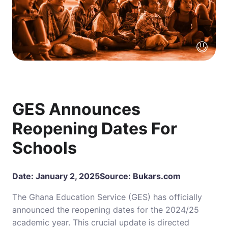
GES Announces
Reopening Dates For
Schools
Date: January 2, 2025
Source:
Bukars.com
The Ghana Education Service (GES) has officially
announced the reopening dates for the 2024/25
academic year. This crucial update is directed