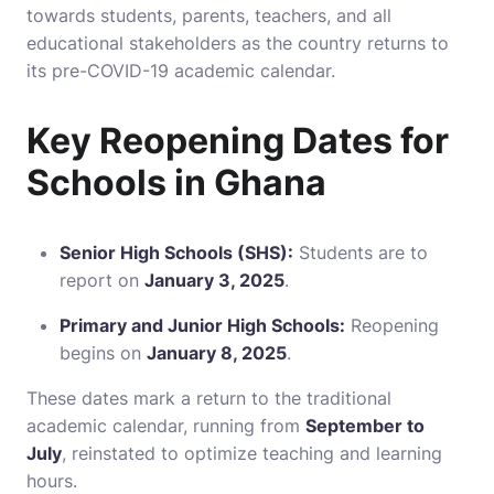
towards students, parents, teachers, and all
educational stakeholders as the country returns to
its pre-COVID-19 academic calendar.
Key Reopening Dates for
Schools in Ghana
Senior High Schools (SHS):
Students are to
report on
January 3, 2025
.
Primary and Junior High Schools:
Reopening
begins on
January 8, 2025
.
These dates mark a return to the traditional
academic calendar, running from
September to
July
, reinstated to optimize teaching and learning
hours.