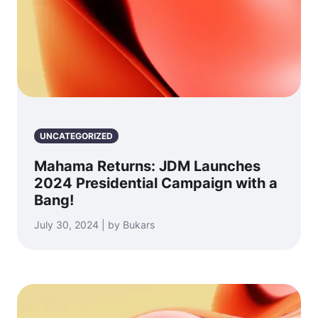
UNCATEGORIZED
Mahama Returns: JDM Launches
2024 Presidential Campaign with a
Bang!
July 30, 2024 | by Bukars