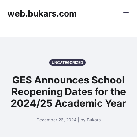
web.bukars.com
UNCATEGORIZED
GES Announces School
Reopening Dates for the
2024/25 Academic Year
December 26, 2024 | by Bukars