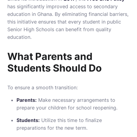
has significantly improved access to secondary
education in Ghana. By eliminating financial barriers,
this initiative ensures that every student in public
Senior High Schools can benefit from quality
education.
What Parents and
Students Should Do
To ensure a smooth transition:
Parents:
Make necessary arrangements to
prepare your children for school reopening.
Students:
Utilize this time to finalize
preparations for the new term.