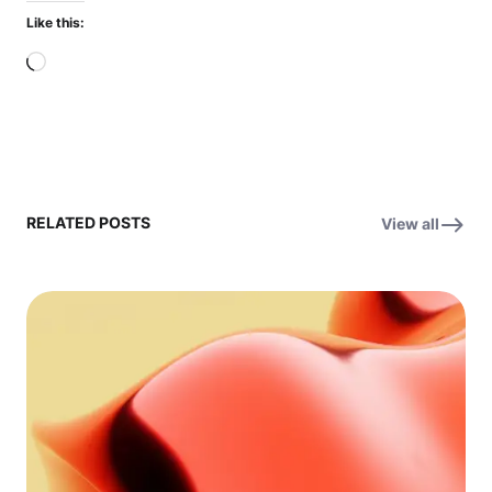
Like this:
Loading…
RELATED POSTS
View all