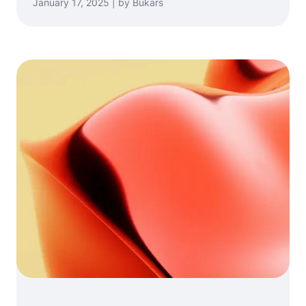
January 17, 2025 | by Bukars