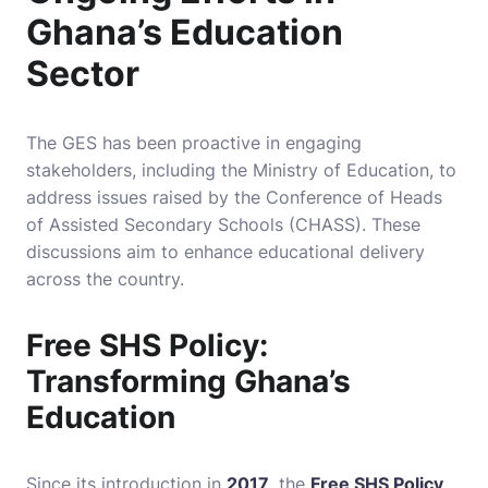
Ghana’s Education
Sector
The GES has been proactive in engaging
stakeholders, including the Ministry of Education, to
address issues raised by the Conference of Heads
of Assisted Secondary Schools (CHASS). These
discussions aim to enhance educational delivery
across the country.
Free SHS Policy:
Transforming Ghana’s
Education
Since its introduction in
2017
, the
Free SHS Policy