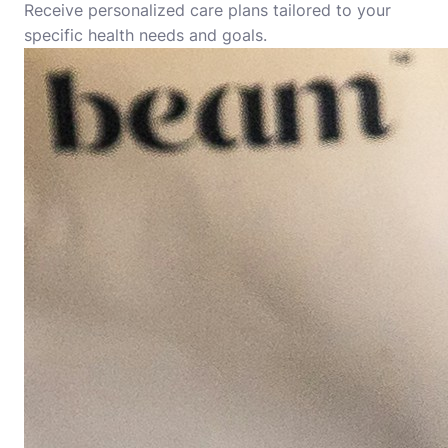
Receive personalized care plans tailored to your
specific health needs and goals.