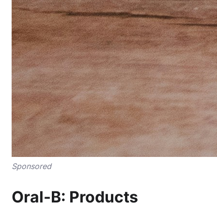
Sponsored
Oral-B: Products