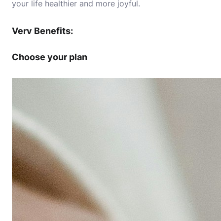
your life healthier and more joyful.
Verv Benefits:
Choose your plan