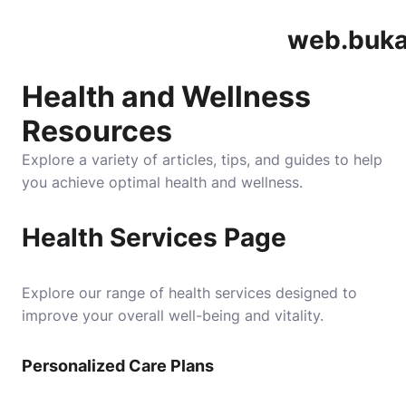
web.buka
Health and Wellness
Resources
Explore a variety of articles, tips, and guides to help
you achieve optimal health and wellness.
Health Services Page
Explore our range of health services designed to
improve your overall well-being and vitality.
Personalized Care Plans