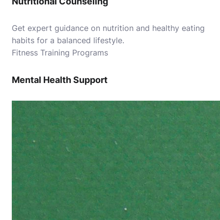
Nutritional Counseling
Get expert guidance on nutrition and healthy eating
habits for a balanced lifestyle.
Fitness Training Programs
Mental Health Support