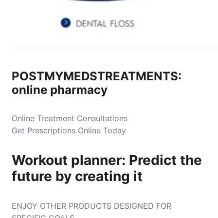
POSTMYMEDSTREATMENTS:
online pharmacy
Online Treatment Consultations
Get Prescriptions Online Today
Workout planner: Predict the
future by creating it
ENJOY OTHER PRODUCTS DESIGNED FOR