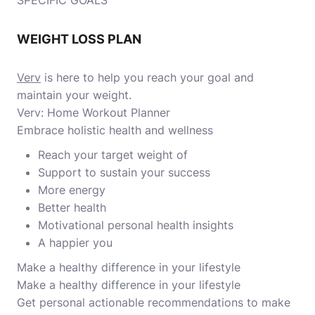
SPECIFIC GOALS
WEIGHT LOSS PLAN
Verv
is here to help you reach your goal and
maintain your weight.
Verv: Home Workout Planner
Embrace holistic health and wellness
Reach your target weight of
Support to sustain your success
More energy
Better health
Motivational personal health insights
A happier you
Make a healthy difference in your lifestyle
Make a healthy difference in your lifestyle
Get personal actionable recommendations to make