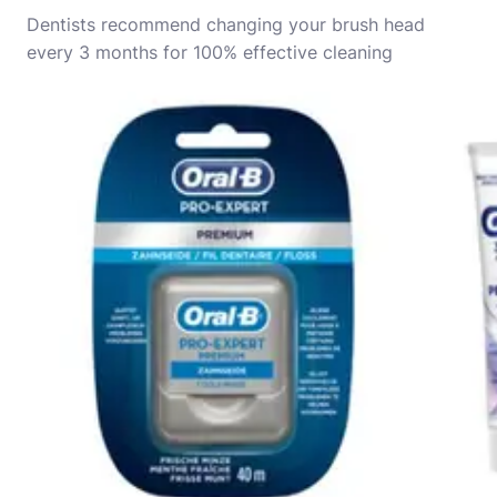
Dentists recommend changing your brush head
every 3 months for 100% effective cleaning