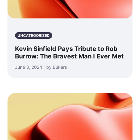
UNCATEGORIZED
Kevin Sinfield Pays Tribute to Rob
Burrow: The Bravest Man I Ever Met
June 3, 2024 | by Bukars