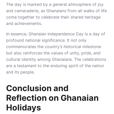
The day is marked by a general atmosphere of joy
and camaraderie, as Ghanaians from all walks of life
come together to celebrate their shared heritage
and achievements.
In essence, Ghanaian Independence Day is a day of
profound national significance. It not only
commemorates the country’s historical milestone
but also reinforces the values of unity, pride, and
cultural identity among Ghanaians. The celebrations
are a testament to the enduring spirit of the nation
and its people.
Conclusion and
Reflection on Ghanaian
Holidays