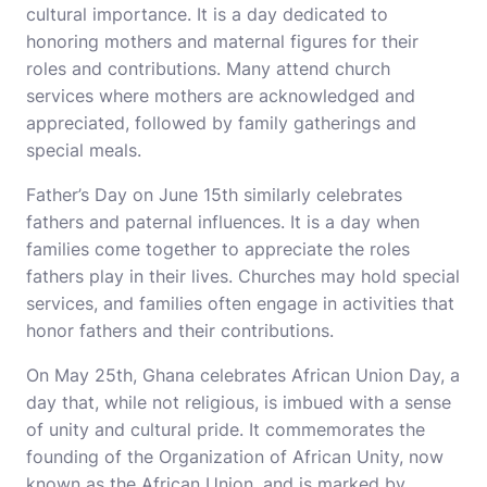
cultural importance. It is a day dedicated to
honoring mothers and maternal figures for their
roles and contributions. Many attend church
services where mothers are acknowledged and
appreciated, followed by family gatherings and
special meals.
Father’s Day on June 15th similarly celebrates
fathers and paternal influences. It is a day when
families come together to appreciate the roles
fathers play in their lives. Churches may hold special
services, and families often engage in activities that
honor fathers and their contributions.
On May 25th, Ghana celebrates African Union Day, a
day that, while not religious, is imbued with a sense
of unity and cultural pride. It commemorates the
founding of the Organization of African Unity, now
known as the African Union, and is marked by