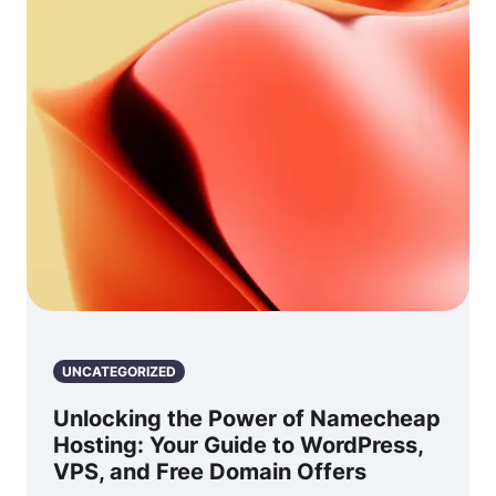
UNCATEGORIZED
Unlocking the Power of Namecheap
Hosting: Your Guide to WordPress,
VPS, and Free Domain Offers