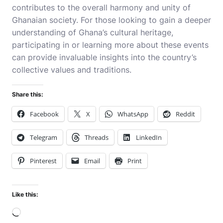
contributes to the overall harmony and unity of
Ghanaian society. For those looking to gain a deeper
understanding of Ghana’s cultural heritage,
participating in or learning more about these events
can provide invaluable insights into the country’s
collective values and traditions.
Share this:
Facebook
X
WhatsApp
Reddit
Telegram
Threads
LinkedIn
Pinterest
Email
Print
Like this:
Loading…