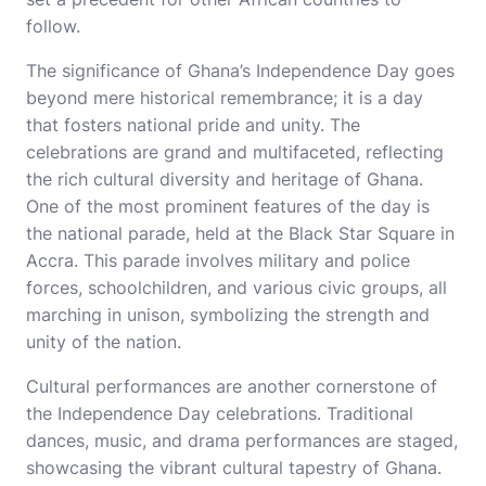
follow.
The significance of Ghana’s Independence Day goes
beyond mere historical remembrance; it is a day
that fosters national pride and unity. The
celebrations are grand and multifaceted, reflecting
the rich cultural diversity and heritage of Ghana.
One of the most prominent features of the day is
the national parade, held at the Black Star Square in
Accra. This parade involves military and police
forces, schoolchildren, and various civic groups, all
marching in unison, symbolizing the strength and
unity of the nation.
Cultural performances are another cornerstone of
the Independence Day celebrations. Traditional
dances, music, and drama performances are staged,
showcasing the vibrant cultural tapestry of Ghana.