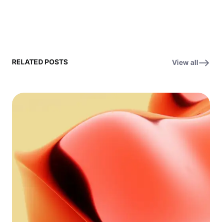
RELATED POSTS
View all