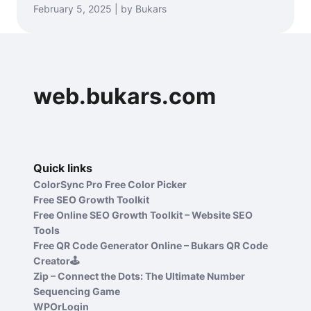
February 5, 2025 | by Bukars
web.bukars.com
Quick links
ColorSync Pro Free Color Picker
Free SEO Growth Toolkit
Free Online SEO Growth Toolkit – Website SEO
Tools
Free QR Code Generator Online – Bukars QR Code
Creator🕹️
Zip – Connect the Dots: The Ultimate Number
Sequencing Game
WPOrLogin