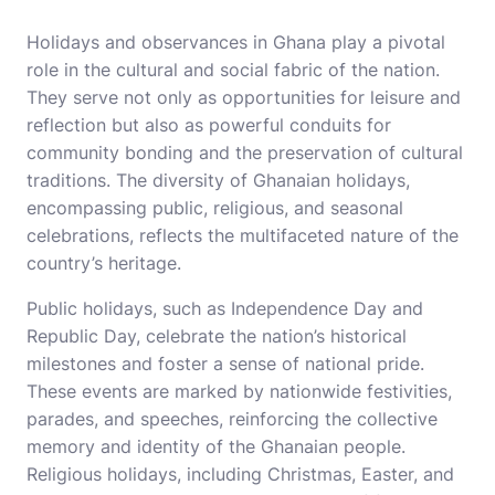
Holidays and observances in Ghana play a pivotal
role in the cultural and social fabric of the nation.
They serve not only as opportunities for leisure and
reflection but also as powerful conduits for
community bonding and the preservation of cultural
traditions. The diversity of Ghanaian holidays,
encompassing public, religious, and seasonal
celebrations, reflects the multifaceted nature of the
country’s heritage.
Public holidays, such as Independence Day and
Republic Day, celebrate the nation’s historical
milestones and foster a sense of national pride.
These events are marked by nationwide festivities,
parades, and speeches, reinforcing the collective
memory and identity of the Ghanaian people.
Religious holidays, including Christmas, Easter, and