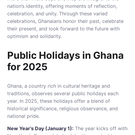
nation’s identity, offering moments of reflection,
celebration, and unity. Through these varied
celebrations, Ghanaians honor their past, celebrate
their present, and look forward to the future with
optimism and solidarity.
Public Holidays in Ghana
for 2025
Ghana, a country rich in cultural heritage and
traditions, observes several public holidays each
year. In 2025, these holidays offer a blend of
historical significance, religious observance, and
national pride.
New Year’s Day (January 1):
The year kicks off with