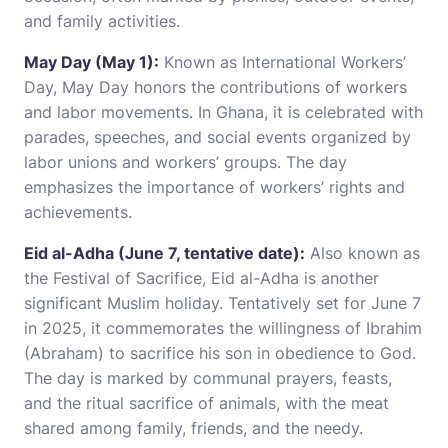
and family activities.
May Day (May 1):
Known as International Workers’
Day, May Day honors the contributions of workers
and labor movements. In Ghana, it is celebrated with
parades, speeches, and social events organized by
labor unions and workers’ groups. The day
emphasizes the importance of workers’ rights and
achievements.
Eid al-Adha (June 7, tentative date):
Also known as
the Festival of Sacrifice, Eid al-Adha is another
significant Muslim holiday. Tentatively set for June 7
in 2025, it commemorates the willingness of Ibrahim
(Abraham) to sacrifice his son in obedience to God.
The day is marked by communal prayers, feasts,
and the ritual sacrifice of animals, with the meat
shared among family, friends, and the needy.