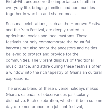
Eid al-Fitr, underscore the importance of faith in
everyday life, bringing families and communities
together in worship and shared meals.
Seasonal celebrations, such as the Homowo Festival
and the Yam Festival, are deeply rooted in
agricultural cycles and local customs. These
festivals not only commemorate the bountiful
harvests but also honor the ancestors and deities
believed to protect and provide for the
communities. The vibrant displays of traditional
music, dance, and attire during these festivals offer
a window into the rich tapestry of Ghanaian cultural
expressions.
The unique blend of these diverse holidays makes
Ghana’s calendar of observances particularly
distinctive. Each celebration, whether it be a solemn
day of remembrance or a jubilant festival,