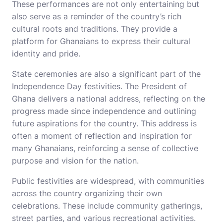
These performances are not only entertaining but
also serve as a reminder of the country’s rich
cultural roots and traditions. They provide a
platform for Ghanaians to express their cultural
identity and pride.
State ceremonies are also a significant part of the
Independence Day festivities. The President of
Ghana delivers a national address, reflecting on the
progress made since independence and outlining
future aspirations for the country. This address is
often a moment of reflection and inspiration for
many Ghanaians, reinforcing a sense of collective
purpose and vision for the nation.
Public festivities are widespread, with communities
across the country organizing their own
celebrations. These include community gatherings,
street parties, and various recreational activities.