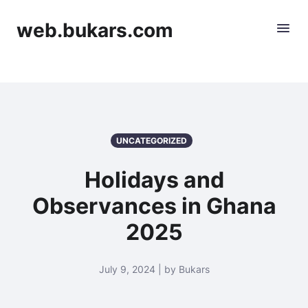
web.bukars.com
UNCATEGORIZED
Holidays and
Observances in Ghana
2025
July 9, 2024 | by Bukars