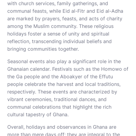
with church services, family gatherings, and
communal feasts, while Eid al-Fitr and Eid al-Adha
are marked by prayers, feasts, and acts of charity
among the Muslim community. These religious
holidays foster a sense of unity and spiritual
reflection, transcending individual beliefs and
bringing communities together.
Seasonal events also play a significant role in the
Ghanaian calendar. Festivals such as the Homowo of
the Ga people and the Aboakyer of the Effutu
people celebrate the harvest and local traditions,
respectively. These events are characterized by
vibrant ceremonies, traditional dances, and
communal celebrations that highlight the rich
cultural tapestry of Ghana.
Overall, holidays and observances in Ghana are
more than mere days off; they are integral to the