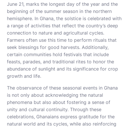
June 21, marks the longest day of the year and the
beginning of the summer season in the northern
hemisphere. In Ghana, the solstice is celebrated with
a range of activities that reflect the country’s deep
connection to nature and agricultural cycles.
Farmers often use this time to perform rituals that
seek blessings for good harvests. Additionally,
certain communities hold festivals that include
feasts, parades, and traditional rites to honor the
abundance of sunlight and its significance for crop
growth and life.
The observance of these seasonal events in Ghana
is not only about acknowledging the natural
phenomena but also about fostering a sense of
unity and cultural continuity. Through these
celebrations, Ghanaians express gratitude for the
natural world and its cycles, while also reinforcing