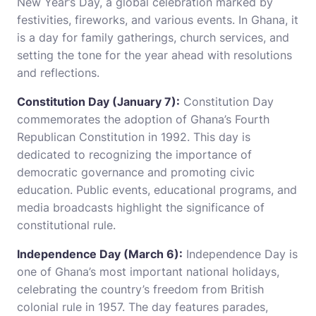
New Year’s Day, a global celebration marked by
festivities, fireworks, and various events. In Ghana, it
is a day for family gatherings, church services, and
setting the tone for the year ahead with resolutions
and reflections.
Constitution Day (January 7):
Constitution Day
commemorates the adoption of Ghana’s Fourth
Republican Constitution in 1992. This day is
dedicated to recognizing the importance of
democratic governance and promoting civic
education. Public events, educational programs, and
media broadcasts highlight the significance of
constitutional rule.
Independence Day (March 6):
Independence Day is
one of Ghana’s most important national holidays,
celebrating the country’s freedom from British
colonial rule in 1957. The day features parades,