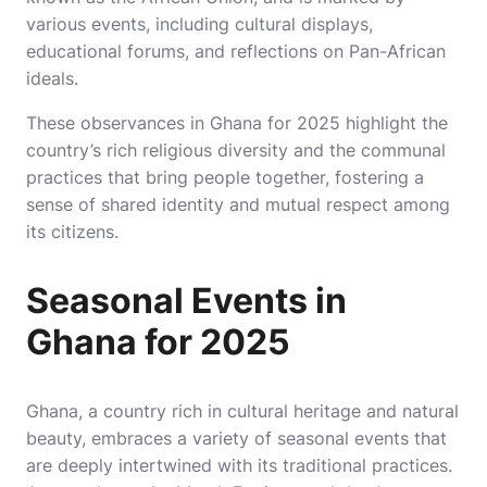
various events, including cultural displays,
educational forums, and reflections on Pan-African
ideals.
These observances in Ghana for 2025 highlight the
country’s rich religious diversity and the communal
practices that bring people together, fostering a
sense of shared identity and mutual respect among
its citizens.
Seasonal Events in
Ghana for 2025
Ghana, a country rich in cultural heritage and natural
beauty, embraces a variety of seasonal events that
are deeply intertwined with its traditional practices.