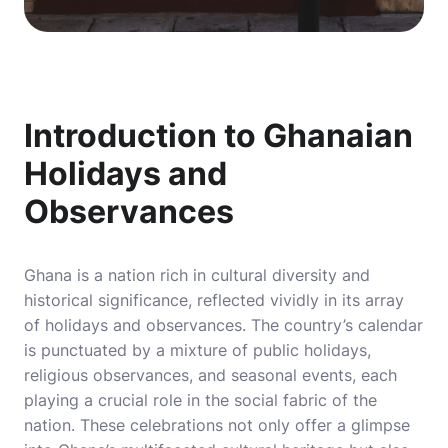
Introduction to Ghanaian
Holidays and
Observances
Ghana is a nation rich in cultural diversity and
historical significance, reflected vividly in its array
of holidays and observances. The country’s calendar
is punctuated by a mixture of public holidays,
religious observances, and seasonal events, each
playing a crucial role in the social fabric of the
nation. These celebrations not only offer a glimpse