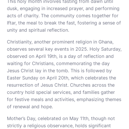
This holy month involves fasting from dawn until
dusk, engaging in increased prayer, and performing
acts of charity. The community comes together for
Iftar, the meal to break the fast, fostering a sense of
unity and spiritual reflection.
Christianity, another prominent religion in Ghana,
observes several key events in 2025. Holy Saturday,
observed on April 19th, is a day of reflection and
waiting for Christians, commemorating the day
Jesus Christ lay in the tomb. This is followed by
Easter Sunday on April 20th, which celebrates the
resurrection of Jesus Christ. Churches across the
country hold special services, and families gather
for festive meals and activities, emphasizing themes
of renewal and hope.
Mother’s Day, celebrated on May 11th, though not
strictly a religious observance, holds significant