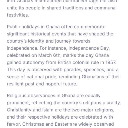
into Ghana’s multifaceted cultural heritage but also
unite its people in shared traditions and communal
festivities.
Public holidays in Ghana often commemorate
significant historical events that have shaped the
country’s identity and journey towards
independence. For instance, Independence Day,
celebrated on March 6th, marks the day Ghana
gained autonomy from British colonial rule in 1957.
This day is observed with parades, speeches, and a
sense of national pride, reminding Ghanaians of their
resilient past and hopeful future.
Religious observances in Ghana are equally
prominent, reflecting the country’s religious plurality.
Christianity and Islam are the two major religions,
and their respective holidays are celebrated with
fervor. Christmas and Easter are widely observed