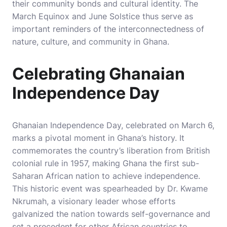
their community bonds and cultural identity. The
March Equinox and June Solstice thus serve as
important reminders of the interconnectedness of
nature, culture, and community in Ghana.
Celebrating Ghanaian
Independence Day
Ghanaian Independence Day, celebrated on March 6,
marks a pivotal moment in Ghana’s history. It
commemorates the country’s liberation from British
colonial rule in 1957, making Ghana the first sub-
Saharan African nation to achieve independence.
This historic event was spearheaded by Dr. Kwame
Nkrumah, a visionary leader whose efforts
galvanized the nation towards self-governance and
set a precedent for other African countries to