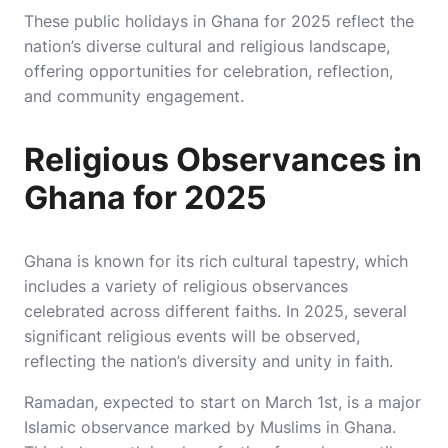
These public holidays in Ghana for 2025 reflect the
nation’s diverse cultural and religious landscape,
offering opportunities for celebration, reflection,
and community engagement.
Religious Observances in
Ghana for 2025
Ghana is known for its rich cultural tapestry, which
includes a variety of religious observances
celebrated across different faiths. In 2025, several
significant religious events will be observed,
reflecting the nation’s diversity and unity in faith.
Ramadan, expected to start on March 1st, is a major
Islamic observance marked by Muslims in Ghana.