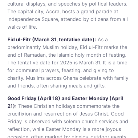
cultural displays, and speeches by political leaders.
The capital city, Accra, hosts a grand parade at
Independence Square, attended by citizens from all
walks of life.
Eid ul-Fitr (March 31, tentative date):
As a
predominantly Muslim holiday, Eid ul-Fitr marks the
end of Ramadan, the Islamic holy month of fasting.
The tentative date for 2025 is March 31. It is a time
for communal prayers, feasting, and giving to
charity. Muslims across Ghana celebrate with family
and friends, often sharing meals and gifts.
Good Friday (April 18) and Easter Monday (April
21):
These Christian holidays commemorate the
crucifixion and resurrection of Jesus Christ. Good
Friday is observed with solemn church services and
reflection, while Easter Monday is a more joyous
occasion, often marked by picnics, outdoor events,