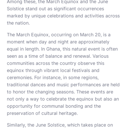
Among these, the March Equinox and the June
Solstice stand out as significant occurrences
marked by unique celebrations and activities across
the nation.
The March Equinox, occurring on March 20, is a
moment when day and night are approximately
equal in length. In Ghana, this natural event is often
seen as a time of balance and renewal. Various
communities across the country observe this
equinox through vibrant local festivals and
ceremonies. For instance, in some regions,
traditional dances and music performances are held
to honor the changing seasons. These events are
not only a way to celebrate the equinox but also an
opportunity for communal bonding and the
preservation of cultural heritage.
Similarly, the June Solstice, which takes place on