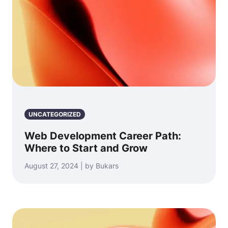
UNCATEGORIZED
Web Development Career Path:
Where to Start and Grow
August 27, 2024 | by Bukars