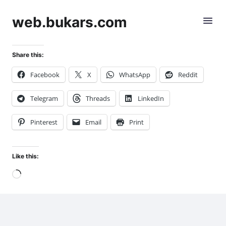
web.bukars.com
Share this:
Facebook
X
WhatsApp
Reddit
Telegram
Threads
LinkedIn
Pinterest
Email
Print
Like this:
Loading…