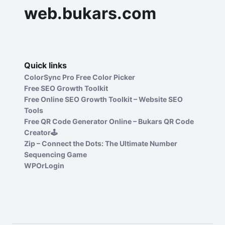
web.bukars.com
Quick links
ColorSync Pro Free Color Picker
Free SEO Growth Toolkit
Free Online SEO Growth Toolkit – Website SEO
Tools
Free QR Code Generator Online – Bukars QR Code
Creator🕹️
Zip – Connect the Dots: The Ultimate Number
Sequencing Game
WPOrLogin