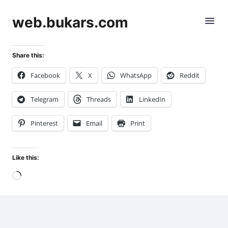
web.bukars.com
Share this:
Facebook
X
WhatsApp
Reddit
Telegram
Threads
LinkedIn
Pinterest
Email
Print
Like this:
Loading…