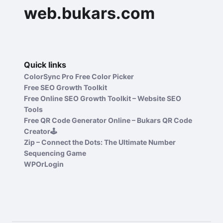
web.bukars.com
Quick links
ColorSync Pro Free Color Picker
Free SEO Growth Toolkit
Free Online SEO Growth Toolkit – Website SEO
Tools
Free QR Code Generator Online – Bukars QR Code
Creator🕹️
Zip – Connect the Dots: The Ultimate Number
Sequencing Game
WPOrLogin