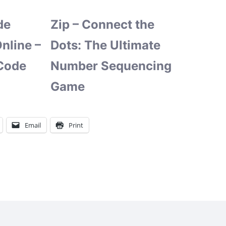
de
Zip – Connect the
nline –
Dots: The Ultimate
Code
Number Sequencing
Game
Email
Print