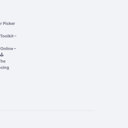
r Picker
Toolkit –
Online –
️
The
ncing