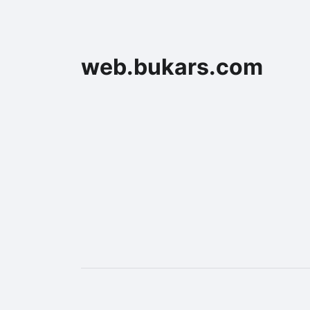
web.bukars.com