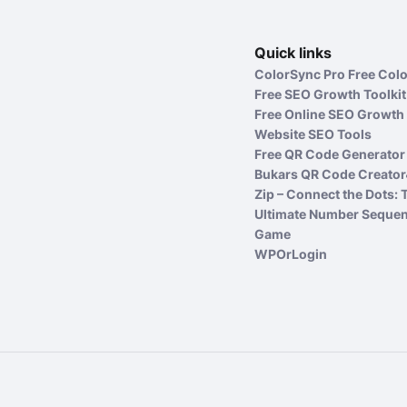
Quick links
ColorSync Pro Free Colo
Free SEO Growth Toolkit
Free Online SEO Growth 
Website SEO Tools
Free QR Code Generator 
Bukars QR Code Creator
Zip – Connect the Dots: 
Ultimate Number Seque
Game
WPOrLogin