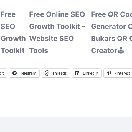
Free
Free Online SEO
Free QR Co
SEO
Growth Toolkit –
Generator O
Growth
Website SEO
Bukars QR 
Toolkit
Tools
Creator🕹️
it
Telegram
Threads
LinkedIn
Pinterest