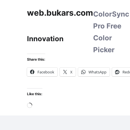
web.bukars.com
ColorSync
Pro Free
Color
Innovation
Picker
Share this:
Facebook
X
WhatsApp
Redd
Like this:
Loading…