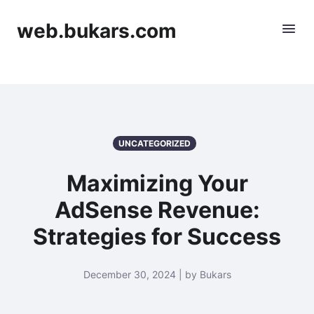
web.bukars.com
UNCATEGORIZED
Maximizing Your
AdSense Revenue:
Strategies for Success
December 30, 2024 | by Bukars