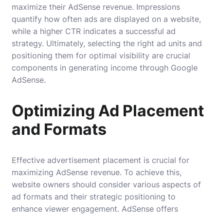
maximize their AdSense revenue. Impressions
quantify how often ads are displayed on a website,
while a higher CTR indicates a successful ad
strategy. Ultimately, selecting the right ad units and
positioning them for optimal visibility are crucial
components in generating income through Google
AdSense.
Optimizing Ad Placement
and Formats
Effective advertisement placement is crucial for
maximizing AdSense revenue. To achieve this,
website owners should consider various aspects of
ad formats and their strategic positioning to
enhance viewer engagement. AdSense offers