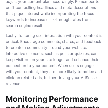
adjust your content plan accordingly. Remember to
craft compelling headlines and meta descriptions
that pique interest while incorporating the focus
keywords to increase click-through rates from
search engine results.
Lastly, fostering user interaction with your content is
critical. Encourage comments, shares, and feedback
to create a community around your website.
Interactive elements, such as polls or quizzes, can
keep visitors on your site longer and enhance their
connection to your content. When users engage
with your content, they are more likely to notice and
click on related ads, further driving your AdSense
revenue.
Monitoring Performance