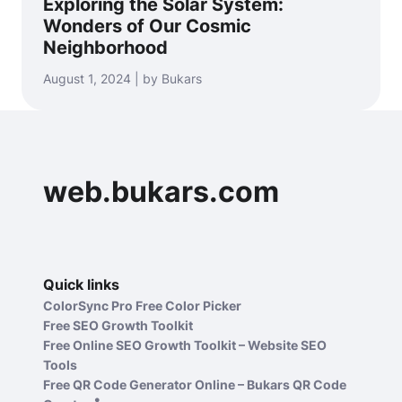
Exploring the Solar System:
Wonders of Our Cosmic
Neighborhood
August 1, 2024 | by Bukars
web.bukars.com
Quick links
ColorSync Pro Free Color Picker
Free SEO Growth Toolkit
Free Online SEO Growth Toolkit – Website SEO
Tools
Free QR Code Generator Online – Bukars QR Code