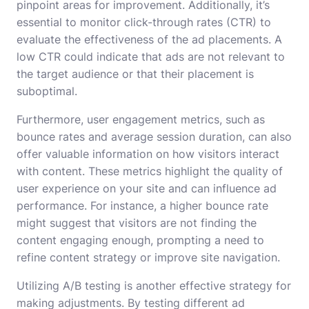
pinpoint areas for improvement. Additionally, it’s
essential to monitor click-through rates (CTR) to
evaluate the effectiveness of the ad placements. A
low CTR could indicate that ads are not relevant to
the target audience or that their placement is
suboptimal.
Furthermore, user engagement metrics, such as
bounce rates and average session duration, can also
offer valuable information on how visitors interact
with content. These metrics highlight the quality of
user experience on your site and can influence ad
performance. For instance, a higher bounce rate
might suggest that visitors are not finding the
content engaging enough, prompting a need to
refine content strategy or improve site navigation.
Utilizing A/B testing is another effective strategy for
making adjustments. By testing different ad