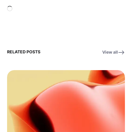
Loading…
RELATED POSTS
View all