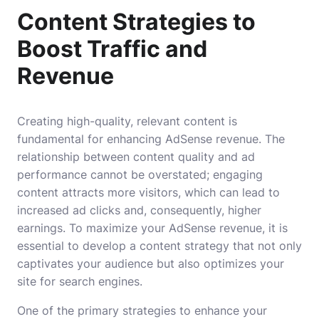
Content Strategies to
Boost Traffic and
Revenue
Creating high-quality, relevant content is
fundamental for enhancing AdSense revenue. The
relationship between content quality and ad
performance cannot be overstated; engaging
content attracts more visitors, which can lead to
increased ad clicks and, consequently, higher
earnings. To maximize your AdSense revenue, it is
essential to develop a content strategy that not only
captivates your audience but also optimizes your
site for search engines.
One of the primary strategies to enhance your