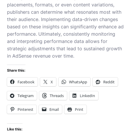
placements, formats, or even content variations,
publishers can determine what resonates most with
their audience. Implementing data-driven changes
based on these insights can significantly enhance ad
performance. Ultimately, consistently monitoring
and interpreting performance data allows for
strategic adjustments that lead to sustained growth
in AdSense revenue over time.
Share this:
Facebook
X
WhatsApp
Reddit
Telegram
Threads
LinkedIn
Pinterest
Email
Print
Like this: