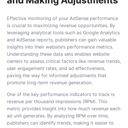
and Making Adjustments
Effective monitoring of your AdSense performance
is crucial to maximizing revenue opportunities. By
leveraging analytical tools such as Google Analytics
and AdSense reports, publishers can gain valuable
insights into their website’s performance metrics.
Understanding these data sets enables website
owners to assess critical factors like revenue trends,
user engagement rates, and ad effectiveness,
paving the way for informed adjustments that
promote long-term revenue generation.
One of the key performance indicators to track is
revenue per thousand impressions (RPM). This
metric provides insight into how much revenue each
ad unit generates. By analyzing RPM over time,
publishers can identify trends, making it easier to