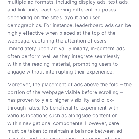
multiple ad formats, including display ads, text ads,
and link units, each serving different purposes
depending on the site’s layout and user
demographics. For instance, leaderboard ads can be
highly effective when placed at the top of the
webpage, capturing the attention of users
immediately upon arrival. Similarly, in-content ads
often perform well as they integrate seamlessly
within the reading material, prompting users to
engage without interrupting their experience.
Moreover, the placement of ads above the fold – the
portion of the webpage visible before scrolling –
has proven to yield higher visibility and click-
through rates. It’s beneficial to experiment with
various locations such as alongside content or
within navigational components. However, care
must be taken to maintain a balance between ad
visibility and user experience. Too many ads can