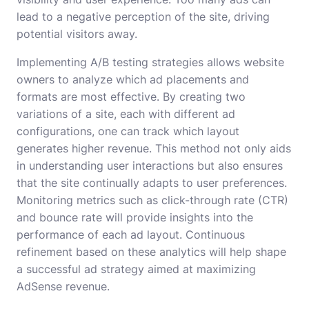
lead to a negative perception of the site, driving
potential visitors away.
Implementing A/B testing strategies allows website
owners to analyze which ad placements and
formats are most effective. By creating two
variations of a site, each with different ad
configurations, one can track which layout
generates higher revenue. This method not only aids
in understanding user interactions but also ensures
that the site continually adapts to user preferences.
Monitoring metrics such as click-through rate (CTR)
and bounce rate will provide insights into the
performance of each ad layout. Continuous
refinement based on these analytics will help shape
a successful ad strategy aimed at maximizing
AdSense revenue.