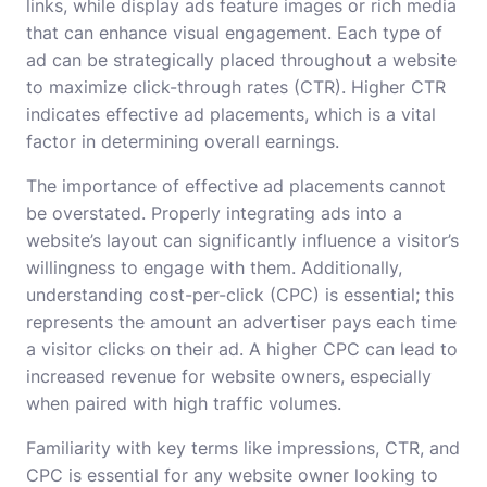
links, while display ads feature images or rich media
that can enhance visual engagement. Each type of
ad can be strategically placed throughout a website
to maximize click-through rates (CTR). Higher CTR
indicates effective ad placements, which is a vital
factor in determining overall earnings.
The importance of effective ad placements cannot
be overstated. Properly integrating ads into a
website’s layout can significantly influence a visitor’s
willingness to engage with them. Additionally,
understanding cost-per-click (CPC) is essential; this
represents the amount an advertiser pays each time
a visitor clicks on their ad. A higher CPC can lead to
increased revenue for website owners, especially
when paired with high traffic volumes.
Familiarity with key terms like impressions, CTR, and
CPC is essential for any website owner looking to