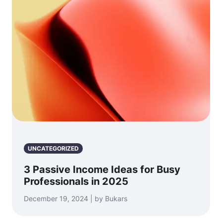
UNCATEGORIZED
3 Passive Income Ideas for Busy
Professionals in 2025
December 19, 2024 | by Bukars