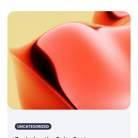
UNCATEGORIZED