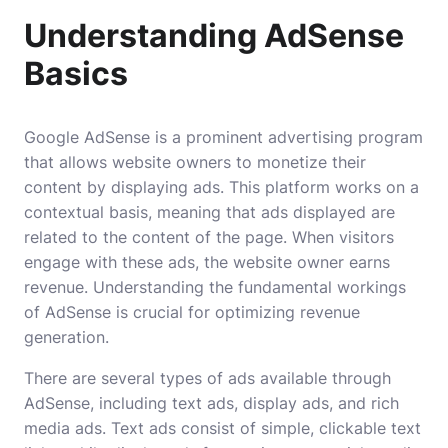
Understanding AdSense
Basics
Google AdSense is a prominent advertising program
that allows website owners to monetize their
content by displaying ads. This platform works on a
contextual basis, meaning that ads displayed are
related to the content of the page. When visitors
engage with these ads, the website owner earns
revenue. Understanding the fundamental workings
of AdSense is crucial for optimizing revenue
generation.
There are several types of ads available through
AdSense, including text ads, display ads, and rich
media ads. Text ads consist of simple, clickable text