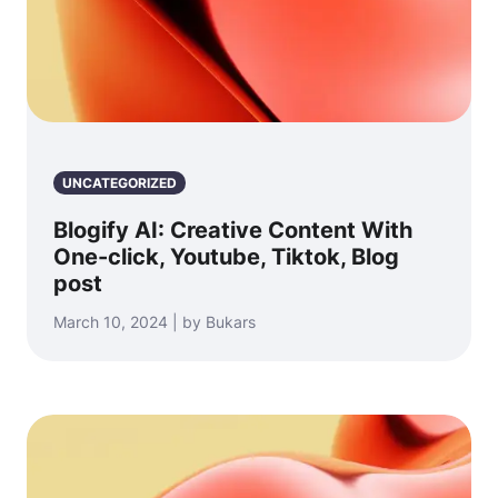
UNCATEGORIZED
Blogify AI: Creative Content With
One-click, Youtube, Tiktok, Blog
post
March 10, 2024 | by Bukars