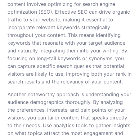
content involves optimizing for search engine
optimization (SEO). Effective SEO can drive organic
traffic to your website, making it essential to
incorporate relevant keywords strategically
throughout your content. This means identifying
keywords that resonate with your target audience
and naturally integrating them into your writing. By
focusing on long-tail keywords or synonyms, you
can capture specific search queries that potential
visitors are likely to use, improving both your rank in
search results and the relevancy of your content.
Another noteworthy approach is understanding your
audience demographics thoroughly. By analyzing
the preferences, interests, and pain points of your
visitors, you can tailor content that speaks directly
to their needs. Use analytics tools to gather insights
on what topics attract the most engagement and