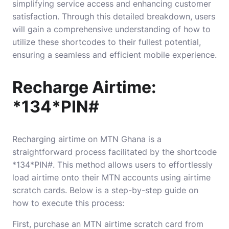
simplifying service access and enhancing customer
satisfaction. Through this detailed breakdown, users
will gain a comprehensive understanding of how to
utilize these shortcodes to their fullest potential,
ensuring a seamless and efficient mobile experience.
Recharge Airtime:
*134*PIN#
Recharging airtime on MTN Ghana is a
straightforward process facilitated by the shortcode
*134*PIN#. This method allows users to effortlessly
load airtime onto their MTN accounts using airtime
scratch cards. Below is a step-by-step guide on
how to execute this process:
First, purchase an MTN airtime scratch card from