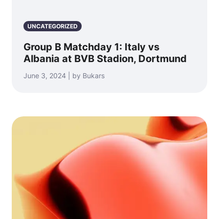
UNCATEGORIZED
Group B Matchday 1: Italy vs
Albania at BVB Stadion, Dortmund
June 3, 2024 | by Bukars