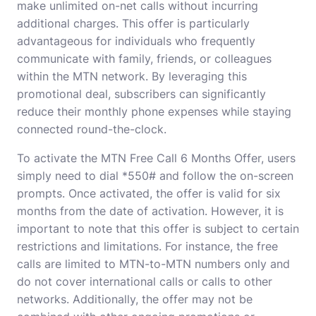
make unlimited on-net calls without incurring
additional charges. This offer is particularly
advantageous for individuals who frequently
communicate with family, friends, or colleagues
within the MTN network. By leveraging this
promotional deal, subscribers can significantly
reduce their monthly phone expenses while staying
connected round-the-clock.
To activate the MTN Free Call 6 Months Offer, users
simply need to dial *550# and follow the on-screen
prompts. Once activated, the offer is valid for six
months from the date of activation. However, it is
important to note that this offer is subject to certain
restrictions and limitations. For instance, the free
calls are limited to MTN-to-MTN numbers only and
do not cover international calls or calls to other
networks. Additionally, the offer may not be