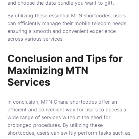
and choose the data bundle you want to gift.
By utilizing these essential MTN shortcodes, users
can efficiently manage their mobile telecom needs,
ensuring a smooth and convenient experience
across various services.
Conclusion and Tips for
Maximizing MTN
Services
In conclusion, MTN Ghana shortcodes offer an
efficient and convenient way for users to access a
wide range of services without the need for
prolonged procedures. By utilizing these
shortcodes, users can swiftly perform tasks such as