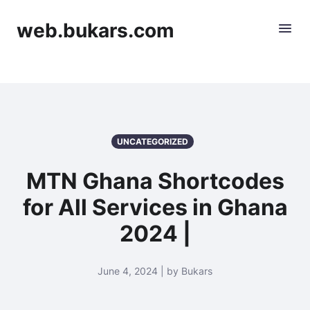
web.bukars.com
UNCATEGORIZED
MTN Ghana Shortcodes
for All Services in Ghana
2024 |
June 4, 2024 | by Bukars