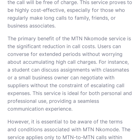
the call will be free of charge. This service proves to
be highly cost-effective, especially for those who
regularly make long calls to family, friends, or
business associates.
The primary benefit of the MTN Nkomode service is
the significant reduction in call costs. Users can
converse for extended periods without worrying
about accumulating high call charges. For instance,
a student can discuss assignments with classmates
or a small business owner can negotiate with
suppliers without the constraint of escalating call
expenses. This service is ideal for both personal and
professional use, providing a seamless
communication experience.
However, it is essential to be aware of the terms
and conditions associated with MTN Nkomode. The
service applies only to MTN-to-MTN calls within