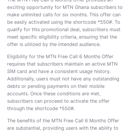
exciting opportunity for MTN Ghana subscribers to
make unlimited calls for six months. This offer can
be easily activated using the shortcode *550#. To
qualify for this promotional deal, subscribers must
meet specific eligibility criteria, ensuring that the
offer is utilized by the intended audience.
Eligibility for the MTN Free Call 6 Months Offer
requires that subscribers maintain an active MTN
SIM card and have a consistent usage history.
Additionally, users must not have any outstanding
debts or pending payments on their mobile
accounts. Once these conditions are met,
subscribers can proceed to activate the offer
through the shortcode *550#.
The benefits of the MTN Free Call 6 Months Offer
are substantial, providing users with the ability to