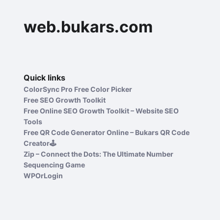
web.bukars.com
Quick links
ColorSync Pro Free Color Picker
Free SEO Growth Toolkit
Free Online SEO Growth Toolkit – Website SEO
Tools
Free QR Code Generator Online – Bukars QR Code
Creator🕹️
Zip – Connect the Dots: The Ultimate Number
Sequencing Game
WPOrLogin