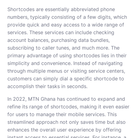
Shortcodes are essentially abbreviated phone
numbers, typically consisting of a few digits, which
provide quick and easy access to a wide range of
services. These services can include checking
account balances, purchasing data bundles,
subscribing to caller tunes, and much more. The
primary advantage of using shortcodes lies in their
simplicity and convenience. Instead of navigating
through multiple menus or visiting service centers,
customers can simply dial a specific shortcode to
accomplish their tasks in seconds.
In 2022, MTN Ghana has continued to expand and
refine its range of shortcodes, making it even easier
for users to manage their mobile services. This
streamlined approach not only saves time but also
enhances the overall user experience by offering
instant access to essential services. For instance, a