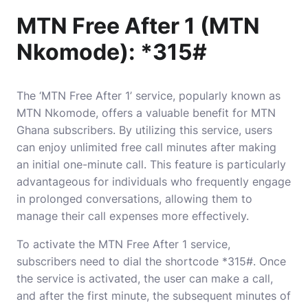
MTN Free After 1 (MTN
Nkomode): *315#
The ‘MTN Free After 1’ service, popularly known as
MTN Nkomode, offers a valuable benefit for MTN
Ghana subscribers. By utilizing this service, users
can enjoy unlimited free call minutes after making
an initial one-minute call. This feature is particularly
advantageous for individuals who frequently engage
in prolonged conversations, allowing them to
manage their call expenses more effectively.
To activate the MTN Free After 1 service,
subscribers need to dial the shortcode *315#. Once
the service is activated, the user can make a call,
and after the first minute, the subsequent minutes of