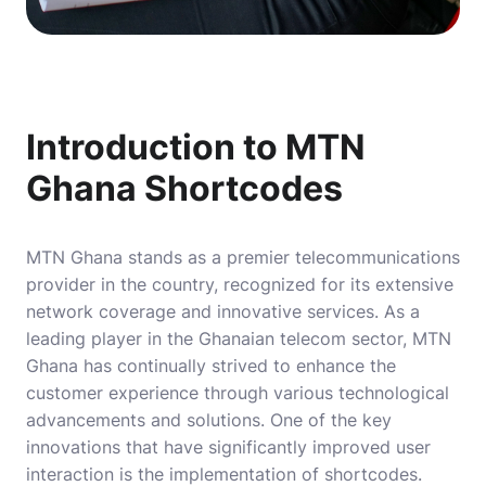
Introduction to MTN
Ghana Shortcodes
MTN Ghana stands as a premier telecommunications
provider in the country, recognized for its extensive
network coverage and innovative services. As a
leading player in the Ghanaian telecom sector, MTN
Ghana has continually strived to enhance the
customer experience through various technological
advancements and solutions. One of the key
innovations that have significantly improved user
interaction is the implementation of shortcodes.