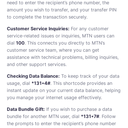
need to enter the recipient’s phone number, the
amount you wish to transfer, and your transfer PIN
to complete the transaction securely.
Customer Service Inquiries:
For any customer
service-related issues or inquiries, MTN users can
dial
100
. This connects you directly to MTN’s
customer service team, where you can get
assistance with technical problems, billing inquiries,
and other support services.
Checking Data Balance:
To keep track of your data
usage, dial
*131*4#
. This shortcode provides an
instant update on your current data balance, helping
you manage your internet usage effectively.
Data Bundle Gift:
If you wish to purchase a data
bundle for another MTN user, dial
*131*7#
. Follow
the prompts to enter the recipient’s phone number