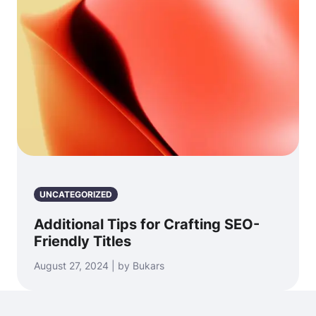
UNCATEGORIZED
Additional Tips for Crafting SEO-
Friendly Titles
August 27, 2024 | by Bukars