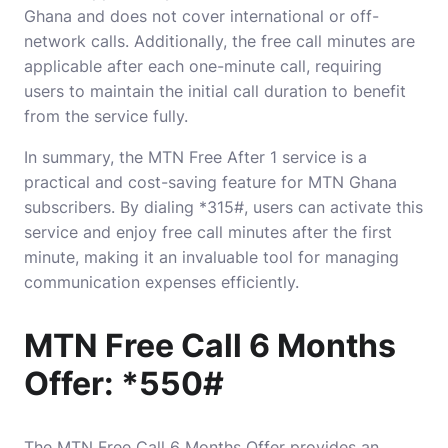
Ghana and does not cover international or off-
network calls. Additionally, the free call minutes are
applicable after each one-minute call, requiring
users to maintain the initial call duration to benefit
from the service fully.
In summary, the MTN Free After 1 service is a
practical and cost-saving feature for MTN Ghana
subscribers. By dialing *315#, users can activate this
service and enjoy free call minutes after the first
minute, making it an invaluable tool for managing
communication expenses efficiently.
MTN Free Call 6 Months
Offer: *550#
The MTN Free Call 6 Months Offer provides an