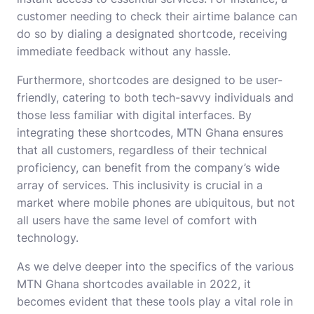
customer needing to check their airtime balance can
do so by dialing a designated shortcode, receiving
immediate feedback without any hassle.
Furthermore, shortcodes are designed to be user-
friendly, catering to both tech-savvy individuals and
those less familiar with digital interfaces. By
integrating these shortcodes, MTN Ghana ensures
that all customers, regardless of their technical
proficiency, can benefit from the company’s wide
array of services. This inclusivity is crucial in a
market where mobile phones are ubiquitous, but not
all users have the same level of comfort with
technology.
As we delve deeper into the specifics of the various
MTN Ghana shortcodes available in 2022, it
becomes evident that these tools play a vital role in