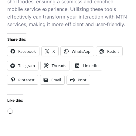
shortcodes, ensuring a seamless and enriched
mobile service experience. Utilizing these tools
effectively can transform your interaction with MTN
services, making it more efficient and user-friendly.
Share this:
Facebook
X
WhatsApp
Reddit
Telegram
Threads
LinkedIn
Pinterest
Email
Print
Like this:
Loading…