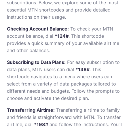
subscriptions. Below, we explore some of the most
essential MTN shortcodes and provide detailed
instructions on their usage.
Checking Account Balance:
To check your MTN
account balance, dial
*124#
. This shortcode
provides a quick summary of your available airtime
and other balances.
Subscribing to Data Plans:
For easy subscription to
data plans, MTN users can dial
*138#
. This
shortcode navigates to a menu where users can
select from a variety of data packages tailored to
different needs and budgets. Follow the prompts to
choose and activate the desired plan.
Transferring Airtime:
Transferring airtime to family
and friends is straightforward with MTN. To transfer
airtime, dial
*198#
and follow the instructions. You’ll