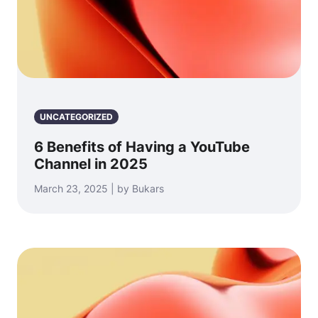
UNCATEGORIZED
6 Benefits of Having a YouTube
Channel in 2025
March 23, 2025 | by Bukars