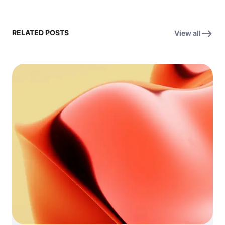
RELATED POSTS
View all