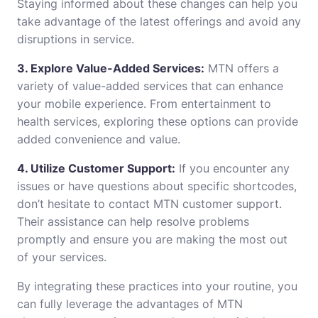
Staying informed about these changes can help you
take advantage of the latest offerings and avoid any
disruptions in service.
3. Explore Value-Added Services:
MTN offers a
variety of value-added services that can enhance
your mobile experience. From entertainment to
health services, exploring these options can provide
added convenience and value.
4. Utilize Customer Support:
If you encounter any
issues or have questions about specific shortcodes,
don’t hesitate to contact MTN customer support.
Their assistance can help resolve problems
promptly and ensure you are making the most out
of your services.
By integrating these practices into your routine, you
can fully leverage the advantages of MTN