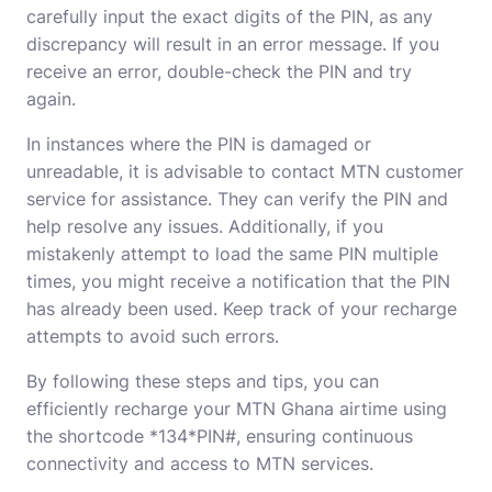
carefully input the exact digits of the PIN, as any
discrepancy will result in an error message. If you
receive an error, double-check the PIN and try
again.
In instances where the PIN is damaged or
unreadable, it is advisable to contact MTN customer
service for assistance. They can verify the PIN and
help resolve any issues. Additionally, if you
mistakenly attempt to load the same PIN multiple
times, you might receive a notification that the PIN
has already been used. Keep track of your recharge
attempts to avoid such errors.
By following these steps and tips, you can
efficiently recharge your MTN Ghana airtime using
the shortcode *134*PIN#, ensuring continuous
connectivity and access to MTN services.