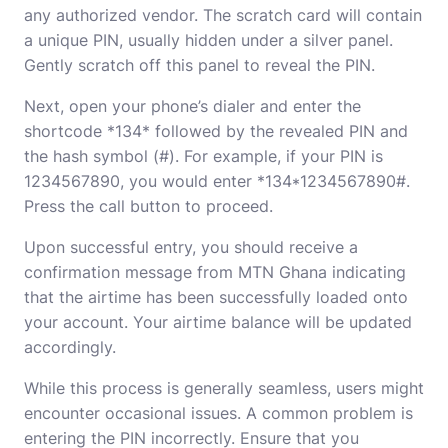
any authorized vendor. The scratch card will contain
a unique PIN, usually hidden under a silver panel.
Gently scratch off this panel to reveal the PIN.
Next, open your phone’s dialer and enter the
shortcode *134* followed by the revealed PIN and
the hash symbol (#). For example, if your PIN is
1234567890, you would enter *134*1234567890#.
Press the call button to proceed.
Upon successful entry, you should receive a
confirmation message from MTN Ghana indicating
that the airtime has been successfully loaded onto
your account. Your airtime balance will be updated
accordingly.
While this process is generally seamless, users might
encounter occasional issues. A common problem is
entering the PIN incorrectly. Ensure that you