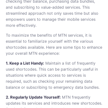
checking their balance, purchasing data bundles,
and subscribing to value-added services. This
streamlined approach not only saves time but also
empowers users to manage their mobile services
more effectively.
To maximize the benefits of MTN services, it is
essential to familiarize yourself with the various
shortcodes available. Here are some tips to enhance
your overall MTN experience:
1. Keep a List Handy:
Maintain a list of frequently
used shortcodes. This can be particularly useful in
situations where quick access to services is
required, such as checking your remaining data
balance or subscribing to emergency data bundles.
2. Regularly Update Yourself:
MTN frequently
updates its services and introduces new shortcodes.