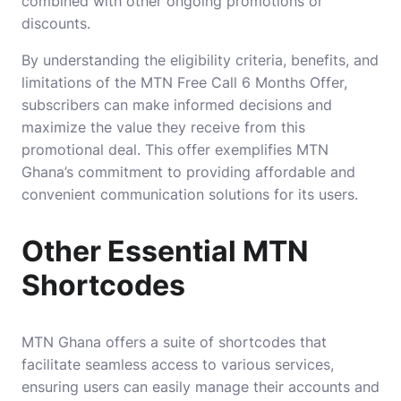
combined with other ongoing promotions or
discounts.
By understanding the eligibility criteria, benefits, and
limitations of the MTN Free Call 6 Months Offer,
subscribers can make informed decisions and
maximize the value they receive from this
promotional deal. This offer exemplifies MTN
Ghana’s commitment to providing affordable and
convenient communication solutions for its users.
Other Essential MTN
Shortcodes
MTN Ghana offers a suite of shortcodes that
facilitate seamless access to various services,
ensuring users can easily manage their accounts and