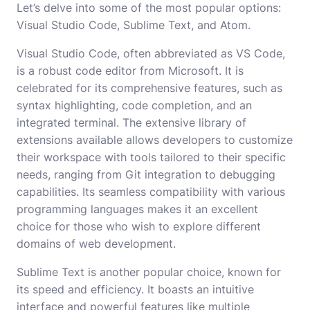
Let’s delve into some of the most popular options:
Visual Studio Code, Sublime Text, and Atom.
Visual Studio Code, often abbreviated as VS Code,
is a robust code editor from Microsoft. It is
celebrated for its comprehensive features, such as
syntax highlighting, code completion, and an
integrated terminal. The extensive library of
extensions available allows developers to customize
their workspace with tools tailored to their specific
needs, ranging from Git integration to debugging
capabilities. Its seamless compatibility with various
programming languages makes it an excellent
choice for those who wish to explore different
domains of web development.
Sublime Text is another popular choice, known for
its speed and efficiency. It boasts an intuitive
interface and powerful features like multiple