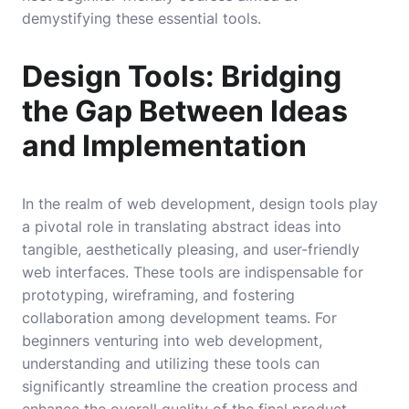
demystifying these essential tools.
Design Tools: Bridging
the Gap Between Ideas
and Implementation
In the realm of web development, design tools play
a pivotal role in translating abstract ideas into
tangible, aesthetically pleasing, and user-friendly
web interfaces. These tools are indispensable for
prototyping, wireframing, and fostering
collaboration among development teams. For
beginners venturing into web development,
understanding and utilizing these tools can
significantly streamline the creation process and
enhance the overall quality of the final product.