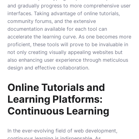
and gradually progress to more comprehensive user
interfaces. Taking advantage of online tutorials,
community forums, and the extensive
documentation available for each tool can
accelerate the learning curve. As one becomes more
proficient, these tools will prove to be invaluable in
not only creating visually appealing websites but
also enhancing user experience through meticulous
design and effective collaboration.
Online Tutorials and
Learning Platforms:
Continuous Learning
In the ever-evolving field of web development,
continuous learning is indispensable. As