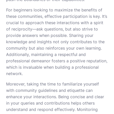
For beginners looking to maximize the benefits of
these communities, effective participation is key. It’s
crucial to approach these interactions with a spirit
of reciprocity—ask questions, but also strive to
provide answers when possible. Sharing your
knowledge and insights not only contributes to the
community but also reinforces your own learning.
Additionally, maintaining a respectful and
professional demeanor fosters a positive reputation,
which is invaluable when building a professional
network.
Moreover, taking the time to familiarize yourself
with community guidelines and etiquette can
enhance your interactions. Being concise and clear
in your queries and contributions helps others
understand and respond effectively. Monitoring