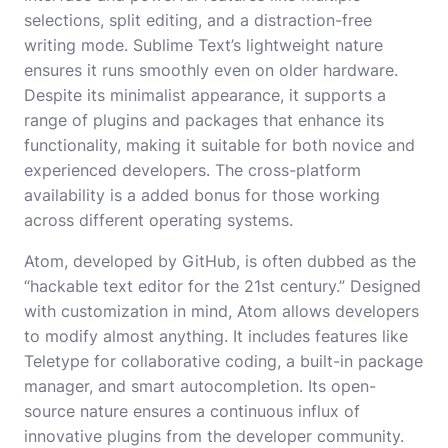
selections, split editing, and a distraction-free
writing mode. Sublime Text’s lightweight nature
ensures it runs smoothly even on older hardware.
Despite its minimalist appearance, it supports a
range of plugins and packages that enhance its
functionality, making it suitable for both novice and
experienced developers. The cross-platform
availability is a added bonus for those working
across different operating systems.
Atom, developed by GitHub, is often dubbed as the
“hackable text editor for the 21st century.” Designed
with customization in mind, Atom allows developers
to modify almost anything. It includes features like
Teletype for collaborative coding, a built-in package
manager, and smart autocompletion. Its open-
source nature ensures a continuous influx of
innovative plugins from the developer community.