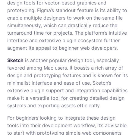
design tools for vector-based graphics and
prototyping. Figma’s standout feature is its ability to
enable multiple designers to work on the same file
simultaneously, which can drastically reduce the
turnaround time for projects. The platform’s intuitive
interface and extensive plugin ecosystem further
augment its appeal to beginner web developers.
Sketch
is another popular design tool, especially
favored among Mac users. It boasts a rich array of
design and prototyping features and is known for its
minimalist interface and ease of use. Sketch’s
extensive plugin support and integration capabilities
make it a versatile tool for creating detailed design
systems and exporting assets efficiently.
For beginners looking to integrate these design
tools into their development workflow, it’s advisable
to start with prototyping simple web components