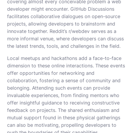
covering almost every conceivable problem a web
developer might encounter. GitHub Discussions
facilitates collaborative dialogues on open-source
projects, allowing developers to brainstorm and
innovate together. Reddit’s r/webdev serves as a
more informal venue, where developers can discuss
the latest trends, tools, and challenges in the field.
Local meetups and hackathons add a face-to-face
dimension to these online interactions. These events
offer opportunities for networking and
collaboration, fostering a sense of community and
belonging. Attending such events can provide
invaluable experiences, from finding mentors who
offer insightful guidance to receiving constructive
feedback on projects. The shared enthusiasm and
mutual support found in these physical gatherings
can also be motivating, propelling developers to
push the boundaries of their capabilities.