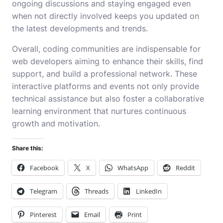
ongoing discussions and staying engaged even
when not directly involved keeps you updated on
the latest developments and trends.
Overall, coding communities are indispensable for
web developers aiming to enhance their skills, find
support, and build a professional network. These
interactive platforms and events not only provide
technical assistance but also foster a collaborative
learning environment that nurtures continuous
growth and motivation.
Share this:
Facebook
X
WhatsApp
Reddit
Telegram
Threads
LinkedIn
Pinterest
Email
Print