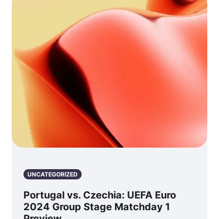
UNCATEGORIZED
Portugal vs. Czechia: UEFA Euro
2024 Group Stage Matchday 1
Preview