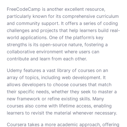
FreeCodeCamp is another excellent resource,
particularly known for its comprehensive curriculum
and community support. It offers a series of coding
challenges and projects that help learners build real-
world applications. One of the platform’s key
strengths is its open-source nature, fostering a
collaborative environment where users can
contribute and learn from each other.
Udemy features a vast library of courses on an
array of topics, including web development. It
allows developers to choose courses that match
their specific needs, whether they seek to master a
new framework or refine existing skills. Many
courses also come with lifetime access, enabling
learners to revisit the material whenever necessary.
Coursera takes a more academic approach, offering