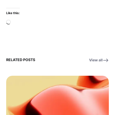
Like this:
Loading…
RELATED POSTS
View all