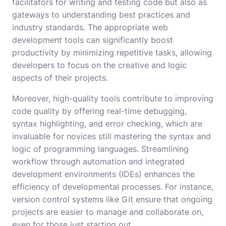
facilitators for writing and testing code but also as
gateways to understanding best practices and
industry standards. The appropriate web
development tools can significantly boost
productivity by minimizing repetitive tasks, allowing
developers to focus on the creative and logic
aspects of their projects.
Moreover, high-quality tools contribute to improving
code quality by offering real-time debugging,
syntax highlighting, and error checking, which are
invaluable for novices still mastering the syntax and
logic of programming languages. Streamlining
workflow through automation and integrated
development environments (IDEs) enhances the
efficiency of developmental processes. For instance,
version control systems like Git ensure that ongoing
projects are easier to manage and collaborate on,
even for those just starting out.