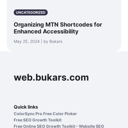
UNCATEGORIZED
Organizing MTN Shortcodes for
Enhanced Accessibility
May 25, 2024 | by Bukars
web.bukars.com
Quick links
ColorSync Pro Free Color Picker
Free SEO Growth Toolkit
Free Online SEO Growth Toolkit – Website SEO