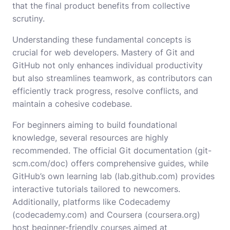
that the final product benefits from collective
scrutiny.
Understanding these fundamental concepts is
crucial for web developers. Mastery of Git and
GitHub not only enhances individual productivity
but also streamlines teamwork, as contributors can
efficiently track progress, resolve conflicts, and
maintain a cohesive codebase.
For beginners aiming to build foundational
knowledge, several resources are highly
recommended. The official Git documentation (
git-
scm.com/doc
) offers comprehensive guides, while
GitHub’s own learning lab (
lab.github.com
) provides
interactive tutorials tailored to newcomers.
Additionally, platforms like Codecademy
(
codecademy.com
) and Coursera (
coursera.org
)
host beginner-friendly courses aimed at