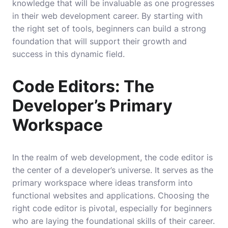
knowledge that will be invaluable as one progresses
in their web development career. By starting with
the right set of tools, beginners can build a strong
foundation that will support their growth and
success in this dynamic field.
Code Editors: The
Developer’s Primary
Workspace
In the realm of web development, the code editor is
the center of a developer’s universe. It serves as the
primary workspace where ideas transform into
functional websites and applications. Choosing the
right code editor is pivotal, especially for beginners
who are laying the foundational skills of their career.