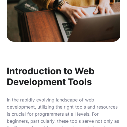
Introduction to Web
Development Tools
In the rapidly evolving landscape of web
development, utilizing the right tools and resources
is crucial for programmers at all levels. For
beginners, particularly, these tools serve not only as