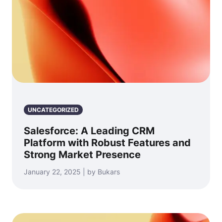
UNCATEGORIZED
Salesforce: A Leading CRM
Platform with Robust Features and
Strong Market Presence
January 22, 2025 | by Bukars