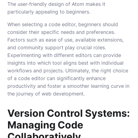
The user-friendly design of Atom makes it
particularly appealing to beginners.
When selecting a code editor, beginners should
consider their specific needs and preferences.
Factors such as ease of use, available extensions,
and community support play crucial roles.
Experimenting with different editors can provide
insights into which tool aligns best with individual
workflows and projects. Ultimately, the right choice
of a code editor can significantly enhance
productivity and foster a smoother learning curve in
the journey of web development.
Version Control Systems:
Managing Code
Collaboratively