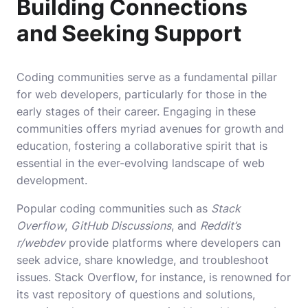
Building Connections
and Seeking Support
Coding communities serve as a fundamental pillar
for web developers, particularly for those in the
early stages of their career. Engaging in these
communities offers myriad avenues for growth and
education, fostering a collaborative spirit that is
essential in the ever-evolving landscape of web
development.
Popular coding communities such as
Stack
Overflow
,
GitHub Discussions
, and
Reddit’s
r/webdev
provide platforms where developers can
seek advice, share knowledge, and troubleshoot
issues. Stack Overflow, for instance, is renowned for
its vast repository of questions and solutions,