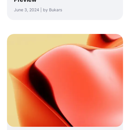
June 3, 2024 | by Bukars