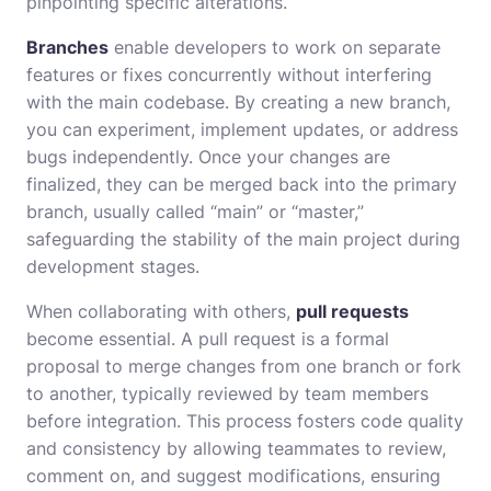
pinpointing specific alterations.
Branches
enable developers to work on separate
features or fixes concurrently without interfering
with the main codebase. By creating a new branch,
you can experiment, implement updates, or address
bugs independently. Once your changes are
finalized, they can be merged back into the primary
branch, usually called “main” or “master,”
safeguarding the stability of the main project during
development stages.
When collaborating with others,
pull requests
become essential. A pull request is a formal
proposal to merge changes from one branch or fork
to another, typically reviewed by team members
before integration. This process fosters code quality
and consistency by allowing teammates to review,
comment on, and suggest modifications, ensuring