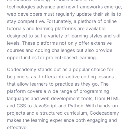
technologies advance and new frameworks emerge,
web developers must regularly update their skills to
stay competitive. Fortunately, a plethora of online
tutorials and learning platforms are available,
designed to suit a variety of learning styles and skill
levels. These platforms not only offer extensive
courses and coding challenges but also provide
opportunities for project-based learning.
Codecademy stands out as a popular choice for
beginners, as it offers interactive coding lessons
that allow learners to practice as they go. The
platform covers a wide range of programming
languages and web development tools, from HTML
and CSS to JavaScript and Python. With hands-on
projects and a structured curriculum, Codecademy
makes the learning experience both engaging and
effective.