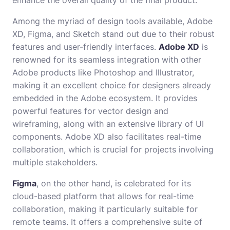
Among the myriad of design tools available, Adobe
XD, Figma, and Sketch stand out due to their robust
features and user-friendly interfaces.
Adobe XD
is
renowned for its seamless integration with other
Adobe products like Photoshop and Illustrator,
making it an excellent choice for designers already
embedded in the Adobe ecosystem. It provides
powerful features for vector design and
wireframing, along with an extensive library of UI
components. Adobe XD also facilitates real-time
collaboration, which is crucial for projects involving
multiple stakeholders.
Figma
, on the other hand, is celebrated for its
cloud-based platform that allows for real-time
collaboration, making it particularly suitable for
remote teams. It offers a comprehensive suite of