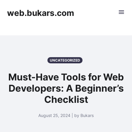
web.bukars.com
UNCATEGORIZED
Must-Have Tools for Web
Developers: A Beginner’s
Checklist
August 25, 2024 | by Bukars