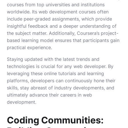
courses from top universities and institutions
worldwide. Its web development courses often
include peer-graded assignments, which provide
insightful feedback and a deeper understanding of
the subject matter. Additionally, Coursera’s project-
based learning model ensures that participants gain
practical experience.
Staying updated with the latest trends and
technologies is crucial for any web developer. By
leveraging these online tutorials and learning
platforms, developers can continuously hone their
skills, stay abreast of industry developments, and
ultimately advance their careers in web
development.
Coding Communities: