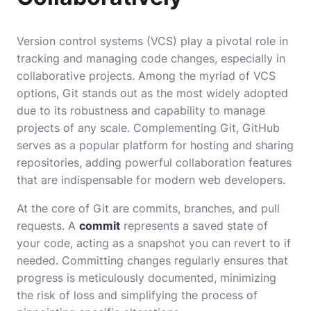
Version control systems (VCS) play a pivotal role in
tracking and managing code changes, especially in
collaborative projects. Among the myriad of VCS
options, Git stands out as the most widely adopted
due to its robustness and capability to manage
projects of any scale. Complementing Git, GitHub
serves as a popular platform for hosting and sharing
repositories, adding powerful collaboration features
that are indispensable for modern web developers.
At the core of Git are commits, branches, and pull
requests. A
commit
represents a saved state of
your code, acting as a snapshot you can revert to if
needed. Committing changes regularly ensures that
progress is meticulously documented, minimizing
the risk of loss and simplifying the process of