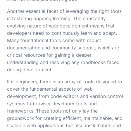
Another essential facet of leveraging the right tools
is fostering ongoing learning. The constantly
evolving nature of web development means that
developers need to continuously learn and adapt.
Many foundational tools come with robust
documentation and community support, which are
critical resources for gaining a deeper
understanding and resolving any roadblocks faced
during development.
For beginners, there is an array of tools designed to
cover the fundamental aspects of web
development, from code editors and version control
systems to browser developer tools and
frameworks. These tools not only lay the
groundwork for creating efficient, maintainable, and
scalable web applications but also instill habits and