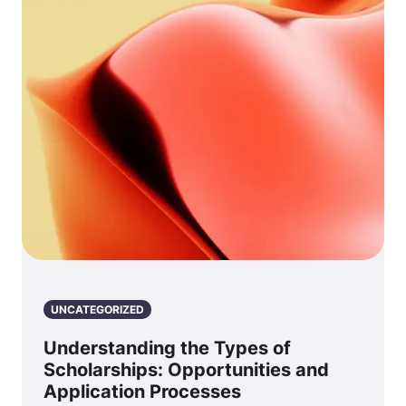
UNCATEGORIZED
Understanding the Types of
Scholarships: Opportunities and
Application Processes