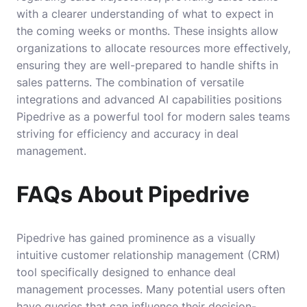
with a clearer understanding of what to expect in
the coming weeks or months. These insights allow
organizations to allocate resources more effectively,
ensuring they are well-prepared to handle shifts in
sales patterns. The combination of versatile
integrations and advanced AI capabilities positions
Pipedrive as a powerful tool for modern sales teams
striving for efficiency and accuracy in deal
management.
FAQs About Pipedrive
Pipedrive has gained prominence as a visually
intuitive customer relationship management (CRM)
tool specifically designed to enhance deal
management processes. Many potential users often
have queries that can influence their decision-