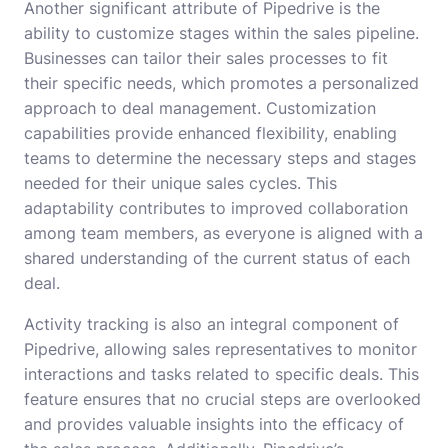
Another significant attribute of Pipedrive is the
ability to customize stages within the sales pipeline.
Businesses can tailor their sales processes to fit
their specific needs, which promotes a personalized
approach to deal management. Customization
capabilities provide enhanced flexibility, enabling
teams to determine the necessary steps and stages
needed for their unique sales cycles. This
adaptability contributes to improved collaboration
among team members, as everyone is aligned with a
shared understanding of the current status of each
deal.
Activity tracking is also an integral component of
Pipedrive, allowing sales representatives to monitor
interactions and tasks related to specific deals. This
feature ensures that no crucial steps are overlooked
and provides valuable insights into the efficacy of