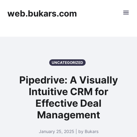
web.bukars.com
UNCATEGORIZED
Pipedrive: A Visually
Intuitive CRM for
Effective Deal
Management
January 25, 2025 | by Bukars