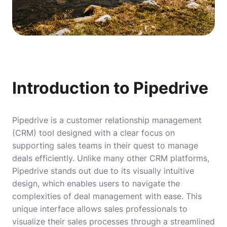
Introduction to Pipedrive
Pipedrive is a customer relationship management
(CRM) tool designed with a clear focus on
supporting sales teams in their quest to manage
deals efficiently. Unlike many other CRM platforms,
Pipedrive stands out due to its visually intuitive
design, which enables users to navigate the
complexities of deal management with ease. This
unique interface allows sales professionals to
visualize their sales processes through a streamlined