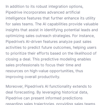
In addition to its robust integration options,
Pipedrive incorporates advanced artificial
intelligence features that further enhance its utility
for sales teams. The AI capabilities provide valuable
insights that assist in identifying potential leads and
optimizing sales outreach strategies. For instance,
Pipedrive’s AI-driven features analyze past sales
activities to predict future outcomes, helping users
to prioritize their efforts based on the likelihood of
closing a deal. This predictive modeling enables
sales professionals to focus their time and
resources on high-value opportunities, thus
improving overall productivity.
Moreover, Pipedrive’s AI functionality extends to
deal forecasting. By leveraging historical data,
Pipedrive can present informed predictions
regarding sales trajectories, providing sales teams