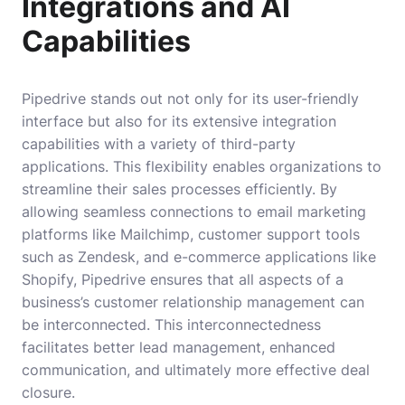
Integrations and AI
Capabilities
Pipedrive stands out not only for its user-friendly
interface but also for its extensive integration
capabilities with a variety of third-party
applications. This flexibility enables organizations to
streamline their sales processes efficiently. By
allowing seamless connections to email marketing
platforms like Mailchimp, customer support tools
such as Zendesk, and e-commerce applications like
Shopify, Pipedrive ensures that all aspects of a
business’s customer relationship management can
be interconnected. This interconnectedness
facilitates better lead management, enhanced
communication, and ultimately more effective deal
closure.