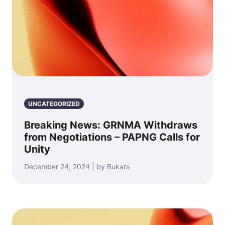
UNCATEGORIZED
Breaking News: GRNMA Withdraws
from Negotiations – PAPNG Calls for
Unity
December 24, 2024 | by Bukars