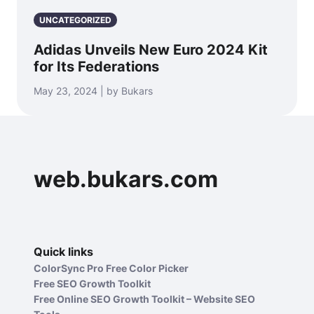
UNCATEGORIZED
Adidas Unveils New Euro 2024 Kit
for Its Federations
May 23, 2024 | by Bukars
web.bukars.com
Quick links
ColorSync Pro Free Color Picker
Free SEO Growth Toolkit
Free Online SEO Growth Toolkit – Website SEO