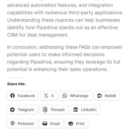
advanced automation features, and integration
capabilities with numerous third-party applications.
Understanding these nuances can help businesses
identify how Pipedrive stands out as an effective
CRM for deal management.
In conclusion, addressing these FAQs can empower
potential users to make informed decisions
regarding Pipedrive, ensuring they leverage its full
potential in enhancing their sales operations.
Share this:
Facebook
X
WhatsApp
Reddit
Telegram
Threads
LinkedIn
Pinterest
Email
Print