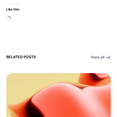
Like this:
Loading…
RELATED POSTS
View all