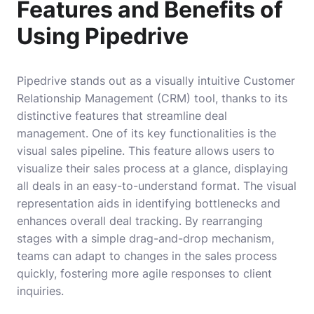
Features and Benefits of
Using Pipedrive
Pipedrive stands out as a visually intuitive Customer
Relationship Management (CRM) tool, thanks to its
distinctive features that streamline deal
management. One of its key functionalities is the
visual sales pipeline. This feature allows users to
visualize their sales process at a glance, displaying
all deals in an easy-to-understand format. The visual
representation aids in identifying bottlenecks and
enhances overall deal tracking. By rearranging
stages with a simple drag-and-drop mechanism,
teams can adapt to changes in the sales process
quickly, fostering more agile responses to client
inquiries.