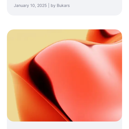
January 10, 2025 | by Bukars