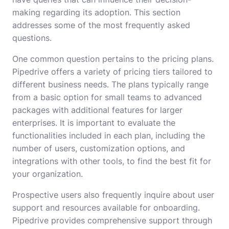
making regarding its adoption. This section
addresses some of the most frequently asked
questions.
One common question pertains to the pricing plans.
Pipedrive offers a variety of pricing tiers tailored to
different business needs. The plans typically range
from a basic option for small teams to advanced
packages with additional features for larger
enterprises. It is important to evaluate the
functionalities included in each plan, including the
number of users, customization options, and
integrations with other tools, to find the best fit for
your organization.
Prospective users also frequently inquire about user
support and resources available for onboarding.
Pipedrive provides comprehensive support through