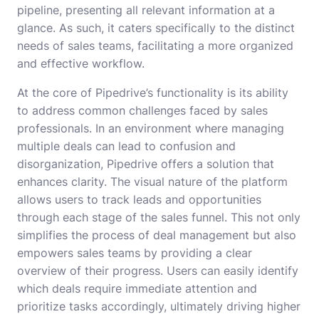
pipeline, presenting all relevant information at a
glance. As such, it caters specifically to the distinct
needs of sales teams, facilitating a more organized
and effective workflow.
At the core of Pipedrive’s functionality is its ability
to address common challenges faced by sales
professionals. In an environment where managing
multiple deals can lead to confusion and
disorganization, Pipedrive offers a solution that
enhances clarity. The visual nature of the platform
allows users to track leads and opportunities
through each stage of the sales funnel. This not only
simplifies the process of deal management but also
empowers sales teams by providing a clear
overview of their progress. Users can easily identify
which deals require immediate attention and
prioritize tasks accordingly, ultimately driving higher