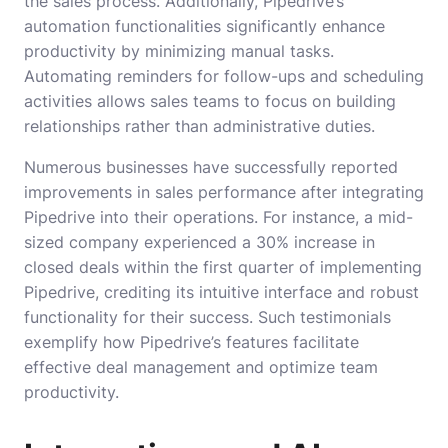
the sales process. Additionally, Pipedrive’s
automation functionalities significantly enhance
productivity by minimizing manual tasks.
Automating reminders for follow-ups and scheduling
activities allows sales teams to focus on building
relationships rather than administrative duties.
Numerous businesses have successfully reported
improvements in sales performance after integrating
Pipedrive into their operations. For instance, a mid-
sized company experienced a 30% increase in
closed deals within the first quarter of implementing
Pipedrive, crediting its intuitive interface and robust
functionality for their success. Such testimonials
exemplify how Pipedrive’s features facilitate
effective deal management and optimize team
productivity.