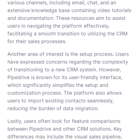
various channels, including email, chat, and an
extensive knowledge base containing video tutorials
and documentation. These resources aim to assist
users in navigating the platform effectively,
facilitating a smooth transition to utilizing the CRM
for their sales processes.
Another area of interest is the setup process. Users
have expressed concerns regarding the complexity
of transitioning to a new CRM system. However,
Pipedrive is known for its user-friendly interface,
which significantly simplifies the setup and
customization process. The platform also allows
users to import existing contacts seamlessly,
reducing the burden of data migration.
Lastly, users often look for feature comparisons
between Pipedrive and other CRM solutions. Key
differences may include the visual sales pipeline,