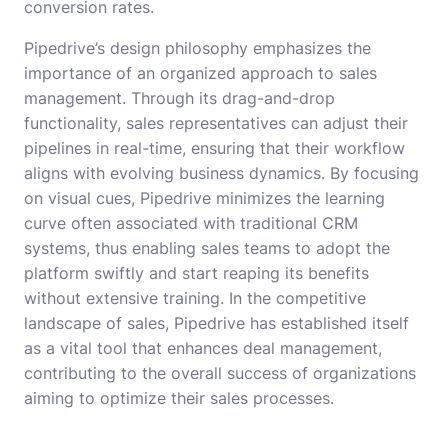
conversion rates.
Pipedrive’s design philosophy emphasizes the
importance of an organized approach to sales
management. Through its drag-and-drop
functionality, sales representatives can adjust their
pipelines in real-time, ensuring that their workflow
aligns with evolving business dynamics. By focusing
on visual cues, Pipedrive minimizes the learning
curve often associated with traditional CRM
systems, thus enabling sales teams to adopt the
platform swiftly and start reaping its benefits
without extensive training. In the competitive
landscape of sales, Pipedrive has established itself
as a vital tool that enhances deal management,
contributing to the overall success of organizations
aiming to optimize their sales processes.