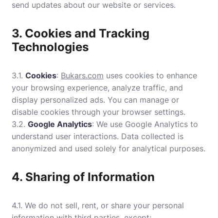
send updates about our website or services.
3. Cookies and Tracking
Technologies
3.1.
Cookies
:
Bukars.com
uses cookies to enhance
your browsing experience, analyze traffic, and
display personalized ads. You can manage or
disable cookies through your browser settings.
3.2.
Google Analytics
: We use Google Analytics to
understand user interactions. Data collected is
anonymized and used solely for analytical purposes.
4. Sharing of Information
4.1. We do not sell, rent, or share your personal
information with third parties, except: