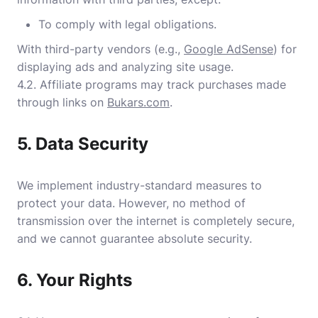
To comply with legal obligations.
With third-party vendors (e.g.,
Google AdSense
) for
displaying ads and analyzing site usage.
4.2. Affiliate programs may track purchases made
through links on
Bukars.com
.
5. Data Security
We implement industry-standard measures to
protect your data. However, no method of
transmission over the internet is completely secure,
and we cannot guarantee absolute security.
6. Your Rights