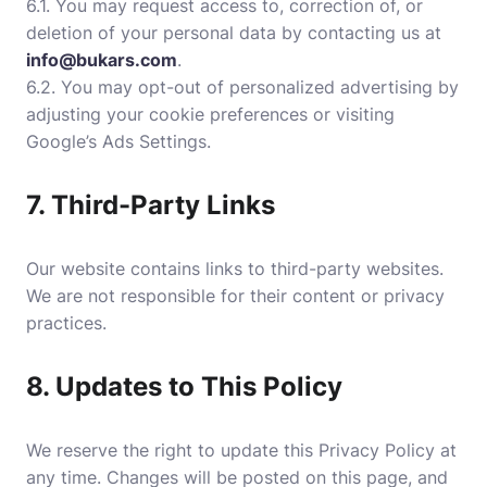
6.1. You may request access to, correction of, or
deletion of your personal data by contacting us at
info@bukars.com
.
6.2. You may opt-out of personalized advertising by
adjusting your cookie preferences or visiting
Google’s Ads Settings
.
7. Third-Party Links
Our website contains links to third-party websites.
We are not responsible for their content or privacy
practices.
8. Updates to This Policy
We reserve the right to update this Privacy Policy at
any time. Changes will be posted on this page, and