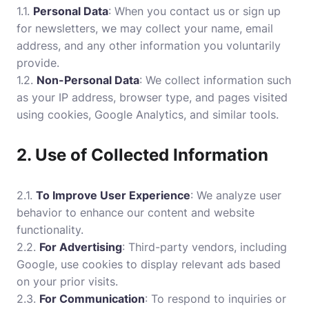
1.1.
Personal Data
: When you contact us or sign up
for newsletters, we may collect your name, email
address, and any other information you voluntarily
provide.
1.2.
Non-Personal Data
: We collect information such
as your IP address, browser type, and pages visited
using cookies, Google Analytics, and similar tools.
2. Use of Collected Information
2.1.
To Improve User Experience
: We analyze user
behavior to enhance our content and website
functionality.
2.2.
For Advertising
: Third-party vendors, including
Google, use cookies to display relevant ads based
on your prior visits.
2.3.
For Communication
: To respond to inquiries or