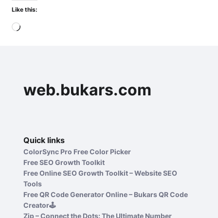
Like this:
Loading…
web.bukars.com
Quick links
ColorSync Pro Free Color Picker
Free SEO Growth Toolkit
Free Online SEO Growth Toolkit – Website SEO
Tools
Free QR Code Generator Online – Bukars QR Code
Creator🕹️
Zip – Connect the Dots: The Ultimate Number