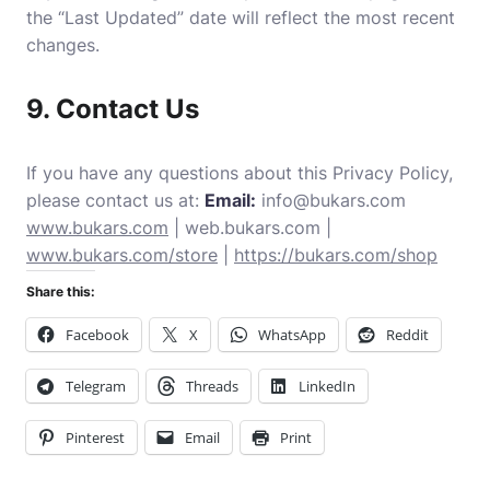
the “Last Updated” date will reflect the most recent
changes.
9. Contact Us
If you have any questions about this Privacy Policy,
please contact us at:
Email:
info@bukars.com
www.bukars.com
|
web.bukars.com
|
www.bukars.com/store
|
https://bukars.com/shop
Share this:
Facebook
X
WhatsApp
Reddit
Telegram
Threads
LinkedIn
Pinterest
Email
Print