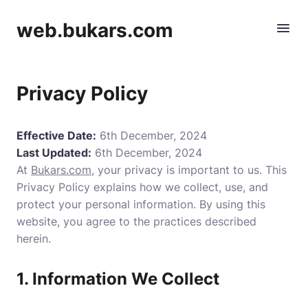
web.bukars.com
Privacy Policy
Effective Date:
6th December, 2024
Last Updated:
6th December, 2024
At
Bukars.com
, your privacy is important to us. This
Privacy Policy explains how we collect, use, and
protect your personal information. By using this
website, you agree to the practices described
herein.
1. Information We Collect