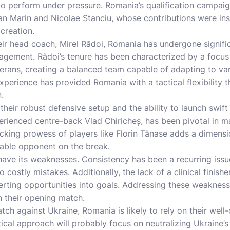
y to perform under pressure. Romania’s qualification campa
an Marin and Nicolae Stanciu, whose contributions were ins
creation.
eir head coach, Mirel Rădoi, Romania has undergone signifi
ement. Rădoi’s tenure has been characterized by a focus
erans, creating a balanced team capable of adapting to var
perience has provided Romania with a tactical flexibility th
.
 their robust defensive setup and the ability to launch swif
erienced centre-back Vlad Chiricheș, has been pivotal in mai
cking prowess of players like Florin Tănase adds a dimensio
able opponent on the break.
ave its weaknesses. Consistency has been a recurring issue
o costly mistakes. Additionally, the lack of a clinical finis
rting opportunities into goals. Addressing these weaknesse
n their opening match.
atch against Ukraine, Romania is likely to rely on their wel
tical approach will probably focus on neutralizing Ukraine’s