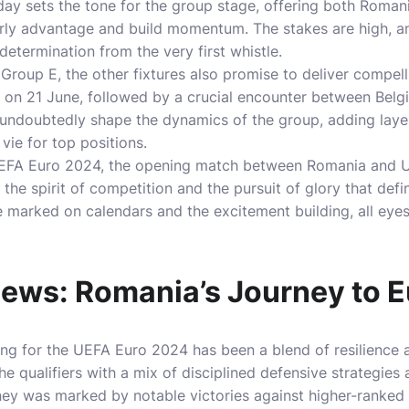
ay sets the tone for the group stage, offering both Roman
arly advantage and build momentum. The stakes are high, a
determination from the very first whistle.
Group E, the other fixtures also promise to deliver compelli
ne on 21 June, followed by a crucial encounter between Be
 undoubtedly shape the dynamics of the group, adding laye
vie for top positions.
UEFA Euro 2024, the opening match between Romania and Ukr
the spirit of competition and the pursuit of glory that defi
 marked on calendars and the excitement building, all eyes 
ews: Romania’s Journey to 
ing for the UEFA Euro 2024 has been a blend of resilience a
e qualifiers with a mix of disciplined defensive strategies
rney was marked by notable victories against higher-ranked