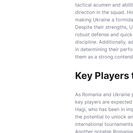
tactical acumen and abili
direction in the squad. H
making Ukraine a formida
Despite their strengths, 
robust defense and quick 
discipline. Additionally,
in determining their perf
them as a strong contend
Key Players
As Romania and Ukraine p
key players are expected t
Hagi, who has been in imp
the potential to unlock a
international tournaments
Another notable Romanian 