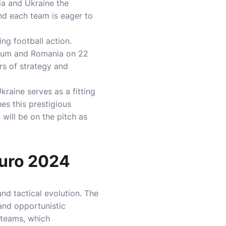
ia and Ukraine the
nd each team is eager to
ng football action.
lgium and Romania on 22
rs of strategy and
aine serves as a fitting
nes this prestigious
will be on the pitch as
Euro 2024
nd tactical evolution. The
 and opportunistic
 teams, which