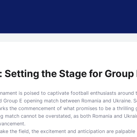
: Setting the Stage for Group
ment is poised to captivate football enthusiasts around th
ted Group E opening match between Romania and Ukraine. S
marks the commencement of what promises to be a thrilling 
ing match cannot be overstated, as both Romania and Ukrai
advancement.
ake the field, the excitement and anticipation are palpabl