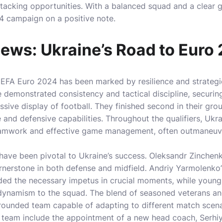
attacking opportunities. With a balanced squad and a clear
24 campaign on a positive note.
ews: Ukraine’s Road to Euro
UEFA Euro 2024 has been marked by resilience and strategi
 demonstrated consistency and tactical discipline, securing
sive display of football. They finished second in their gr
 and defensive capabilities. Throughout the qualifiers, Uk
teamwork and effective game management, often outmaneuv
have been pivotal to Ukraine’s success. Oleksandr Zinchenko
rnerstone in both defense and midfield. Andriy Yarmolenko
ided the necessary impetus in crucial moments, while young
ynamism to the squad. The blend of seasoned veterans a
-rounded team capable of adapting to different match scena
e team include the appointment of a new head coach, Serhi