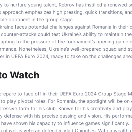
ty to nurture young talent, Rebrov has instilled a renewed 
is approach emphasizes high pressing, quick transitions, an
ble opponent in the group stage.
Ukraine faces potential challenges against Romania in their
counter-attacks could test Ukraine’s ability to maintain the
 adapting to the pressure of the tournament’s opening game c
ormance. Nonetheless, Ukraine’s well-prepared squad and st
er in UEFA Euro 2024, ready to take on the challenges ahe
 to Watch
repare to face off in their UEFA Euro 2024 Group Stage Ma
o play pivotal roles. For Romania, the spotlight will be on 
ressive form for his club. Known for his creativity and play
ny defense with his precise passing and vision. His perform
 have shown his capacity to influence games significantly.
player is veteran defender Vlad Chiricheș. With a wealth 