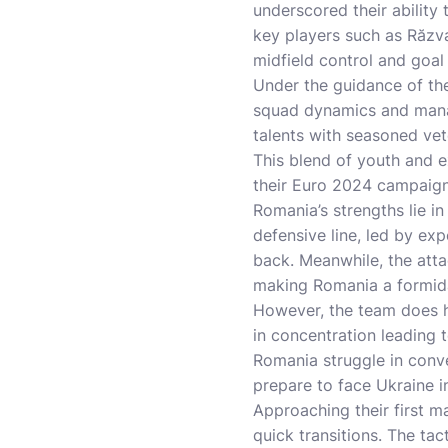
underscored their abilit
key players such as Răzv
midfield control and goal 
Under the guidance of th
squad dynamics and manag
talents with seasoned vet
This blend of youth and ex
their Euro 2024 campaign
Romania’s strengths lie in
defensive line, led by exp
back. Meanwhile, the atta
making Romania a formid
However, the team does h
in concentration leading t
Romania struggle in conve
prepare to face Ukraine i
Approaching their first m
quick transitions. The tac