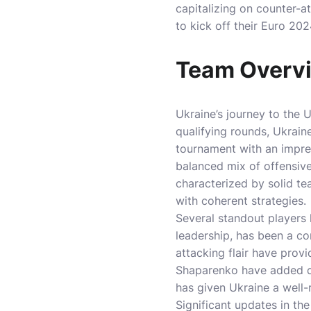
capitalizing on counter-
to kick off their Euro 20
Team Overvi
Ukraine’s journey to the 
qualifying rounds, Ukraine
tournament with an impres
balanced mix of offensive
characterized by solid 
with coherent strategies.
Several standout players 
leadership, has been a co
attacking flair have prov
Shaparenko have added d
has given Ukraine a well
Significant updates in th