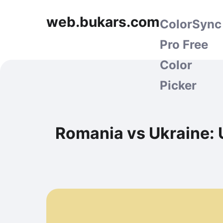
web.bukars.com
ColorSync
Pro Free
Color
Picker
Romania vs Ukraine: 