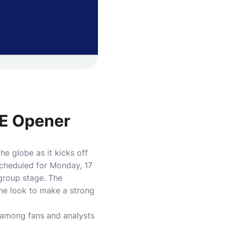
 E Opener
e globe as it kicks off
cheduled for Monday, 17
group stage. The
ne look to make a strong
e among fans and analysts