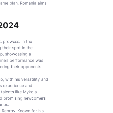
 game plan, Romania aims
 2024
c prowess. In the
 their spot in the
oup, showcasing a
raine’s performance was
ering their opponents
, with his versatility and
’s experience and
 talents like Mykola
nd promising newcomers
rios.
y Rebrov. Known for his