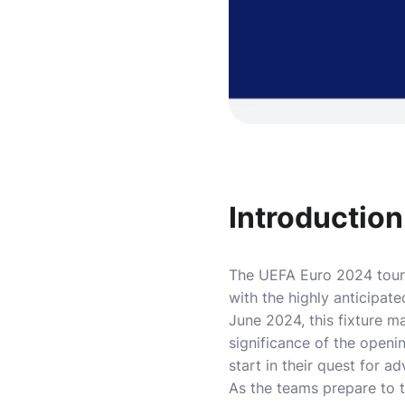
Introduction
The UEFA Euro 2024 tourna
with the highly anticipa
June 2024, this fixture 
significance of the open
start in their quest for 
As the teams prepare to t