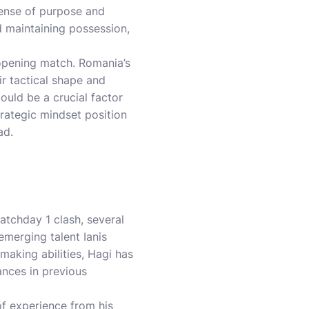
sense of purpose and
d maintaining possession,
 opening match. Romania’s
ir tactical shape and
ould be a crucial factor
rategic mindset position
ad.
tchday 1 clash, several
emerging talent Ianis
making abilities, Hagi has
ances in previous
of experience from his