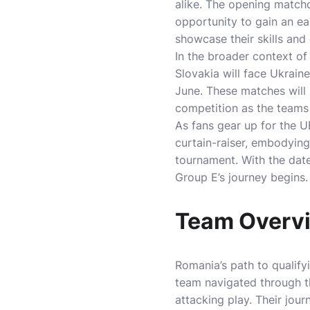
alike. The opening matchd
opportunity to gain an e
showcase their skills and 
In the broader context of 
Slovakia will face Ukrai
June. These matches will
competition as the teams 
As fans gear up for the 
curtain-raiser, embodying 
tournament. With the date
Group E’s journey begins.
Team Overvi
Romania’s path to qualify
team navigated through th
attacking play. Their jou