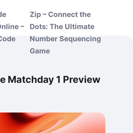
de
Zip – Connect the
nline –
Dots: The Ultimate
Code
Number Sequencing
Game
ge Matchday 1 Preview