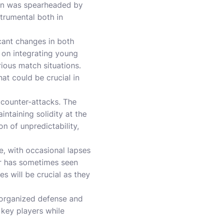
ign was spearheaded by
trumental both in
cant changes in both
 on integrating young
ious match situations.
at could be crucial in
t counter-attacks. The
ntaining solidity at the
n of unpredictability,
, with occasional lapses
her has sometimes seen
s will be crucial as they
l-organized defense and
 key players while