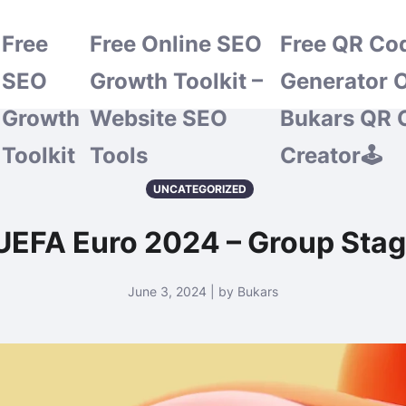
Free
Free Online SEO
Free QR Co
SEO
Growth Toolkit –
Generator O
Growth
Website SEO
Bukars QR 
Toolkit
Tools
Creator🕹️
UNCATEGORIZED
UEFA Euro 2024 – Group Sta
June 3, 2024 | by Bukars