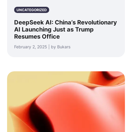
UNCATEGORIZED
DeepSeek AI: China’s Revolutionary
AI Launching Just as Trump
Resumes Office
February 2, 2025 | by Bukars