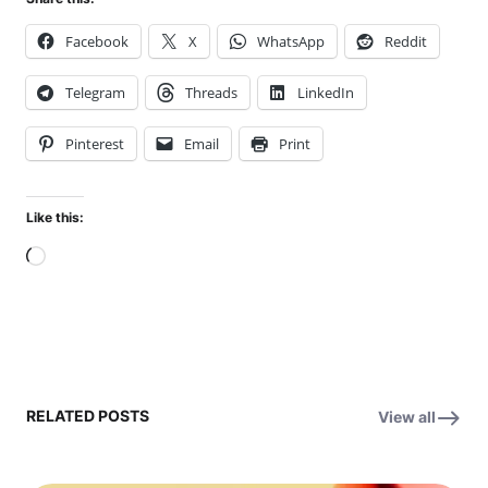
Facebook
X
WhatsApp
Reddit
Telegram
Threads
LinkedIn
Pinterest
Email
Print
Like this:
Loading…
RELATED POSTS
View all