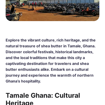
Explore the vibrant culture, rich heritage, and the
natural treasure of shea butter in Tamale, Ghana.
Discover colorful festivals, historical landmarks,
and the local traditions that make this city a
captivating destination for travelers and shea
butter enthusiasts alike. Embark on a cultural
journey and experience the warmth of northern
Ghana’s hospitality.
Tamale Ghana: Cultural
Heritage