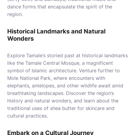
dance forms that encapsulate the spirit of the
region.
Historical Landmarks and Natural
Wonders
Explore Tamale’s storied past at historical landmarks
like the Tamale Central Mosque, a magnificent
symbol of Islamic architecture. Venture further to
Mole National Park, where encounters with
elephants, antelopes, and other wildlife await amid
breathtaking landscapes. Discover the region’s
history and natural wonders, and learn about the
traditional uses of shea butter for skincare and
cultural practices.
Embark on a Cultural Journey