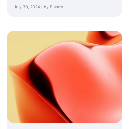
July 30, 2024 | by Bukars