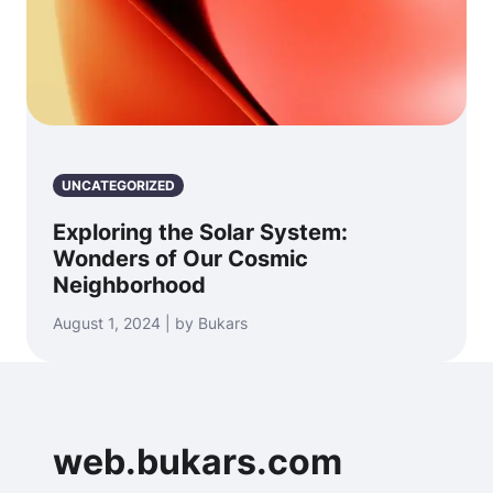
UNCATEGORIZED
Exploring the Solar System:
Wonders of Our Cosmic
Neighborhood
August 1, 2024 | by Bukars
web.bukars.com