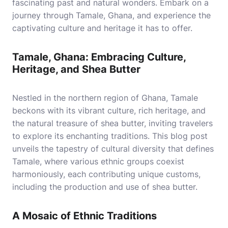
fascinating past and natural wonders. Embark on a
journey through Tamale, Ghana, and experience the
captivating culture and heritage it has to offer.
Tamale, Ghana: Embracing Culture,
Heritage, and Shea Butter
Nestled in the northern region of Ghana, Tamale
beckons with its vibrant culture, rich heritage, and
the natural treasure of shea butter, inviting travelers
to explore its enchanting traditions. This blog post
unveils the tapestry of cultural diversity that defines
Tamale, where various ethnic groups coexist
harmoniously, each contributing unique customs,
including the production and use of shea butter.
A Mosaic of Ethnic Traditions