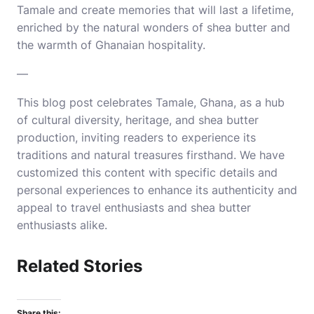
Tamale and create memories that will last a lifetime,
enriched by the natural wonders of shea butter and
the warmth of Ghanaian hospitality.
—
This blog post celebrates Tamale, Ghana, as a hub
of cultural diversity, heritage, and shea butter
production, inviting readers to experience its
traditions and natural treasures firsthand.
We have
customized this content with specific details and
personal experiences to enhance its authenticity and
appeal to travel enthusiasts and shea butter
enthusiasts alike.
Related Stories
Share this: