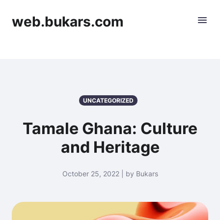
web.bukars.com
UNCATEGORIZED
Tamale Ghana: Culture
and Heritage
October 25, 2022 | by Bukars