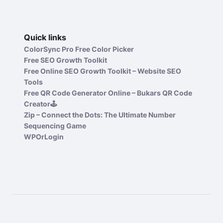
Quick links
ColorSync Pro Free Color Picker
Free SEO Growth Toolkit
Free Online SEO Growth Toolkit – Website SEO
Tools
Free QR Code Generator Online – Bukars QR Code
Creator🕹️
Zip – Connect the Dots: The Ultimate Number
Sequencing Game
WPOrLogin