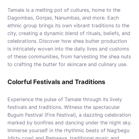
Tamale is a melting pot of cultures, home to the
Dagombas, Gonjas, Nanumbas, and more. Each
ethnic group brings its own vibrant traditions to the
city, creating a dynamic blend of rituals, beliefs, and
celebrations. Discover how shea butter production
is intricately woven into the daily lives and customs
of these communities, from harvesting the shea nuts
to crafting the butter for skincare and culinary use.
Colorful Festivals and Traditions
Experience the pulse of Tamale through its lively
festivals and traditions. Witness the spectacular
Bugum Festival (Fire Festival), a dazzling celebration
marked by bonfires and dancing under the night sky.
Immerse yourself in the rhythmic beats of Nag’begu
(dirty cow) and Bamaaya, traditional music and