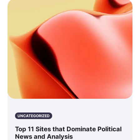
UNCATEGORIZED
Top 11 Sites that Dominate Political
News and Analysis