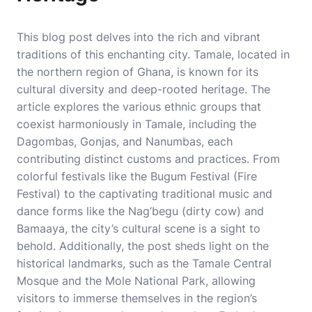
This blog post delves into the rich and vibrant
traditions of this enchanting city. Tamale, located in
the northern region of Ghana, is known for its
cultural diversity and deep-rooted heritage. The
article explores the various ethnic groups that
coexist harmoniously in Tamale, including the
Dagombas, Gonjas, and Nanumbas, each
contributing distinct customs and practices. From
colorful festivals like the Bugum Festival (Fire
Festival) to the captivating traditional music and
dance forms like the Nag’begu (dirty cow) and
Bamaaya, the city’s cultural scene is a sight to
behold. Additionally, the post sheds light on the
historical landmarks, such as the Tamale Central
Mosque and the Mole National Park, allowing
visitors to immerse themselves in the region’s