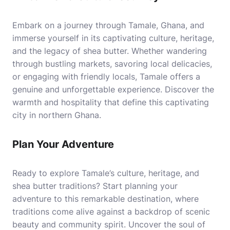
Embark on a journey through Tamale, Ghana, and
immerse yourself in its captivating culture, heritage,
and the legacy of shea butter. Whether wandering
through bustling markets, savoring local delicacies,
or engaging with friendly locals, Tamale offers a
genuine and unforgettable experience. Discover the
warmth and hospitality that define this captivating
city in northern Ghana.
Plan Your Adventure
Ready to explore Tamale’s culture, heritage, and
shea butter traditions? Start planning your
adventure to this remarkable destination, where
traditions come alive against a backdrop of scenic
beauty and community spirit. Uncover the soul of