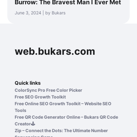
Burrow: The Bravest Man I Ever Met
June 3, 2024 | by Bukars
web.bukars.com
Quick links
ColorSync Pro Free Color Picker
Free SEO Growth Toolkit
Free Online SEO Growth Toolkit – Website SEO
Tools
Free QR Code Generator Online – Bukars QR Code
Creator🕹️
Zip – Connect the Dots: The Ultimate Number