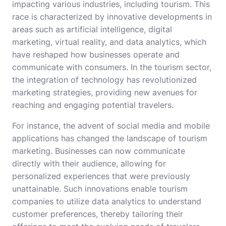
impacting various industries, including tourism. This
race is characterized by innovative developments in
areas such as artificial intelligence, digital
marketing, virtual reality, and data analytics, which
have reshaped how businesses operate and
communicate with consumers. In the tourism sector,
the integration of technology has revolutionized
marketing strategies, providing new avenues for
reaching and engaging potential travelers.
For instance, the advent of social media and mobile
applications has changed the landscape of tourism
marketing. Businesses can now communicate
directly with their audience, allowing for
personalized experiences that were previously
unattainable. Such innovations enable tourism
companies to utilize data analytics to understand
customer preferences, thereby tailoring their