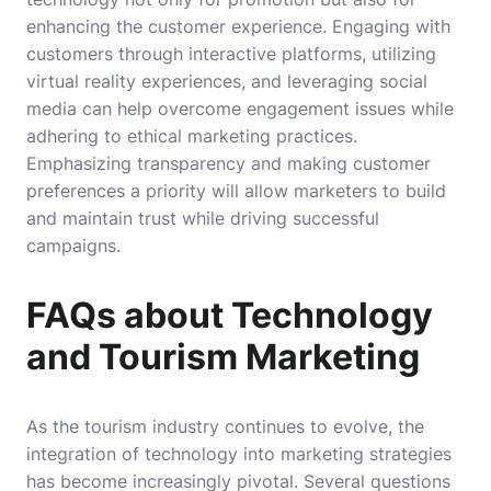
enhancing the customer experience. Engaging with
customers through interactive platforms, utilizing
virtual reality experiences, and leveraging social
media can help overcome engagement issues while
adhering to ethical marketing practices.
Emphasizing transparency and making customer
preferences a priority will allow marketers to build
and maintain trust while driving successful
campaigns.
FAQs about Technology
and Tourism Marketing
As the tourism industry continues to evolve, the
integration of technology into marketing strategies
has become increasingly pivotal. Several questions