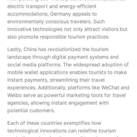
electric transport and energy-efficient
accommodations, Germany appeals to
environmentally conscious travelers. Such
innovative technologies not only attract visitors but
also promote responsible tourism practices.
Lastly, China has revolutionized the tourism
landscape through digital payment systems and
social media platforms. The widespread adoption of
mobile wallet applications enables tourists to make
instant payments, streamlining their travel
experiences. Additionally, platforms like WeChat and
Weibo serve as powerful marketing tools for travel
agencies, allowing instant engagement with
potential customers.
Each of these countries exemplifies how
technological innovations can redefine tourism