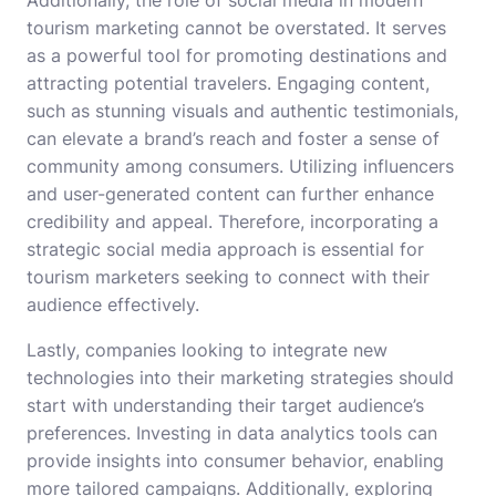
Additionally, the role of social media in modern
tourism marketing cannot be overstated. It serves
as a powerful tool for promoting destinations and
attracting potential travelers. Engaging content,
such as stunning visuals and authentic testimonials,
can elevate a brand’s reach and foster a sense of
community among consumers. Utilizing influencers
and user-generated content can further enhance
credibility and appeal. Therefore, incorporating a
strategic social media approach is essential for
tourism marketers seeking to connect with their
audience effectively.
Lastly, companies looking to integrate new
technologies into their marketing strategies should
start with understanding their target audience’s
preferences. Investing in data analytics tools can
provide insights into consumer behavior, enabling
more tailored campaigns. Additionally, exploring