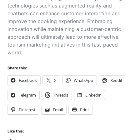
technologies such as augmented reality and
chatbots can enhance customer interaction and
improve the booking experience. Embracing
innovation while maintaining a customer-centric
approach will ultimately lead to more effective
tourism marketing initiatives in this fast-paced
world.
Share this:
Facebook
X
WhatsApp
Reddit
Telegram
Threads
LinkedIn
Pinterest
Email
Print
Like this: