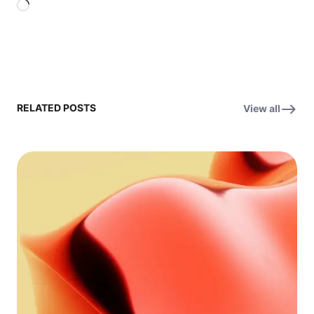
Loading…
RELATED POSTS
View all