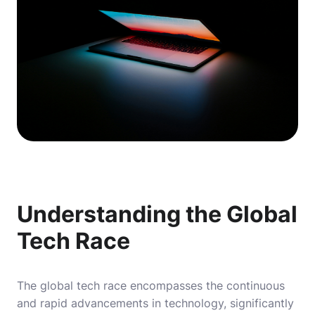
Understanding the Global
Tech Race
The global tech race encompasses the continuous
and rapid advancements in technology, significantly