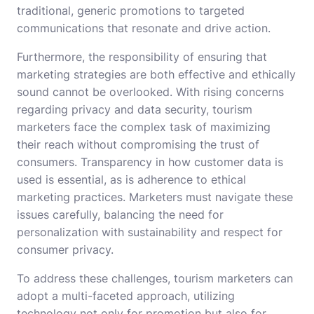
traditional, generic promotions to targeted
communications that resonate and drive action.
Furthermore, the responsibility of ensuring that
marketing strategies are both effective and ethically
sound cannot be overlooked. With rising concerns
regarding privacy and data security, tourism
marketers face the complex task of maximizing
their reach without compromising the trust of
consumers. Transparency in how customer data is
used is essential, as is adherence to ethical
marketing practices. Marketers must navigate these
issues carefully, balancing the need for
personalization with sustainability and respect for
consumer privacy.
To address these challenges, tourism marketers can
adopt a multi-faceted approach, utilizing
technology not only for promotion but also for