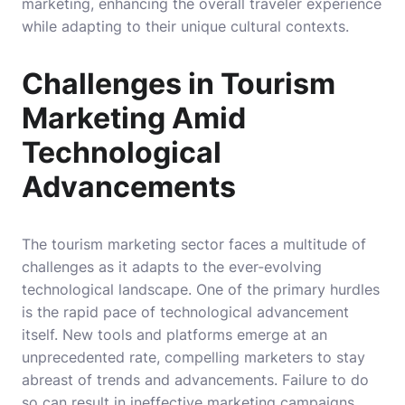
marketing, enhancing the overall traveler experience
while adapting to their unique cultural contexts.
Challenges in Tourism
Marketing Amid
Technological
Advancements
The tourism marketing sector faces a multitude of
challenges as it adapts to the ever-evolving
technological landscape. One of the primary hurdles
is the rapid pace of technological advancement
itself. New tools and platforms emerge at an
unprecedented rate, compelling marketers to stay
abreast of trends and advancements. Failure to do
so can result in ineffective marketing campaigns