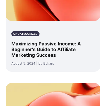
UNCATEGORIZED
Maximizing Passive Income: A
Beginner’s Guide to Affiliate
Marketing Success
August 5, 2024 | by Bukars