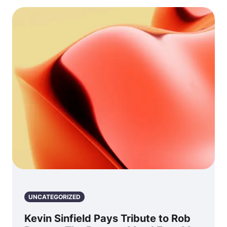
UNCATEGORIZED
Kevin Sinfield Pays Tribute to Rob