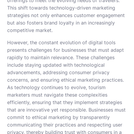
offerings to meet the evolving needs of travelers.
This shift towards technology-driven marketing
strategies not only enhances customer engagement
but also fosters brand loyalty in an increasingly
competitive market.
However, the constant evolution of digital tools
presents challenges for businesses that must adapt
rapidly to maintain relevance. These challenges
include staying updated with technological
advancements, addressing consumer privacy
concerns, and ensuring ethical marketing practices.
As technology continues to evolve, tourism
marketers must navigate these complexities
efficiently, ensuring that they implement strategies
that are innovative yet responsible. Businesses must
commit to ethical marketing by transparently
communicating their practices and respecting user
privacy, thereby building trust with consumers in a