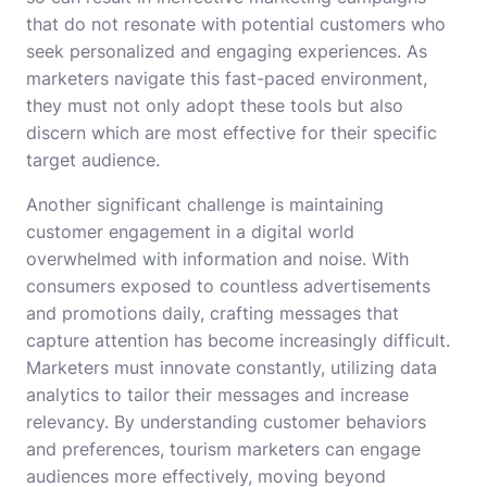
that do not resonate with potential customers who
seek personalized and engaging experiences. As
marketers navigate this fast-paced environment,
they must not only adopt these tools but also
discern which are most effective for their specific
target audience.
Another significant challenge is maintaining
customer engagement in a digital world
overwhelmed with information and noise. With
consumers exposed to countless advertisements
and promotions daily, crafting messages that
capture attention has become increasingly difficult.
Marketers must innovate constantly, utilizing data
analytics to tailor their messages and increase
relevancy. By understanding customer behaviors
and preferences, tourism marketers can engage
audiences more effectively, moving beyond