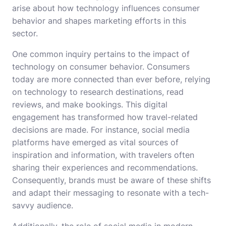
arise about how technology influences consumer
behavior and shapes marketing efforts in this
sector.
One common inquiry pertains to the impact of
technology on consumer behavior. Consumers
today are more connected than ever before, relying
on technology to research destinations, read
reviews, and make bookings. This digital
engagement has transformed how travel-related
decisions are made. For instance, social media
platforms have emerged as vital sources of
inspiration and information, with travelers often
sharing their experiences and recommendations.
Consequently, brands must be aware of these shifts
and adapt their messaging to resonate with a tech-
savvy audience.