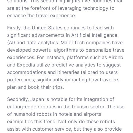
solutions. This section highlights five countries that
are at the forefront of leveraging technology to
enhance the travel experience.
Firstly, the United States continues to lead with
significant advancements in Artificial Intelligence
(AI) and data analytics. Major tech companies have
developed powerful algorithms to personalize travel
experiences. For instance, platforms such as Airbnb
and Expedia utilize predictive analytics to suggest
accommodations and itineraries tailored to users’
preferences, significantly impacting how travelers
plan and book their trips.
Secondly, Japan is notable for its integration of
cutting-edge robotics in the tourism sector. The use
of humanoid robots in hotels and airports
exemplifies this trend. Not only do these robots
assist with customer service, but they also provide