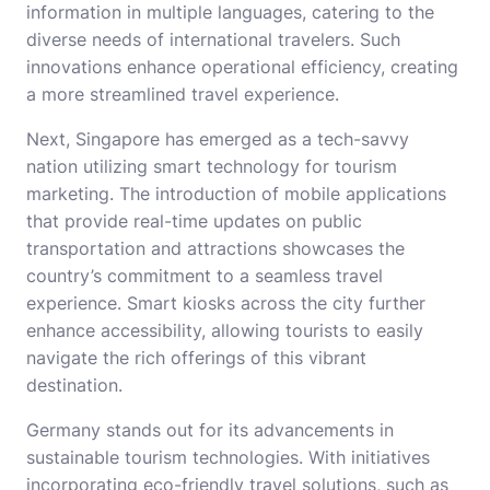
information in multiple languages, catering to the
diverse needs of international travelers. Such
innovations enhance operational efficiency, creating
a more streamlined travel experience.
Next, Singapore has emerged as a tech-savvy
nation utilizing smart technology for tourism
marketing. The introduction of mobile applications
that provide real-time updates on public
transportation and attractions showcases the
country’s commitment to a seamless travel
experience. Smart kiosks across the city further
enhance accessibility, allowing tourists to easily
navigate the rich offerings of this vibrant
destination.
Germany stands out for its advancements in
sustainable tourism technologies. With initiatives
incorporating eco-friendly travel solutions, such as