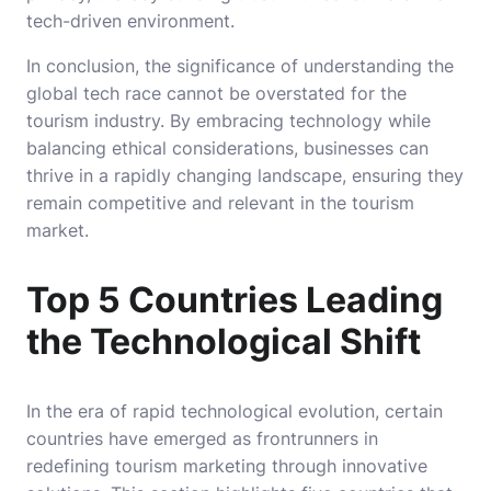
tech-driven environment.
In conclusion, the significance of understanding the
global tech race cannot be overstated for the
tourism industry. By embracing technology while
balancing ethical considerations, businesses can
thrive in a rapidly changing landscape, ensuring they
remain competitive and relevant in the tourism
market.
Top 5 Countries Leading
the Technological Shift
In the era of rapid technological evolution, certain
countries have emerged as frontrunners in
redefining tourism marketing through innovative