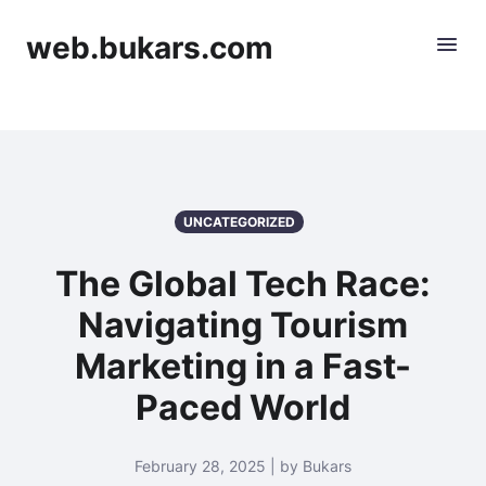
web.bukars.com
UNCATEGORIZED
The Global Tech Race:
Navigating Tourism
Marketing in a Fast-
Paced World
February 28, 2025 | by Bukars