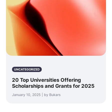
UNCATEGORIZED
20 Top Universities Offering
Scholarships and Grants for 2025
January 10, 2025 | by Bukars