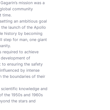
 Gagarin’s mission was a
 global community
t time.
setting an ambitious goal
 the launch of the Apollo
ade history by becoming
ll step for man, one giant
anity.
s required to achieve
e development of
 to ensuring the safety
influenced by intense
h the boundaries of their
d scientific knowledge and
 of the 1950s and 1960s
eyond the stars and