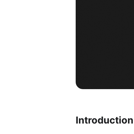
Introductio