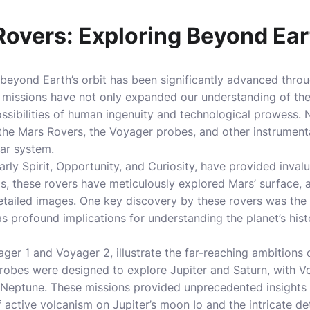
overs: Exploring Beyond Eart
 beyond Earth’s orbit has been significantly advanced thro
 missions have not only expanded our understanding of th
possibilities of human ingenuity and technological prowess
the Mars Rovers, the Voyager probes, and other instrumenta
lar system.
arly Spirit, Opportunity, and Curiosity, have provided inval
ngs, these rovers have meticulously explored Mars’ surface, 
etailed images. One key discovery by these rovers was the
s profound implications for understanding the planet’s histo
er 1 and Voyager 2, illustrate the far-reaching ambitions 
robes were designed to explore Jupiter and Saturn, with V
Neptune. These missions provided unprecedented insights i
 active volcanism on Jupiter’s moon Io and the intricate deta