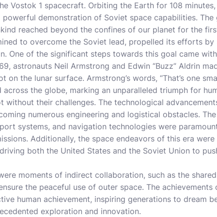
he Vostok 1 spacecraft. Orbiting the Earth for 108 minutes,
 powerful demonstration of Soviet space capabilities. The
nd reached beyond the confines of our planet for the firs
ined to overcome the Soviet lead, propelled its efforts by 
. One of the significant steps towards this goal came with
1969, astronauts Neil Armstrong and Edwin “Buzz” Aldrin m
oot on the lunar surface. Armstrong’s words, “That’s one sma
 across the globe, marking an unparalleled triumph for hum
t without their challenges. The technological advancement
rcoming numerous engineering and logistical obstacles. Th
pport systems, and navigation technologies were paramount
sions. Additionally, the space endeavors of this era were 
 driving both the United States and the Soviet Union to pus
e were moments of indirect collaboration, such as the share
o ensure the peaceful use of outer space. The achievements
ective human achievement, inspiring generations to dream b
recedented exploration and innovation.