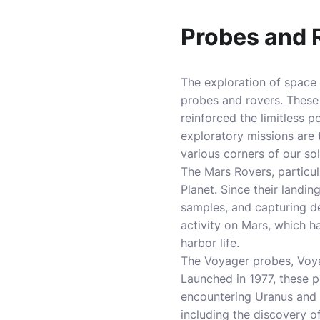
Probes and R
The exploration of space
probes and rovers. These
reinforced the limitless 
exploratory missions are 
various corners of our so
The Mars Rovers, particul
Planet. Since their landi
samples, and capturing d
activity on Mars, which ha
harbor life.
The Voyager probes, Voyag
Launched in 1977, these p
encountering Uranus and 
including the discovery of