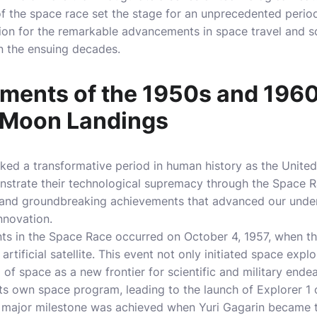
f the space race set the stage for an unprecedented perio
ation for the remarkable advancements in space travel and s
n the ensuing decades.
ments of the 1950s and 196
o Moon Landings
ed a transformative period in human history as the United
trate their technological supremacy through the Space Ra
s and groundbreaking achievements that advanced our unde
nnovation.
ts in the Space Race occurred on October 4, 1957, when t
t artificial satellite. This event not only initiated space expl
of space as a new frontier for scientific and military endea
ts own space program, leading to the launch of Explorer 1 
er major milestone was achieved when Yuri Gagarin became t