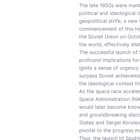
The late 1950s were mark
political and ideological
geopolitical strife, a ne
commencement of this high-
the Soviet Union on Octo
the world, effectively sh
The successful launch of 
profound implications for 
ignite a sense of urgency 
surpass Soviet achievemen
the ideological contest t
As the space race acceler
Space Administration (NAS
would later become known
and groundbreaking disco
States and Sergei Korole
pivotal to the progress m
Thus, the launch of Sputni