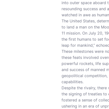
into outer space aboard t
resounding success and a
watched in awe as humanki
The United States, determ
to land a man on the Moon
11 mission. On July 20, 
the first humans to set f
leap for mankind,” echoed
These milestones were no
these feats involved ove
powerful rockets, life su
and success of manned mis
geopolitical competition,
capabilities.
Despite the rivalry, ther
the signing of treaties t
fostered a sense of coll
ushering in an era of unp