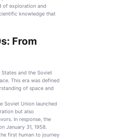
d of exploration and
cientific knowledge that
0s: From
 States and the Soviet
ce. This era was defined
rstanding of space and
he Soviet Union launched
oration but also
vors. In response, the
on January 31, 1958.
he first human to journey