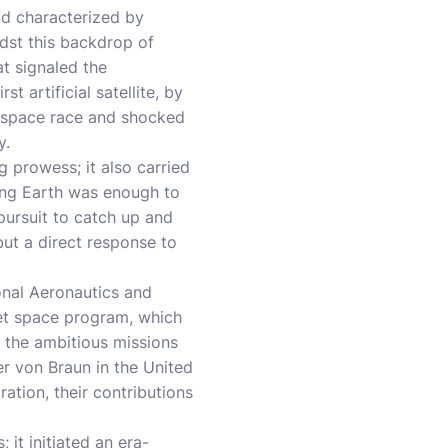
od characterized by
idst this backdrop of
at signaled the
 artificial satellite, by
e space race and shocked
y.
 prowess; it also carried
iting Earth was enough to
 pursuit to catch up and
but a direct response to
onal Aeronautics and
iet space program, which
 the ambitious missions
r von Braun in the United
tion, their contributions
 it initiated an era-