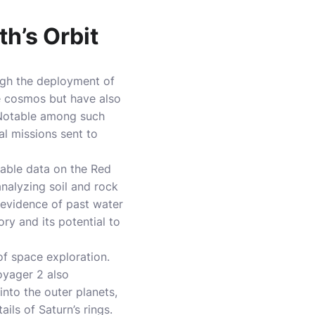
h’s Orbit
ugh the deployment of
e cosmos but have also
. Notable among such
l missions sent to
uable data on the Red
analyzing soil and rock
 evidence of past water
ry and its potential to
of space exploration.
oyager 2 also
nto the outer planets,
ils of Saturn’s rings.