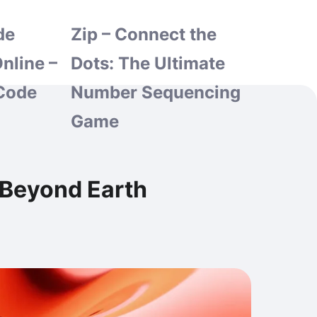
de
Zip – Connect the
nline –
Dots: The Ultimate
Code
Number Sequencing
Game
 Beyond Earth