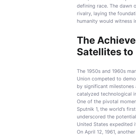
defining race. The dawn o
rivalry, laying the found
humanity would witness i
The Achieve
Satellites t
The 1950s and 1960s mark
Union competed to demons
by significant milestone
catalyzed technological i
One of the pivotal momen
Sputnik 1, the world’s firs
underscored the potential 
United States expedited i
On April 12, 1961, anoth