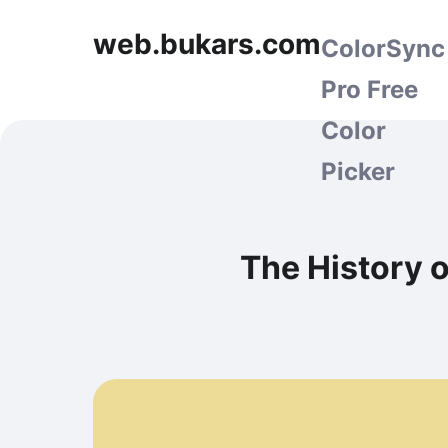
web.bukars.com
ColorSync
Pro Free
Color
Picker
The History 