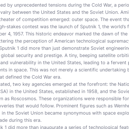
ed by unprecedented tensions during the Cold War, a peri
 rivalry between the United States and the Soviet Union. Am
w theater of competition emerged: outer space. The event th
stakes contest was the launch of Sputnik 1, the world’s first
ber 4, 1957. This historic endeavor marked the dawn of th
attering the perception of American technological supremac
Sputnik 1 did more than just demonstrate Soviet engineering
global security and prestige. A tiny, beeping satellite orb
and vulnerability in the United States, leading to a fervent
ts in space. This was not merely a scientific undertaking 
hat defined the Cold War era.
ated, two key agencies emerged at the forefront: the Nati
A) in the United States, established in 1958, and the Sov
 as Roscosmos. These organizations were responsible for
veries that would follow. Prominent figures such as Wernhe
v in the Soviet Union became synonymous with space explora
ade during this era.
k 1 did more than inaugurate a series of technological feats;