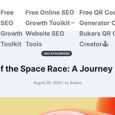
Free
Free Online SEO
Free QR Co
SEO
Growth Toolkit –
Generator O
Growth
Website SEO
Bukars QR 
Toolkit
Tools
Creator🕹️
UNCATEGORIZED
of the Space Race: A Journey
August 26, 2024 | by Bukars