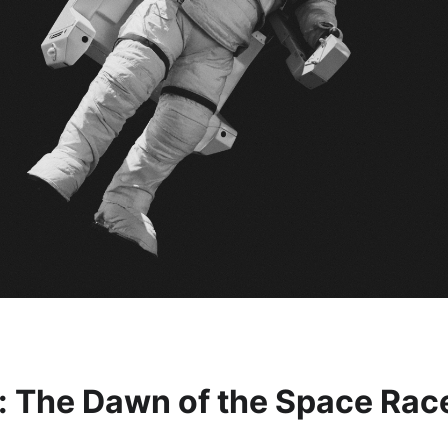
n: The Dawn of the Space Rac