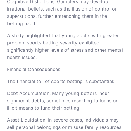
Cognitive Distortions: Gamblers may develop
irrational beliefs, such as the illusion of control or
superstitions, further entrenching them in the
betting habit.
A study highlighted that young adults with greater
problem sports betting severity exhibited
significantly higher levels of stress and other mental
health issues.
Financial Consequences
The financial toll of sports betting is substantial:
Debt Accumulation: Many young bettors incur
significant debts, sometimes resorting to loans or
illicit means to fund their betting.
Asset Liquidation: In severe cases, individuals may
sell personal belongings or misuse family resources