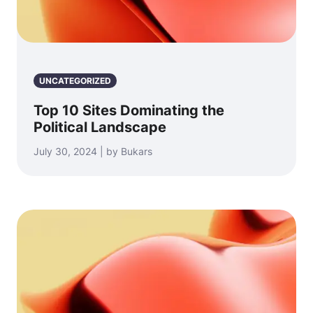
UNCATEGORIZED
Top 10 Sites Dominating the
Political Landscape
July 30, 2024 | by Bukars