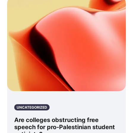
UNCATEGORIZED
Are colleges obstructing free
speech for pro-Palestinian student