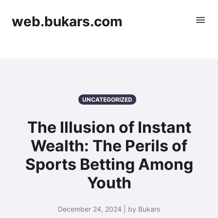
web.bukars.com
UNCATEGORIZED
The Illusion of Instant
Wealth: The Perils of
Sports Betting Among
Youth
December 24, 2024 | by Bukars