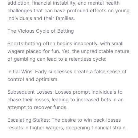
addiction, financial instability, and mental health
challenges that can have profound effects on young
individuals and their families.
The Vicious Cycle of Betting
Sports betting often begins innocently, with small
wagers placed for fun. Yet, the unpredictable nature
of gambling can lead to a relentless cycle:
Initial Wins: Early successes create a false sense of
control and optimism.
Subsequent Losses: Losses prompt individuals to
chase their losses, leading to increased bets in an
attempt to recover funds.
Escalating Stakes: The desire to win back losses
results in higher wagers, deepening financial strain.