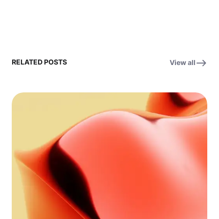
RELATED POSTS
View all