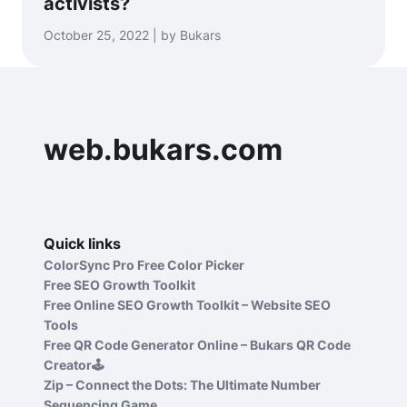
activists?
October 25, 2022 | by Bukars
web.bukars.com
Quick links
ColorSync Pro Free Color Picker
Free SEO Growth Toolkit
Free Online SEO Growth Toolkit – Website SEO
Tools
Free QR Code Generator Online – Bukars QR Code
Creator🕹️
Zip – Connect the Dots: The Ultimate Number
Sequencing Game