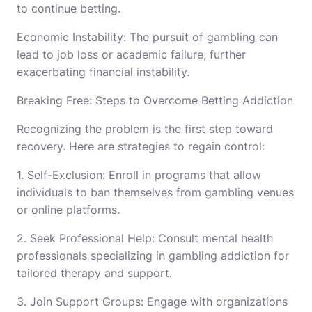
to continue betting.
Economic Instability: The pursuit of gambling can
lead to job loss or academic failure, further
exacerbating financial instability.
Breaking Free: Steps to Overcome Betting Addiction
Recognizing the problem is the first step toward
recovery. Here are strategies to regain control:
1. Self-Exclusion: Enroll in programs that allow
individuals to ban themselves from gambling venues
or online platforms.
2. Seek Professional Help: Consult mental health
professionals specializing in gambling addiction for
tailored therapy and support.
3. Join Support Groups: Engage with organizations