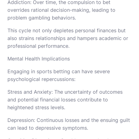
Addiction: Over time, the compulsion to bet
overrides rational decision-making, leading to
problem gambling behaviors.
This cycle not only depletes personal finances but
also strains relationships and hampers academic or
professional performance.
Mental Health Implications
Engaging in sports betting can have severe
psychological repercussions:
Stress and Anxiety: The uncertainty of outcomes
and potential financial losses contribute to
heightened stress levels.
Depression: Continuous losses and the ensuing guilt
can lead to depressive symptoms.