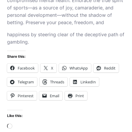
compromised mental health. Embrace the true spirit
of sports—as a source of joy, camaraderie, and
personal development—without the shadow of
betting. Preserve your peace, freedom, and
happiness by steering clear of the deceptive path of
gambling.
Share this:
Facebook
X
WhatsApp
Reddit
Telegram
Threads
LinkedIn
Pinterest
Email
Print
Like this:
Loading…