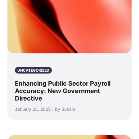
UNCATEGORIZED
Enhancing Public Sector Payroll
Accuracy: New Government
Directive
January 25, 2025 | by Bukars