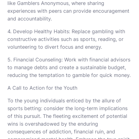
like Gamblers Anonymous, where sharing
experiences with peers can provide encouragement
and accountability.
4. Develop Healthy Habits: Replace gambling with
constructive activities such as sports, reading, or
volunteering to divert focus and energy.
5. Financial Counseling: Work with financial advisors
to manage debts and create a sustainable budget,
reducing the temptation to gamble for quick money.
A Call to Action for the Youth
To the young individuals enticed by the allure of
sports betting: consider the long-term implications
of this pursuit. The fleeting excitement of potential
wins is overshadowed by the enduring
consequences of addiction, financial ruin, and