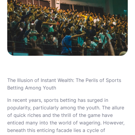
The Illusion of Instant Wealth: The Perils of Sports
Betting Among Youth
In recent years, sports betting has surged in
popularity, particularly among the youth. The allure
of quick riches and the thrill of the game have
enticed many into the world of wagering. However,
beneath this enticing facade lies a cycle of