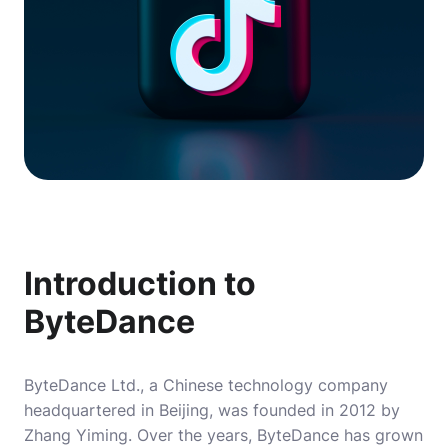
Introduction to
ByteDance
ByteDance Ltd., a Chinese technology company
headquartered in Beijing, was founded in 2012 by
Zhang Yiming. Over the years, ByteDance has grown