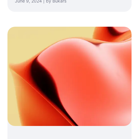
June 9, 2024 | by Bukars