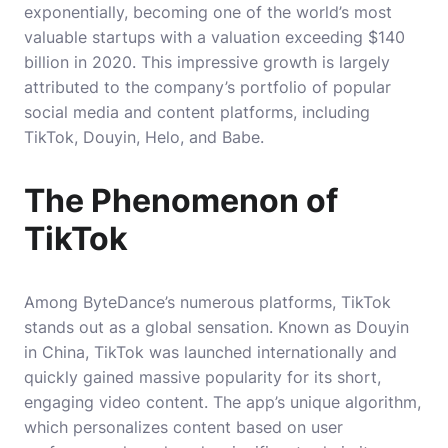
exponentially, becoming one of the world’s most
valuable startups with a valuation exceeding $140
billion in 2020. This impressive growth is largely
attributed to the company’s portfolio of popular
social media and content platforms, including
TikTok, Douyin, Helo, and Babe.
The Phenomenon of
TikTok
Among ByteDance’s numerous platforms, TikTok
stands out as a global sensation. Known as Douyin
in China, TikTok was launched internationally and
quickly gained massive popularity for its short,
engaging video content. The app’s unique algorithm,
which personalizes content based on user