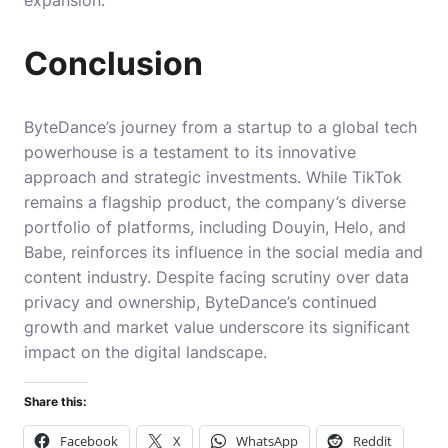
expansion.
Conclusion
ByteDance’s journey from a startup to a global tech
powerhouse is a testament to its innovative
approach and strategic investments. While TikTok
remains a flagship product, the company’s diverse
portfolio of platforms, including Douyin, Helo, and
Babe, reinforces its influence in the social media and
content industry. Despite facing scrutiny over data
privacy and ownership, ByteDance’s continued
growth and market value underscore its significant
impact on the digital landscape.
Share this:
Facebook
X
WhatsApp
Reddit