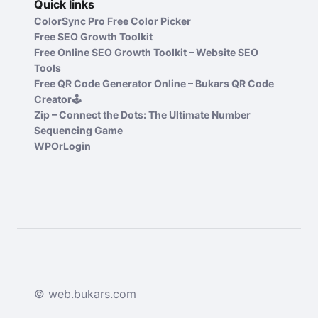
Quick links
ColorSync Pro Free Color Picker
Free SEO Growth Toolkit
Free Online SEO Growth Toolkit – Website SEO
Tools
Free QR Code Generator Online – Bukars QR Code
Creator🕹️
Zip – Connect the Dots: The Ultimate Number
Sequencing Game
WPOrLogin
© web.bukars.com