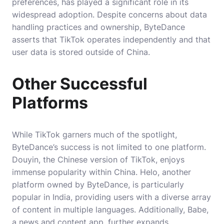
preferences, has played a significant role in its
widespread adoption. Despite concerns about data
handling practices and ownership, ByteDance
asserts that TikTok operates independently and that
user data is stored outside of China.
Other Successful
Platforms
While TikTok garners much of the spotlight,
ByteDance’s success is not limited to one platform.
Douyin, the Chinese version of TikTok, enjoys
immense popularity within China. Helo, another
platform owned by ByteDance, is particularly
popular in India, providing users with a diverse array
of content in multiple languages. Additionally, Babe,
a news and content app, further expands