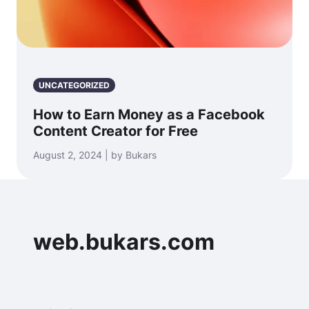
UNCATEGORIZED
How to Earn Money as a Facebook
Content Creator for Free
August 2, 2024 | by Bukars
web.bukars.com