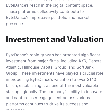
ByteDance’s reach in the digital content space.
These platforms collectively contribute to
ByteDance’s impressive portfolio and market
presence.
Investment and Valuation
ByteDance’s rapid growth has attracted significant
investment from major firms, including KKR, General
Atlantic, Hillhouse Capital Group, and SoftBank
Group. These investments have played a crucial role
in propelling ByteDance’s valuation to over $140
billion, establishing it as one of the most valuable
startups globally. The company’s ability to innovate
and capture user engagement across various
platforms continues to drive its success and