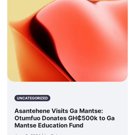
UNCATEGORIZED
Asantehene Visits Ga Mantse:
Otumfuo Donates GH₵500k to Ga
Mantse Education Fund