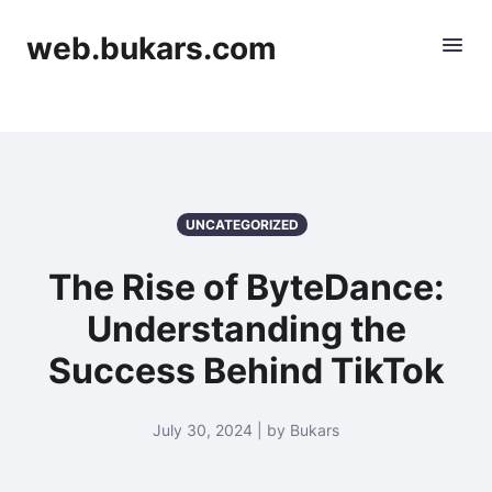
web.bukars.com
UNCATEGORIZED
The Rise of ByteDance:
Understanding the
Success Behind TikTok
July 30, 2024 | by Bukars