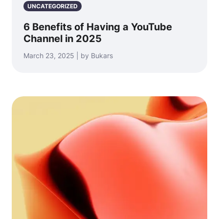
UNCATEGORIZED
6 Benefits of Having a YouTube
Channel in 2025
March 23, 2025 | by Bukars