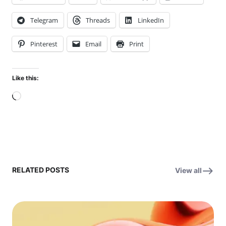
Telegram
Threads
LinkedIn
Pinterest
Email
Print
Like this:
Loading…
RELATED POSTS
View all