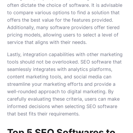
often dictate the choice of software. It is advisable
to compare various options to find a solution that
offers the best value for the features provided.
Additionally, many software providers offer tiered
pricing models, allowing users to select a level of
service that aligns with their needs.
Lastly, integration capabilities with other marketing
tools should not be overlooked. SEO software that
seamlessly integrates with analytics platforms,
content marketing tools, and social media can
streamline your marketing efforts and provide a
well-rounded approach to digital marketing. By
carefully evaluating these criteria, users can make
informed decisions when selecting SEO software
that best fits their requirements.
Top 5 SEO Softwares to