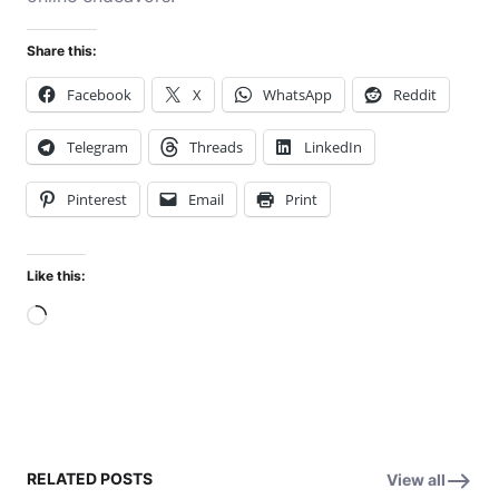
Share this:
Facebook
X
WhatsApp
Reddit
Telegram
Threads
LinkedIn
Pinterest
Email
Print
Like this:
Loading…
RELATED POSTS
View all