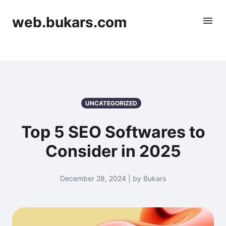
web.bukars.com
UNCATEGORIZED
Top 5 SEO Softwares to
Consider in 2025
December 28, 2024 | by Bukars