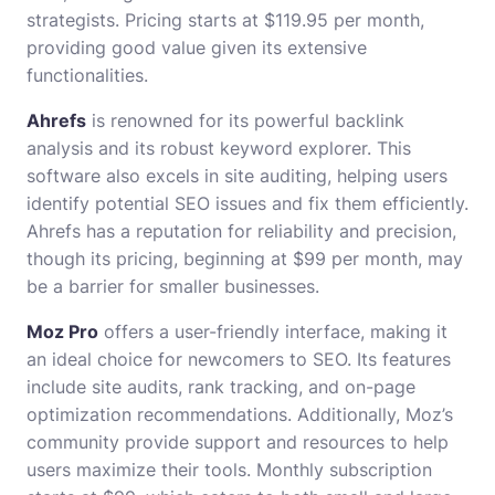
strategists. Pricing starts at $119.95 per month,
providing good value given its extensive
functionalities.
Ahrefs
is renowned for its powerful backlink
analysis and its robust keyword explorer. This
software also excels in site auditing, helping users
identify potential SEO issues and fix them efficiently.
Ahrefs has a reputation for reliability and precision,
though its pricing, beginning at $99 per month, may
be a barrier for smaller businesses.
Moz Pro
offers a user-friendly interface, making it
an ideal choice for newcomers to SEO. Its features
include site audits, rank tracking, and on-page
optimization recommendations. Additionally, Moz’s
community provide support and resources to help
users maximize their tools. Monthly subscription