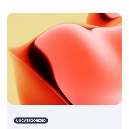
UNCATEGORIZED