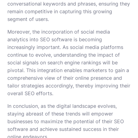
conversational keywords and phrases, ensuring they
remain competitive in capturing this growing
segment of users.
Moreover, the incorporation of social media
analytics into SEO software is becoming
increasingly important. As social media platforms
continue to evolve, understanding the impact of
social signals on search engine rankings will be
pivotal. This integration enables marketers to gain a
comprehensive view of their online presence and
tailor strategies accordingly, thereby improving their
overall SEO efforts.
In conclusion, as the digital landscape evolves,
staying abreast of these trends will empower
businesses to maximize the potential of their SEO
software and achieve sustained success in their
online endeavors.