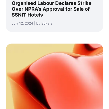
Organised Labour Declares Strike
Over NPRA’s Approval for Sale of
SSNIT Hotels
July 12, 2024 | by Bukars