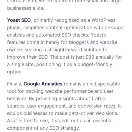
starts at $99, which caters to both small and large
businesses alike.
Yoast SEO
, primarily recognized as a WordPress
plugin, simplifies content optimization with on-page
analysis and automated SEO checks. Yoast’s
features come in handy for bloggers and website
owners seeking a straightforward solution to
improve their SEO. The cost is just $89 annually for
a single site, positioning it as a budget-friendly
option.
Finally,
Google Analytics
remains an indispensable
tool for tracking website performance and user
behavior. By providing insights about traffic
sources, user engagement, and conversion rates, it
equips businesses to make data-driven decisions.
As it is free to use, it stands out as an essential
component of any SEO strategy.