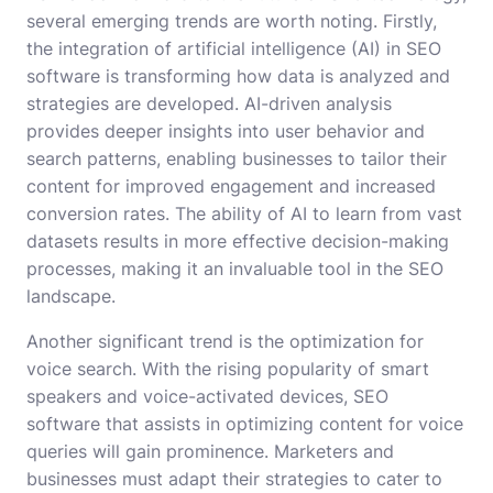
several emerging trends are worth noting. Firstly,
the integration of artificial intelligence (AI) in SEO
software is transforming how data is analyzed and
strategies are developed. AI-driven analysis
provides deeper insights into user behavior and
search patterns, enabling businesses to tailor their
content for improved engagement and increased
conversion rates. The ability of AI to learn from vast
datasets results in more effective decision-making
processes, making it an invaluable tool in the SEO
landscape.
Another significant trend is the optimization for
voice search. With the rising popularity of smart
speakers and voice-activated devices, SEO
software that assists in optimizing content for voice
queries will gain prominence. Marketers and
businesses must adapt their strategies to cater to