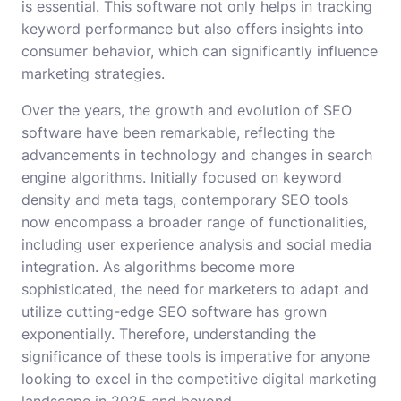
is essential. This software not only helps in tracking
keyword performance but also offers insights into
consumer behavior, which can significantly influence
marketing strategies.
Over the years, the growth and evolution of SEO
software have been remarkable, reflecting the
advancements in technology and changes in search
engine algorithms. Initially focused on keyword
density and meta tags, contemporary SEO tools
now encompass a broader range of functionalities,
including user experience analysis and social media
integration. As algorithms become more
sophisticated, the need for marketers to adapt and
utilize cutting-edge SEO software has grown
exponentially. Therefore, understanding the
significance of these tools is imperative for anyone
looking to excel in the competitive digital marketing