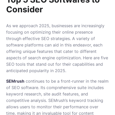
Consider
As we approach 2025, businesses are increasingly
focusing on optimizing their online presence
through effective SEO strategies. A variety of
software platforms can aid in this endeavor, each
offering unique features that cater to different
aspects of search engine optimization. Here are five
SEO tools that stand out for their capabilities and
anticipated popularity in 2025.
SEMrush
continues to be a front-runner in the realm
of SEO software. Its comprehensive suite includes
keyword research, site audit features, and
competitive analysis. SEMrush’s keyword tracking
allows users to monitor their performance over
time, making it an invaluable tool for content