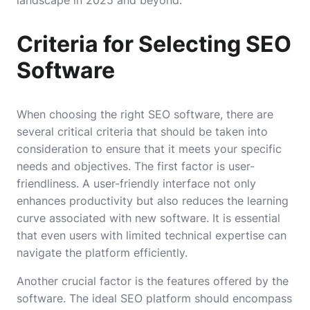
landscape in 2025 and beyond.
Criteria for Selecting SEO
Software
When choosing the right SEO software, there are
several critical criteria that should be taken into
consideration to ensure that it meets your specific
needs and objectives. The first factor is user-
friendliness. A user-friendly interface not only
enhances productivity but also reduces the learning
curve associated with new software. It is essential
that even users with limited technical expertise can
navigate the platform efficiently.
Another crucial factor is the features offered by the
software. The ideal SEO platform should encompass