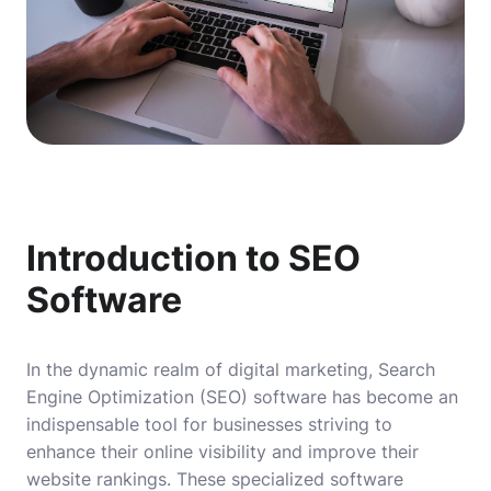
Introduction to SEO
Software
In the dynamic realm of digital marketing, Search
Engine Optimization (SEO) software has become an
indispensable tool for businesses striving to
enhance their online visibility and improve their
website rankings. These specialized software