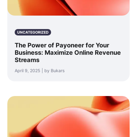
UNCATEGORIZED
The Power of Payoneer for Your
Business: Maximize Online Revenue
Streams
April 9, 2025 | by Bukars