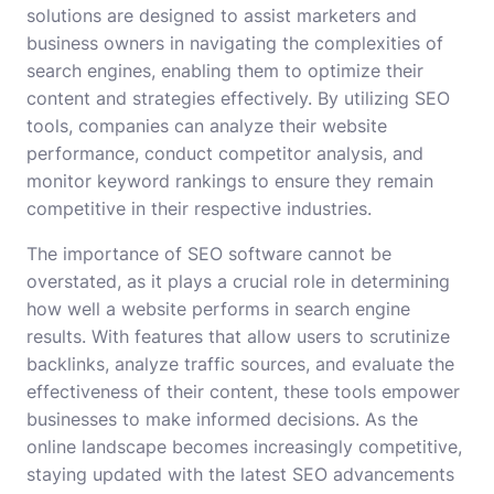
solutions are designed to assist marketers and
business owners in navigating the complexities of
search engines, enabling them to optimize their
content and strategies effectively. By utilizing SEO
tools, companies can analyze their website
performance, conduct competitor analysis, and
monitor keyword rankings to ensure they remain
competitive in their respective industries.
The importance of SEO software cannot be
overstated, as it plays a crucial role in determining
how well a website performs in search engine
results. With features that allow users to scrutinize
backlinks, analyze traffic sources, and evaluate the
effectiveness of their content, these tools empower
businesses to make informed decisions. As the
online landscape becomes increasingly competitive,
staying updated with the latest SEO advancements