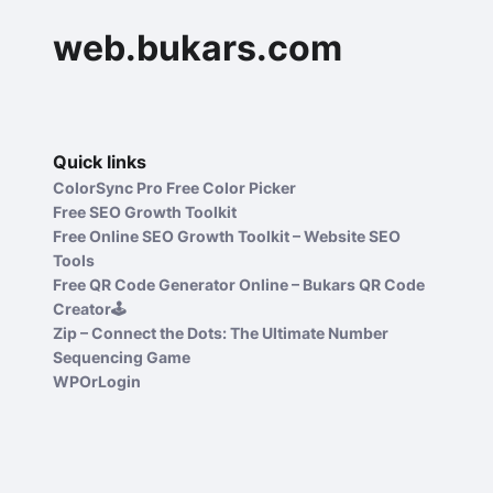
web.bukars.com
Quick links
ColorSync Pro Free Color Picker
Free SEO Growth Toolkit
Free Online SEO Growth Toolkit – Website SEO
Tools
Free QR Code Generator Online – Bukars QR Code
Creator🕹️
Zip – Connect the Dots: The Ultimate Number
Sequencing Game
WPOrLogin