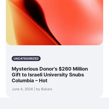
UNCATEGORIZED
Mysterious Donor’s $260 Million
Gift to Israeli University Snubs
Columbia – Hot
June 4, 2024 | by Bukars