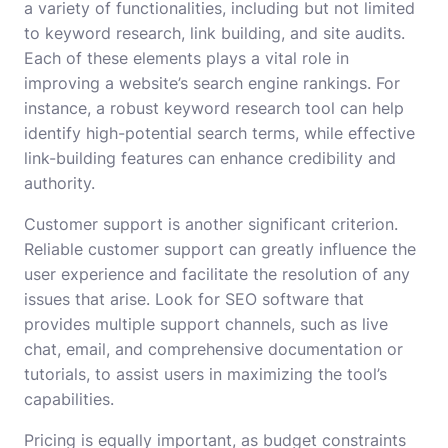
a variety of functionalities, including but not limited
to keyword research, link building, and site audits.
Each of these elements plays a vital role in
improving a website’s search engine rankings. For
instance, a robust keyword research tool can help
identify high-potential search terms, while effective
link-building features can enhance credibility and
authority.
Customer support is another significant criterion.
Reliable customer support can greatly influence the
user experience and facilitate the resolution of any
issues that arise. Look for SEO software that
provides multiple support channels, such as live
chat, email, and comprehensive documentation or
tutorials, to assist users in maximizing the tool’s
capabilities.
Pricing is equally important, as budget constraints