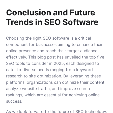
Conclusion and Future
Trends in SEO Software
Choosing the right SEO software is a critical
component for businesses aiming to enhance their
online presence and reach their target audience
effectively. This blog post has unveiled the top five
SEO tools to consider in 2025, each designed to
cater to diverse needs ranging from keyword
research to site optimization. By leveraging these
platforms, organizations can optimize their content,
analyze website traffic, and improve search
rankings, which are essential for achieving online
success.
As we look forward to the future of SEO technology,